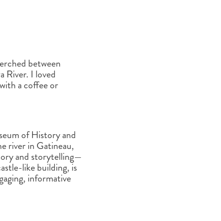
s perched between
 River. I loved
with a coffee or
seum of History and
 river in Gatineau,
story and storytelling—
tle-like building, is
engaging, informative