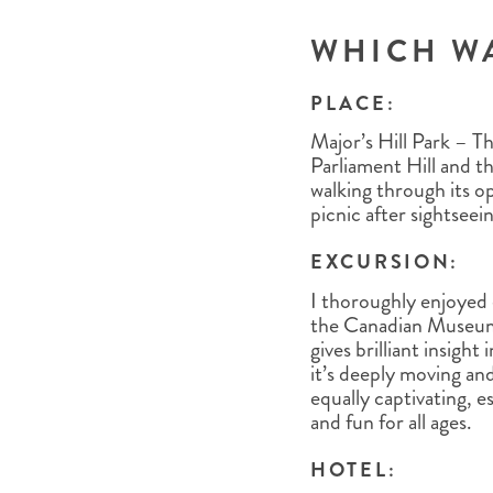
WHICH W
PLACE:
Major’s Hill Park – Th
Parliament Hill and t
walking through its op
picnic after sightseei
EXCURSION:
I thoroughly enjoyed
the Canadian Museum 
gives brilliant insigh
it’s deeply moving an
equally captivating, es
and fun for all ages.
HOTEL: