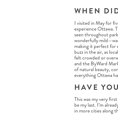
WHEN DI
I visited in May for f
experience Ottawa. Th
seen throughout parks
wonderfully mild—war
making it perfect for 
buzz in the air, as loc
felt crowded or overw
and the ByWard Marke
of natural beauty, co
everything Ottawa has
HAVE YOU
This was my very fir
be my last. I’m alread
in more cities along t