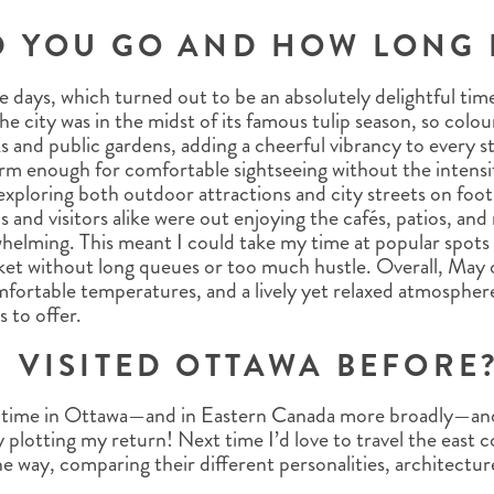
D YOU GO AND HOW LONG 
ive days, which turned out to be an absolutely delightful tim
e city was in the midst of its famous tulip season, so colo
 and public gardens, adding a cheerful vibrancy to every st
m enough for comfortable sightseeing without the intens
exploring both outdoor attractions and city streets on foot
als and visitors alike were out enjoying the cafés, patios, an
helming. This meant I could take my time at popular spots l
t without long queues or too much hustle. Overall, May o
mfortable temperatures, and a lively yet relaxed atmospher
 to offer.
 VISITED OTTAWA BEFORE
st time in Ottawa—and in Eastern Canada more broadly—and 
y plotting my return! Next time I’d love to travel the east c
he way, comparing their different personalities, architectu