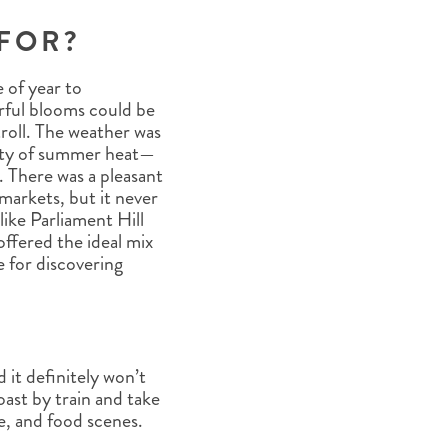
FOR?
e of year to
urful blooms could be
roll. The weather was
ity of summer heat—
. There was a pleasant
d markets, but it never
ike Parliament Hill
ffered the ideal mix
e for discovering
?
it definitely won’t
oast by train and take
re, and food scenes.