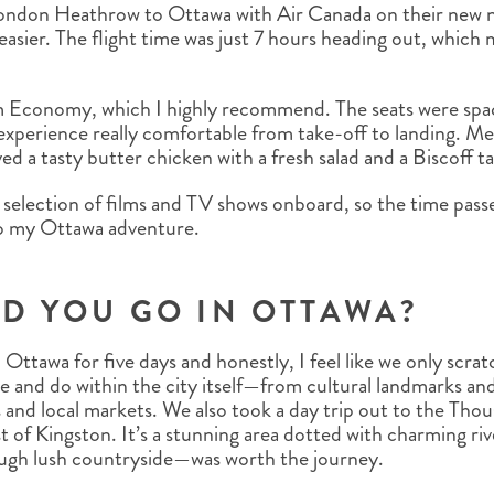
 London Heathrow to Ottawa with Air Canada on their ne
 easier. The flight time was just 7 hours heading out, which
um Economy, which I highly recommend. The seats were spac
xperience really comfortable from take-off to landing. Mea
d a tasty butter chicken with a fresh salad and a Biscoff ta
 selection of films and TV shows onboard, so the time passe
 to my Ottawa adventure.
D YOU GO IN OTTAWA?
Ottawa for five days and honestly, I feel like we only scra
e and do within the city itself—from cultural landmarks an
 and local markets. We also took a day trip out to the Thou
 of Kingston. It’s a stunning area dotted with charming ri
ugh lush countryside—was worth the journey.