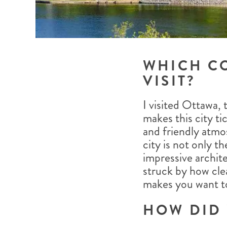
WHICH C
VISIT?
I visited Ottawa,
makes this city tic
and friendly atmo
city is not only t
impressive archite
struck by how cle
makes you want to 
HOW DID 