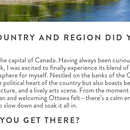
OUNTRY AND REGION DID 
 the capital of Canada. Having always been curio
k, I was excited to finally experience its blend of
sphere for myself. Nestled on the banks of the 
he political heart of the country but also boasts be
cture, and a lively arts scene. From the moment I
an and welcoming Ottawa felt—there’s a calm en
slow down and soak it all in.
YOU GET THERE?