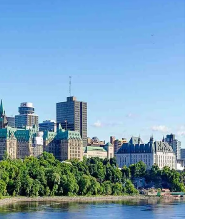
THE YUKON
S
PITAL