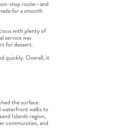
w non-stop route—and
 made for a smooth
ious with plenty of
l service was
rt for dessert.
d quickly. Overall, it
tched the surface.
d waterfront walks to
sand Islands region,
ver communities, and