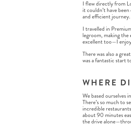
I flew directly from
it couldn’t have been
and efficient journey.
I travelled in Premi
legroom, making the e
excellent too—I enjoye
There was also a great
was a fantastic start
WHERE DI
We based ourselves in 
There’s so much to se
incredible restaurants
about 90 minutes east
the drive alone—thro