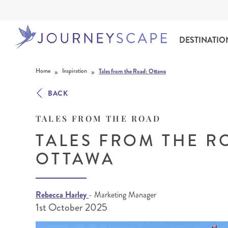
DESTINATIO
Skip to content
»
»
Home
Inspiration
Tales from the Road: Ottawa
BACK
TALES FROM THE ROAD
TALES FROM THE R
OTTAWA
ALASKA
MOTORHOME HOLIDAYS
HAWAI‘I
RAIL HOLIDAYS
Rebecca Harley
- Marketing Manager
1st October 2025