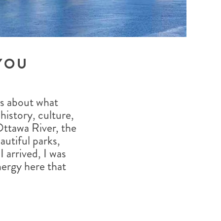
YOU
us about what
 history, culture,
Ottawa River, the
autiful parks,
 arrived, I was
ergy here that