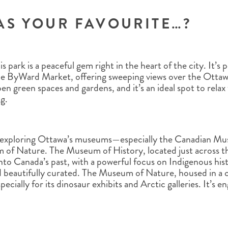
AS YOUR FAVOURITE…?
is park is a peaceful gem right in the heart of the city. It’
he ByWard Market, offering sweeping views over the Ottawa
en green spaces and gardens, and it’s an ideal spot to relax 
ng.
 exploring Ottawa’s museums—especially the Canadian Mu
of Nature. The Museum of History, located just across the
t into Canada’s past, with a powerful focus on Indigenous hi
d beautifully curated. The Museum of Nature, housed in a cas
pecially for its dinosaur exhibits and Arctic galleries. It’s 