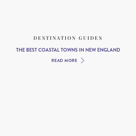
DESTINATION GUIDES
THE BEST COASTAL TOWNS IN NEW ENGLAND
READ MORE