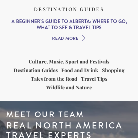
DESTINATION GUIDES
A BEGINNER’S GUIDE TO ALBERTA: WHERE TO GO,
WHAT TO SEE & TRAVEL TIPS
READ MORE
Culture, Music, Sport and Festivals
Destination Guides
Food and Drink
Shopping
Tales from the Road
Travel Tips
Wildlife and Nature
MEET OUR TEAM
REAL NORTH AMERICA
TRAVEL EXPERTS