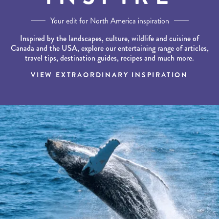
Your edit for North America inspiration
Inspired by the landscapes, culture, wildlife and cuisine of
Canada and the USA, explore our entertaining range of articles,
travel tips, destination guides, recipes and much more.
VIEW EXTRAORDINARY INSPIRATION