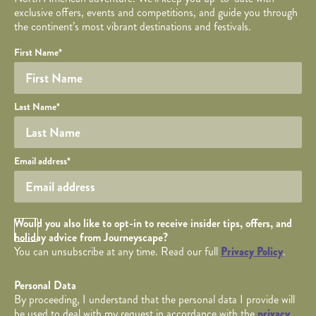
exclusive offers, events and competitions, and guide you through
the continent’s most vibrant destinations and festivals.
Your name
Required fields are followed by
YOUR DETAILS
*
.
Honeypot
First Name
*
Last Name
*
Your email
Email address
*
Opt in Checkbox
Would you also like to opt-in to receive insider tips, offers, and
holiday advice from Journeyscape?
You can unsubscribe at any time. Read our full
Privacy Policy
.
Personal Data
By proceeding, I understand that the personal data I provide will
be used to deal with my request in accordance with the
privacy