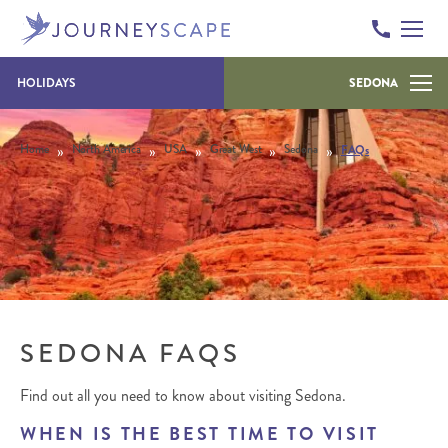
Skip to content
HOLIDAYS
SEDONA
»
»
»
»
»
Home
North America
USA
Great West
Sedona
FAQs
SEDONA FAQS
Find out all you need to know about visiting Sedona.
WHEN IS THE BEST TIME TO VISIT