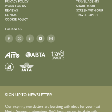
PRIVACY POLICY
TRAVEL AGENTS
WORK FOR US
SHARE YOUR
REVIEWS
SCREEN WITH OUR
CONTACT
TRAVEL EXPERT
COOKIE POLICY
FOLLOW US
SIGN UP TO NEWSLETTER
Our inspiring newsletters are bursting with ideas for your next
North American adventure. We’ll keep you up-to-date with