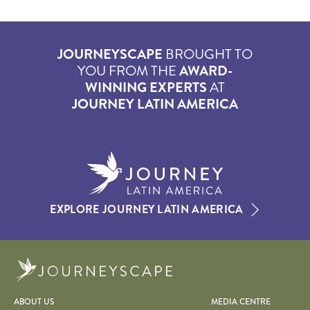
JOURNEYSCAPE
BROUGHT TO
YOU FROM THE
AWARD-
WINNING EXPERTS
AT
JOURNEY LATIN AMERICA
EXPLORE JOURNEY LATIN AMERICA
Journeyscape
ABOUT US
MEDIA CENTRE