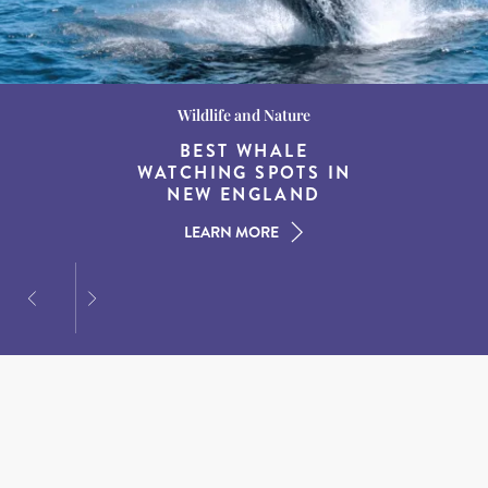
Wildlife and Nature
Destination Guides
Destination Guides
THE WORLD’S BEST
BEST WHALE
15 MUST-DO
EXPERIENCES IN THE
WATCHING SPOTS IN
DESTINATIONS FOR
AMERICAN SOUTH
DINING AT DUSK
NEW ENGLAND
LEARN MORE
LEARN MORE
LEARN MORE