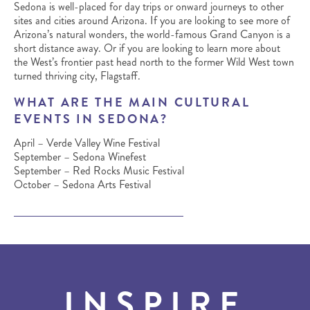
Sedona is well-placed for day trips or onward journeys to other
sites and cities around Arizona. If you are looking to see more of
Arizona’s natural wonders, the world-famous Grand Canyon is a
short distance away. Or if you are looking to learn more about
the West’s frontier past head north to the former Wild West town
turned thriving city, Flagstaff.
WHAT ARE THE MAIN CULTURAL
EVENTS IN SEDONA?
April – Verde Valley Wine Festival
September – Sedona Winefest
September – Red Rocks Music Festival
October – Sedona Arts Festival
INSPIRE