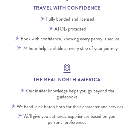
TRAVEL WITH CONFIDENCE
Fully bonded and licensed
ATOL-protected
Book with confidence, knowing every penny is secure
24 hour help available at every step of your journey
THE REAL NORTH AMERICA
Our insider knowledge helps you go beyond the
guidebooks
We hand-pick hotels both for their character and services
We'll give you authentic experiences based on your
personal preferences