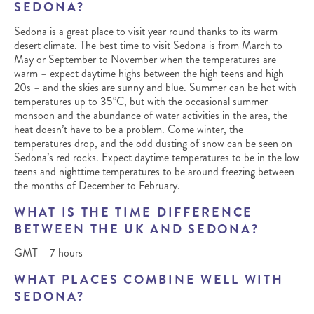
SEDONA?
Sedona is a great place to visit year round thanks to its warm
desert climate. The best time to visit Sedona is from March to
May or September to November when the temperatures are
warm – expect daytime highs between the high teens and high
20s – and the skies are sunny and blue. Summer can be hot with
temperatures up to 35°C, but with the occasional summer
monsoon and the abundance of water activities in the area, the
heat doesn’t have to be a problem. Come winter, the
temperatures drop, and the odd dusting of snow can be seen on
Sedona’s red rocks. Expect daytime temperatures to be in the low
teens and nighttime temperatures to be around freezing between
the months of December to February.
WHAT IS THE TIME DIFFERENCE
BETWEEN THE UK AND SEDONA?
GMT – 7 hours
WHAT PLACES COMBINE WELL WITH
SEDONA?