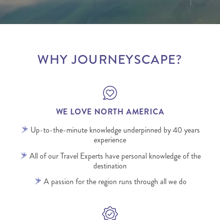
WHY JOURNEYSCAPE?
WE LOVE NORTH AMERICA
Up-to-the-minute knowledge underpinned by 40 years
experience
All of our Travel Experts have personal knowledge of the
destination
A passion for the region runs through all we do