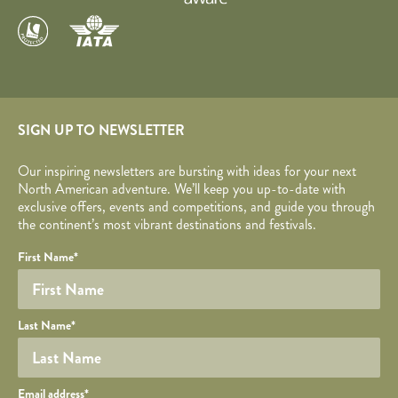
SIGN UP TO NEWSLETTER
Our inspiring newsletters are bursting with ideas for your next
North American adventure. We’ll keep you up-to-date with
exclusive offers, events and competitions, and guide you through
the continent’s most vibrant destinations and festivals.
Your name
Required fields are followed by
YOUR DETAILS
*
.
Honeypot
First Name
*
Last Name
*
Your email
Email address
*