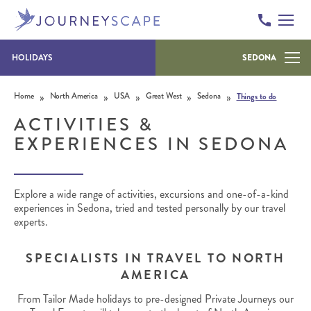
HOLIDAYS
SEDONA
Skip to content
»
»
»
»
»
Home
North America
USA
Great West
Sedona
Things to do
ACTIVITIES &
EXPERIENCES IN SEDONA
Explore a wide range of activities, excursions and one-of-a-kind
experiences in Sedona, tried and tested personally by our travel
experts.
SPECIALISTS IN TRAVEL TO NORTH
AMERICA
From Tailor Made holidays to pre-designed Private Journeys our