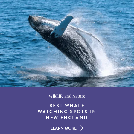
Wildlife and Nature
Destination Guides
Destination Guides
THE WORLD’S BEST
BEST WHALE
15 MUST-DO
EXPERIENCES IN THE
WATCHING SPOTS IN
DESTINATIONS FOR
AMERICAN SOUTH
DINING AT DUSK
NEW ENGLAND
LEARN MORE
LEARN MORE
LEARN MORE