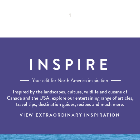
1
INSPIRE
Your edit for North America inspiration
Inspired by the landscapes, culture, wildlife and cuisine of
Canada and the USA, explore our entertaining range of articles,
travel tips, destination guides, recipes and much more.
VIEW EXTRAORDINARY INSPIRATION