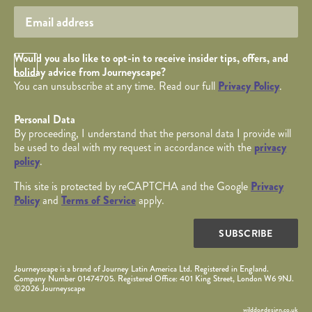
Opt in Checkbox
Would you also like to opt-in to receive insider tips, offers, and
holiday advice from Journeyscape?
You can unsubscribe at any time. Read our full
Privacy Policy
.
Personal Data
By proceeding, I understand that the personal data I provide will
be used to deal with my request in accordance with the
privacy
policy
.
This site is protected by reCAPTCHA and the Google
Privacy
Policy
and
Terms of Service
apply.
SUBSCRIBE
Journeyscape is a brand of Journey Latin America Ltd. Registered in England.
Company Number 01474705. Registered Office: 401 King Street, London W6 9NJ.
©2026 Journeyscape
wilddogdesign.co.uk