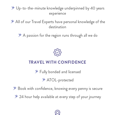
Up-to-the-minute knowledge underpinned by 40 years
experience
All of our Travel Experts have personal knowledge of the
destination
A passion for the region runs through all we do
TRAVEL WITH CONFIDENCE
Fully bonded and licensed
ATOL-protected
Book with confidence, knowing every penny is secure
24 hour help available at every step of your journey