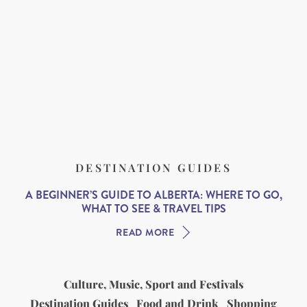
DESTINATION GUIDES
A BEGINNER’S GUIDE TO ALBERTA: WHERE TO GO,
WHAT TO SEE & TRAVEL TIPS
READ MORE
Culture, Music, Sport and Festivals
Destination Guides
Food and Drink
Shopping