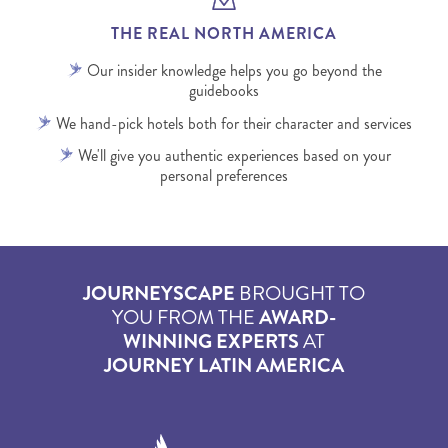
THE REAL NORTH AMERICA
Our insider knowledge helps you go beyond the
guidebooks
We hand-pick hotels both for their character and services
We'll give you authentic experiences based on your
personal preferences
JOURNEYSCAPE
BROUGHT TO
YOU FROM THE
AWARD-
WINNING EXPERTS
AT
JOURNEY LATIN AMERICA