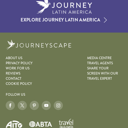
EXPLORE JOURNEY LATIN AMERICA
Journeyscape
ABOUT US
MEDIA CENTRE
PRIVACY POLICY
TRAVEL AGENTS
WORK FOR US
SHARE YOUR
REVIEWS
SCREEN WITH OUR
CONTACT
TRAVEL EXPERT
COOKIE POLICY
FOLLOW US