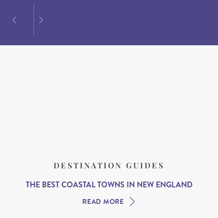
DESTINATION GUIDES
THE BEST COASTAL TOWNS IN NEW ENGLAND
READ MORE