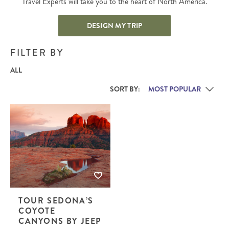
Travel Experts will take you to the heart of North America.
DESIGN MY TRIP
FILTER BY
ALL
SORT BY:
TOUR SEDONA’S
COYOTE
CANYONS BY JEEP