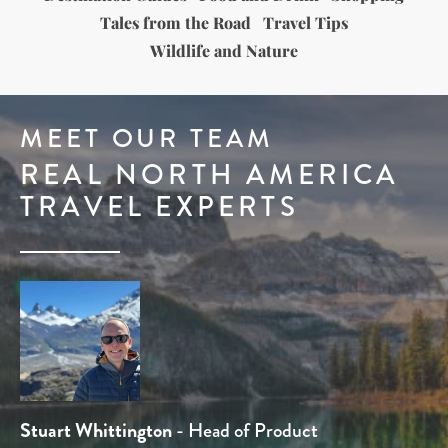
Tales from the Road
Travel Tips
Wildlife and Nature
MEET OUR TEAM
REAL NORTH AMERICA
TRAVEL EXPERTS
Tom Chamberlain
Stuart Whittington
Ben Line
Dominique Kotsias
Rob Holmes
- Head of Sales
- Travel Expert
- Travel Expert
- Product Manager
- Head of Product