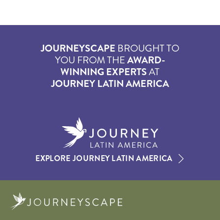
JOURNEYSCAPE
BROUGHT TO
YOU FROM THE
AWARD-
WINNING EXPERTS
AT
JOURNEY LATIN AMERICA
EXPLORE JOURNEY LATIN AMERICA
Journeyscape