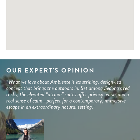
OUR EXPERT'S OPINION
“What we love about Ambiente is its striking, design-led
concept that brings the outdoors in. Set among Sedona’s red
rocks, the elevated “atrium” suites offer privacy, views and a
real sense of calm—perfect for a contemporary, immersive
escape in an extraordinary natural setting.”