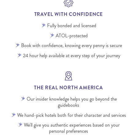
TRAVEL WITH CONFIDENCE
Fully bonded and licensed
ATOL-protected
Book with confidence, knowing every penny is secure
24 hour help available at every step of your journey
THE REAL NORTH AMERICA
Our insider knowledge helps you go beyond the
guidebooks
We hand-pick hotels both for their character and services
We'll give you authentic experiences based on your
personal preferences