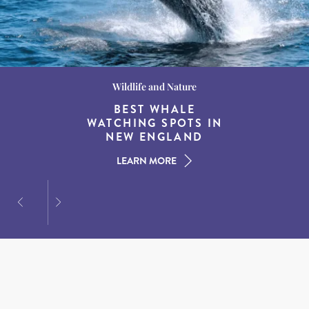
Wildlife and Nature
Destination Guides
Destination Guides
THE WORLD’S BEST
BEST WHALE
15 MUST-DO
EXPERIENCES IN THE
WATCHING SPOTS IN
DESTINATIONS FOR
AMERICAN SOUTH
DINING AT DUSK
NEW ENGLAND
LEARN MORE
LEARN MORE
LEARN MORE