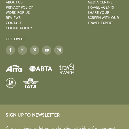
ABOUT US
MEDIA CENTRE
PRIVACY POLICY
TRAVEL AGENTS
WORK FOR US
SHARE YOUR
REVIEWS
SCREEN WITH OUR
CONTACT
TRAVEL EXPERT
COOKIE POLICY
FOLLOW US
SIGN UP TO NEWSLETTER
Our inspiring newsletters are bursting with ideas for your next