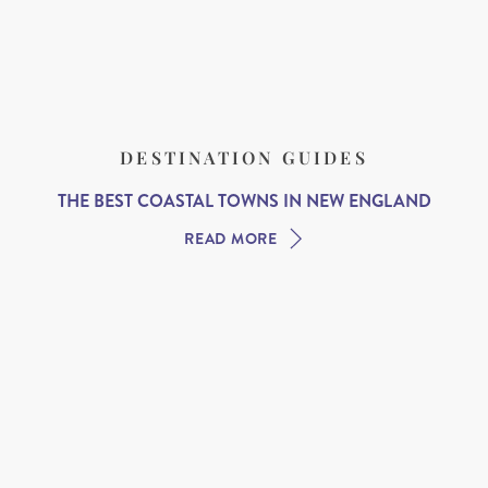
DESTINATION GUIDES
THE BEST COASTAL TOWNS IN NEW ENGLAND
READ MORE