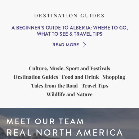
DESTINATION GUIDES
A BEGINNER’S GUIDE TO ALBERTA: WHERE TO GO,
WHAT TO SEE & TRAVEL TIPS
READ MORE
Culture, Music, Sport and Festivals
Destination Guides
Food and Drink
Shopping
Tales from the Road
Travel Tips
Wildlife and Nature
MEET OUR TEAM
REAL NORTH AMERICA