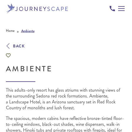
Skip to content
»
Home
Ambiente
BACK
AMBIENTE
This adults-only resort has glass atriums with stunning views of
the surrounding Sedona red rock formations. Ambiente,
a Landscape Hotel, is an Arizona sanctuary set in Red Rock
Country of monoliths and lush forest.
The spacious, modern cabins have reflective bronze-tinted floor-
to-ceiling windows, black-out shades, wine dispensers, walk-in
showers, Hinoki tubs and private rooftops with firepits, ideal for