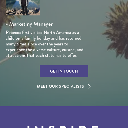
- Marketing Manager
Rebecca first visited North America as a
child on a family holiday and has returned
many times since over the years to
experience the diverse culture, cuisine, and
attractions that each state has to offer.
GET IN TOUCH
MEET OUR SPECIALISTS