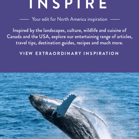
INSPIRE
Your edit for North America inspiration
Inspired by the landscapes, culture, wildlife and cuisine of
Canada and the USA, explore our entertaining range of articles,
travel tips, destination guides, recipes and much more.
VIEW EXTRAORDINARY INSPIRATION