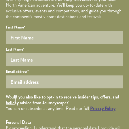
North American adventure. We’ll keep you up-to-date with
exclusive offers, events and competitions, and guide you through
the continent’s most vibrant destinations and festivals.
Your name
Required fields are followed by
YOUR DETAILS
*
.
Honeypot
First Name
*
Last Name
*
Your email
Email address
*
Opt in Checkbox
Would you also like to opt-in to receive insider tips, offers, and
holiday advice from Journeyscape?
You can unsubscribe at any time. Read our full
Privacy Policy
.
Personal Data
By proceeding, I understand that the personal data I provide will