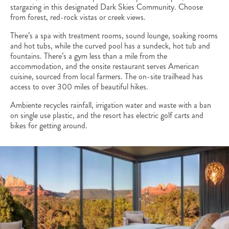
stargazing in this designated Dark Skies Community. Choose
from forest, red-rock vistas or creek views.
There’s a spa with treatment rooms, sound lounge, soaking rooms
and hot tubs, while the curved pool has a sundeck, hot tub and
fountains. There’s a gym less than a mile from the
accommodation, and the onsite restaurant serves American
cuisine, sourced from local farmers. The on-site trailhead has
access to over 300 miles of beautiful hikes.
Ambiente recycles rainfall, irrigation water and waste with a ban
on single use plastic, and the resort has electric golf carts and
bikes for getting around.