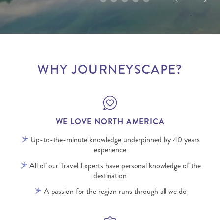
WHY JOURNEYSCAPE?
WE LOVE NORTH AMERICA
Up-to-the-minute knowledge underpinned by 40 years
experience
All of our Travel Experts have personal knowledge of the
destination
A passion for the region runs through all we do