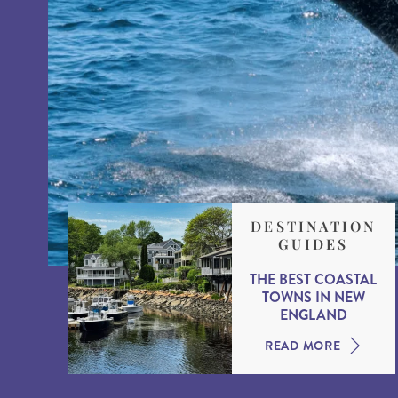
DESTINATION
GUIDES
THE BEST COASTAL
TOWNS IN NEW
ENGLAND
READ MORE