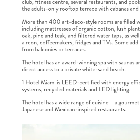
club, fitness centre, several restaurants, and poo
BRITISH COLUMBIA
EXPEDITION CRUISING
NEW ENGLAND
WILDLIFE HOLIDAYS
the adults-only rooftop terrace with cabanas and
More than 400 art-deco-style rooms are filled w
including mattresses of organic cotton, lush plan
oak, pine and teak, and filtered water taps, as wel
aircon, coffeemakers, fridges and TVs. Some add
from balconies or terraces.
TEXAS
CALIFORNIA
The hotel has an award-winning spa with saunas a
direct access to a private white-sand beach.
1 Hotel Miami is LEED-certified with energy effic
systems, recycled materials and LED lighting.
The hotel has a wide range of cuisine – a gourmet 
Japanese and Mexican-inspired restaurants.