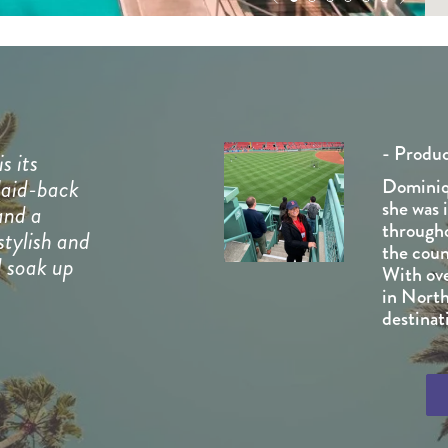
- Produ
s its
laid-back
Dominiq
she was 
and a
througho
stylish and
the coun
d soak up
With ove
in North
destinati