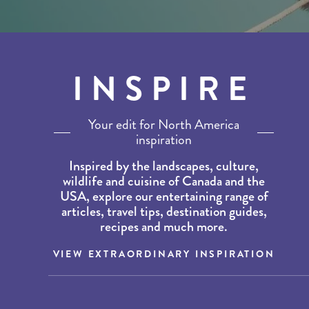
INSPIRE
Your edit for North America
inspiration
Inspired by the landscapes, culture,
wildlife and cuisine of Canada and the
USA, explore our entertaining range of
articles, travel tips, destination guides,
recipes and much more.
VIEW EXTRAORDINARY INSPIRATION