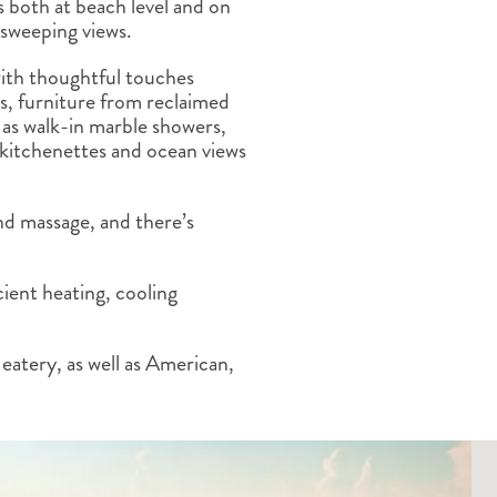
ls both at beach level and on
ALBERTA
CLASSIC HOLIDAYS
NEW ENGLAND
 sweeping views.
PACIFIC NORTHWEST
ith thoughtful touches
ROCKY MOUNTAIN STATE
ts, furniture from reclaimed
TEXAS
l as walk-in marble showers,
WASHINGTON DC AND CA
 kitchenettes and ocean views
REGION
ROCKY MOUNTAIN STATES
nd massage, and there’s
ient heating, cooling
eatery, as well as American,