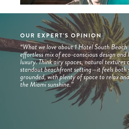
OUR EXPERT'S OPINION
“What we love about 1 Hotel South Beach i
effortless mix of eco-conscious design and 
luxury. Think airy spaces, natural textures 
standout beachfront setting—it feels both 
grounded, with plenty of space to relax an
the Miami sunshine.”