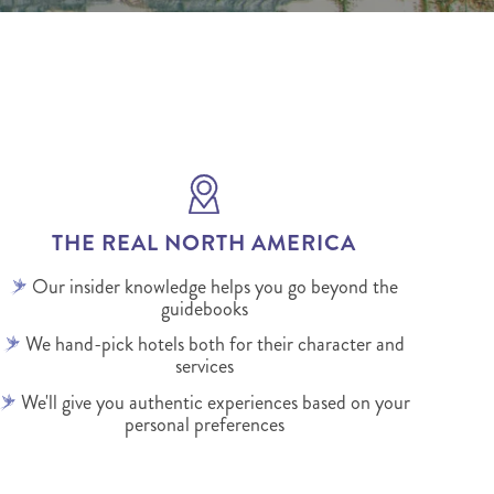
THE REAL NORTH AMERICA
Our insider knowledge helps you go beyond the
guidebooks
We hand-pick hotels both for their character and
services
We'll give you authentic experiences based on your
personal preferences