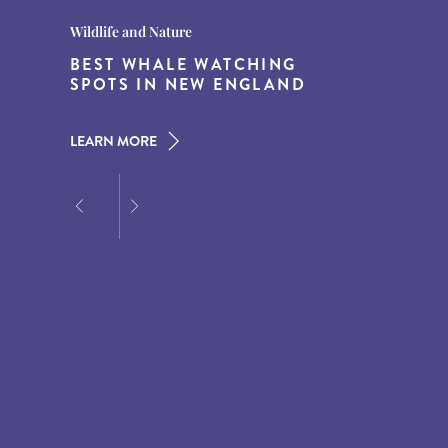
Destination Guides
Destination Guides
Wildlife and Nature
THE WORLD’S BEST
15 MUST-DO EXPERIENCES IN
BEST WHALE WATCHING
DESTINATIONS FOR DINING
THE AMERICAN SOUTH
SPOTS IN NEW ENGLAND
AT DUSK
LEARN MORE
LEARN MORE
LEARN MORE