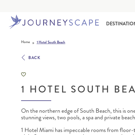
DESTINATIO
Skip to content
»
Home
1 Hotel South Beach
BACK
1 HOTEL SOUTH BE
ALASKA
MOTORHOME HOLIDAYS
HAWAI‘I
RAIL HOLIDAYS
On the northern edge of South Beach, this is one
stunning views, two pools, a spa and private beach
1 Hotel Miami has impeccable rooms from floor-t