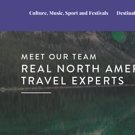
Culture, Music, Sport and Festivals
Destina
MEET OUR TEAM
REAL NORTH AME
TRAVEL EXPERTS