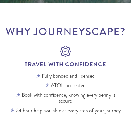
WHY JOURNEYSCAPE?
TRAVEL WITH CONFIDENCE
Fully bonded and licensed
ATOL-protected
Book with confidence, knowing every penny is
secure
24 hour help available at every step of your journey