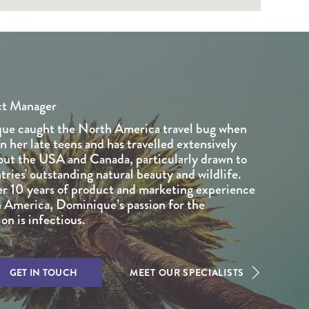
ct Manager
ue caught the North America travel bug when
in her late teens and has travelled extensively
ut the USA and Canada, particularly drawn to
tries' outstanding natural beauty and wildlife.
r 10 years of product and marketing experience
 America, Dominique’s passion for the
on is infectious.
GET IN TOUCH
MEET OUR SPECIALISTS