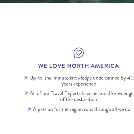
WE LOVE NORTH AMERICA
Up-to-the-minute knowledge underpinned by 40
years experience
All of our Travel Experts have personal knowledge
of the destination
A passion for the region runs through all we do