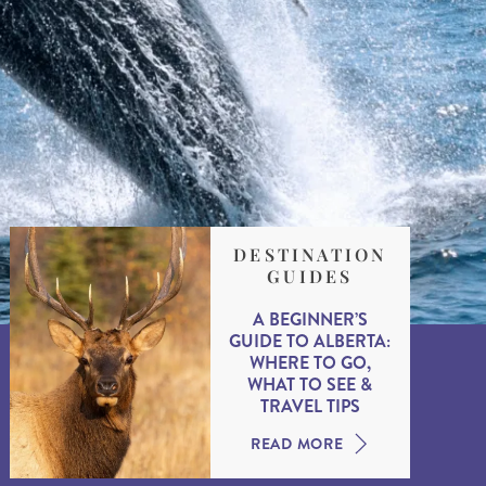
DESTINATION
GUIDES
A BEGINNER’S
GUIDE TO ALBERTA:
WHERE TO GO,
WHAT TO SEE &
TRAVEL TIPS
READ MORE