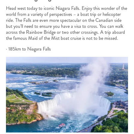
Head west today to iconic Niagara Falls. Enjoy this wonder of the
world from a variety of perspectives – a boat trip or helicopter
ride. The Falls are even more spectacular on the Canadian side
but you’ll need to ensure you have a visa to cross. You can walk
across the Rainbow Bridge or two other crossings. A trip aboard
the famous Maid of the Mist boat cruise is not to be missed.
· 185km to Niagara Falls