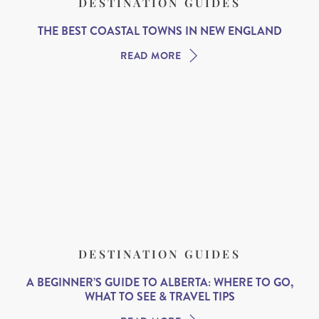
DESTINATION GUIDES
THE BEST COASTAL TOWNS IN NEW ENGLAND
READ MORE
DESTINATION GUIDES
A BEGINNER’S GUIDE TO ALBERTA: WHERE TO GO,
WHAT TO SEE & TRAVEL TIPS