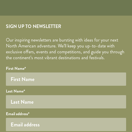
SIGN UP TO NEWSLETTER
Our inspiring newsletters are bursting with ideas for your next
North American adventure. We’ll keep you up-to-date with
exclusive offers, events and competitions, and guide you through
the continent’s most vibrant destinations and festivals.
Your name
Required fields are followed by
YOUR DETAILS
*
.
Honeypot
First Name
*
Last Name
*
Your email
Email address
*