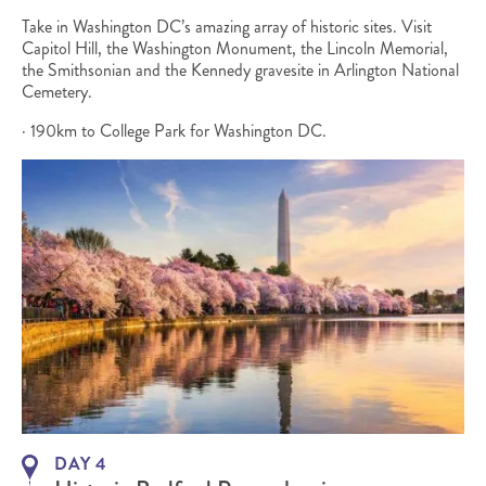
Take in Washington DC’s amazing array of historic sites. Visit
Capitol Hill, the Washington Monument, the Lincoln Memorial,
the Smithsonian and the Kennedy gravesite in Arlington National
Cemetery.
· 190km to College Park for Washington DC.
DAY 4