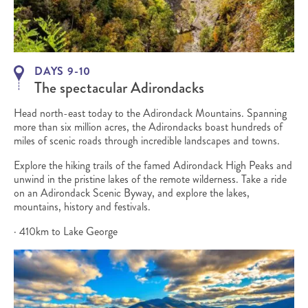
DAYS 9-10
The spectacular Adirondacks
Head north-east today to the Adirondack Mountains. Spanning
more than six million acres, the Adirondacks boast hundreds of
miles of scenic roads through incredible landscapes and towns.
Explore the hiking trails of the famed Adirondack High Peaks and
unwind in the pristine lakes of the remote wilderness. Take a ride
on an Adirondack Scenic Byway, and explore the lakes,
mountains, history and festivals.
· 410km to Lake George