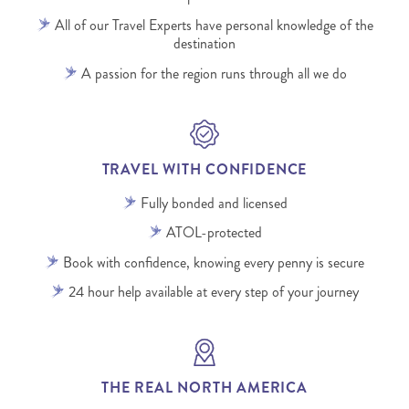
All of our Travel Experts have personal knowledge of the
destination
A passion for the region runs through all we do
TRAVEL WITH CONFIDENCE
Fully bonded and licensed
ATOL-protected
Book with confidence, knowing every penny is secure
24 hour help available at every step of your journey
THE REAL NORTH AMERICA