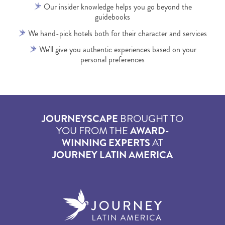
Our insider knowledge helps you go beyond the
guidebooks
We hand-pick hotels both for their character and services
We'll give you authentic experiences based on your
personal preferences
JOURNEYSCAPE
BROUGHT TO
YOU FROM THE
AWARD-
WINNING EXPERTS
AT
JOURNEY LATIN AMERICA