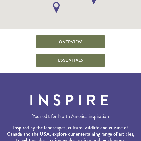
OVERVIEW
ESSENTIALS
INSPIRE
Your edit for North America inspiration
Inspired by the landscapes, culture, wildlife and cuisine of
Canada and the USA, explore our entertaining range of articles,
travel tips, destination guides, recipes and much more.