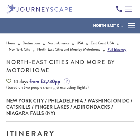
NORTH-EAST CITIES AND MORE BY MOTORHOME
Skip to content
»
»
»
»
»
Home
Destinations
North America
USA
East Coast USA
»
»
New York City
North-East Cities and More by Motorhome
Full itinerary
NORTH-EAST CITIES AND MORE BY
MOTORHOME
14 days
from £3,730pp
(based on two people sharing & excluding flights)
NEW YORK CITY / PHILADELPHIA / WASHINGTON DC /
CATSKILLS / FINGER LAKES / ADIRONDACKS /
NIAGARA FALLS (NY)
ITINERARY