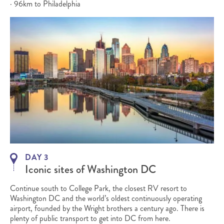
· 96km to Philadelphia
DAY 3
Iconic sites of Washington DC
Continue south to College Park, the closest RV resort to
Washington DC and the world’s oldest continuously operating
airport, founded by the Wright brothers a century ago. There is
plenty of public transport to get into DC from here.