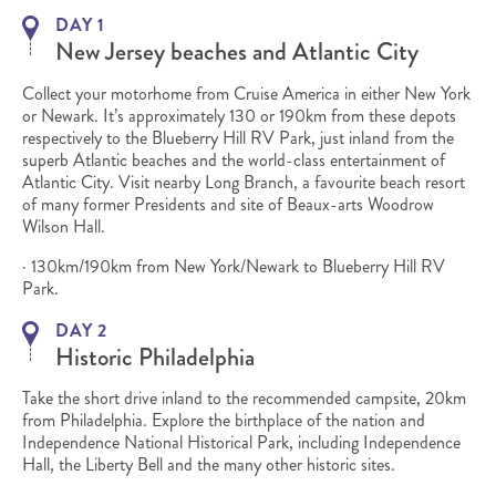
DAY 1
New Jersey beaches and Atlantic City
Collect your motorhome from Cruise America in either New York
or Newark. It’s approximately 130 or 190km from these depots
respectively to the Blueberry Hill RV Park, just inland from the
superb Atlantic beaches and the world-class entertainment of
Atlantic City. Visit nearby Long Branch, a favourite beach resort
of many former Presidents and site of Beaux-arts Woodrow
Wilson Hall.
· 130km/190km from New York/Newark to Blueberry Hill RV
Park.
DAY 2
Historic Philadelphia
Take the short drive inland to the recommended campsite, 20km
from Philadelphia. Explore the birthplace of the nation and
Independence National Historical Park, including Independence
Hall, the Liberty Bell and the many other historic sites.