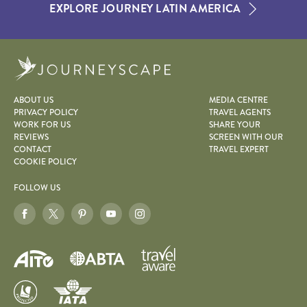
EXPLORE JOURNEY LATIN AMERICA
Journeyscape
ABOUT US
MEDIA CENTRE
PRIVACY POLICY
TRAVEL AGENTS
WORK FOR US
SHARE YOUR
REVIEWS
SCREEN WITH OUR
CONTACT
TRAVEL EXPERT
COOKIE POLICY
FOLLOW US