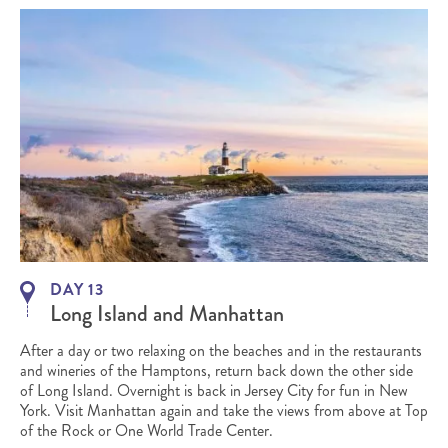
DAY 13
Long Island and Manhattan
After a day or two relaxing on the beaches and in the restaurants
and wineries of the Hamptons, return back down the other side
of Long Island. Overnight is back in Jersey City for fun in New
York. Visit Manhattan again and take the views from above at Top
of the Rock or One World Trade Center.