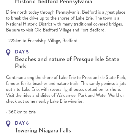
Historic Bedford Pennsylvania
Drive north today through Pennsylvania. Bedford is a great place
to break the drive up to the shores of Lake Erie. The town is a
National Historic District with many traditional covered bridges.
Be sure to visit Old Bedford Village and Fort Bedford.
· 225km to Friendship Village, Bedford
DAY 5
Beaches and nature of Presque Isle State
Park
Continue along the shore of Lake Erie to Presque Isle State Park,
famous for its beaches and nature trails. This sandy peninsula juts
out into Lake Erie, with several lighthouses dotted on its shore.
Visit the rides and slides of Waldameer Park and Water World or
check out some nearby Lake Erie wineries.
· 360km to Erie
DAY 6
Towering Niagara Falls