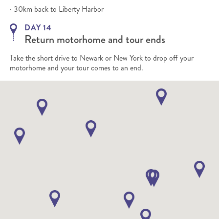
· 30km back to Liberty Harbor
DAY 14
Return motorhome and tour ends
Take the short drive to Newark or New York to drop off your
motorhome and your tour comes to an end.