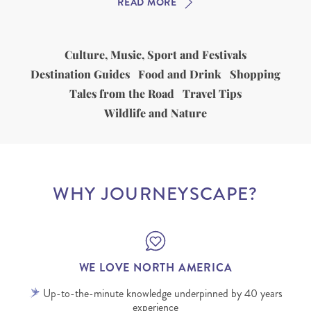
READ MORE
Culture, Music, Sport and Festivals
Destination Guides
Food and Drink
Shopping
Tales from the Road
Travel Tips
Wildlife and Nature
WHY JOURNEYSCAPE?
WE LOVE NORTH AMERICA
Up-to-the-minute knowledge underpinned by 40 years
experience