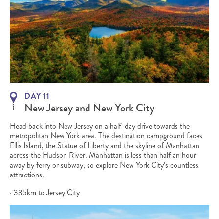
DAY 11
New Jersey and New York City
Head back into New Jersey on a half-day drive towards the
metropolitan New York area. The destination campground faces
Ellis Island, the Statue of Liberty and the skyline of Manhattan
across the Hudson River. Manhattan is less than half an hour
away by ferry or subway, so explore New York City’s countless
attractions.
· 335km to Jersey City