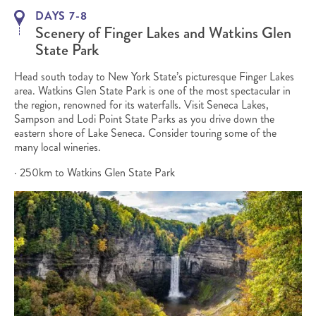
DAYS 7-8
Scenery of Finger Lakes and Watkins Glen
State Park
Head south today to New York State’s picturesque Finger Lakes
area. Watkins Glen State Park is one of the most spectacular in
the region, renowned for its waterfalls. Visit Seneca Lakes,
Sampson and Lodi Point State Parks as you drive down the
eastern shore of Lake Seneca. Consider touring some of the
many local wineries.
· 250km to Watkins Glen State Park