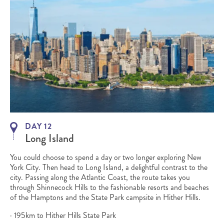
DAY 12
Long Island
You could choose to spend a day or two longer exploring New
York City. Then head to Long Island, a delightful contrast to the
city. Passing along the Atlantic Coast, the route takes you
through Shinnecock Hills to the fashionable resorts and beaches
of the Hamptons and the State Park campsite in Hither Hills.
· 195km to Hither Hills State Park