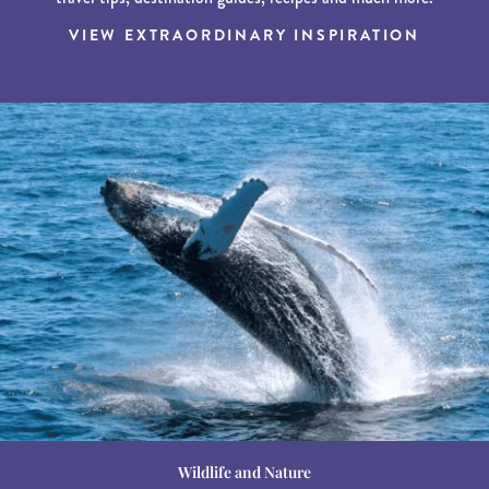
VIEW EXTRAORDINARY INSPIRATION
Wildlife and Nature
Destination Guides
Destination Guides