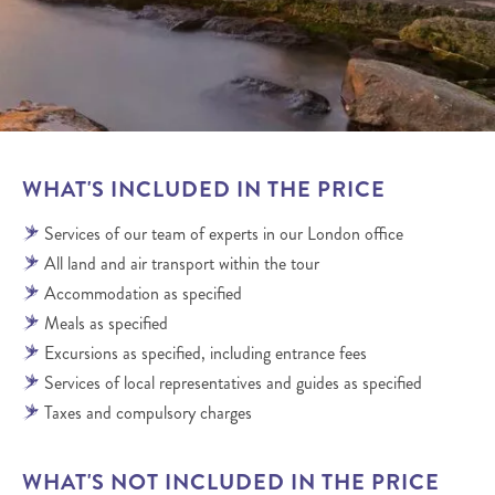
WHAT'S INCLUDED IN THE PRICE
Services of our team of experts in our London office
All land and air transport within the tour
Accommodation as specified
Meals as specified
Excursions as specified, including entrance fees
Services of local representatives and guides as specified
Taxes and compulsory charges
WHAT'S NOT INCLUDED IN THE PRICE