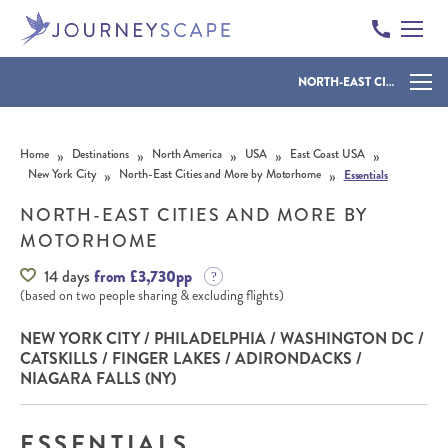
NORTH-EAST CITIES AND MORE BY MOTORHOME
Skip to content
»
»
»
»
»
Home
Destinations
North America
USA
East Coast USA
»
»
New York City
North-East Cities and More by Motorhome
Essentials
NORTH-EAST CITIES AND MORE BY
MOTORHOME
14 days
from £3,730pp
(based on two people sharing & excluding flights)
NEW YORK CITY / PHILADELPHIA / WASHINGTON DC /
CATSKILLS / FINGER LAKES / ADIRONDACKS /
NIAGARA FALLS (NY)
ESSENTIALS