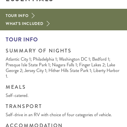
TOUR INFO
WHAT'S INCLUDED
TOUR INFO
SUMMARY OF NIGHTS
Atlantic City 1; Philadelphia 1; Washington DC 1; Bedford 1;
Presque Isle State Park 1; Niagara Falls 1; Finger Lakes 2; Lake
George 2; Jersey City 1; Hither Hills State Park 1; Liberty Harbor
1.
MEALS
Self-catered.
TRANSPORT
Self-drive in an RV with choice of four categories of vehicle.
ACCOMMODATION