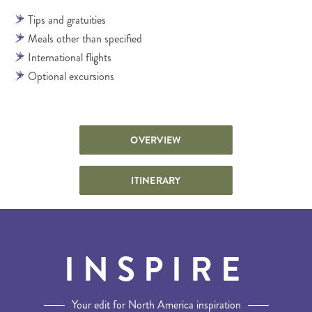
Tips and gratuities
Meals other than specified
International flights
Optional excursions
OVERVIEW
ITINERARY
INSPIRE
Your edit for North America inspiration