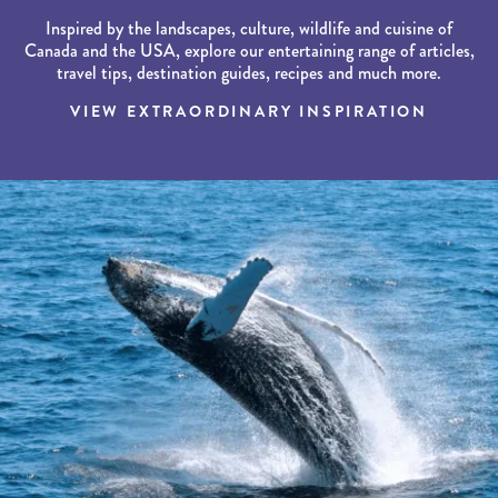
Inspired by the landscapes, culture, wildlife and cuisine of
Canada and the USA, explore our entertaining range of articles,
travel tips, destination guides, recipes and much more.
VIEW EXTRAORDINARY INSPIRATION