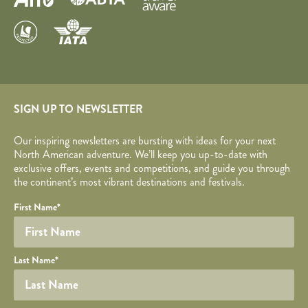
SIGN UP TO NEWSLETTER
Our inspiring newsletters are bursting with ideas for your next
North American adventure. We’ll keep you up-to-date with
exclusive offers, events and competitions, and guide you through
the continent’s most vibrant destinations and festivals.
Your name
Required fields are followed by
YOUR DETAILS
*
.
Honeypot
First Name
*
Last Name
*