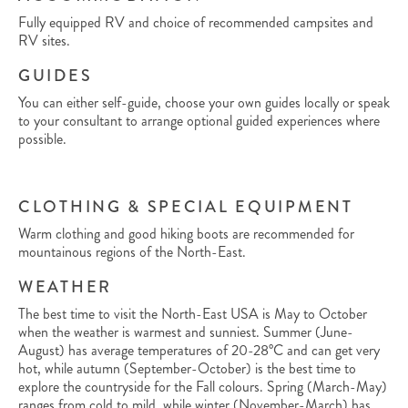
Fully equipped RV and choice of recommended campsites and
RV sites.
GUIDES
You can either self-guide, choose your own guides locally or speak
to your consultant to arrange optional guided experiences where
possible.
CLOTHING & SPECIAL EQUIPMENT
Warm clothing and good hiking boots are recommended for
mountainous regions of the North-East.
WEATHER
The best time to visit the North-East USA is May to October
when the weather is warmest and sunniest. Summer (June-
August) has average temperatures of 20-28°C and can get very
hot, while autumn (September-October) is the best time to
explore the countryside for the Fall colours. Spring (March-May)
ranges from cold to mild, while winter (November-March) has