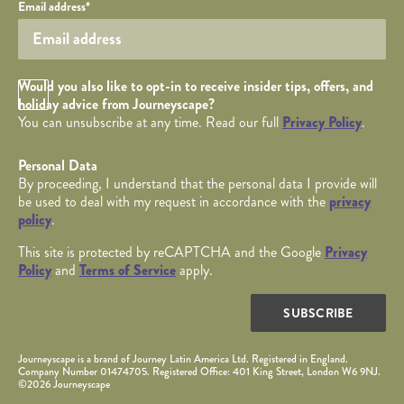
Your email
Email address
*
Opt in Checkbox
Would you also like to opt-in to receive insider tips, offers, and
holiday advice from Journeyscape?
You can unsubscribe at any time. Read our full
Privacy Policy
.
Personal Data
By proceeding, I understand that the personal data I provide will
be used to deal with my request in accordance with the
privacy
policy
.
This site is protected by reCAPTCHA and the Google
Privacy
Policy
and
Terms of Service
apply.
SUBSCRIBE
Journeyscape is a brand of Journey Latin America Ltd. Registered in England.
Company Number 01474705. Registered Office: 401 King Street, London W6 9NJ.
©2026 Journeyscape