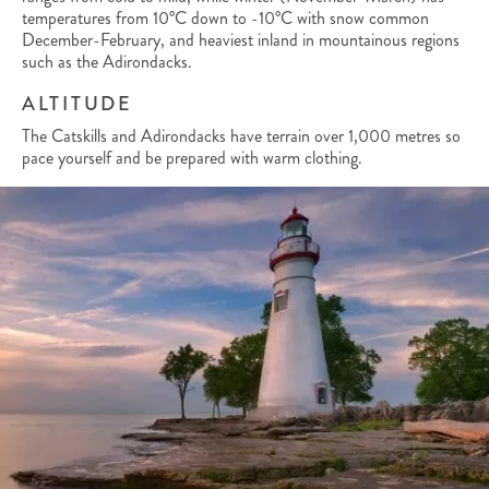
temperatures from 10°C down to -10°C with snow common
December-February, and heaviest inland in mountainous regions
such as the Adirondacks.
ALTITUDE
The Catskills and Adirondacks have terrain over 1,000 metres so
pace yourself and be prepared with warm clothing.