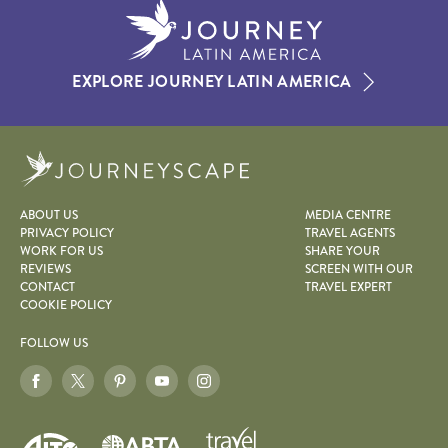
EXPLORE JOURNEY LATIN AMERICA
Journeyscape
ABOUT US
MEDIA CENTRE
PRIVACY POLICY
TRAVEL AGENTS
WORK FOR US
SHARE YOUR
REVIEWS
SCREEN WITH OUR
CONTACT
TRAVEL EXPERT
COOKIE POLICY
FOLLOW US