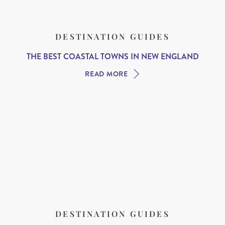
DESTINATION GUIDES
THE BEST COASTAL TOWNS IN NEW ENGLAND
READ MORE
DESTINATION GUIDES