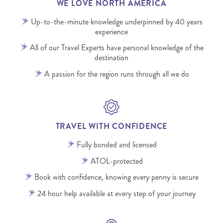
WE LOVE NORTH AMERICA
Up-to-the-minute knowledge underpinned by 40 years
experience
All of our Travel Experts have personal knowledge of the
destination
A passion for the region runs through all we do
TRAVEL WITH CONFIDENCE
Fully bonded and licensed
ATOL-protected
Book with confidence, knowing every penny is secure
24 hour help available at every step of your journey