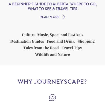
A BEGINNER’S GUIDE TO ALBERTA: WHERE TO GO,
WHAT TO SEE & TRAVEL TIPS
READ MORE
Culture, Music, Sport and Festivals
Destination Guides
Food and Drink
Shopping
Tales from the Road
Travel Tips
Wildlife and Nature
WHY JOURNEYSCAPE?