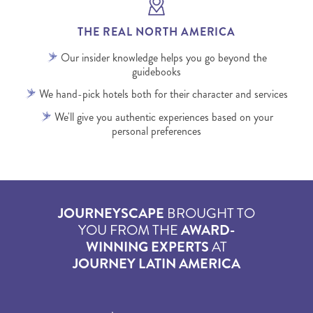
THE REAL NORTH AMERICA
Our insider knowledge helps you go beyond the
guidebooks
We hand-pick hotels both for their character and services
We'll give you authentic experiences based on your
personal preferences
JOURNEYSCAPE
BROUGHT TO
YOU FROM THE
AWARD-
WINNING EXPERTS
AT
JOURNEY LATIN AMERICA