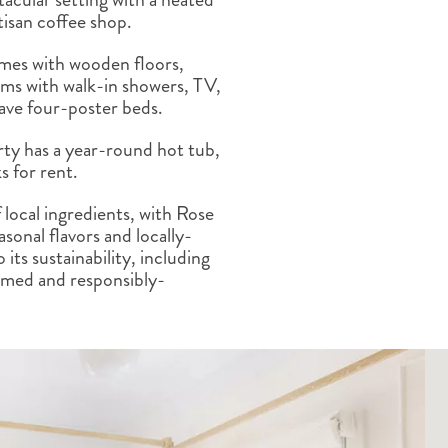
ALBERTA
CLASSIC HOLIDAYS
NEW ENGLAND
tisan coffee shop.
PACIFIC NORTHWEST
omes with wooden floors,
ROCKY MOUNTAIN STATE
oms with walk-in showers, TV,
TEXAS
have four-poster beds.
WASHINGTON DC AND CA
REGION
erty has a year-round hot tub,
ROCKY MOUNTAIN STATES
s for rent.
 local ingredients, with Rose
sonal flavors and locally-
its sustainability, including
imed and responsibly-