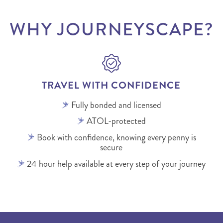
WHY JOURNEYSCAPE?
TRAVEL WITH CONFIDENCE
Fully bonded and licensed
ATOL-protected
Book with confidence, knowing every penny is
secure
24 hour help available at every step of your journey