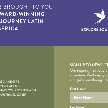
E
BROUGHT TO YOU
WARD-WINNING
T
JOURNEY LATIN
ERICA
EXPLORE JOU
yscape
SIGN UP TO NEWSLE
Our inspiring newsletters
adventure. We’ll keep you
and guide you through the
EDIA CENTRE
RAVEL AGENTS
YOUR DE
Your name
Required fields are follo
Honeypot
First Name
*
HARE YOUR SCREEN WITH
UR TRAVEL EXPERT
Last Name
*