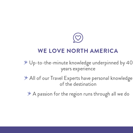
WE LOVE NORTH AMERICA
Up-to-the-minute knowledge underpinned by 40
years experience
All of our Travel Experts have personal knowledge
of the destination
A passion for the region runs through all we do