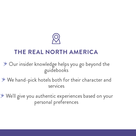
THE REAL NORTH AMERICA
Our insider knowledge helps you go beyond the
guidebooks
We hand-pick hotels both for their character and
services
We'll give you authentic experiences based on your
personal preferences