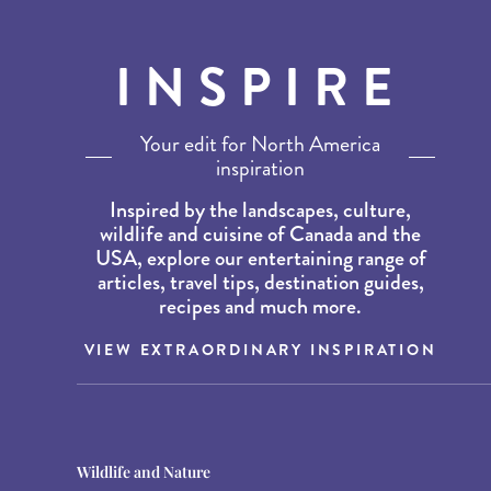
INSPIRE
Your edit for North America
inspiration
Inspired by the landscapes, culture,
wildlife and cuisine of Canada and the
USA, explore our entertaining range of
articles, travel tips, destination guides,
recipes and much more.
VIEW EXTRAORDINARY INSPIRATION
Destination Guides
Destination Guides
Wildlife and Nature
THE WORLD’S BEST