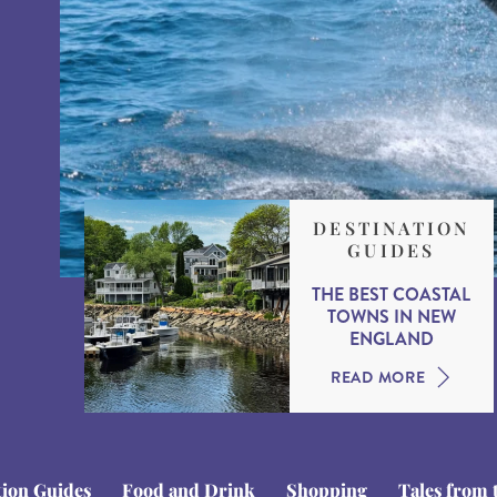
DESTINATION
GUIDES
THE BEST COASTAL
TOWNS IN NEW
ENGLAND
READ MORE
tion Guides
Food and Drink
Shopping
Tales from 