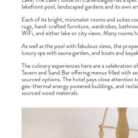
BRITISH COLUMBIA
EXPEDITION CRUISING
NEW ENGLAND
WILDLIFE HOLIDAYS
lakefront pool, landscaped gardens and its own ar
Each of its bright, minimalist rooms and suites c
rugs, hand-crafted furniture, wardrobes, bathro
WiFi, and either lake or city views. Many rooms 
As well as the pool with fabulous views, the prop
TEXAS
CALIFORNIA
luxury spa with sauna garden, and boats and kayak
The culinary experiences here are a celebration of
Tavern and Sand Bar offering menus filled with sea
sourced options. The hotel pays close attention to 
geo-thermal energy powered buildings, and recla
sourced wood materials.