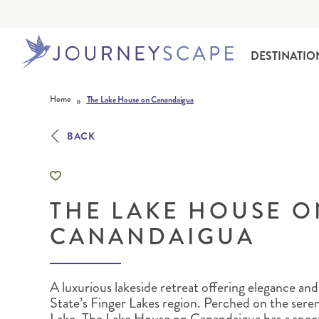
DESTINATIO
Skip to content
»
Home
The Lake House on Canandaigua
BACK
THE LAKE HOUSE O
ALASKA
MOTORHOME HOLIDAYS
HAWAI‘I
RAIL HOLIDAYS
CANANDAIGUA
A luxurious lakeside retreat offering elegance and
State’s Finger Lakes region.
Perched on the sere
Lake, The Lake House on Canandaigua has a spect