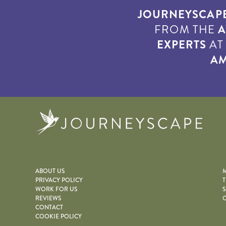
JOURNEYSCAP
FROM THE
A
EXPERTS
A
AM
Journe
ABOUT US
M
PRIVACY POLICY
T
WORK FOR US
S
REVIEWS
O
CONTACT
COOKIE POLICY