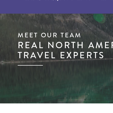
MEET OUR TEAM
REAL NORTH AME
TRAVEL EXPERTS