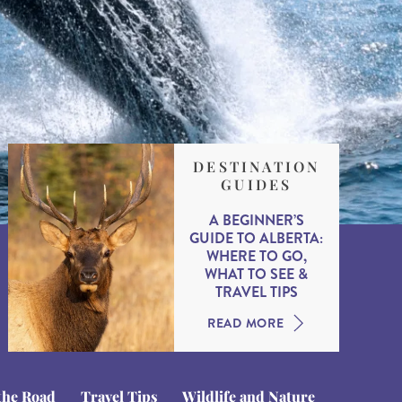
DESTINATION
GUIDES
A BEGINNER’S
GUIDE TO ALBERTA:
WHERE TO GO,
WHAT TO SEE &
TRAVEL TIPS
READ MORE
the Road
Travel Tips
Wildlife and Nature