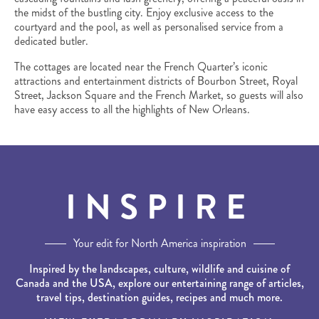
the midst of the bustling city. Enjoy exclusive access to the
courtyard and the pool, as well as personalised service from a
dedicated butler.
The cottages are located near the French Quarter’s iconic
attractions and entertainment districts of Bourbon Street, Royal
Street, Jackson Square and the French Market, so guests will also
have easy access to all the highlights of New Orleans.
INSPIRE
Your edit for North America inspiration
Inspired by the landscapes, culture, wildlife and cuisine of
Canada and the USA, explore our entertaining range of articles,
travel tips, destination guides, recipes and much more.