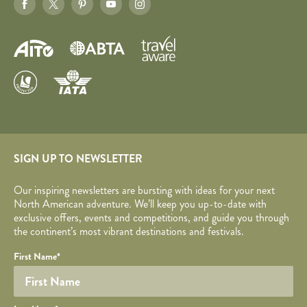
SIGN UP TO NEWSLETTER
Our inspiring newsletters are bursting with ideas for your next
North American adventure. We’ll keep you up-to-date with
exclusive offers, events and competitions, and guide you through
the continent’s most vibrant destinations and festivals.
Your name
Required fields are followed by
YOUR DETAILS
*
.
Honeypot
First Name
*