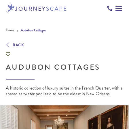
Skip to content
»
Home
Audubon Cottages
BACK
AUDUBON COTTAGES
A historic collection of luxury suites in the French Quarter, with a
shared saltwater pool said to be the oldest in New Orleans.