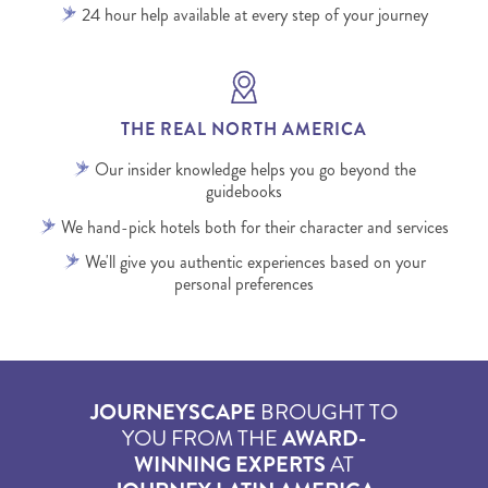
24 hour help available at every step of your journey
THE REAL NORTH AMERICA
Our insider knowledge helps you go beyond the
guidebooks
We hand-pick hotels both for their character and services
We'll give you authentic experiences based on your
personal preferences
JOURNEYSCAPE
BROUGHT TO
YOU FROM THE
AWARD-
WINNING EXPERTS
AT