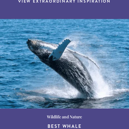
VIEW EXTRAORDINARY INSPIRATION
Wildlife and Nature
Destination Guides
Destination Guides
THE WORLD’S BEST
BEST WHALE
15 MUST-DO