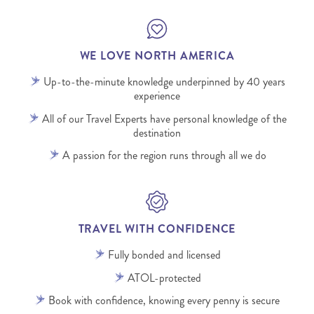
WE LOVE NORTH AMERICA
Up-to-the-minute knowledge underpinned by 40 years
experience
All of our Travel Experts have personal knowledge of the
destination
A passion for the region runs through all we do
TRAVEL WITH CONFIDENCE
Fully bonded and licensed
ATOL-protected
Book with confidence, knowing every penny is secure