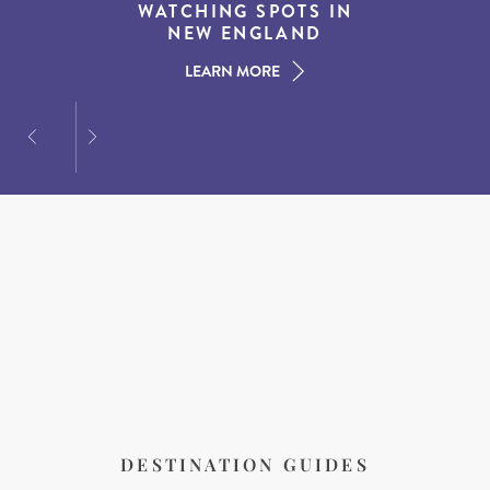
EXPERIENCES IN THE
WATCHING SPOTS IN
DESTINATIONS FOR
AMERICAN SOUTH
DINING AT DUSK
NEW ENGLAND
LEARN MORE
LEARN MORE
LEARN MORE
DESTINATION GUIDES