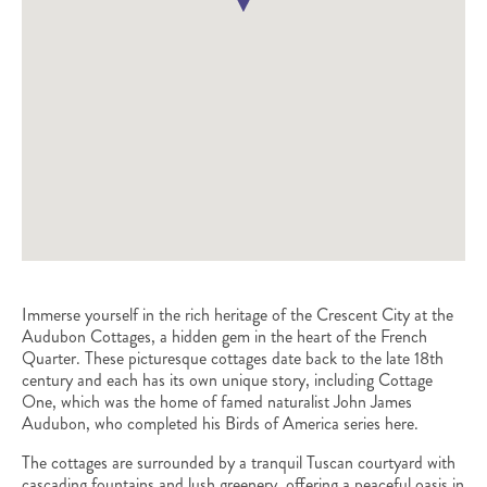
Immerse yourself in the rich heritage of the Crescent City at the
Audubon Cottages, a hidden gem in the heart of the French
Quarter. These picturesque cottages date back to the late 18th
century and each has its own unique story, including Cottage
One, which was the home of famed naturalist John James
Audubon, who completed his Birds of America series here.
The cottages are surrounded by a tranquil Tuscan courtyard with
cascading fountains and lush greenery, offering a peaceful oasis in