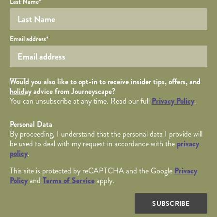
Last Name
*
Your email
Email address
*
Opt in Checkbox
Would you also like to opt-in to receive insider tips, offers, and
holiday advice from Journeyscape?
You can unsubscribe at any time. Read our full
Privacy Policy
.
Personal Data
By proceeding, I understand that the personal data I provide will
be used to deal with my request in accordance with the
privacy
policy
.
This site is protected by reCAPTCHA and the Google
Privacy
Policy
and
Terms of Service
apply.
SUBSCRIBE