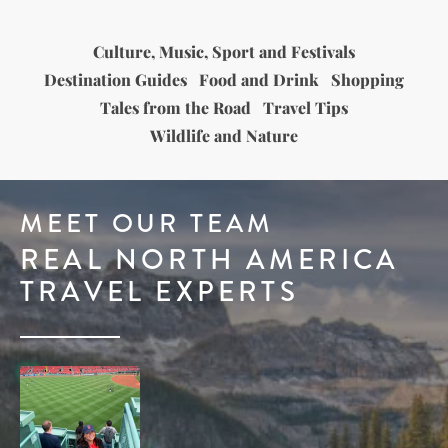
Culture, Music, Sport and Festivals
Destination Guides
Food and Drink
Shopping
Tales from the Road
Travel Tips
Wildlife and Nature
MEET OUR TEAM
REAL NORTH AMERICA
TRAVEL EXPERTS