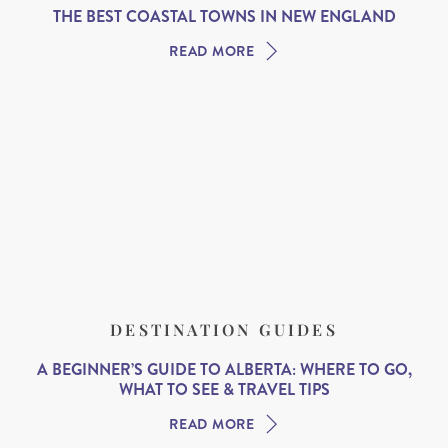
THE BEST COASTAL TOWNS IN NEW ENGLAND
READ MORE
DESTINATION GUIDES
A BEGINNER’S GUIDE TO ALBERTA: WHERE TO GO,
WHAT TO SEE & TRAVEL TIPS
READ MORE