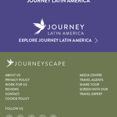
JOURNEY LATIN AMERICA
EXPLORE JOURNEY LATIN AMERICA
Journeyscape
ABOUT US
MEDIA CENTRE
PRIVACY POLICY
TRAVEL AGENTS
WORK FOR US
SHARE YOUR
REVIEWS
SCREEN WITH OUR
CONTACT
TRAVEL EXPERT
COOKIE POLICY
FOLLOW US