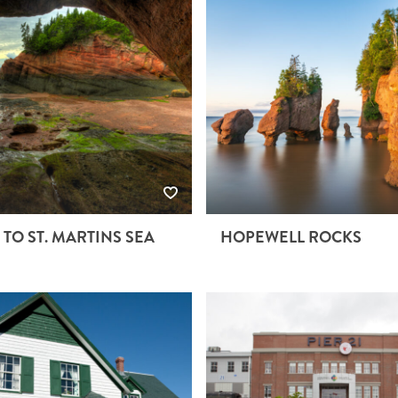
 TO ST. MARTINS SEA
HOPEWELL ROCKS