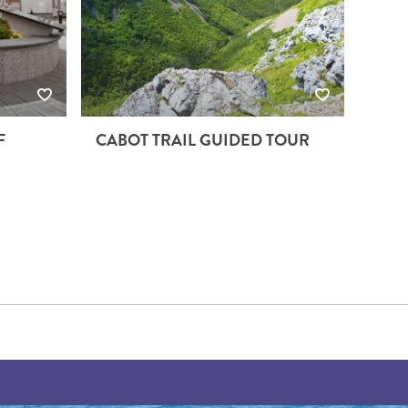
F
CABOT TRAIL GUIDED TOUR