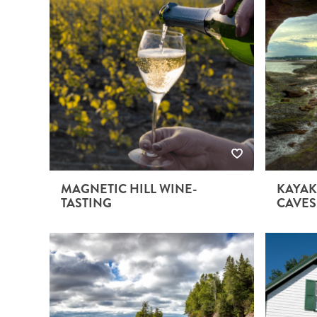
MAGNETIC HILL WINE-
KAYAK
TASTING
CAVES