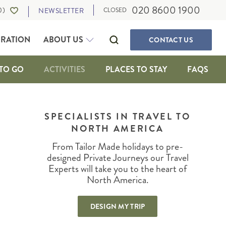
020 8600 1900
0
)
NEWSLETTER
CLOSED
IRATION
ABOUT US
CONTACT
US
TO GO
ACTIVITIES
PLACES TO STAY
FAQS
SELF-DRIVE HOLIDAYS
CANADA
WALKING & ACTIVE HOLIDAYS
SPECIALISTS IN TRAVEL TO
ALBERTA
NORTH AMERICA
WILDLIFE HOLIDAYS
BRITISH COLUMBIA
CULTURE, FOOD AND MUSIC
IA
MANITOBA
From Tailor Made holidays to pre-
OUR TRAVEL EXPERTS
SUSTAINABLE TRAVEL
NEWFOUNDLAND
designed Private Journeys our Travel
PRIVATE JOURNEYS
Experts will take you to the heart of
NORTHWEST TERRITORIES
North America.
ONTARIO
IGAN
QUEBEC
DESIGN MY TRIP
SASKATCHEWAN
THE MARITIMES