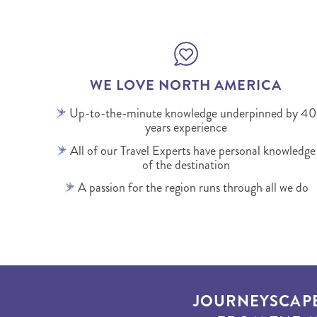
WE LOVE NORTH AMERICA
Up-to-the-minute knowledge underpinned by 40
years experience
All of our Travel Experts have personal knowledge
of the destination
A passion for the region runs through all we do
JOURNEYSCAP