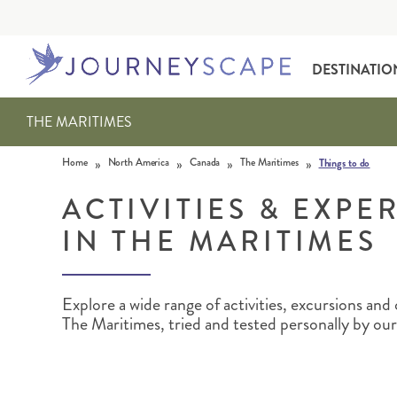
DESTINATIO
THE MARITIMES
Skip to content
»
»
»
»
Home
North America
Canada
The Maritimes
Things to do
ACTIVITIES & EXPE
IN THE MARITIMES
ALASKA
MOTORHOME HOLIDAYS
HAWAI‘I
RAIL HOLIDAYS
Explore a wide range of activities, excursions an
The Maritimes, tried and tested personally by our 