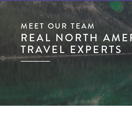
MEET OUR TEAM
REAL NORTH AME
TRAVEL EXPERTS