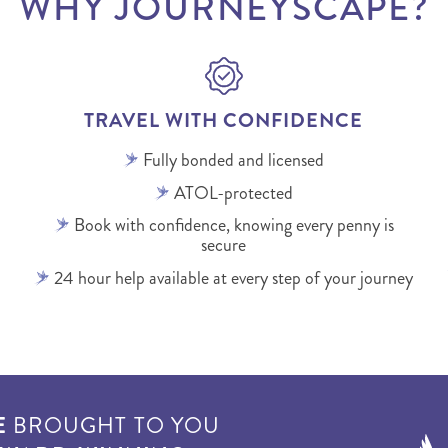
WHY JOURNEYSCAPE?
TRAVEL WITH CONFIDENCE
Fully bonded and licensed
ATOL-protected
Book with confidence, knowing every penny is
secure
24 hour help available at every step of your journey
E
BROUGHT TO YOU