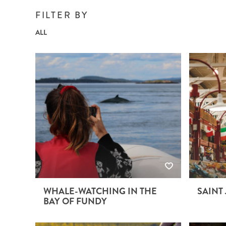
BRITISH COLUMBIA
EXPEDITION CRUISING
NEW ENGLAND
WILDLIFE HOLIDAYS
FILTER BY
ALL
TEXAS
CALIFORNIA
WHALE-WATCHING IN THE
SAINT
BAY OF FUNDY