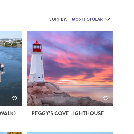
THE YUKON
SORT BY:
S
PITAL
YWALK)
PEGGY’S COVE LIGHTHOUSE