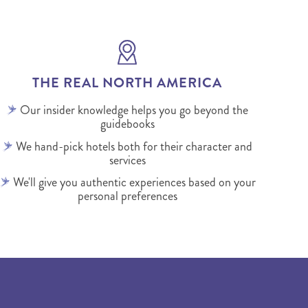
THE REAL NORTH AMERICA
Our insider knowledge helps you go beyond the
guidebooks
We hand-pick hotels both for their character and
services
We'll give you authentic experiences based on your
personal preferences