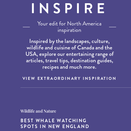
INSPIRE
Your edit for North America
inspiration
Inspired by the landscapes, culture,
wildlife and cuisine of Canada and the
USA, explore our entertaining range of
articles, travel tips, destination guides,
recipes and much more.
VIEW EXTRAORDINARY INSPIRATION
Destination Guides
Destination Guides
Wildlife and Nature
THE WORLD’S BEST
15 MUST-DO EXPERIENCES IN
BEST WHALE WATCHING
DESTINATIONS FOR DINING
THE AMERICAN SOUTH
SPOTS IN NEW ENGLAND
AT DUSK