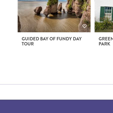
GUIDED BAY OF FUNDY DAY
GREEN
TOUR
PARK