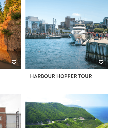
HARBOUR HOPPER TOUR