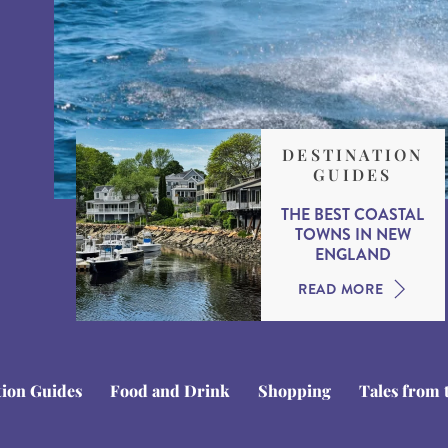
DESTINATION
GUIDES
THE BEST COASTAL
TOWNS IN NEW
ENGLAND
READ MORE
tion Guides
Food and Drink
Shopping
Tales from 