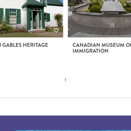
 GABLES HERITAGE
CANADIAN MUSEUM O
IMMIGRATION
1