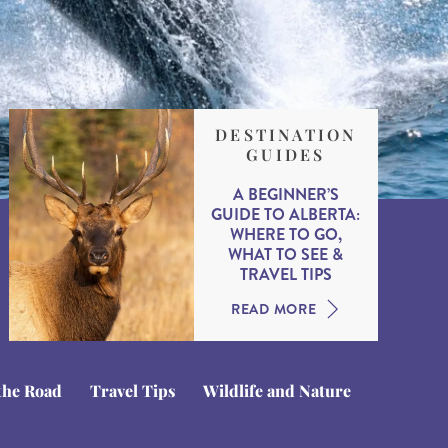
DESTINATION
GUIDES
A BEGINNER’S
GUIDE TO ALBERTA:
WHERE TO GO,
WHAT TO SEE &
TRAVEL TIPS
READ MORE
the Road
Travel Tips
Wildlife and Nature