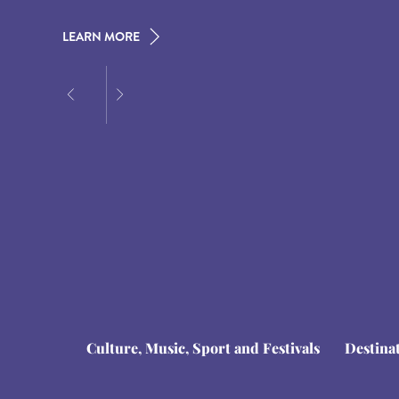
LEARN MORE
LEARN MORE
LEARN MORE
Culture, Music, Sport and Festivals
Destina