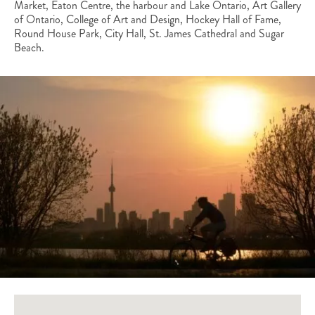
Market, Eaton Centre, the harbour and Lake Ontario, Art Gallery
of Ontario, College of Art and Design, Hockey Hall of Fame,
Round House Park, City Hall, St. James Cathedral and Sugar
Beach.