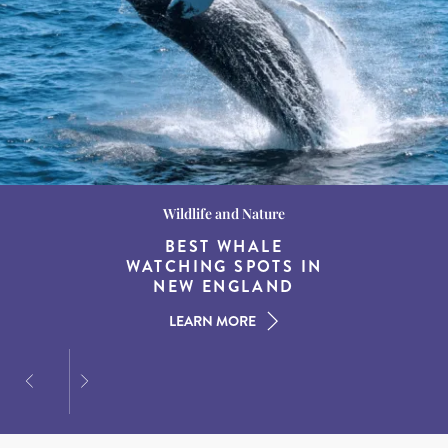
Wildlife and Nature
Destination Guides
Destination Guides
THE WORLD’S BEST
BEST WHALE
15 MUST-DO
EXPERIENCES IN THE
WATCHING SPOTS IN
DESTINATIONS FOR
AMERICAN SOUTH
DINING AT DUSK
NEW ENGLAND
LEARN MORE
LEARN MORE
LEARN MORE