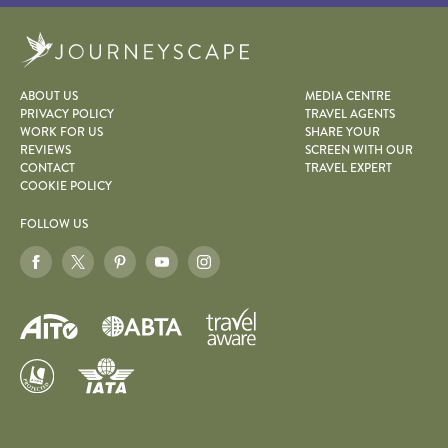
Journeyscape
ABOUT US
MEDIA CENTRE
PRIVACY POLICY
TRAVEL AGENTS
WORK FOR US
SHARE YOUR
REVIEWS
SCREEN WITH OUR
CONTACT
TRAVEL EXPERT
COOKIE POLICY
FOLLOW US