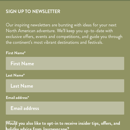
SIGN UP TO NEWSLETTER
Our inspiring newsletters are bursting with ideas for your next
North American adventure. We’ll keep you up-to-date with
exclusive offers, events and competitions, and guide you through
the continent’s most vibrant destinations and festivals.
Your name
Required fields are followed by
YOUR DETAILS
*
.
Honeypot
First Name
*
Last Name
*
Your email
Email address
*
Opt in Checkbox
Would you also like to opt-in to receive insider tips, offers, and
holiday advice from Journeyscape?