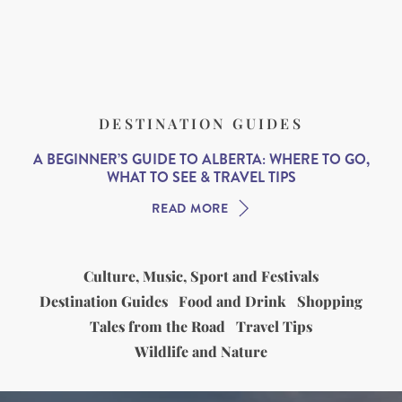
DESTINATION GUIDES
A BEGINNER’S GUIDE TO ALBERTA: WHERE TO GO,
WHAT TO SEE & TRAVEL TIPS
READ MORE
Culture, Music, Sport and Festivals
Destination Guides
Food and Drink
Shopping
Tales from the Road
Travel Tips
Wildlife and Nature