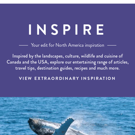
INSPIRE
Your edit for North America inspiration
Inspired by the landscapes, culture, wildlife and cuisine of
Canada and the USA, explore our entertaining range of articles,
travel tips, destination guides, recipes and much more.
VIEW EXTRAORDINARY INSPIRATION