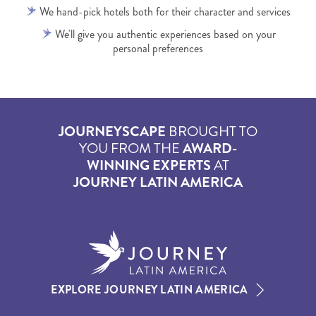
We hand-pick hotels both for their character and services
We'll give you authentic experiences based on your
personal preferences
JOURNEYSCAPE
BROUGHT TO
YOU FROM THE
AWARD-
WINNING EXPERTS
AT
JOURNEY LATIN AMERICA
EXPLORE JOURNEY LATIN AMERICA