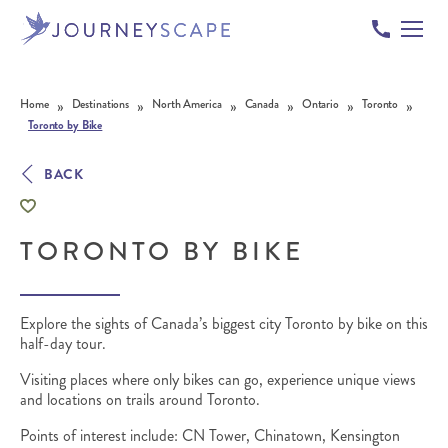
Skip to content
»
»
»
»
»
»
Home
Destinations
North America
Canada
Ontario
Toronto
Toronto by Bike
BACK
TORONTO BY BIKE
Explore the sights of Canada’s biggest city Toronto by bike on this
half-day tour.
Visiting places where only bikes can go, experience unique views
and locations on trails around Toronto.
Points of interest include: CN Tower, Chinatown, Kensington