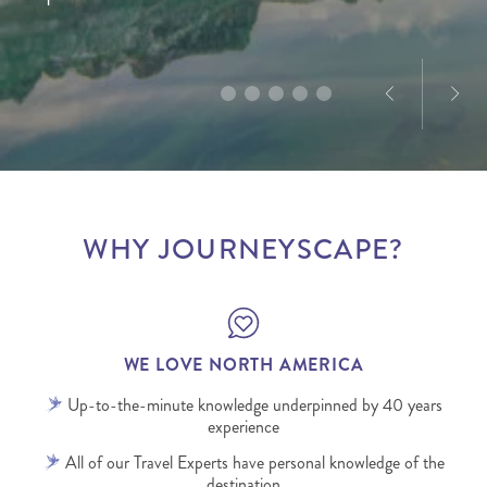
America, Dominique’s passion for the destination is
designed to deliver truly memorable experiences.
infectious.
WHY JOURNEYSCAPE?
WE LOVE NORTH AMERICA
Up-to-the-minute knowledge underpinned by 40 years
experience
All of our Travel Experts have personal knowledge of the
destination