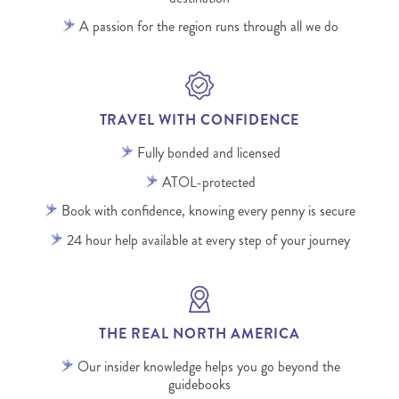
A passion for the region runs through all we do
TRAVEL WITH CONFIDENCE
Fully bonded and licensed
ATOL-protected
Book with confidence, knowing every penny is secure
24 hour help available at every step of your journey
THE REAL NORTH AMERICA
Our insider knowledge helps you go beyond the
guidebooks