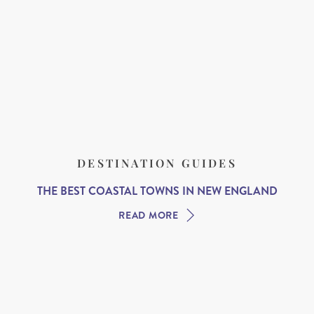
DESTINATION GUIDES
THE BEST COASTAL TOWNS IN NEW ENGLAND
READ MORE