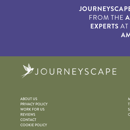
JOURNEYSCAP
FROM THE
A
EXPERTS
A
AM
Journe
ABOUT US
M
PRIVACY POLICY
T
WORK FOR US
S
REVIEWS
O
CONTACT
COOKIE POLICY