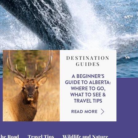
DESTINATION
GUIDES
A BEGINNER’S
GUIDE TO ALBERTA:
WHERE TO GO,
WHAT TO SEE &
TRAVEL TIPS
READ MORE
the Road
Travel Tips
Wildlife and Nature