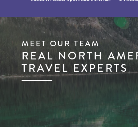
MEET OUR TEAM
REAL NORTH AME
TRAVEL EXPERTS