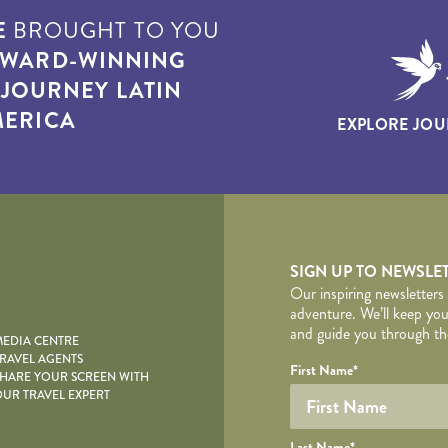
E
BROUGHT TO YOU
WARD-WINNING
T
JOURNEY LATIN
ERICA
EXPLORE JOU
yscape
SIGN UP TO NEWSLE
Our inspiring newsletters
adventure. We’ll keep you
and guide you through the
EDIA CENTRE
RAVEL AGENTS
YOUR DE
Your name
Required fields are follo
Honeypot
First Name
*
HARE YOUR SCREEN WITH
UR TRAVEL EXPERT
Last Name
*