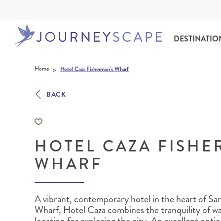
DESTINATIO
Skip to content
»
Home
Hotel Caza Fisherman’s Wharf
BACK
HOTEL CAZA FISHE
ALASKA
MOTORHOME HOLIDAYS
HAWAI‘I
RAIL HOLIDAYS
WHARF
A vibrant, contemporary hotel in the heart of Sa
Wharf, Hotel Caza combines the tranquility of wat
location for exploring the city. An excellent opti