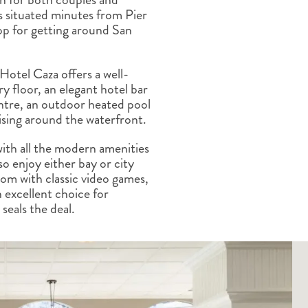
ALBERTA
CLASSIC HOLIDAYS
NEW ENGLAND
is situated minutes from Pier
top for getting around San
PACIFIC NORTHWEST
ROCKY MOUNTAIN STATE
TEXAS
Hotel Caza offers a well-
WASHINGTON DC AND CA
ry floor, an elegant hotel bar
REGION
entre, an outdoor heated pool
ROCKY MOUNTAIN STATES
ising around the waterfront.
ith all the modern amenities
o enjoy either bay or city
om with classic video games,
 excellent choice for
 seals the deal.