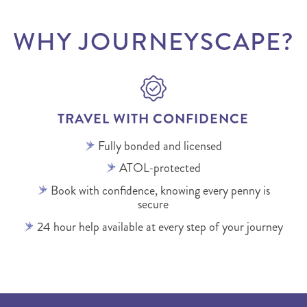
WHY JOURNEYSCAPE?
TRAVEL WITH CONFIDENCE
Fully bonded and licensed
ATOL-protected
Book with confidence, knowing every penny is
secure
24 hour help available at every step of your journey