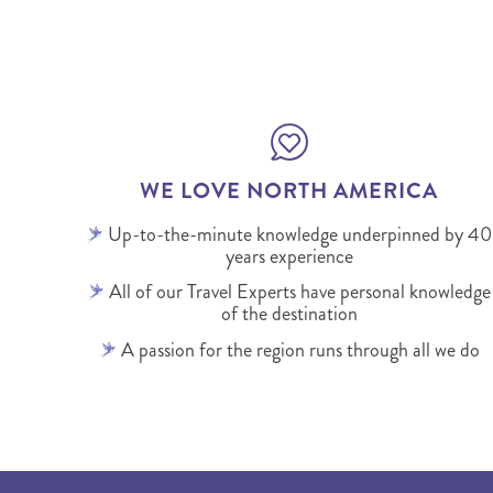
WE LOVE NORTH AMERICA
Up-to-the-minute knowledge underpinned by 40
years experience
All of our Travel Experts have personal knowledge
of the destination
A passion for the region runs through all we do