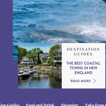
DESTINATION
GUIDES
THE BEST COASTAL
TOWNS IN NEW
ENGLAND
READ MORE
tion Guides
Food and Drink
Shopping
Tales from 