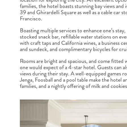
BRITISH COLUMBIA
EXPEDITION CRUISING
NEW ENGLAND
WILDLIFE HOLIDAYS
families, the hotel boasts stunning bay views and 
39 and Ghirardelli Square as well as a cable car s
Francisco.
Boasting multiple services to enhance one’s stay, 
stocked snack bar, refillable water stations on eve
with craft taps and California wines, a business c
TEXAS
CALIFORNIA
and sundeck, and complimentary bicycles for cru
Rooms are bright and spacious, and come fitted w
one would expect of a 4-star hotel. Guests can als
views during their stay. A well-equipped games ro
Jenga, Foosball and a pool table make the hotel an
families, and a nightly offering of milk and cookies