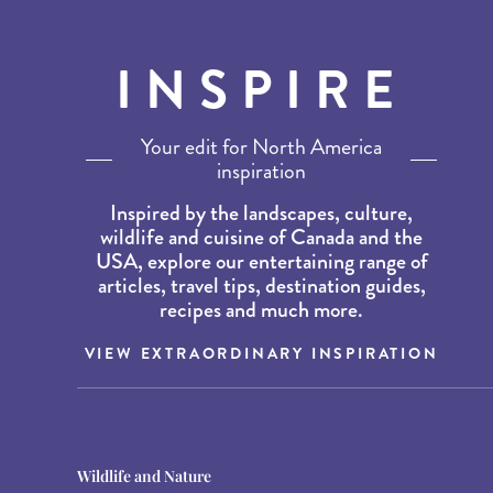
INSPIRE
Your edit for North America
inspiration
Inspired by the landscapes, culture,
wildlife and cuisine of Canada and the
USA, explore our entertaining range of
articles, travel tips, destination guides,
recipes and much more.
VIEW EXTRAORDINARY INSPIRATION
Destination Guides
Destination Guides
Wildlife and Nature
THE WORLD’S BEST