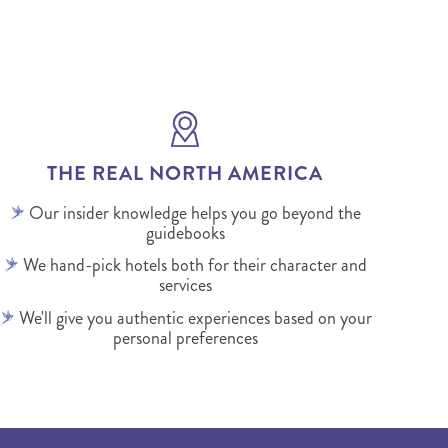
THE REAL NORTH AMERICA
Our insider knowledge helps you go beyond the
guidebooks
We hand-pick hotels both for their character and
services
We'll give you authentic experiences based on your
personal preferences