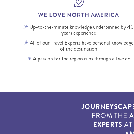
WE LOVE NORTH AMERICA
Up-to-the-minute knowledge underpinned by 40
years experience
All of our Travel Experts have personal knowledge
of the destination
A passion for the region runs through all we do
JOURNEYSCAP
FROM THE
A
EXPERTS
A
AM