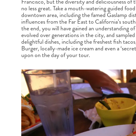
Francisco, but the diversity and deliciousness of t
BRITISH COLUMBIA
EXPEDITION CRUISING
NEW ENGLAND
WILDLIFE HOLIDAYS
no less great. Take a mouth-watering guided food 
downtown area, including the famed Gaslamp distr
influences from the Far East to California’s sou
the end, you will have gained an understanding of 
evolved over generations in the city, and sample
delightful dishes, including the freshest fish taco
Burger, locally-made ice cream and even a ‘secret 
TEXAS
CALIFORNIA
upon on the day of your tour.