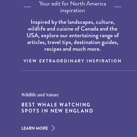
Your edit for North America
inspiration
Inspired by the landscapes, culture,
wildlife and cuisine of Canada and the
USA, explore our entertaining range of
articles, travel tips, destination guides,
recipes and much more.
VIEW EXTRAORDINARY INSPIRATION
Destination Guides
Destination Guides
Wildlife and Nature
THE WORLD’S BEST
15 MUST-DO EXPERIENCES IN
BEST WHALE WATCHING
DESTINATIONS FOR DINING
THE AMERICAN SOUTH
SPOTS IN NEW ENGLAND
AT DUSK
LEARN MORE
LEARN MORE
LEARN MORE