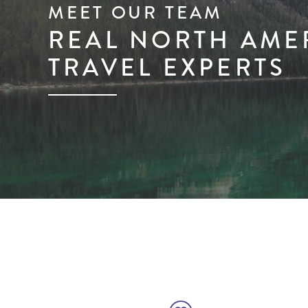
MEET OUR TEAM
REAL NORTH AME
TRAVEL EXPERTS