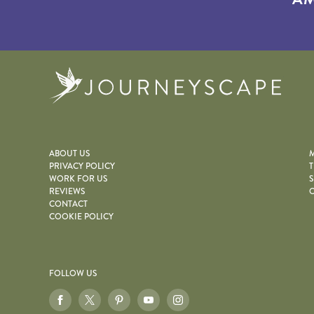
Journe
ABOUT US
M
PRIVACY POLICY
T
WORK FOR US
S
REVIEWS
O
CONTACT
COOKIE POLICY
FOLLOW US