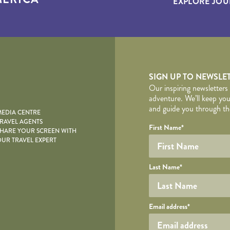
EXPLORE JOU
yscape
SIGN UP TO NEWSLE
Our inspiring newsletters
adventure. We’ll keep you
and guide you through the
EDIA CENTRE
RAVEL AGENTS
YOUR DE
Your name
Required fields are follo
Honeypot
First Name
*
HARE YOUR SCREEN WITH
UR TRAVEL EXPERT
Last Name
*
Your email
Email address
*