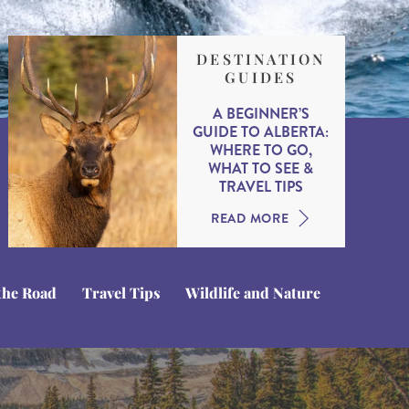
DESTINATION
GUIDES
A BEGINNER’S
GUIDE TO ALBERTA:
WHERE TO GO,
WHAT TO SEE &
TRAVEL TIPS
READ MORE
the Road
Travel Tips
Wildlife and Nature