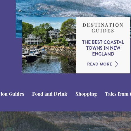
DESTINATION
GUIDES
THE BEST COASTAL
TOWNS IN NEW
ENGLAND
READ MORE
tion Guides
Food and Drink
Shopping
Tales from 