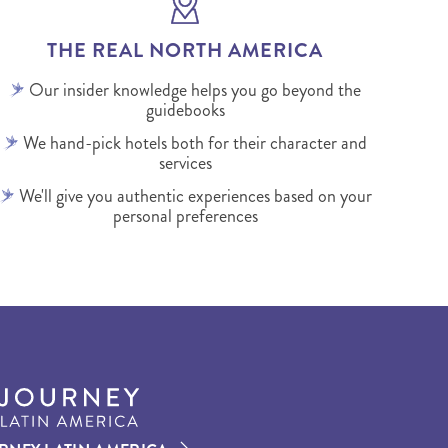
THE REAL NORTH AMERICA
Our insider knowledge helps you go beyond the
guidebooks
We hand-pick hotels both for their character and
services
We'll give you authentic experiences based on your
personal preferences