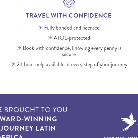
TRAVEL WITH CONFIDENCE
Fully bonded and licensed
ATOL-protected
Book with confidence, knowing every penny is
secure
24 hour help available at every step of your journey
E
BROUGHT TO YOU
WARD-WINNING
T
JOURNEY LATIN
ERICA