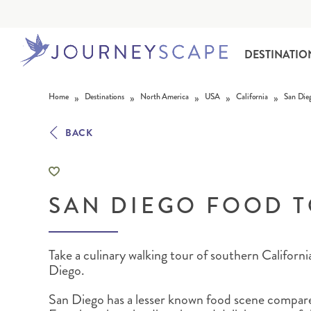
DESTINATIO
Skip to content
»
»
»
»
»
Home
Destinations
North America
USA
California
San Die
BACK
SAN DIEGO FOOD 
ALASKA
MOTORHOME HOLIDAYS
HAWAI‘I
RAIL HOLIDAYS
Take a culinary walking tour of southern Californ
Diego.
San Diego has a lesser known food scene compar