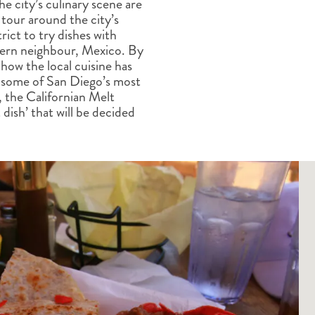
he city’s culinary scene are
ALBERTA
CLASSIC HOLIDAYS
NEW ENGLAND
tour around the city’s
PACIFIC NORTHWEST
ict to try dishes with
ROCKY MOUNTAIN STATE
thern neighbour, Mexico. By
how the local cuisine has
TEXAS
d some of San Diego’s most
WASHINGTON DC AND CA
s, the Californian Melt
REGION
dish’ that will be decided
ROCKY MOUNTAIN STATES