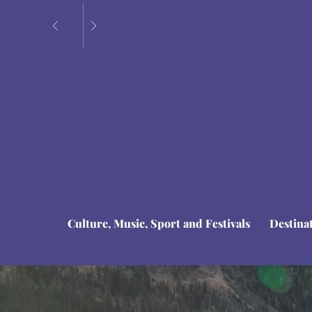
Culture, Music, Sport and Festivals
Destina