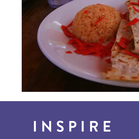
INSPIRE