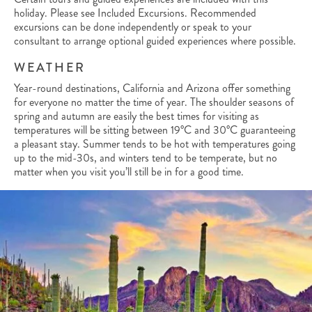
holiday. Please see Included Excursions. Recommended
excursions can be done independently or speak to your
consultant to arrange optional guided experiences where possible.
WEATHER
Year-round destinations, California and Arizona offer something
for everyone no matter the time of year. The shoulder seasons of
spring and autumn are easily the best times for visiting as
temperatures will be sitting between 19°C and 30°C guaranteeing
a pleasant stay. Summer tends to be hot with temperatures going
up to the mid-30s, and winters tend to be temperate, but no
matter when you visit you’ll still be in for a good time.