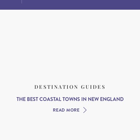
DESTINATION GUIDES
THE BEST COASTAL TOWNS IN NEW ENGLAND
READ MORE