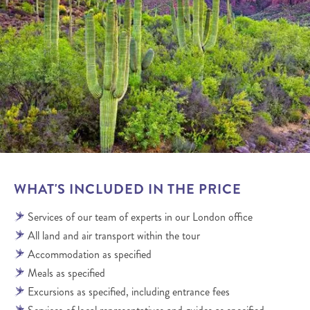
WHAT'S INCLUDED IN THE PRICE
Services of our team of experts in our London office
All land and air transport within the tour
Accommodation as specified
Meals as specified
Excursions as specified, including entrance fees