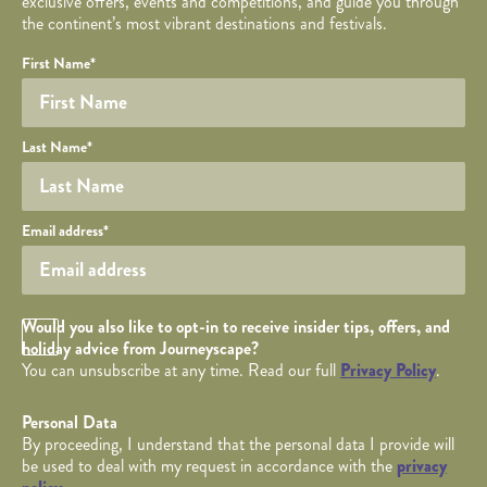
exclusive offers, events and competitions, and guide you through
the continent’s most vibrant destinations and festivals.
Your name
Required fields are followed by
YOUR DETAILS
*
.
Honeypot
First Name
*
Last Name
*
Your email
Email address
*
Opt in Checkbox
Would you also like to opt-in to receive insider tips, offers, and
holiday advice from Journeyscape?
You can unsubscribe at any time. Read our full
Privacy Policy
.
Personal Data
By proceeding, I understand that the personal data I provide will
be used to deal with my request in accordance with the
privacy