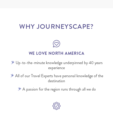
WHY JOURNEYSCAPE?
WE LOVE NORTH AMERICA
Up-to-the-minute knowledge underpinned by 40 years
experience
All of our Travel Experts have personal knowledge of the
destination
A passion for the region runs through all we do