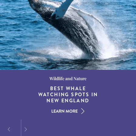
Wildlife and Nature
Destination Guides
Destination Guides
THE WORLD’S BEST
BEST WHALE
15 MUST-DO
EXPERIENCES IN THE
WATCHING SPOTS IN
DESTINATIONS FOR
AMERICAN SOUTH
DINING AT DUSK
NEW ENGLAND
LEARN MORE
LEARN MORE
LEARN MORE