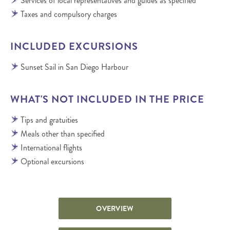
Services of local representatives and guides as specified
Taxes and compulsory charges
INCLUDED EXCURSIONS
Sunset Sail in San Diego Harbour
WHAT'S NOT INCLUDED IN THE PRICE
Tips and gratuities
Meals other than specified
International flights
Optional excursions
OVERVIEW