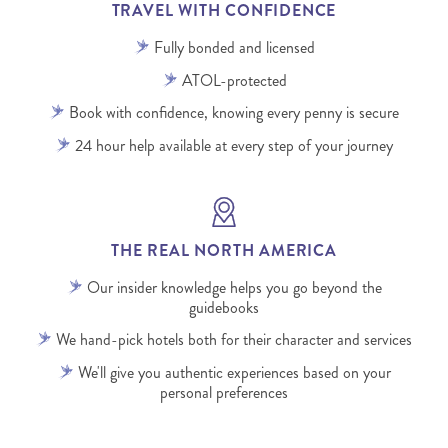
TRAVEL WITH CONFIDENCE
Fully bonded and licensed
ATOL-protected
Book with confidence, knowing every penny is secure
24 hour help available at every step of your journey
THE REAL NORTH AMERICA
Our insider knowledge helps you go beyond the
guidebooks
We hand-pick hotels both for their character and services
We'll give you authentic experiences based on your
personal preferences