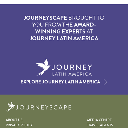
JOURNEYSCAPE
BROUGHT TO
YOU FROM THE
AWARD-
WINNING EXPERTS
AT
JOURNEY LATIN AMERICA
EXPLORE JOURNEY LATIN AMERICA
Journeyscape
ABOUT US
MEDIA CENTRE
PRIVACY POLICY
TRAVEL AGENTS