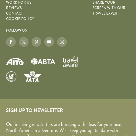
WORK FOR US
SHARE YOUR
REVIEWS
SCREEN WITH OUR
CONTACT
TRAVEL EXPERT
COOKIE POLICY
FOLLOW US
SIGN UP TO NEWSLETTER
Our inspiring newsletters are bursting with ideas for your next
North American adventure. We’ll keep you up-to-date with