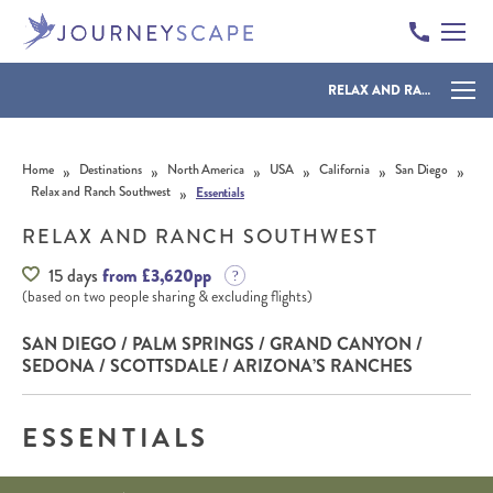
RELAX AND RANCH SOUTHWEST
Skip to content
»
»
»
»
»
»
Home
Destinations
North America
USA
California
San Diego
»
Relax and Ranch Southwest
Essentials
RELAX AND RANCH SOUTHWEST
15 days
from £3,620pp
(based on two people sharing & excluding flights)
SAN DIEGO / PALM SPRINGS / GRAND CANYON /
SEDONA / SCOTTSDALE / ARIZONA’S RANCHES
ESSENTIALS