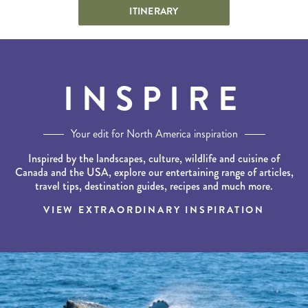
ITINERARY
INSPIRE
Your edit for North America inspiration
Inspired by the landscapes, culture, wildlife and cuisine of
Canada and the USA, explore our entertaining range of articles,
travel tips, destination guides, recipes and much more.
VIEW EXTRAORDINARY INSPIRATION