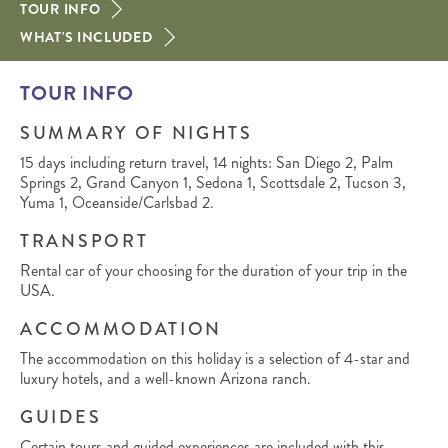
TOUR INFO
WHAT'S INCLUDED
TOUR INFO
SUMMARY OF NIGHTS
15 days including return travel, 14 nights: San Diego 2, Palm
Springs 2, Grand Canyon 1, Sedona 1, Scottsdale 2, Tucson 3,
Yuma 1, Oceanside/Carlsbad 2.
TRANSPORT
Rental car of your choosing for the duration of your trip in the
USA.
ACCOMMODATION
The accommodation on this holiday is a selection of 4-star and
luxury hotels, and a well-known Arizona ranch.
GUIDES
Certain tours and guided experiences are included with this