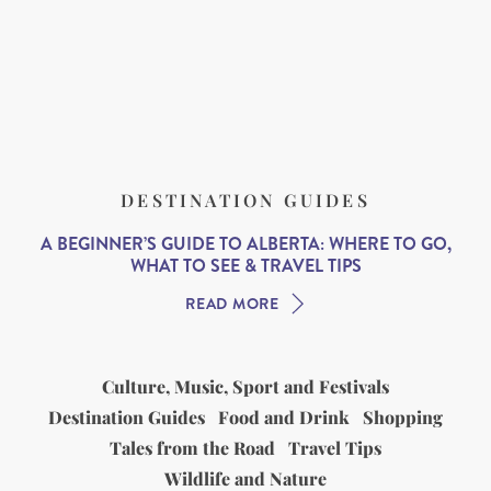
DESTINATION GUIDES
A BEGINNER’S GUIDE TO ALBERTA: WHERE TO GO,
WHAT TO SEE & TRAVEL TIPS
READ MORE
Culture, Music, Sport and Festivals
Destination Guides
Food and Drink
Shopping
Tales from the Road
Travel Tips
Wildlife and Nature