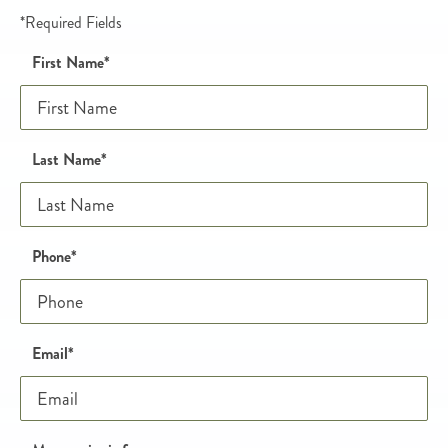
*Required Fields
Name
Honeypot
First Name
*
Last Name
*
Phone and email
Phone
*
Email
*