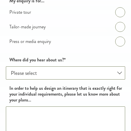
Enquiry details
My enquiry is for...
Private tour
Tailor-made journey
Press or media enquiry
Where did you hear about us?
*
In order to help us design an itinerary that is exactly right for
your individual requirements, please let us know more about
your plans…