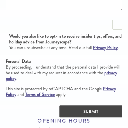
Opt in
Would you also like to opt-in to receive insider tips, offers, and
holiday advice from Journeyscape?
You can unsubscribe at any time. Read our full
Privacy Policy
.
Personal Data
By proceeding, I understand that the personal data I provide will
be used to deal with my request in accordance with the
privacy
policy
.
This site is protected by reCAPTCHA and the Google
Privacy
Policy
and
Terms of Service
apply.
SUBMIT
OPENING HOURS