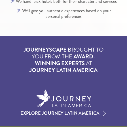
We hand-pick hotels both for their character and services
We'll give you authentic experiences based on your
personal preferences
JOURNEYSCAPE
BROUGHT TO
YOU FROM THE
AWARD-
WINNING EXPERTS
AT
JOURNEY LATIN AMERICA
EXPLORE JOURNEY LATIN AMERICA