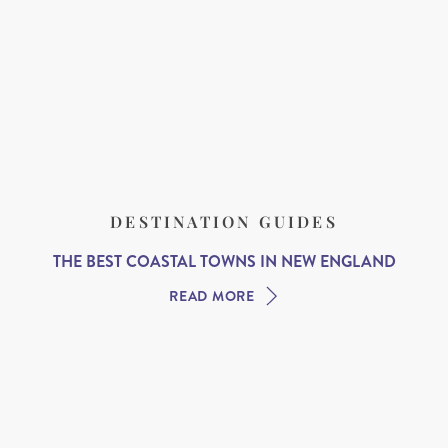
DESTINATION GUIDES
THE BEST COASTAL TOWNS IN NEW ENGLAND
READ MORE