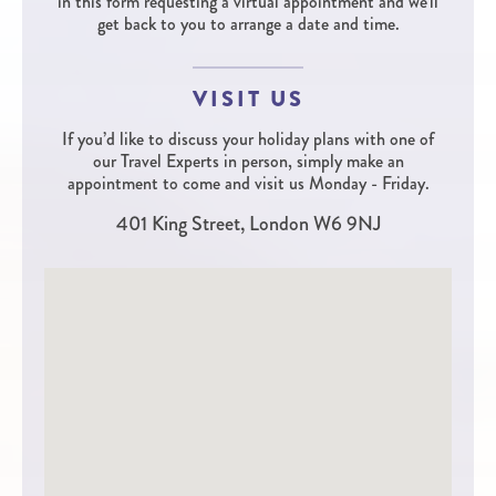
in this form requesting a virtual appointment and we'll
get back to you to arrange a date and time.
VISIT US
If you’d like to discuss your holiday plans with one of
our Travel Experts in person, simply make an
appointment to come and visit us Monday - Friday.
401 King Street, London W6 9NJ