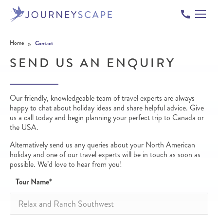
Skip to content
»
Home
Contact
SEND US AN ENQUIRY
Our friendly, knowledgeable team of travel experts are always
happy to chat about holiday ideas and share helpful advice. Give
us a call today and begin planning your perfect trip to Canada or
the USA.
Alternatively send us any queries about your North American
holiday and one of our travel experts will be in touch as soon as
possible. We’d love to hear from you!
Tour Name
*