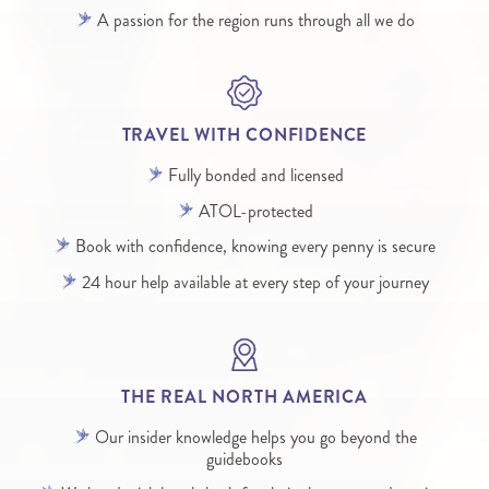
A passion for the region runs through all we do
TRAVEL WITH CONFIDENCE
Fully bonded and licensed
ATOL-protected
Book with confidence, knowing every penny is secure
24 hour help available at every step of your journey
THE REAL NORTH AMERICA
Our insider knowledge helps you go beyond the
guidebooks