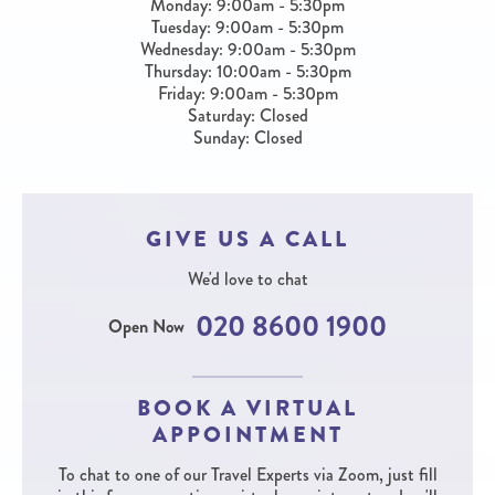
Monday: 9:00am - 5:30pm
Tuesday: 9:00am - 5:30pm
Wednesday: 9:00am - 5:30pm
Thursday: 10:00am - 5:30pm
Friday: 9:00am - 5:30pm
Saturday: Closed
Sunday: Closed
GIVE US A CALL
We'd love to chat
020 8600 1900
Open Now
BOOK A VIRTUAL
APPOINTMENT
To chat to one of our Travel Experts via Zoom, just fill