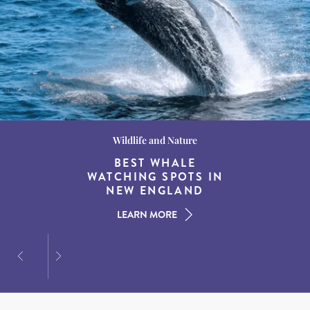
Wildlife and Nature
Destination Guides
Destination Guides
THE WORLD’S BEST
BEST WHALE
15 MUST-DO
EXPERIENCES IN THE
WATCHING SPOTS IN
DESTINATIONS FOR
AMERICAN SOUTH
DINING AT DUSK
NEW ENGLAND
LEARN MORE
LEARN MORE
LEARN MORE