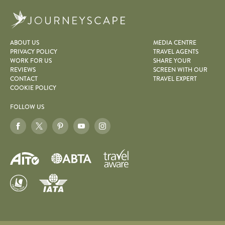
Journeyscape
ABOUT US
MEDIA CENTRE
PRIVACY POLICY
TRAVEL AGENTS
WORK FOR US
SHARE YOUR
REVIEWS
SCREEN WITH OUR
CONTACT
TRAVEL EXPERT
COOKIE POLICY
FOLLOW US