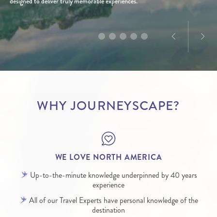
America, Dominique’s passion for the destination is
designed to deliver truly memorable experiences.
infectious.
WHY JOURNEYSCAPE?
WE LOVE NORTH AMERICA
Up-to-the-minute knowledge underpinned by 40 years
experience
All of our Travel Experts have personal knowledge of the
destination