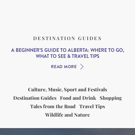
DESTINATION GUIDES
A BEGINNER’S GUIDE TO ALBERTA: WHERE TO GO,
WHAT TO SEE & TRAVEL TIPS
READ MORE
Culture, Music, Sport and Festivals
Destination Guides
Food and Drink
Shopping
Tales from the Road
Travel Tips
Wildlife and Nature