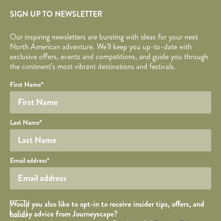
SIGN UP TO NEWSLETTER
Our inspiring newsletters are bursting with ideas for your next
North American adventure. We’ll keep you up-to-date with
exclusive offers, events and competitions, and guide you through
the continent’s most vibrant destinations and festivals.
Your name
Required fields are followed by
YOUR DETAILS
*
.
Honeypot
First Name
*
Last Name
*
Your email
Email address
*
Opt in Checkbox
Would you also like to opt-in to receive insider tips, offers, and
holiday advice from Journeyscape?