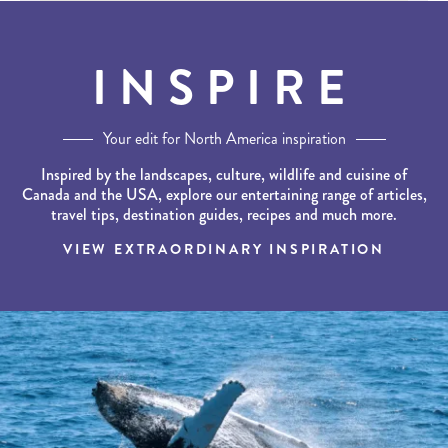
INSPIRE
Your edit for North America inspiration
Inspired by the landscapes, culture, wildlife and cuisine of
Canada and the USA, explore our entertaining range of articles,
travel tips, destination guides, recipes and much more.
VIEW EXTRAORDINARY INSPIRATION