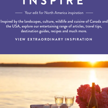
INSPIRE
Your edit for North America inspiration
Inspired by the landscapes, culture, wildlife and cuisine of Canada and
the USA, explore our entertaining range of articles, travel tips,
destination guides, recipes and much more.
VIEW EXTRAORDINARY INSPIRATION