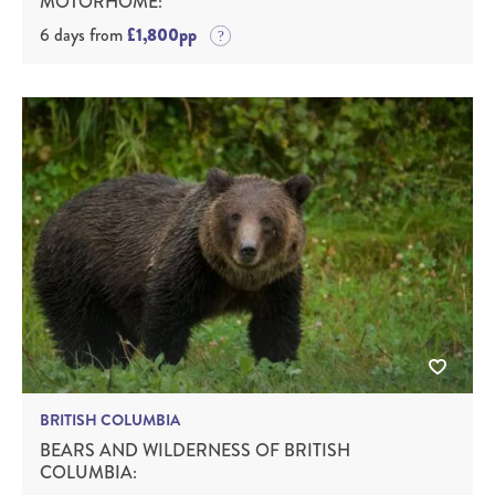
MOTORHOME:
6 days from
£1,800pp
BRITISH COLUMBIA
BEARS AND WILDERNESS OF BRITISH
COLUMBIA: