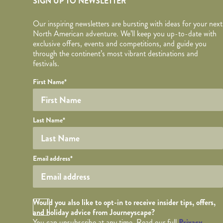
SIGN UP TO NEWSLETTER
Our inspiring newsletters are bursting with ideas for your next
North American adventure. We’ll keep you up-to-date with
exclusive offers, events and competitions, and guide you
through the continent’s most vibrant destinations and
festivals.
Your name
Required fields are followed by
YOUR DETAILS
*
.
Honeypot
First Name
*
Last Name
*
Your email
Email address
*
Opt in Checkbox
Would you also like to opt-in to receive insider tips, offers,
and holiday advice from Journeyscape?
You can unsubscribe at any time. Read our full
Privacy