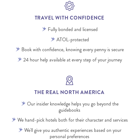
TRAVEL WITH CONFIDENCE
Fully bonded and licensed
ATOL-protected
Book with confidence, knowing every penny is secure
24 hour help available at every step of your journey
THE REAL NORTH AMERICA
Our insider knowledge helps you go beyond the
guidebooks
We hand-pick hotels both for their character and services
We'll give you authentic experiences based on your
personal preferences