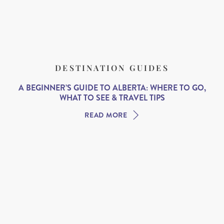
DESTINATION GUIDES
A BEGINNER’S GUIDE TO ALBERTA: WHERE TO GO,
WHAT TO SEE & TRAVEL TIPS
READ MORE