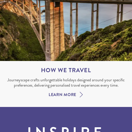
HOW WE TRAVEL
Journeyscape crafts unforgettable holidays designed around your specific
preferences, delivering personalised travel experiences every time.
LEARN MORE