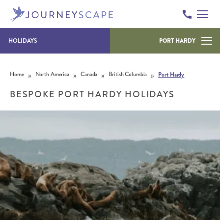
HOLIDAYS
PORT HARDY
Skip to content
»
»
»
»
Home
North America
Canada
British Columbia
Port Hardy
BESPOKE PORT HARDY HOLIDAYS