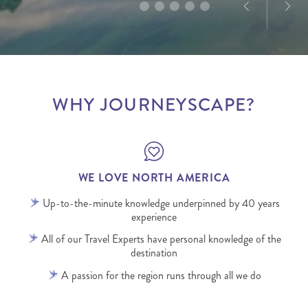
WHY JOURNEYSCAPE?
WE LOVE NORTH AMERICA
Up-to-the-minute knowledge underpinned by 40 years
experience
All of our Travel Experts have personal knowledge of the
destination
A passion for the region runs through all we do