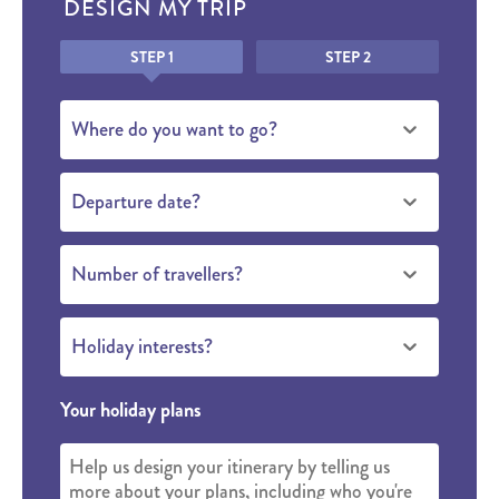
DESIGN MY TRIP
Honeypot
STEP 1
STEP 2
Where do you want to go?
Departure date?
Number of travellers?
Holiday interests?
Your holiday plans