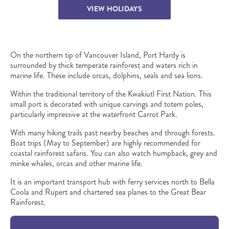
VIEW HOLIDAYS
On the northern tip of Vancouver Island, Port Hardy is
surrounded by thick temperate rainforest and waters rich in
marine life. These include orcas, dolphins, seals and sea lions.
Within the traditional territory of the Kwakiutl First Nation. This
small port is decorated with unique carvings and totem poles,
particularly impressive at the waterfront Carrot Park.
With many hiking trails past nearby beaches and through forests.
Boat trips (May to September) are highly recommended for
coastal rainforest safaris. You can also watch humpback, grey and
minke whales, orcas and other marine life.
It is an important transport hub with ferry services north to Bella
Coola and Rupert and chartered sea planes to the Great Bear
Rainforest.