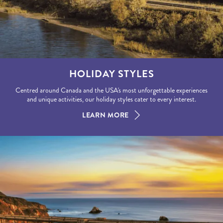
HOLIDAY STYLES
Centred around Canada and the USA's most unforgettable experiences
and unique activities, our holiday styles cater to every interest.
LEARN MORE