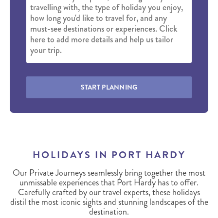
START PLANNING
HOLIDAYS IN PORT HARDY
Our Private Journeys seamlessly bring together the most
unmissable experiences that Port Hardy has to offer.
Carefully crafted by our travel experts, these holidays
distil the most iconic sights and stunning landscapes of the
destination.