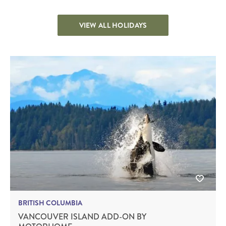
VIEW ALL HOLIDAYS
BRITISH COLUMBIA
VANCOUVER ISLAND ADD-ON BY