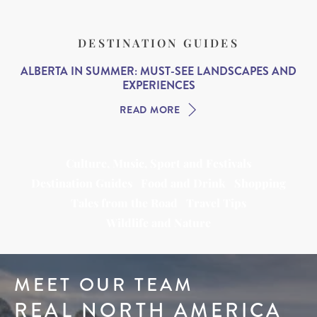
DESTINATION GUIDES
ALBERTA IN SUMMER: MUST-SEE LANDSCAPES AND
EXPERIENCES
READ MORE
Culture, Music, Sport and Festivals
Destination Guides
Food and Drink
Shopping
Tales from the Road
Travel Tips
Wildlife and Nature
MEET OUR TEAM
REAL NORTH AMERICA