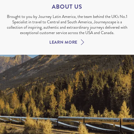
ABOUT US
Brought to you by Journey Latin America, the team behind the UK's No.1
Specialist in travel to Central and South America, Journeyscape is a
collection of inspiring, authentic and extraordinary journeys delivered with
exceptional customer service across the USA and Canada.
LEARN MORE