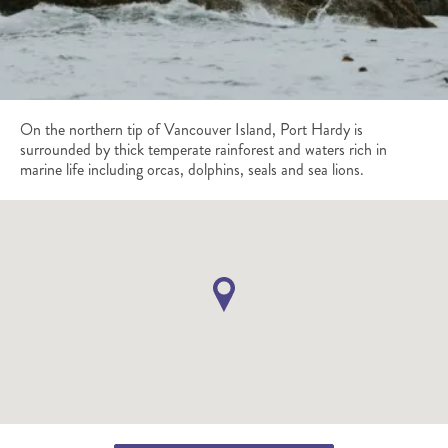
On the northern tip of Vancouver Island, Port Hardy is
surrounded by thick temperate rainforest and waters rich in
marine life including orcas, dolphins, seals and sea lions.