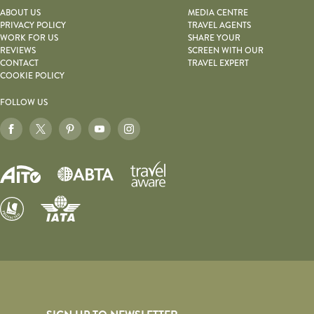
ABOUT US
MEDIA CENTRE
PRIVACY POLICY
TRAVEL AGENTS
WORK FOR US
SHARE YOUR
REVIEWS
SCREEN WITH OUR
CONTACT
TRAVEL EXPERT
COOKIE POLICY
FOLLOW US