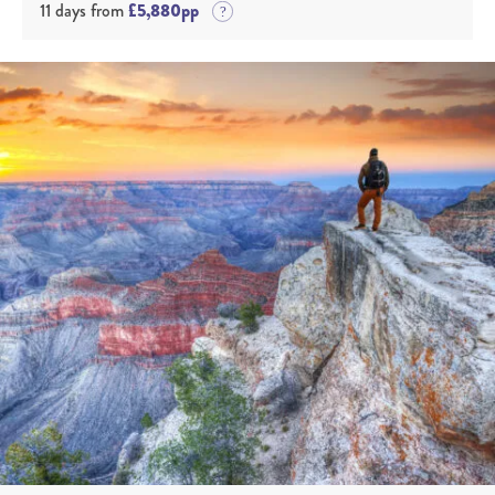
11 days from
£5,880pp