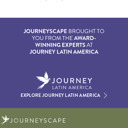
JOURNEYSCAPE
BROUGHT TO
YOU FROM THE
AWARD-
WINNING EXPERTS
AT
JOURNEY LATIN AMERICA
EXPLORE JOURNEY LATIN AMERICA
Journeyscape