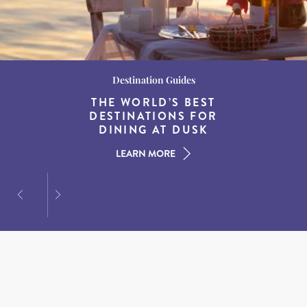
Wildlife and Nature
Destination Guides
Destination Guides
BEST WHALE WATCHING
THE WORLD’S BEST
THE BEST COASTAL
SPOTS IN NEW ENGLAND
DESTINATIONS FOR
TOWNS IN NEW
DINING AT DUSK
ENGLAND
LEARN MORE
LEARN MORE
LEARN MORE