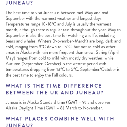
JUNEAU?
The best time to visit Juneau is between mid-May and mid-
September with the warmest weather and longest days.
Temperatures range 10-18°C and July is usually the warmest
month, although there is regular rain throughout the year. May to
September is also the best time for watching wildlife, including
bears and whales. Winters (November-March) are long, dark and
cold, ranging from 3°C down to -5°C, but not as cold as other
areas in Alaska with rain more frequent than snow. Spring (April-
May) ranges from cold to mild with mostly dry weather, while
Autumn (September-October) is the wettest period with
temperatures dropping from 13°C to 5°C. September/October is
the best time to enjoy the Fall colours.
WHAT IS THE TIME DIFFERENCE
BETWEEN THE UK AND JUNEAU?
Juneau is in Alaska Standard time (GMT – 9) and observes
Alaska Daylight Time (GMT – 8) March to November.
WHAT PLACES COMBINE WELL WITH
JUNEAU?