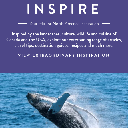
INSPIRE
Your edit for North America inspiration
Inspired by the landscapes, culture, wildlife and cuisine of
Canada and the USA, explore our entertaining range of articles,
travel tips, destination guides, recipes and much more.
VIEW EXTRAORDINARY INSPIRATION