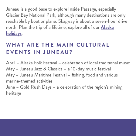
Juneau is a good base to explore Inside Passage, especially
Glacier Bay National Park, although many destinations are only
reachable by boat or plane. Skagway is about a seven-hour drive
north. Plan the trip of a lifetime, explore all of our
Alaska
holidays
.
WHAT ARE THE MAIN CULTURAL
EVENTS IN JUNEAU?
April – Alaska Folk Festival – celebration of local traditional music
May – Juneau Jazz & Classics – a 10-day music festival
May – Juneau Maritime Festival – fishing, food and various
marine-themed activities
June – Gold Rush Days – a celebration of the region’s mining
heritage