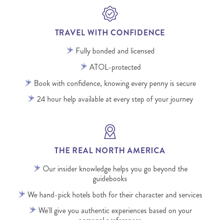
TRAVEL WITH CONFIDENCE
Fully bonded and licensed
ATOL-protected
Book with confidence, knowing every penny is secure
24 hour help available at every step of your journey
THE REAL NORTH AMERICA
Our insider knowledge helps you go beyond the
guidebooks
We hand-pick hotels both for their character and services
We'll give you authentic experiences based on your