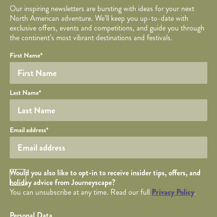
Our inspiring newsletters are bursting with ideas for your next
North American adventure. We’ll keep you up-to-date with
exclusive offers, events and competitions, and guide you through
the continent’s most vibrant destinations and festivals.
Your name
Required fields are followed by
YOUR DETAILS
*
.
Honeypot
First Name
*
Last Name
*
Your email
Email address
*
Opt in Checkbox
Would you also like to opt-in to receive insider tips, offers, and
holiday advice from Journeyscape?
You can unsubscribe at any time. Read our full
Privacy Policy
.
Personal Data