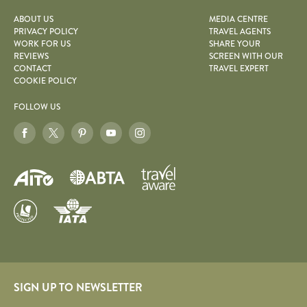
ABOUT US
MEDIA CENTRE
PRIVACY POLICY
TRAVEL AGENTS
WORK FOR US
SHARE YOUR
REVIEWS
SCREEN WITH OUR
CONTACT
TRAVEL EXPERT
COOKIE POLICY
FOLLOW US
SIGN UP TO NEWSLETTER