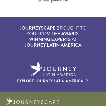
personal preferences
JOURNEYSCAPE
BROUGHT TO
YOU FROM THE
AWARD-
WINNING EXPERTS
AT
JOURNEY LATIN AMERICA
EXPLORE JOURNEY LATIN AMERICA
Journeyscape