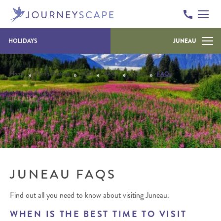
Skip to content
HOLIDAYS
JUNEAU
»
»
»
»
»
Home
North America
USA
Alaska
Juneau
FAQs
JUNEAU FAQS
Find out all you need to know about visiting Juneau.
WHEN IS THE BEST TIME TO VISIT