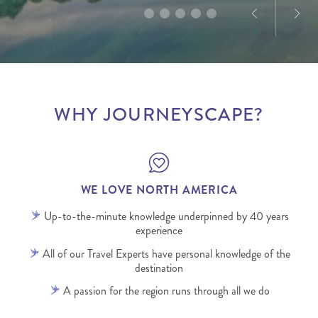
WHY JOURNEYSCAPE?
WE LOVE NORTH AMERICA
Up-to-the-minute knowledge underpinned by 40 years
experience
All of our Travel Experts have personal knowledge of the
destination
A passion for the region runs through all we do