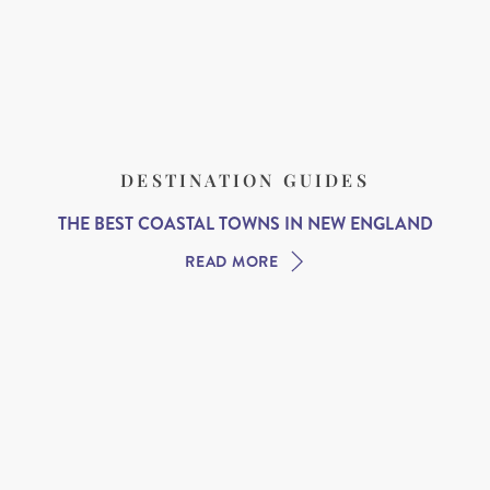
DESTINATION GUIDES
THE BEST COASTAL TOWNS IN NEW ENGLAND
READ MORE