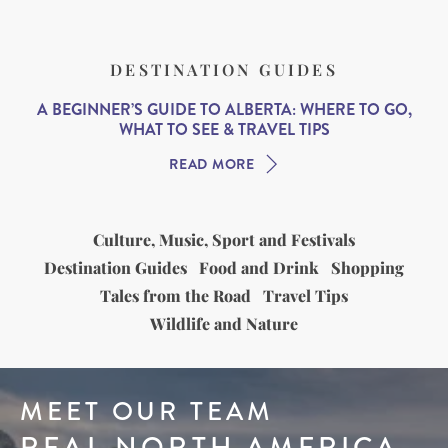
DESTINATION GUIDES
A BEGINNER’S GUIDE TO ALBERTA: WHERE TO GO,
WHAT TO SEE & TRAVEL TIPS
READ MORE
Culture, Music, Sport and Festivals
Destination Guides
Food and Drink
Shopping
Tales from the Road
Travel Tips
Wildlife and Nature
MEET OUR TEAM