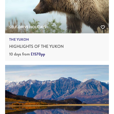
SELF-DRIVE HOLIDAYS
THE YUKON
HIGHLIGHTS OF THE YUKON
10 days
from
£1570pp