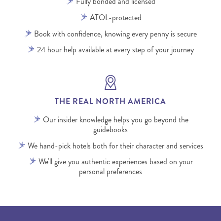
Fully bonded and licensed
ATOL-protected
Book with confidence, knowing every penny is secure
24 hour help available at every step of your journey
THE REAL NORTH AMERICA
Our insider knowledge helps you go beyond the
guidebooks
We hand-pick hotels both for their character and services
We'll give you authentic experiences based on your
personal preferences