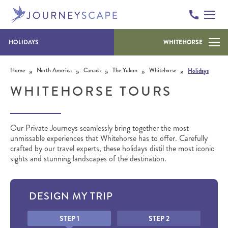
HOLIDAYS
WHITEHORSE
Skip to content
»
»
»
»
»
Home
North America
Canada
The Yukon
Whitehorse
Holidays
WHITEHORSE TOURS
Our Private Journeys seamlessly bring together the most
unmissable experiences that Whitehorse has to offer. Carefully
crafted by our travel experts, these holidays distil the most iconic
sights and stunning landscapes of the destination.
DESIGN MY TRIP
Honeypot
STEP 1
STEP 2