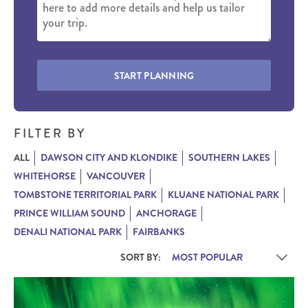
START PLANNING
FILTER BY
ALL
DAWSON CITY AND KLONDIKE
SOUTHERN LAKES
WHITEHORSE
VANCOUVER
TOMBSTONE TERRITORIAL PARK
KLUANE NATIONAL PARK
PRINCE WILLIAM SOUND
ANCHORAGE
DENALI NATIONAL PARK
FAIRBANKS
SORT BY: