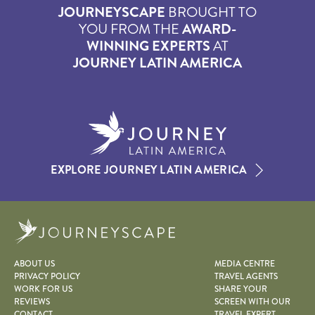
JOURNEYSCAPE
BROUGHT TO
YOU FROM THE
AWARD-
WINNING EXPERTS
AT
JOURNEY LATIN AMERICA
EXPLORE JOURNEY LATIN AMERICA
Journeyscape
ABOUT US
MEDIA CENTRE
PRIVACY POLICY
TRAVEL AGENTS
WORK FOR US
SHARE YOUR
REVIEWS
SCREEN WITH OUR
CONTACT
TRAVEL EXPERT