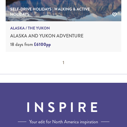
SELF-DRIVE HOLIDAYS | WALKING & ACTIVE
HOLIDAYS
ALASKA / THE YUKON
ALASKA AND YUKON ADVENTURE
18 days
from
£6100pp
1
INSPIRE
Your edit for North America inspiration