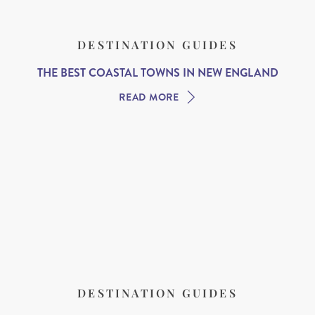
DESTINATION GUIDES
THE BEST COASTAL TOWNS IN NEW ENGLAND
READ MORE
DESTINATION GUIDES