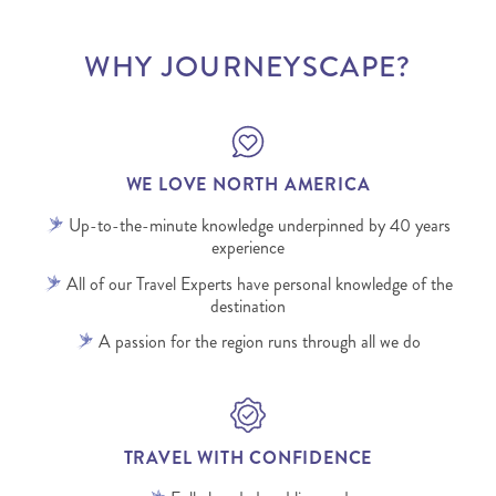
WHY JOURNEYSCAPE?
WE LOVE NORTH AMERICA
Up-to-the-minute knowledge underpinned by 40 years
experience
All of our Travel Experts have personal knowledge of the
destination
A passion for the region runs through all we do
TRAVEL WITH CONFIDENCE