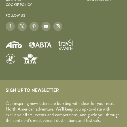
COOKIE POLICY
FOLLOW US
SIGN UP TO NEWSLETTER
Our inspiring newsletters are bursting with ideas for your next
North American adventure. We’ll keep you up-to-date with
exclusive offers, events and competitions, and guide you through
the continent’s most vibrant destinations and festivals.