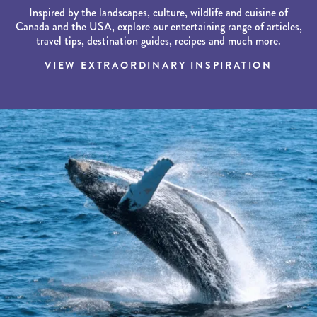
Inspired by the landscapes, culture, wildlife and cuisine of
Canada and the USA, explore our entertaining range of articles,
travel tips, destination guides, recipes and much more.
VIEW EXTRAORDINARY INSPIRATION