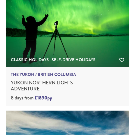
CLASSIC HOLIDAYS | SELF-DRIVE HOLIDAYS
THE YUKON / BRITISH COLUMBIA
YUKON NORTHERN LIGHTS
ADVENTURE
8 days
from
£1890pp