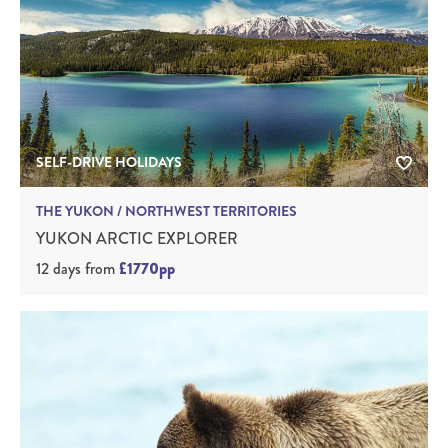
SELF-DRIVE HOLIDAYS
THE YUKON / NORTHWEST TERRITORIES
YUKON ARCTIC EXPLORER
12 days
from
£1770pp