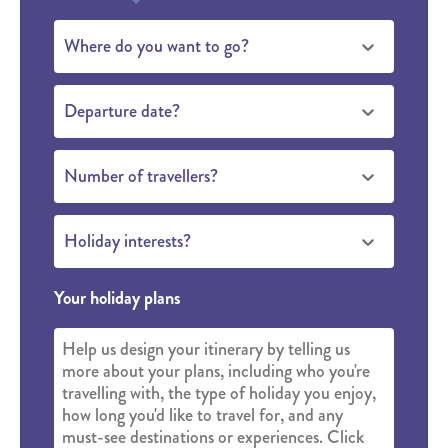
Where do you want to go?
Departure date?
Number of travellers?
Holiday interests?
Your holiday plans