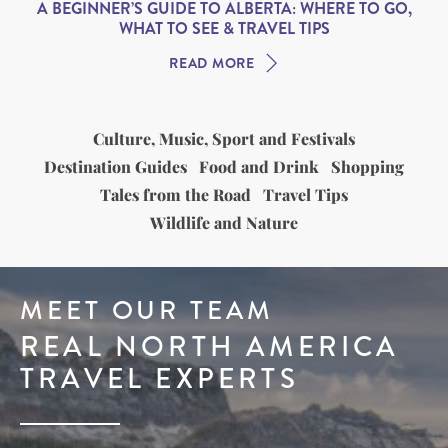
A BEGINNER’S GUIDE TO ALBERTA: WHERE TO GO,
WHAT TO SEE & TRAVEL TIPS
READ MORE
Culture, Music, Sport and Festivals
Destination Guides
Food and Drink
Shopping
Tales from the Road
Travel Tips
Wildlife and Nature
MEET OUR TEAM
REAL NORTH AMERICA
TRAVEL EXPERTS