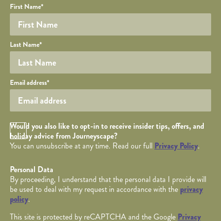
Your name
Required fields are followed by
YOUR DETAILS
*
.
Honeypot
First Name
*
Last Name
*
Your email
Email address
*
Opt in Checkbox
Would you also like to opt-in to receive insider tips, offers, and
holiday advice from Journeyscape?
You can unsubscribe at any time. Read our full
Privacy Policy
.
Personal Data
By proceeding, I understand that the personal data I provide will
be used to deal with my request in accordance with the
privacy
policy
.
This site is protected by reCAPTCHA and the Google
Privacy