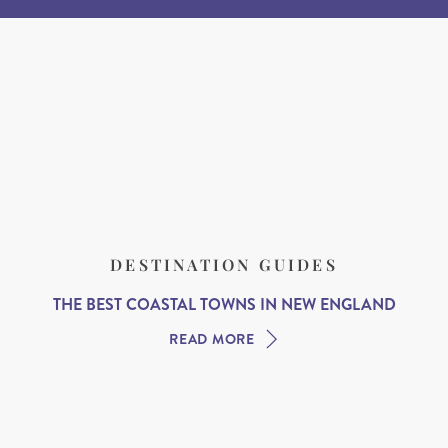
DESTINATION GUIDES
THE BEST COASTAL TOWNS IN NEW ENGLAND
READ MORE