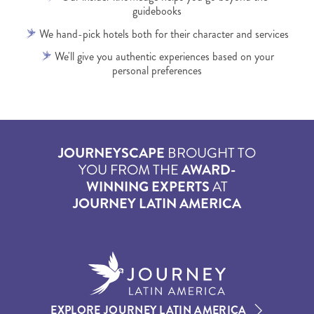
guidebooks
We hand-pick hotels both for their character and services
We'll give you authentic experiences based on your
personal preferences
JOURNEYSCAPE
BROUGHT TO
YOU FROM THE
AWARD-
WINNING EXPERTS
AT
JOURNEY LATIN AMERICA
EXPLORE JOURNEY LATIN AMERICA