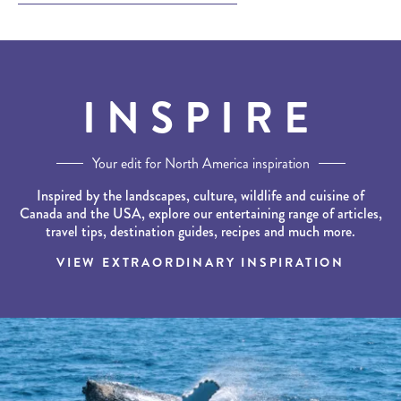
INSPIRE
Your edit for North America inspiration
Inspired by the landscapes, culture, wildlife and cuisine of
Canada and the USA, explore our entertaining range of articles,
travel tips, destination guides, recipes and much more.
VIEW EXTRAORDINARY INSPIRATION