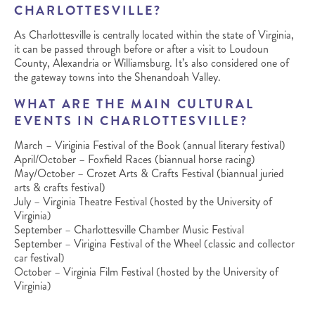
CHARLOTTESVILLE?
As Charlottesville is centrally located within the state of Virginia,
it can be passed through before or after a visit to Loudoun
County, Alexandria or Williamsburg. It’s also considered one of
the gateway towns into the Shenandoah Valley.
WHAT ARE THE MAIN CULTURAL
EVENTS IN CHARLOTTESVILLE?
March – Viriginia Festival of the Book (annual literary festival)
April/October – Foxfield Races (biannual horse racing)
May/October – Crozet Arts & Crafts Festival (biannual juried
arts & crafts festival)
July – Virginia Theatre Festival (hosted by the University of
Virginia)
September – Charlottesville Chamber Music Festival
September – Virigina Festival of the Wheel (classic and collector
car festival)
October – Virginia Film Festival (hosted by the University of
Virginia)