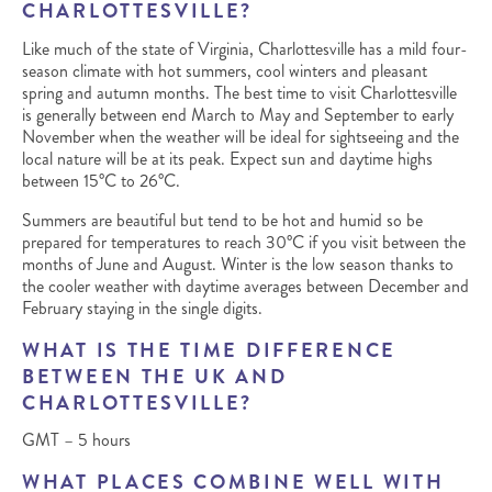
CHARLOTTESVILLE?
Like much of the state of Virginia, Charlottesville has a mild four-
season climate with hot summers, cool winters and pleasant
spring and autumn months. The best time to visit Charlottesville
is generally between end March to May and September to early
November when the weather will be ideal for sightseeing and the
local nature will be at its peak. Expect sun and daytime highs
between 15°C to 26°C.
Summers are beautiful but tend to be hot and humid so be
prepared for temperatures to reach 30°C if you visit between the
months of June and August. Winter is the low season thanks to
the cooler weather with daytime averages between December and
February staying in the single digits.
WHAT IS THE TIME DIFFERENCE
BETWEEN THE UK AND
CHARLOTTESVILLE?
GMT – 5 hours
WHAT PLACES COMBINE WELL WITH