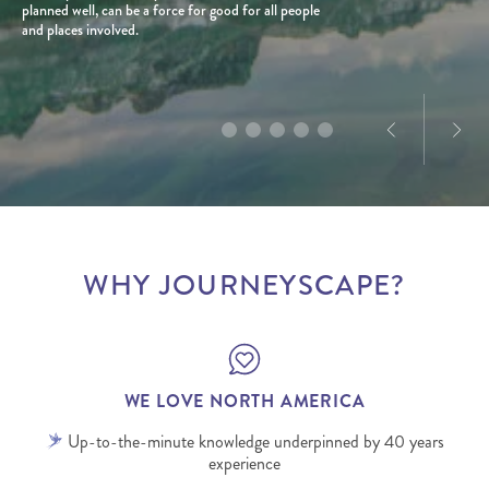
planned well, can be a force for good for all people
With a personal connection to the destination and
natural beauty and wildlife. With over 10 years of
and places involved.
a love for exploration, he creates tailored journeys
product and marketing experience in North
designed to deliver truly memorable experiences.
America, Dominique’s passion for the destination is
infectious.
WHY JOURNEYSCAPE?
WE LOVE NORTH AMERICA
Up-to-the-minute knowledge underpinned by 40 years
experience