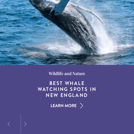
Wildlife and Nature
Destination Guides
Destination Guides
THE WORLD’S BEST
BEST WHALE
15 MUST-DO
EXPERIENCES IN THE
WATCHING SPOTS IN
DESTINATIONS FOR
AMERICAN SOUTH
DINING AT DUSK
NEW ENGLAND
LEARN MORE
LEARN MORE
LEARN MORE