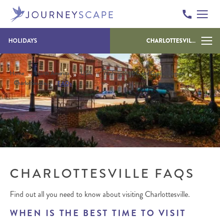
Skip to content
HOLIDAYS
CHARLOTTESVILLE
»
»
»
»
Home
North America
USA
Washington DC and Capital Region
»
Charlottesville
FAQs
CHARLOTTESVILLE FAQS
Find out all you need to know about visiting Charlottesville.
WHEN IS THE BEST TIME TO VISIT