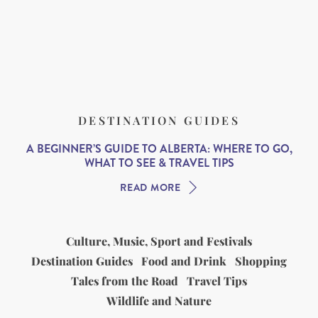
DESTINATION GUIDES
A BEGINNER’S GUIDE TO ALBERTA: WHERE TO GO,
WHAT TO SEE & TRAVEL TIPS
READ MORE
Culture, Music, Sport and Festivals
Destination Guides
Food and Drink
Shopping
Tales from the Road
Travel Tips
Wildlife and Nature