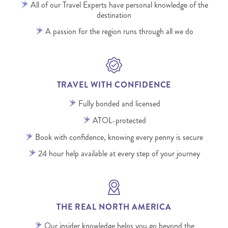
All of our Travel Experts have personal knowledge of the
destination
A passion for the region runs through all we do
TRAVEL WITH CONFIDENCE
Fully bonded and licensed
ATOL-protected
Book with confidence, knowing every penny is secure
24 hour help available at every step of your journey
THE REAL NORTH AMERICA
Our insider knowledge helps you go beyond the