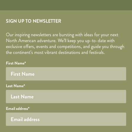
SIGN UP TO NEWSLETTER
Our inspiring newsletters are bursting with ideas for your next
North American adventure. We’ll keep you up-to-date with
exclusive offers, events and competitions, and guide you through
the continent’s most vibrant destinations and festivals.
Your name
Required fields are followed by
YOUR DETAILS
*
.
Honeypot
First Name
*
Last Name
*
Your email
Email address
*