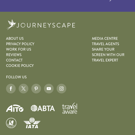
Journeyscape
ABOUT US
MEDIA CENTRE
PRIVACY POLICY
TRAVEL AGENTS
WORK FOR US
SHARE YOUR
REVIEWS
SCREEN WITH OUR
CONTACT
TRAVEL EXPERT
COOKIE POLICY
FOLLOW US