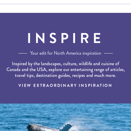
INSPIRE
Your edit for North America inspiration
Inspired by the landscapes, culture, wildlife and cuisine of
Canada and the USA, explore our entertaining range of articles,
travel tips, destination guides, recipes and much more.
VIEW EXTRAORDINARY INSPIRATION