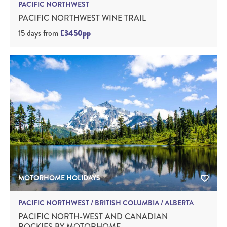
PACIFIC NORTHWEST
PACIFIC NORTHWEST WINE TRAIL
15 days
from
£3450pp
MOTORHOME HOLIDAYS
PACIFIC NORTHWEST / BRITISH COLUMBIA / ALBERTA
PACIFIC NORTH-WEST AND CANADIAN
ROCKIES BY MOTORHOME