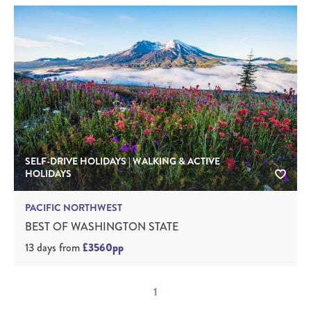
SELF-DRIVE HOLIDAYS | WALKING & ACTIVE
HOLIDAYS
PACIFIC NORTHWEST
BEST OF WASHINGTON STATE
13 days
from
£3560pp
1