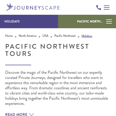
HOLIDAYS
PACIFIC NORTHWEST
Skip to content
»
»
»
»
Home
North America
USA
Pacific Northwest
Holidays
PACIFIC NORTHWEST
TOURS
Discover the magic of the Pacific Northwest on our expertly
curated Private Journeys, designed for travellers who want to
experience this remarkable region in the most immersive and
effortless way. From dramatic coastlines and ancient rainforests
to vibrant cities and world‑class wine country, our tailor‑made
holidays bring together the Pacific Northwest’s most unmissable
experiences.
READ MORE