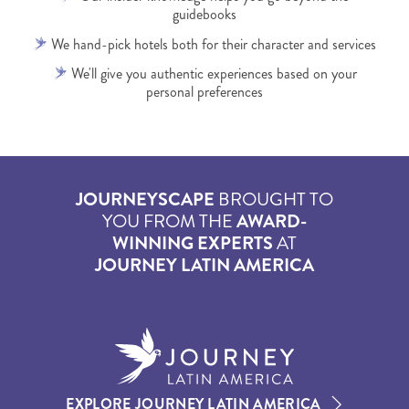
guidebooks
We hand-pick hotels both for their character and services
We'll give you authentic experiences based on your
personal preferences
JOURNEYSCAPE
BROUGHT TO
YOU FROM THE
AWARD-
WINNING EXPERTS
AT
JOURNEY LATIN AMERICA
EXPLORE JOURNEY LATIN AMERICA