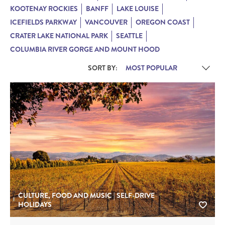
KOOTENAY ROCKIES
BANFF
LAKE LOUISE
ICEFIELDS PARKWAY
VANCOUVER
OREGON COAST
CRATER LAKE NATIONAL PARK
SEATTLE
COLUMBIA RIVER GORGE AND MOUNT HOOD
SORT BY:
CULTURE, FOOD AND MUSIC | SELF-DRIVE
HOLIDAYS