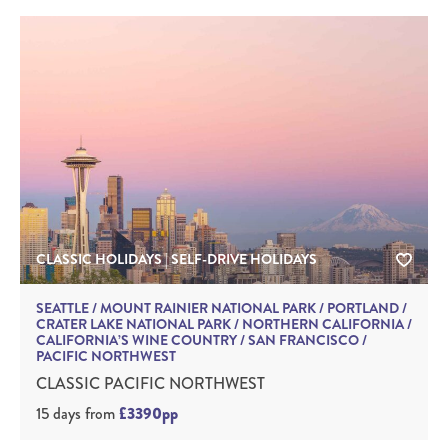
CLASSIC HOLIDAYS | SELF-DRIVE HOLIDAYS
SEATTLE / MOUNT RAINIER NATIONAL PARK / PORTLAND /
CRATER LAKE NATIONAL PARK / NORTHERN CALIFORNIA /
CALIFORNIA’S WINE COUNTRY / SAN FRANCISCO /
PACIFIC NORTHWEST
CLASSIC PACIFIC NORTHWEST
15 days
from
£3390pp