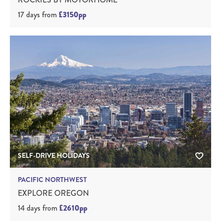
17 days
from
£3150pp
SELF-DRIVE HOLIDAYS
PACIFIC NORTHWEST
EXPLORE OREGON
14 days
from
£2610pp