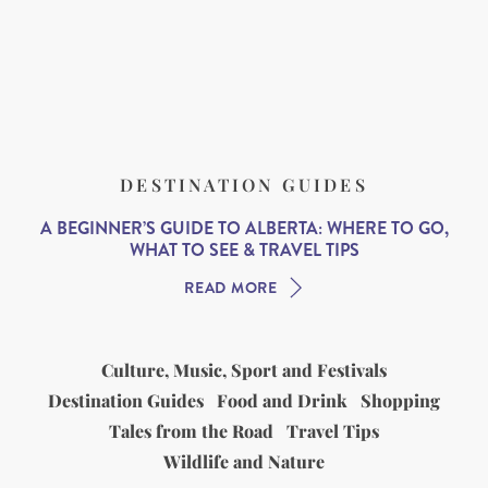
DESTINATION GUIDES
A BEGINNER’S GUIDE TO ALBERTA: WHERE TO GO,
WHAT TO SEE & TRAVEL TIPS
READ MORE
Culture, Music, Sport and Festivals
Destination Guides
Food and Drink
Shopping
Tales from the Road
Travel Tips
Wildlife and Nature