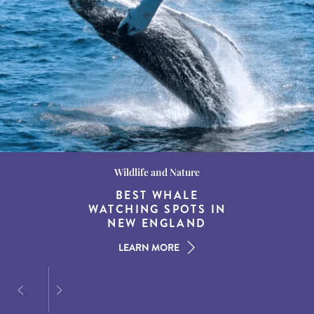
Wildlife and Nature
Destination Guides
Destination Guides
THE WORLD’S BEST
BEST WHALE
15 MUST-DO
EXPERIENCES IN THE
WATCHING SPOTS IN
DESTINATIONS FOR
AMERICAN SOUTH
DINING AT DUSK
NEW ENGLAND
LEARN MORE
LEARN MORE
LEARN MORE