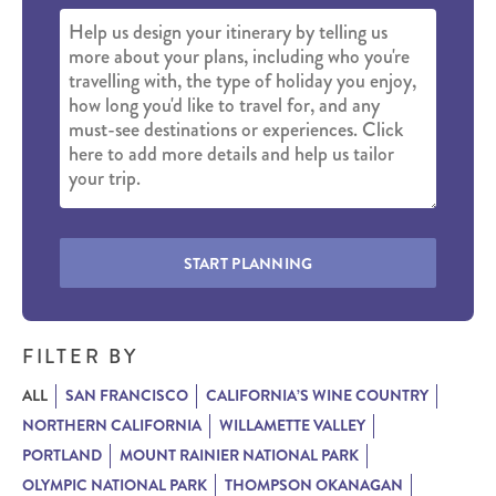
START PLANNING
FILTER BY
ALL
SAN FRANCISCO
CALIFORNIA’S WINE COUNTRY
NORTHERN CALIFORNIA
WILLAMETTE VALLEY
PORTLAND
MOUNT RAINIER NATIONAL PARK
OLYMPIC NATIONAL PARK
THOMPSON OKANAGAN