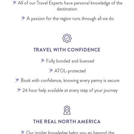
All of our Travel Experts have personal knowledge of the
destination
A passion for the region runs through all we do
TRAVEL WITH CONFIDENCE
Fully bonded and licensed
ATOL-protected
Book with confidence, knowing every penny is secure
24 hour help available at every step of your journey
THE REAL NORTH AMERICA
Our insider knowledge helps you go beyond the