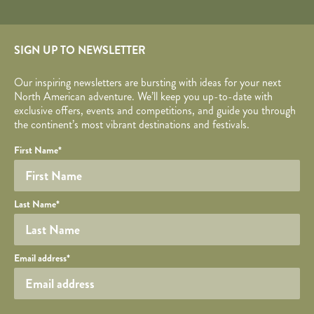
SIGN UP TO NEWSLETTER
Our inspiring newsletters are bursting with ideas for your next
North American adventure. We’ll keep you up-to-date with
exclusive offers, events and competitions, and guide you through
the continent’s most vibrant destinations and festivals.
Your name
Required fields are followed by
YOUR DETAILS
*
.
Honeypot
First Name
*
Last Name
*
Your email
Email address
*