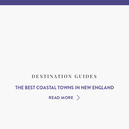
DESTINATION GUIDES
THE BEST COASTAL TOWNS IN NEW ENGLAND
READ MORE