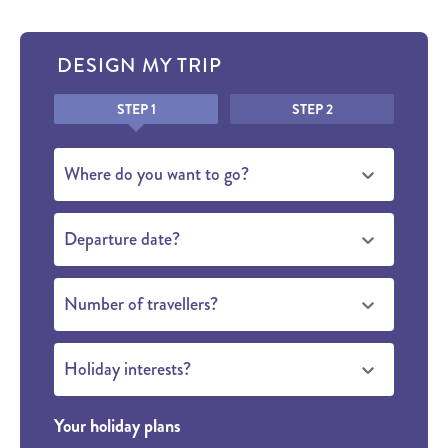
DESIGN MY TRIP
Honeypot
STEP 1
STEP 2
Where do you want to go?
Departure date?
Number of travellers?
Holiday interests?
Your holiday plans