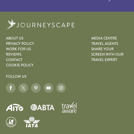
Journeyscape
ABOUT US
MEDIA CENTRE
PRIVACY POLICY
TRAVEL AGENTS
WORK FOR US
SHARE YOUR
REVIEWS
SCREEN WITH OUR
CONTACT
TRAVEL EXPERT
COOKIE POLICY
FOLLOW US