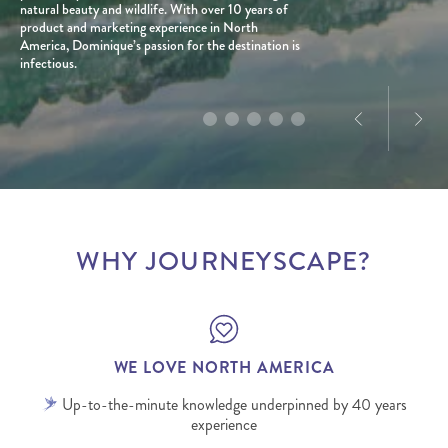
With a personal connection to the destination and
natural beauty and wildlife. With over 10 years of
planned well, can be a force for good for all people
a love for exploration, he creates tailored journeys
product and marketing experience in North
and places involved.
designed to deliver truly memorable experiences.
America, Dominique’s passion for the destination is
infectious.
WHY JOURNEYSCAPE?
WE LOVE NORTH AMERICA
Up-to-the-minute knowledge underpinned by 40 years
experience