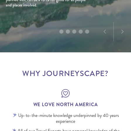
and places involved.
product and marketing experience in North
a love for exploration, he creates tailored journeys
America, Dominique’s passion for the destination is
designed to deliver truly memorable experiences.
infectious.
WHY JOURNEYSCAPE?
WE LOVE NORTH AMERICA
Up-to-the-minute knowledge underpinned by 40 years
experience
All of our Travel Experts have personal knowledge of the