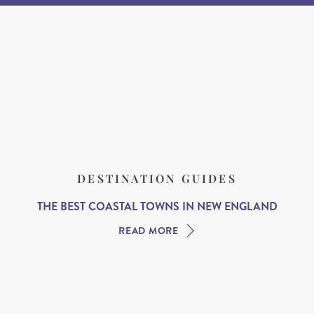
DESTINATION GUIDES
THE BEST COASTAL TOWNS IN NEW ENGLAND
READ MORE