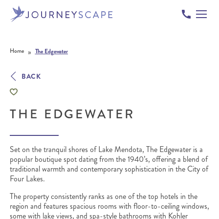
Skip to content
»
Home
The Edgewater
BACK
THE EDGEWATER
Set on the tranquil shores of Lake Mendota, The Edgewater is a
popular boutique spot dating from the 1940’s, offering a blend of
traditional warmth and contemporary sophistication in the City of
Four Lakes.
The property consistently ranks as one of the top hotels in the
region and features spacious rooms with floor-to-ceiling windows,
some with lake views, and spa-style bathrooms with Kohler