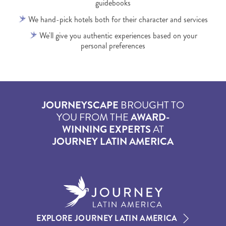
guidebooks
We hand-pick hotels both for their character and services
We'll give you authentic experiences based on your
personal preferences
JOURNEYSCAPE
BROUGHT TO
YOU FROM THE
AWARD-
WINNING EXPERTS
AT
JOURNEY LATIN AMERICA
EXPLORE JOURNEY LATIN AMERICA