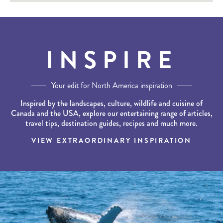
INSPIRE
Your edit for North America inspiration
Inspired by the landscapes, culture, wildlife and cuisine of
Canada and the USA, explore our entertaining range of articles,
travel tips, destination guides, recipes and much more.
VIEW EXTRAORDINARY INSPIRATION