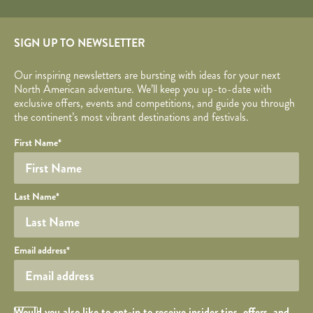
SIGN UP TO NEWSLETTER
Our inspiring newsletters are bursting with ideas for your next
North American adventure. We’ll keep you up-to-date with
exclusive offers, events and competitions, and guide you through
the continent’s most vibrant destinations and festivals.
Your name
Required fields are followed by
YOUR DETAILS
*
.
Honeypot
First Name
*
Last Name
*
Your email
Email address
*
Opt in Checkbox
Would you also like to opt-in to receive insider tips, offers, and