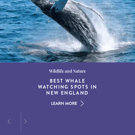
Wildlife and Nature
Destination Guides
Destination Guides
THE WORLD’S BEST
BEST WHALE
15 MUST-DO
EXPERIENCES IN THE
WATCHING SPOTS IN
DESTINATIONS FOR
AMERICAN SOUTH
DINING AT DUSK
NEW ENGLAND
LEARN MORE
LEARN MORE
LEARN MORE