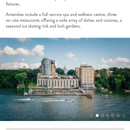
fixtures.
Amenities include a full-service spa and wellness centre, three
on-site restaurants offering a wide array of dishes and cuisines, a
seasonal ice skating rink and lush gardens.