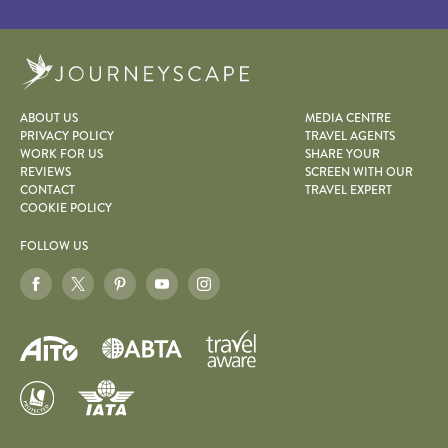
Journeyscape
ABOUT US
MEDIA CENTRE
PRIVACY POLICY
TRAVEL AGENTS
WORK FOR US
SHARE YOUR
REVIEWS
SCREEN WITH OUR
CONTACT
TRAVEL EXPERT
COOKIE POLICY
FOLLOW US