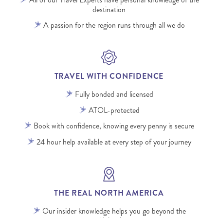
destination
A passion for the region runs through all we do
TRAVEL WITH CONFIDENCE
Fully bonded and licensed
ATOL-protected
Book with confidence, knowing every penny is secure
24 hour help available at every step of your journey
THE REAL NORTH AMERICA
Our insider knowledge helps you go beyond the