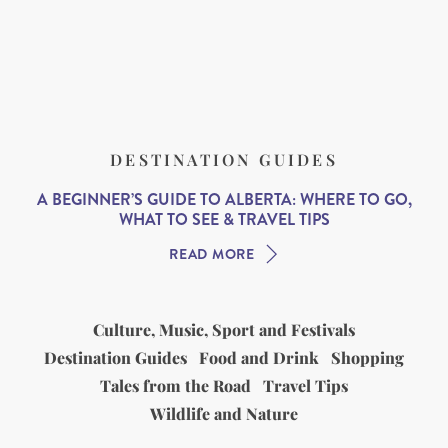
DESTINATION GUIDES
A BEGINNER’S GUIDE TO ALBERTA: WHERE TO GO,
WHAT TO SEE & TRAVEL TIPS
READ MORE
Culture, Music, Sport and Festivals
Destination Guides
Food and Drink
Shopping
Tales from the Road
Travel Tips
Wildlife and Nature