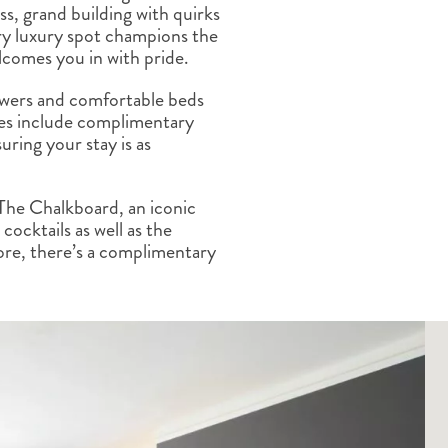
ss, grand building with quirks
ALBERTA
CLASSIC HOLIDAYS
NEW ENGLAND
ry luxury spot champions the
PACIFIC NORTHWEST
lcomes you in with pride.
ROCKY MOUNTAIN STATE
TEXAS
howers and comfortable beds
es include complimentary
WASHINGTON DC AND CA
REGION
uring your stay is as
ROCKY MOUNTAIN STATES
The Chalkboard, an iconic
cocktails as well as the
ore, there’s a complimentary