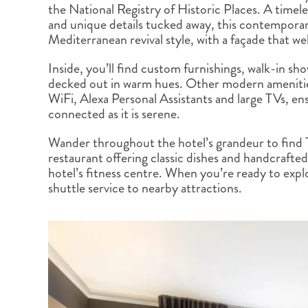
the National Registry of Historic Places. A timele
BRITISH COLUMBIA
EXPEDITION CRUISING
NEW ENGLAND
WILDLIFE HOLIDAYS
and unique details tucked away, this contempora
Mediterranean revival style, with a façade that we
Inside, you’ll find custom furnishings, walk-in s
decked out in warm hues. Other modern ameniti
WiFi, Alexa Personal Assistants and large TVs, ens
connected as it is serene.
TEXAS
CALIFORNIA
Wander throughout the hotel’s grandeur to find 
restaurant offering classic dishes and handcrafted 
hotel’s fitness centre. When you’re ready to expl
shuttle service to nearby attractions.