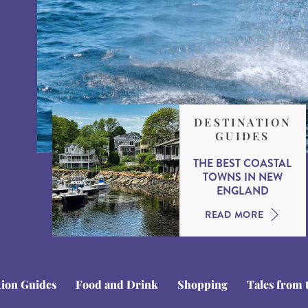
DESTINATION
GUIDES
THE BEST COASTAL
TOWNS IN NEW
ENGLAND
READ MORE
tion Guides
Food and Drink
Shopping
Tales from 