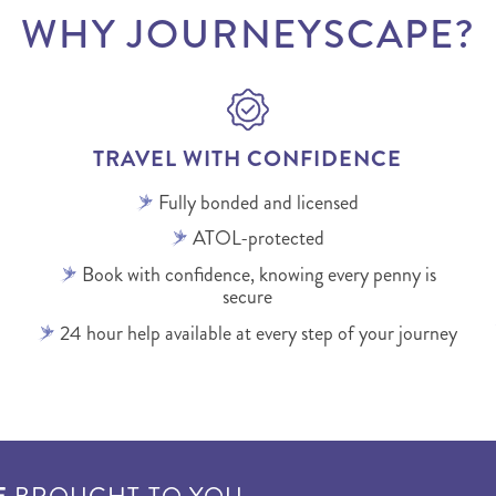
WHY JOURNEYSCAPE?
TRAVEL WITH CONFIDENCE
Fully bonded and licensed
ATOL-protected
Book with confidence, knowing every penny is
secure
24 hour help available at every step of your journey