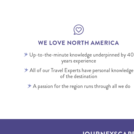
WE LOVE NORTH AMERICA
Up-to-the-minute knowledge underpinned by 40
years experience
All of our Travel Experts have personal knowledge
of the destination
A passion for the region runs through all we do