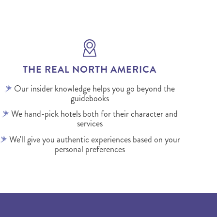
THE REAL NORTH AMERICA
Our insider knowledge helps you go beyond the
guidebooks
We hand-pick hotels both for their character and
services
We'll give you authentic experiences based on your
personal preferences