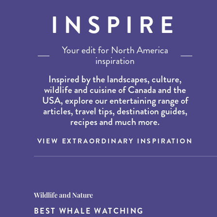
INSPIRE
Your edit for North America
inspiration
Inspired by the landscapes, culture,
wildlife and cuisine of Canada and the
USA, explore our entertaining range of
articles, travel tips, destination guides,
recipes and much more.
VIEW EXTRAORDINARY INSPIRATION
Destination Guides
Destination Guides
Wildlife and Nature
THE WORLD’S BEST
15 MUST-DO EXPERIENCES IN
BEST WHALE WATCHING
DESTINATIONS FOR DINING