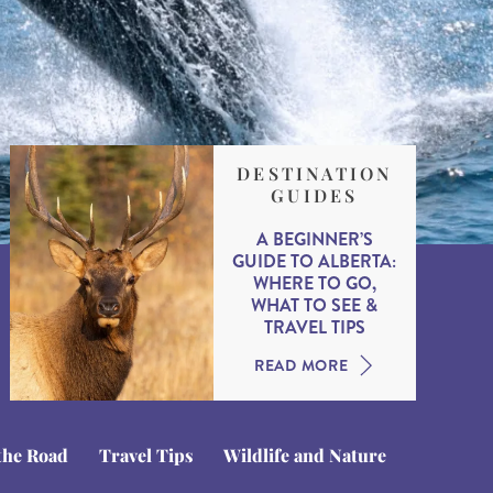
DESTINATION
GUIDES
A BEGINNER’S
GUIDE TO ALBERTA:
WHERE TO GO,
WHAT TO SEE &
TRAVEL TIPS
READ MORE
the Road
Travel Tips
Wildlife and Nature