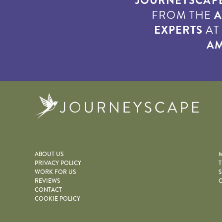
JOURNEYSCAP
FROM THE
A
EXPERTS
A
AM
Journe
ABOUT US
M
PRIVACY POLICY
T
WORK FOR US
S
REVIEWS
O
CONTACT
COOKIE POLICY