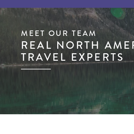
MEET OUR TEAM
REAL NORTH AME
TRAVEL EXPERTS