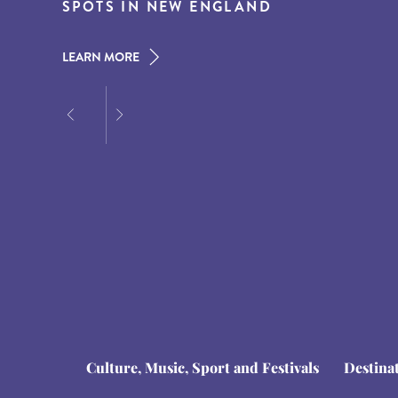
THE AMERICAN SOUTH
SPOTS IN NEW ENGLAND
AT DUSK
LEARN MORE
LEARN MORE
LEARN MORE
Culture, Music, Sport and Festivals
Destina