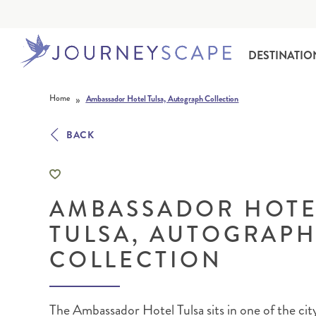
DESTINATIO
Skip to content
»
Home
Ambassador Hotel Tulsa, Autograph Collection
BACK
AMBASSADOR HOTE
ALASKA
MOTORHOME HOLIDAYS
HAWAI‘I
RAIL HOLIDAYS
TULSA, AUTOGRAP
COLLECTION
The Ambassador Hotel Tulsa sits in one of the city