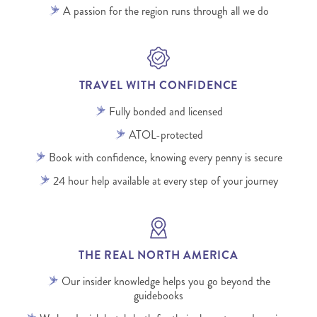
A passion for the region runs through all we do
TRAVEL WITH CONFIDENCE
Fully bonded and licensed
ATOL-protected
Book with confidence, knowing every penny is secure
24 hour help available at every step of your journey
THE REAL NORTH AMERICA
Our insider knowledge helps you go beyond the
guidebooks