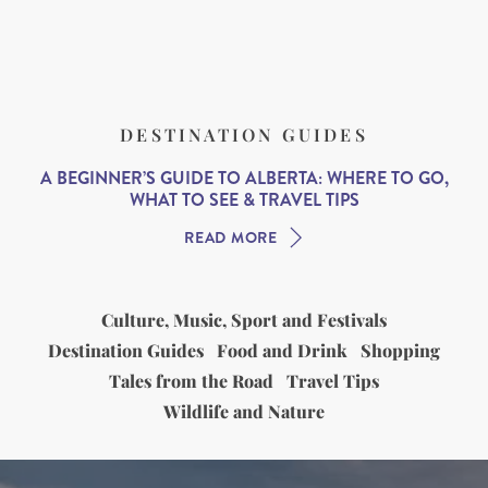
DESTINATION GUIDES
A BEGINNER’S GUIDE TO ALBERTA: WHERE TO GO,
WHAT TO SEE & TRAVEL TIPS
READ MORE
Culture, Music, Sport and Festivals
Destination Guides
Food and Drink
Shopping
Tales from the Road
Travel Tips
Wildlife and Nature