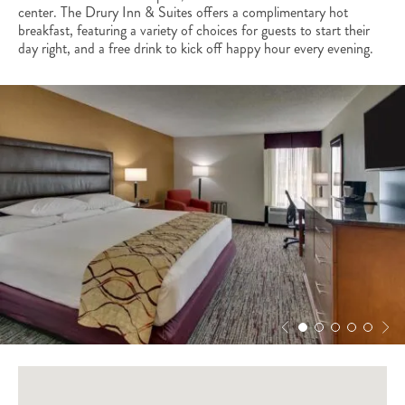
center. The Drury Inn & Suites offers a complimentary hot
breakfast, featuring a variety of choices for guests to start their
day right, and a free drink to kick off happy hour every evening.