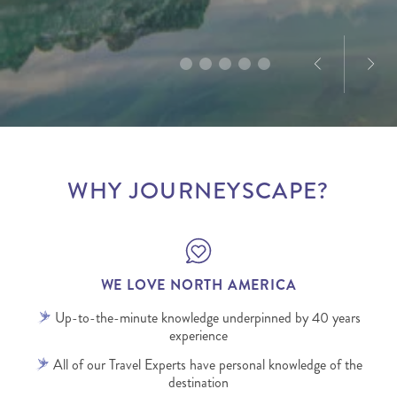
infectious.
WHY JOURNEYSCAPE?
WE LOVE NORTH AMERICA
Up-to-the-minute knowledge underpinned by 40 years
experience
All of our Travel Experts have personal knowledge of the
destination