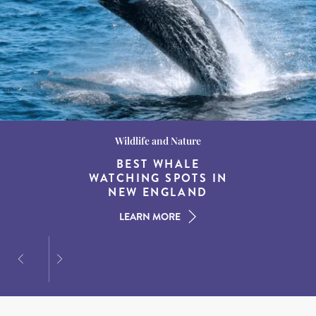
Wildlife and Nature
Destination Guides
Destination Guides
THE WORLD’S BEST
BEST WHALE
15 MUST-DO
EXPERIENCES IN THE
WATCHING SPOTS IN
DESTINATIONS FOR
AMERICAN SOUTH
DINING AT DUSK
NEW ENGLAND
LEARN MORE
LEARN MORE
LEARN MORE