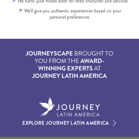
We hand-pick hotels both for their character and services
We'll give you authentic experiences based on your
personal preferences
JOURNEYSCAPE
BROUGHT TO
YOU FROM THE
AWARD-
WINNING EXPERTS
AT
JOURNEY LATIN AMERICA
EXPLORE JOURNEY LATIN AMERICA