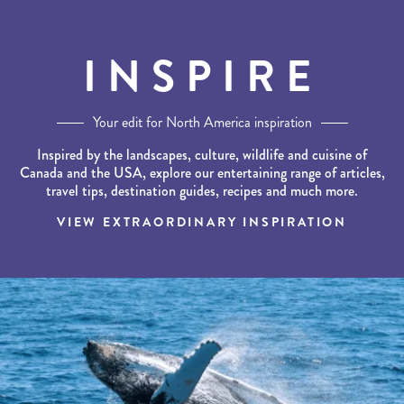
INSPIRE
Your edit for North America inspiration
Inspired by the landscapes, culture, wildlife and cuisine of
Canada and the USA, explore our entertaining range of articles,
travel tips, destination guides, recipes and much more.
VIEW EXTRAORDINARY INSPIRATION