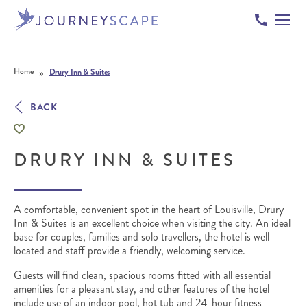
Skip to content
»
Home
Drury Inn & Suites
BACK
DRURY INN & SUITES
A comfortable, convenient spot in the heart of Louisville, Drury
Inn & Suites is an excellent choice when visiting the city. An ideal
base for couples, families and solo travellers, the hotel is well-
located and staff provide a friendly, welcoming service.
Guests will find clean, spacious rooms fitted with all essential
amenities for a pleasant stay, and o
ther features of the hotel
include use of an indoor pool, hot tub and 24-hour fitness