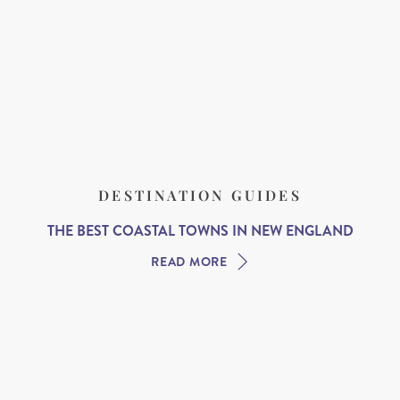
DESTINATION GUIDES
THE BEST COASTAL TOWNS IN NEW ENGLAND
READ MORE