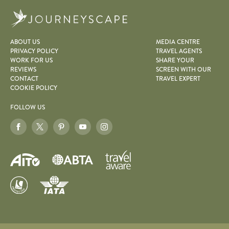
Journeyscape
ABOUT US
MEDIA CENTRE
PRIVACY POLICY
TRAVEL AGENTS
WORK FOR US
SHARE YOUR
REVIEWS
SCREEN WITH OUR
CONTACT
TRAVEL EXPERT
COOKIE POLICY
FOLLOW US