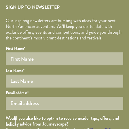
SIGN UP TO NEWSLETTER
Our inspiring newsletters are bursting with ideas for your next
North American adventure. We’ll keep you up-to-date with
exclusive offers, events and competitions, and guide you through
the continent’s most vibrant destinations and festivals.
Your name
Required fields are followed by
YOUR DETAILS
*
.
Honeypot
First Name
*
Last Name
*
Your email
Email address
*
Opt in Checkbox
Would you also like to opt-in to receive insider tips, offers, and
holiday advice from Journeyscape?