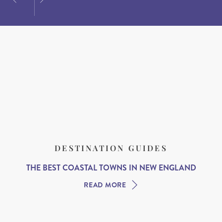
DESTINATION GUIDES
THE BEST COASTAL TOWNS IN NEW ENGLAND
READ MORE