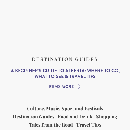
DESTINATION GUIDES
A BEGINNER’S GUIDE TO ALBERTA: WHERE TO GO,
WHAT TO SEE & TRAVEL TIPS
READ MORE
Culture, Music, Sport and Festivals
Destination Guides
Food and Drink
Shopping
Tales from the Road
Travel Tips