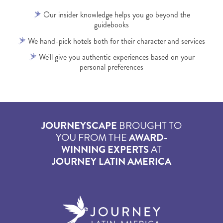
Our insider knowledge helps you go beyond the
guidebooks
We hand-pick hotels both for their character and services
We'll give you authentic experiences based on your
personal preferences
JOURNEYSCAPE
BROUGHT TO
YOU FROM THE
AWARD-
WINNING EXPERTS
AT
JOURNEY LATIN AMERICA