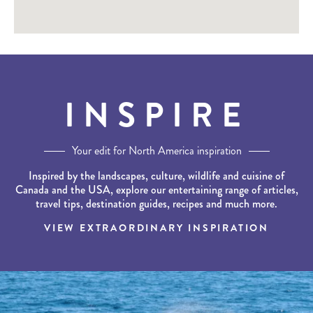
INSPIRE
Your edit for North America inspiration
Inspired by the landscapes, culture, wildlife and cuisine of
Canada and the USA, explore our entertaining range of articles,
travel tips, destination guides, recipes and much more.
VIEW EXTRAORDINARY INSPIRATION