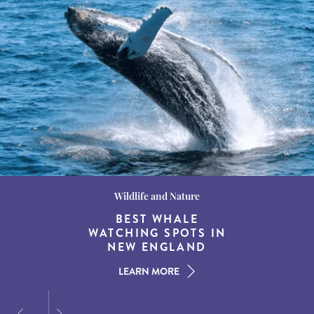
Wildlife and Nature
Destination Guides
Destination Guides
THE WORLD’S BEST
BEST WHALE
15 MUST-DO
EXPERIENCES IN THE
WATCHING SPOTS IN
DESTINATIONS FOR
AMERICAN SOUTH
DINING AT DUSK
NEW ENGLAND
LEARN MORE
LEARN MORE
LEARN MORE