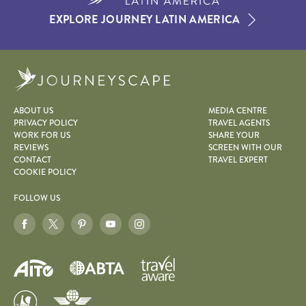
EXPLORE JOURNEY LATIN AMERICA
Journeyscape
ABOUT US
MEDIA CENTRE
PRIVACY POLICY
TRAVEL AGENTS
WORK FOR US
SHARE YOUR
REVIEWS
SCREEN WITH OUR
CONTACT
TRAVEL EXPERT
COOKIE POLICY
FOLLOW US