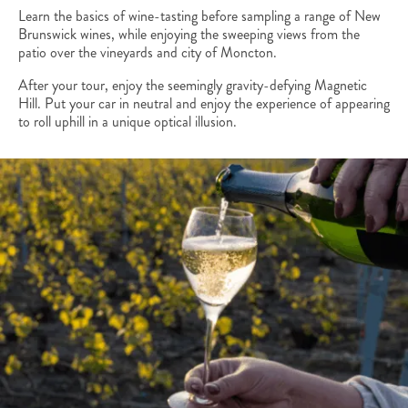
Learn the basics of wine-tasting before sampling a range of New
Brunswick wines, while enjoying the sweeping views from the
patio over the vineyards and city of Moncton.
After your tour, enjoy the seemingly gravity-defying Magnetic
Hill. Put your car in neutral and enjoy the experience of appearing
to roll uphill in a unique optical illusion.