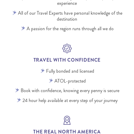
experience
All of our Travel Experts have personal knowledge of the
destination
A passion for the region runs through all we do
TRAVEL WITH CONFIDENCE
Fully bonded and licensed
ATOL-protected
Book with confidence, knowing every penny is secure
24 hour help available at every step of your journey
THE REAL NORTH AMERICA