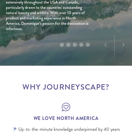
passionate about new adventures, venturing off the
extensively throughout the USA and Canada,
enough to visit 38 (and counting) of the 50 States,
provinces, known for his passion for the USA’s
lived abroad and travelled extensively over the
beaten path, and firmly believes that travel, when
particularly drawn to the countries' outstanding
plus extensive travels through Canada.
most iconic landscapes and diverse travel styles.
years.
planned well, can be a force for good for all people
natural beauty and wildlife. With over 10 years of
With a personal connection to the destination and
and places involved.
product and marketing experience in North
a love for exploration, he creates tailored journeys
America, Dominique’s passion for the destination is
designed to deliver truly memorable experiences.
infectious.
WHY JOURNEYSCAPE?
WE LOVE NORTH AMERICA
Up-to-the-minute knowledge underpinned by 40 years