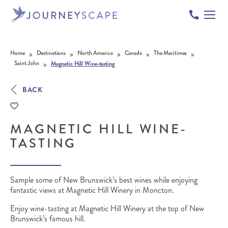
Skip to content
»
»
»
»
»
Home
Destinations
North America
Canada
The Maritimes
»
Saint John
Magnetic Hill Wine-tasting
BACK
MAGNETIC HILL WINE-
TASTING
Sample some of New Brunswick’s best wines while enjoying
fantastic views at Magnetic Hill Winery in Moncton.
Enjoy wine-tasting at Magnetic Hill Winery at the top of New
Brunswick’s famous hill.