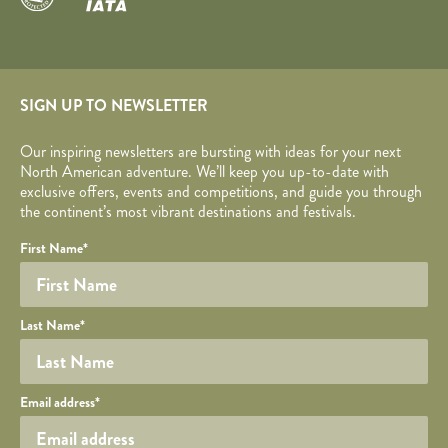
SIGN UP TO NEWSLETTER
Our inspiring newsletters are bursting with ideas for your next
North American adventure. We’ll keep you up-to-date with
exclusive offers, events and competitions, and guide you through
the continent’s most vibrant destinations and festivals.
Your name
Required fields are followed by
YOUR DETAILS
*
.
Honeypot
First Name
*
Last Name
*
Your email
Email address
*