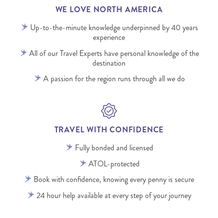
WE LOVE NORTH AMERICA
Up-to-the-minute knowledge underpinned by 40 years
experience
All of our Travel Experts have personal knowledge of the
destination
A passion for the region runs through all we do
TRAVEL WITH CONFIDENCE
Fully bonded and licensed
ATOL-protected
Book with confidence, knowing every penny is secure
24 hour help available at every step of your journey