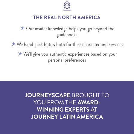
THE REAL NORTH AMERICA
Our insider knowledge helps you go beyond the
guidebooks
We hand-pick hotels both for their character and services
We'll give you authentic experiences based on your
personal preferences
JOURNEYSCAPE
BROUGHT TO
YOU FROM THE
AWARD-
WINNING EXPERTS
AT
JOURNEY LATIN AMERICA