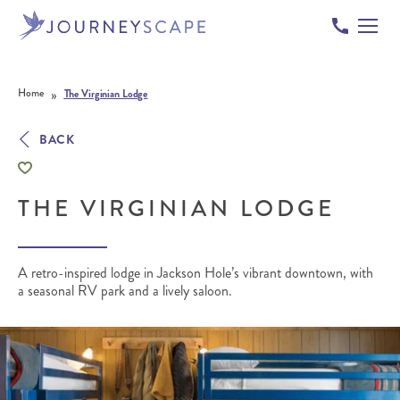
Skip to content
»
Home
The Virginian Lodge
BACK
THE VIRGINIAN LODGE
A retro-inspired lodge in Jackson Hole’s vibrant downtown, with
a seasonal RV park and a lively saloon.