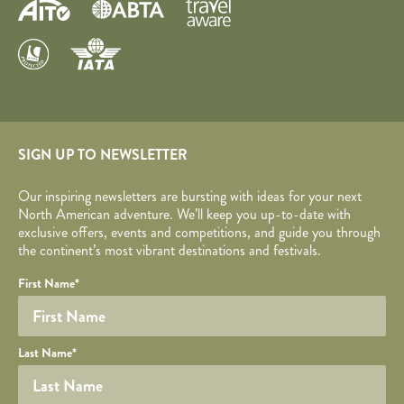
SIGN UP TO NEWSLETTER
Our inspiring newsletters are bursting with ideas for your next
North American adventure. We’ll keep you up-to-date with
exclusive offers, events and competitions, and guide you through
the continent’s most vibrant destinations and festivals.
Your name
Required fields are followed by
YOUR DETAILS
*
.
Honeypot
First Name
*
Last Name
*