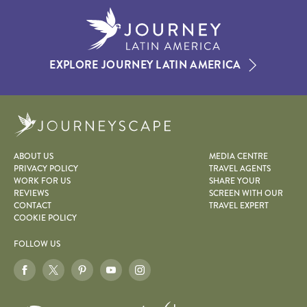
EXPLORE JOURNEY LATIN AMERICA
Journeyscape
ABOUT US
MEDIA CENTRE
PRIVACY POLICY
TRAVEL AGENTS
WORK FOR US
SHARE YOUR
REVIEWS
SCREEN WITH OUR
CONTACT
TRAVEL EXPERT
COOKIE POLICY
FOLLOW US