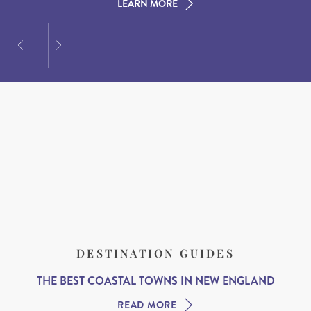
LEARN MORE
LEARN MORE
LEARN MORE
DESTINATION GUIDES
THE BEST COASTAL TOWNS IN NEW ENGLAND
READ MORE