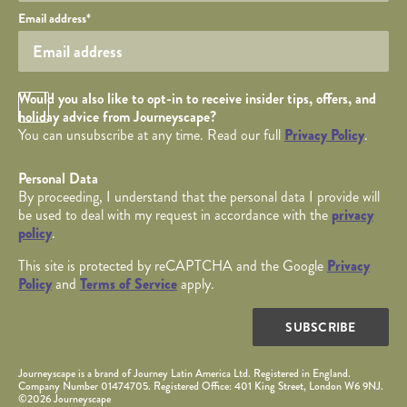
Your email
Email address
*
Opt in Checkbox
Would you also like to opt-in to receive insider tips, offers, and
holiday advice from Journeyscape?
You can unsubscribe at any time. Read our full
Privacy Policy
.
Personal Data
By proceeding, I understand that the personal data I provide will
be used to deal with my request in accordance with the
privacy
policy
.
This site is protected by reCAPTCHA and the Google
Privacy
Policy
and
Terms of Service
apply.
SUBSCRIBE
Journeyscape is a brand of Journey Latin America Ltd. Registered in England.
Company Number 01474705. Registered Office: 401 King Street, London W6 9NJ.
©2026 Journeyscape