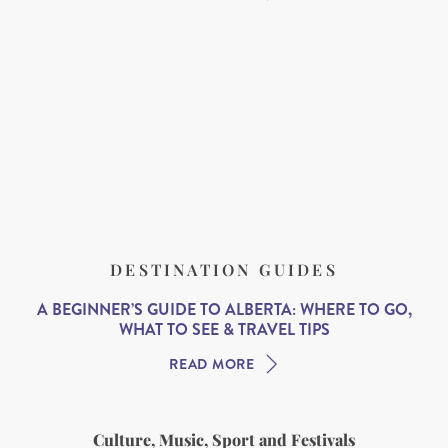
DESTINATION GUIDES
A BEGINNER’S GUIDE TO ALBERTA: WHERE TO GO,
WHAT TO SEE & TRAVEL TIPS
READ MORE
Culture, Music, Sport and Festivals