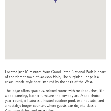
Located just 10 minutes from Grand Teton National Park in heart
of the vibrant town of Jackson Hole, The Virginian Lodge is a
casual ranch-style hotel inspired by the spirit of the West.
The lodge offers spacious, relaxed rooms with rustic touches, like
wood paneling, leather furniture and cowboy art. A top choice
year-round, it features a heated outdoor pool, two hot tubs, and
a nostalgic burger counter, where guests can dig into classic
American dishes and milkshakes.