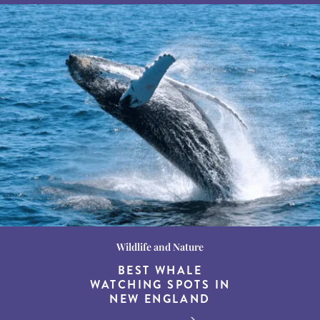
Wildlife and Nature
Destination Guides
Destination Guides
THE WORLD’S BEST
BEST WHALE
15 MUST-DO
EXPERIENCES IN THE
WATCHING SPOTS IN
DESTINATIONS FOR
AMERICAN SOUTH
DINING AT DUSK
NEW ENGLAND