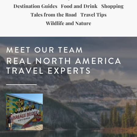
Destination Guides
Food and Drink
Shopping
Tales from the Road
Travel Tips
Wildlife and Nature
MEET OUR TEAM
REAL NORTH AMERICA
TRAVEL EXPERTS