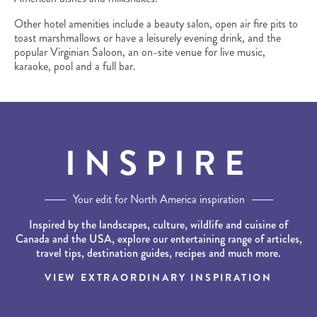
Other hotel amenities include a beauty salon, open air fire pits to
toast marshmallows or have a leisurely evening drink, and the
popular Virginian Saloon, an on-site venue for live music,
karaoke, pool and a full bar.
INSPIRE
Your edit for North America inspiration
Inspired by the landscapes, culture, wildlife and cuisine of
Canada and the USA, explore our entertaining range of articles,
travel tips, destination guides, recipes and much more.
VIEW EXTRAORDINARY INSPIRATION