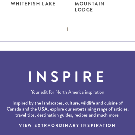
WHITEFISH LAKE
MOUNTAIN
LODGE
1
INSPIRE
Your edit for North America inspiration
Inspired by the landscapes, culture, wildlife and cuisine of
Canada and the USA, explore our entertaining range of articles,
travel tips, destination guides, recipes and much more.
VIEW EXTRAORDINARY INSPIRATION