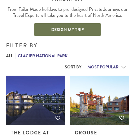
From Tailor Made holidays to pre-designed Private Journeys our
Travel Experts will take you to the heart of North America.
DESIGN MY TRIP
FILTER BY
ALL
GLACIER NATIONAL PARK
SORT BY:
THE LODGE AT
GROUSE