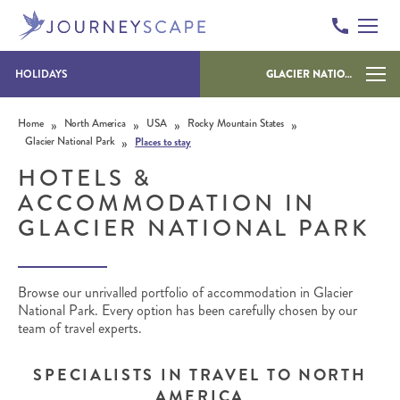
HOLIDAYS
GLACIER NATIONAL PARK
Skip to content
»
»
»
»
Home
North America
USA
Rocky Mountain States
»
Glacier National Park
Places to stay
HOTELS &
ACCOMMODATION IN
GLACIER NATIONAL PARK
Browse our unrivalled portfolio of accommodation in Glacier
National Park. Every option has been carefully chosen by our
team of travel experts.
SPECIALISTS IN TRAVEL TO NORTH
AMERICA