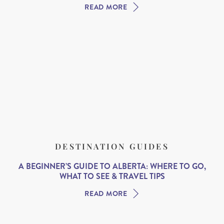
READ MORE
DESTINATION GUIDES
A BEGINNER’S GUIDE TO ALBERTA: WHERE TO GO,
WHAT TO SEE & TRAVEL TIPS
READ MORE