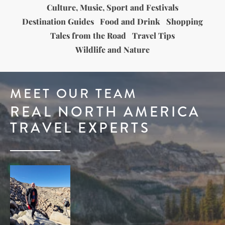
Culture, Music, Sport and Festivals
Destination Guides
Food and Drink
Shopping
Tales from the Road
Travel Tips
Wildlife and Nature
MEET OUR TEAM
REAL NORTH AMERICA
TRAVEL EXPERTS