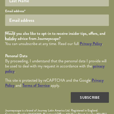
Your email
Email address
*
Opt in Checkbox
Would you also like to opt-in to receive insider tips, offers, and
holiday advice from Journeyscape?
You can unsubscribe at any time. Read our full
Privacy Policy
.
Personal Data
By proceeding, I understand that the personal data I provide will
be used to deal with my request in accordance with the
privacy
policy
.
This site is protected by reCAPTCHA and the Google
Privacy
Policy
and
Terms of Service
apply.
SUBSCRIBE
Journeyscape is a brand of Journey Latin America Ltd. Registered in England.