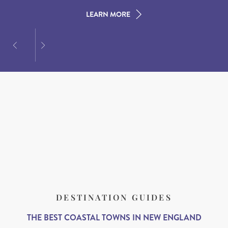
LEARN MORE
LEARN MORE
LEARN MORE
DESTINATION GUIDES
THE BEST COASTAL TOWNS IN NEW ENGLAND