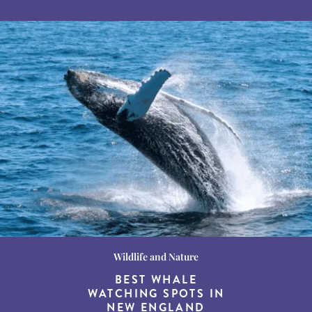
Wildlife and Nature
Destination Guides
Destination Guides
THE WORLD’S BEST
BEST WHALE
15 MUST-DO
EXPERIENCES IN THE
WATCHING SPOTS IN
DESTINATIONS FOR
AMERICAN SOUTH
DINING AT DUSK
NEW ENGLAND