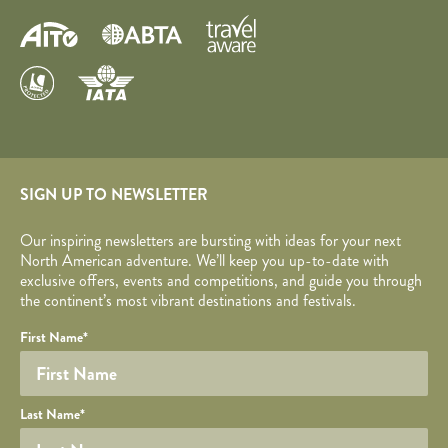
SIGN UP TO NEWSLETTER
Our inspiring newsletters are bursting with ideas for your next
North American adventure. We’ll keep you up-to-date with
exclusive offers, events and competitions, and guide you through
the continent’s most vibrant destinations and festivals.
Your name
Required fields are followed by
YOUR DETAILS
*
.
Honeypot
First Name
*
Last Name
*