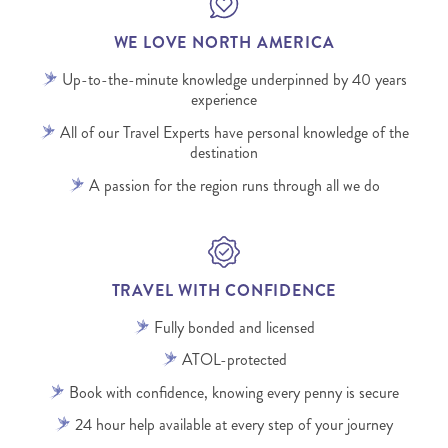
WE LOVE NORTH AMERICA
Up-to-the-minute knowledge underpinned by 40 years
experience
All of our Travel Experts have personal knowledge of the
destination
A passion for the region runs through all we do
TRAVEL WITH CONFIDENCE
Fully bonded and licensed
ATOL-protected
Book with confidence, knowing every penny is secure
24 hour help available at every step of your journey