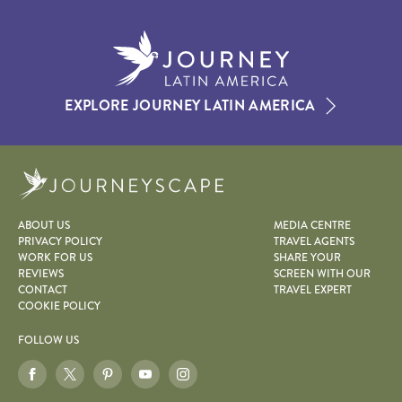
EXPLORE JOURNEY LATIN AMERICA
Journeyscape
ABOUT US
MEDIA CENTRE
PRIVACY POLICY
TRAVEL AGENTS
WORK FOR US
SHARE YOUR
REVIEWS
SCREEN WITH OUR
CONTACT
TRAVEL EXPERT
COOKIE POLICY
FOLLOW US