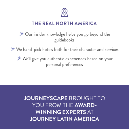
THE REAL NORTH AMERICA
Our insider knowledge helps you go beyond the
guidebooks
We hand-pick hotels both for their character and services
We'll give you authentic experiences based on your
personal preferences
JOURNEYSCAPE
BROUGHT TO
YOU FROM THE
AWARD-
WINNING EXPERTS
AT
JOURNEY LATIN AMERICA