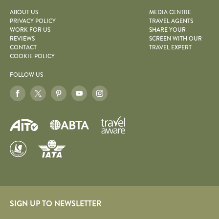
ABOUT US
MEDIA CENTRE
PRIVACY POLICY
TRAVEL AGENTS
WORK FOR US
SHARE YOUR
REVIEWS
SCREEN WITH OUR
CONTACT
TRAVEL EXPERT
COOKIE POLICY
FOLLOW US
SIGN UP TO NEWSLETTER