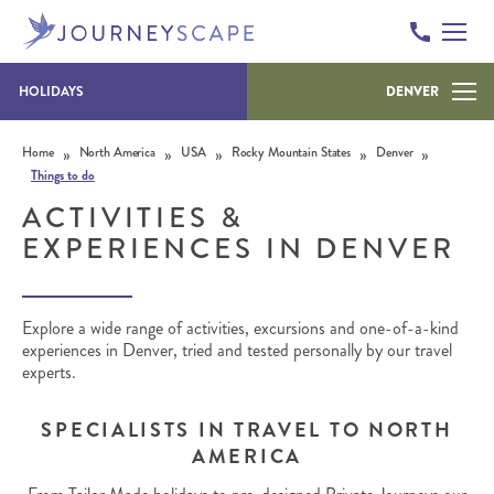
HOLIDAYS
DENVER
Skip to content
»
»
»
»
»
Home
North America
USA
Rocky Mountain States
Denver
Things to do
ACTIVITIES &
EXPERIENCES IN DENVER
Explore a wide range of activities, excursions and one-of-a-kind
experiences in Denver, tried and tested personally by our travel
experts.
SPECIALISTS IN TRAVEL TO NORTH
AMERICA