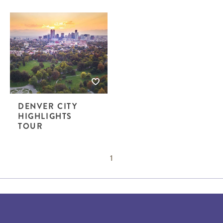
DENVER CITY
HIGHLIGHTS
TOUR
1