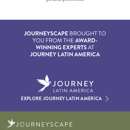
JOURNEYSCAPE
BROUGHT TO
YOU FROM THE
AWARD-
WINNING EXPERTS
AT
JOURNEY LATIN AMERICA
EXPLORE JOURNEY LATIN AMERICA
Journeyscape