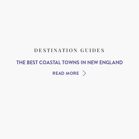
DESTINATION GUIDES
THE BEST COASTAL TOWNS IN NEW ENGLAND
READ MORE