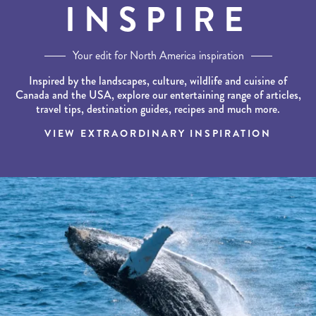
INSPIRE
Your edit for North America inspiration
Inspired by the landscapes, culture, wildlife and cuisine of
Canada and the USA, explore our entertaining range of articles,
travel tips, destination guides, recipes and much more.
VIEW EXTRAORDINARY INSPIRATION