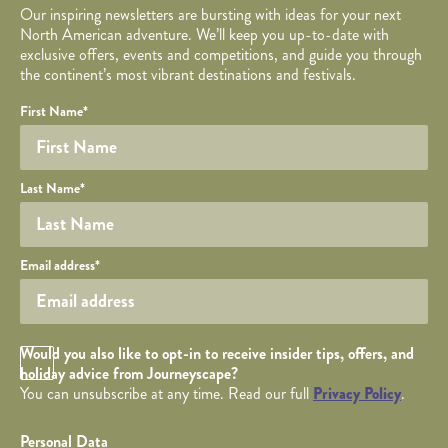
Our inspiring newsletters are bursting with ideas for your next
North American adventure. We’ll keep you up-to-date with
exclusive offers, events and competitions, and guide you through
the continent’s most vibrant destinations and festivals.
Your name
Required fields are followed by
YOUR DETAILS
*
.
Honeypot
First Name
*
Last Name
*
Your email
Email address
*
Opt in Checkbox
Would you also like to opt-in to receive insider tips, offers, and
holiday advice from Journeyscape?
You can unsubscribe at any time. Read our full
Privacy Policy
.
Personal Data