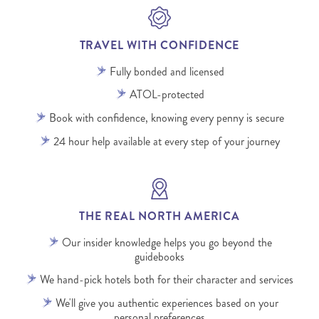
TRAVEL WITH CONFIDENCE
Fully bonded and licensed
ATOL-protected
Book with confidence, knowing every penny is secure
24 hour help available at every step of your journey
THE REAL NORTH AMERICA
Our insider knowledge helps you go beyond the
guidebooks
We hand-pick hotels both for their character and services
We'll give you authentic experiences based on your
personal preferences