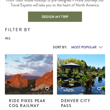
From Tailor Made holidays to pre-designed Private Journeys our
Travel Experts will take you to the heart of North America.
DESIGN MY TRIP
FILTER BY
ALL
SORT BY:
RIDE PIKES PEAK
DENVER CITY
COG RAILWAY
PASS