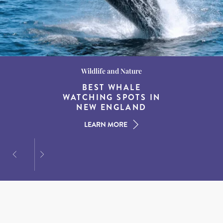
Wildlife and Nature
Destination Guides
Destination Guides
THE WORLD’S BEST
BEST WHALE
15 MUST-DO
EXPERIENCES IN THE
WATCHING SPOTS IN
DESTINATIONS FOR
AMERICAN SOUTH
DINING AT DUSK
NEW ENGLAND
LEARN MORE
LEARN MORE
LEARN MORE