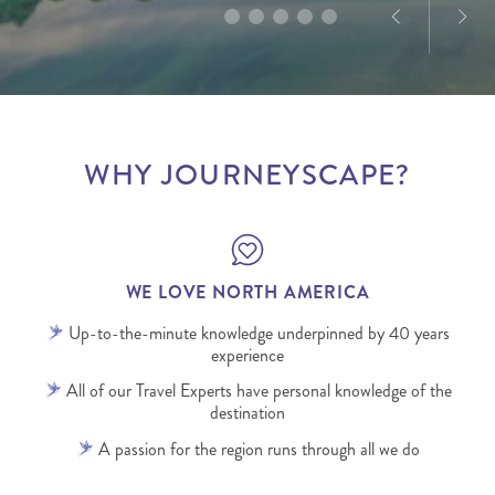
WHY JOURNEYSCAPE?
WE LOVE NORTH AMERICA
Up-to-the-minute knowledge underpinned by 40 years
experience
All of our Travel Experts have personal knowledge of the
destination
A passion for the region runs through all we do