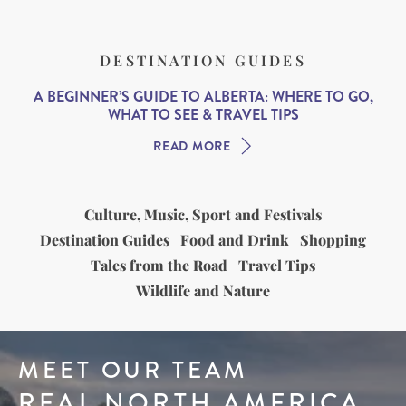
DESTINATION GUIDES
A BEGINNER’S GUIDE TO ALBERTA: WHERE TO GO,
WHAT TO SEE & TRAVEL TIPS
READ MORE
Culture, Music, Sport and Festivals
Destination Guides
Food and Drink
Shopping
Tales from the Road
Travel Tips
Wildlife and Nature
MEET OUR TEAM
REAL NORTH AMERICA