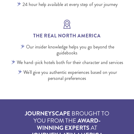
24 hour help available at every step of your journey
THE REAL NORTH AMERICA
Our insider knowledge helps you go beyond the
guidebooks
We hand-pick hotels both for their character and services
We'll give you authentic experiences based on your
personal preferences
JOURNEYSCAPE
BROUGHT TO
YOU FROM THE
AWARD-
WINNING EXPERTS
AT