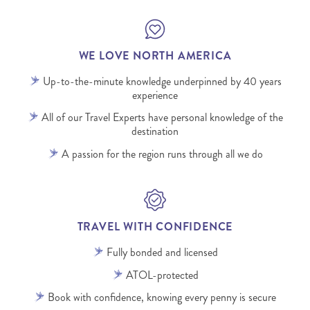
WE LOVE NORTH AMERICA
Up-to-the-minute knowledge underpinned by 40 years
experience
All of our Travel Experts have personal knowledge of the
destination
A passion for the region runs through all we do
TRAVEL WITH CONFIDENCE
Fully bonded and licensed
ATOL-protected
Book with confidence, knowing every penny is secure