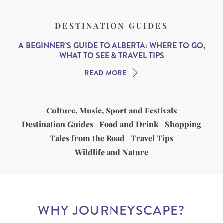
DESTINATION GUIDES
A BEGINNER’S GUIDE TO ALBERTA: WHERE TO GO,
WHAT TO SEE & TRAVEL TIPS
READ MORE
Culture, Music, Sport and Festivals
Destination Guides
Food and Drink
Shopping
Tales from the Road
Travel Tips
Wildlife and Nature
WHY JOURNEYSCAPE?