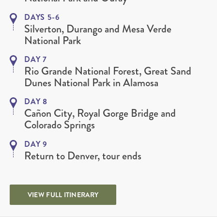
DAYS 5-6
Silverton, Durango and Mesa Verde
National Park
DAY 7
Rio Grande National Forest, Great Sand
Dunes National Park in Alamosa
DAY 8
Cañon City, Royal Gorge Bridge and
Colorado Springs
DAY 9
Return to Denver, tour ends
VIEW FULL ITINERARY