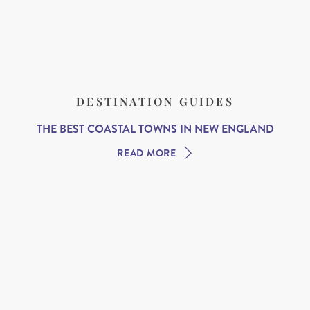
DESTINATION GUIDES
THE BEST COASTAL TOWNS IN NEW ENGLAND
READ MORE