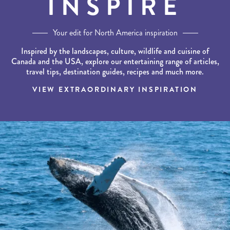
INSPIRE
Your edit for North America inspiration
Inspired by the landscapes, culture, wildlife and cuisine of
Canada and the USA, explore our entertaining range of articles,
travel tips, destination guides, recipes and much more.
VIEW EXTRAORDINARY INSPIRATION