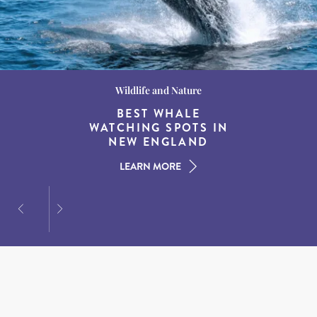
Wildlife and Nature
Destination Guides
Destination Guides
THE WORLD’S BEST
BEST WHALE
15 MUST-DO
EXPERIENCES IN THE
WATCHING SPOTS IN
DESTINATIONS FOR
AMERICAN SOUTH
DINING AT DUSK
NEW ENGLAND
LEARN MORE
LEARN MORE
LEARN MORE