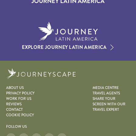
JOURNEY LATIN AMERICA
EXPLORE JOURNEY LATIN AMERICA
Journeyscape
ABOUT US
MEDIA CENTRE
PRIVACY POLICY
TRAVEL AGENTS
WORK FOR US
SHARE YOUR
REVIEWS
SCREEN WITH OUR
CONTACT
TRAVEL EXPERT
COOKIE POLICY
FOLLOW US