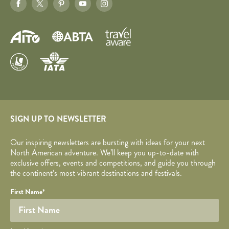
SIGN UP TO NEWSLETTER
Our inspiring newsletters are bursting with ideas for your next
North American adventure. We’ll keep you up-to-date with
exclusive offers, events and competitions, and guide you through
the continent’s most vibrant destinations and festivals.
Your name
Required fields are followed by
YOUR DETAILS
*
.
Honeypot
First Name
*