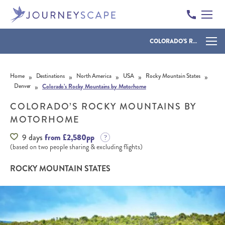
COLORADO’S ROCKY MOUNTAINS BY MOTORHOME
Skip to content
»
»
»
»
»
Home
Destinations
North America
USA
Rocky Mountain States
»
Denver
Colorado’s Rocky Mountains by Motorhome
COLORADO’S ROCKY MOUNTAINS BY
MOTORHOME
9 days
from £2,580pp
(based on two people sharing & excluding flights)
ROCKY MOUNTAIN STATES