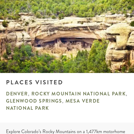
PLACES VISITED
DENVER
,
ROCKY MOUNTAIN NATIONAL PARK
,
GLENWOOD SPRINGS
,
MESA VERDE
NATIONAL PARK
Explore Colorado’s Rocky Mountains on a 1,477km motorhome