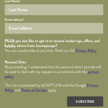
Last Name
*
Your email
Email address
*
Opt in Checkbox
Would you also like to opt-in to receive insider tips, offers, and
holiday advice from Journeyscape?
You can unsubscribe at any time. Read our full
Privacy Policy
.
Personal Data
By proceeding, I understand that the personal data I provide will
be used to deal with my request in accordance with the
privacy
policy
.
This site is protected by reCAPTCHA and the Google
Privacy
Policy
and
Terms of Service
apply.
SUBSCRIBE