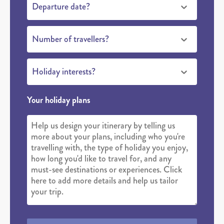
Departure date?
Number of travellers?
Holiday interests?
Your holiday plans