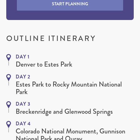
START PLANNING
OUTLINE ITINERARY
DAY 1
Denver to Estes Park
DAY 2
Estes Park to Rocky Mountain National
Park
DAY 3
Breckenridge and Glenwood Springs
DAY 4
Colorado National Monument, Gunnison
National Park and Ouray