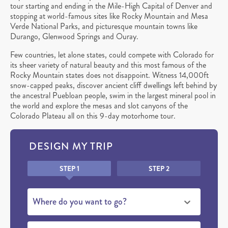
tour starting and ending in the Mile-High Capital of Denver and
stopping at world-famous sites like Rocky Mountain and Mesa
Verde National Parks, and picturesque mountain towns like
Durango, Glenwood Springs and Ouray.
Few countries, let alone states, could compete with Colorado for
its sheer variety of natural beauty and this most famous of the
Rocky Mountain states does not disappoint. Witness 14,000ft
snow-capped peaks, discover ancient cliff dwellings left behind by
the ancestral Puebloan people, swim in the largest mineral pool in
the world and explore the mesas and slot canyons of the
Colorado Plateau all on this 9-day motorhome tour.
DESIGN MY TRIP
Honeypot
STEP 1
STEP 2
Where do you want to go?