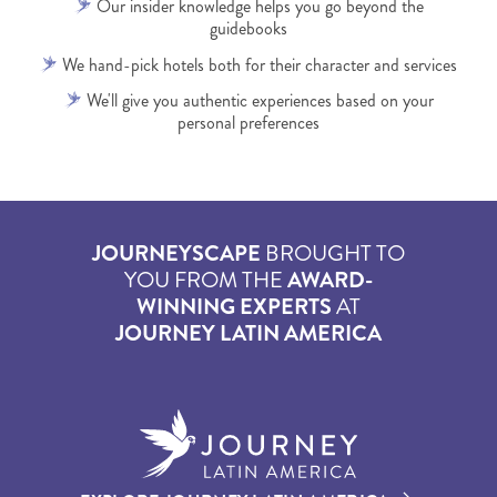
Our insider knowledge helps you go beyond the
guidebooks
We hand-pick hotels both for their character and services
We'll give you authentic experiences based on your
personal preferences
JOURNEYSCAPE
BROUGHT TO
YOU FROM THE
AWARD-
WINNING EXPERTS
AT
JOURNEY LATIN AMERICA