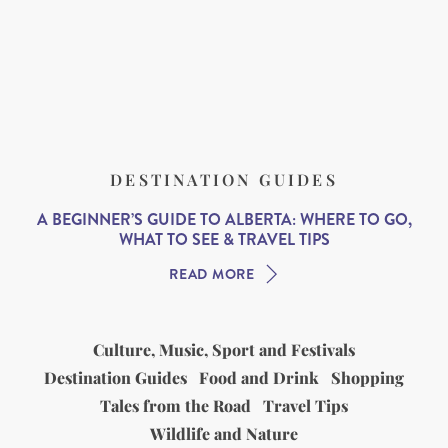
DESTINATION GUIDES
A BEGINNER’S GUIDE TO ALBERTA: WHERE TO GO,
WHAT TO SEE & TRAVEL TIPS
READ MORE
Culture, Music, Sport and Festivals
Destination Guides
Food and Drink
Shopping
Tales from the Road
Travel Tips
Wildlife and Nature