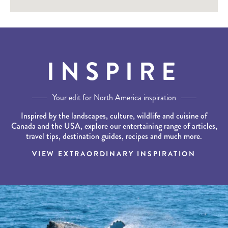
INSPIRE
Your edit for North America inspiration
Inspired by the landscapes, culture, wildlife and cuisine of
Canada and the USA, explore our entertaining range of articles,
travel tips, destination guides, recipes and much more.
VIEW EXTRAORDINARY INSPIRATION