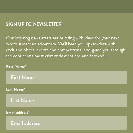
SIGN UP TO NEWSLETTER
Our inspiring newsletters are bursting with ideas for your next
North American adventure. We’ll keep you up-to-date with
exclusive offers, events and competitions, and guide you through
the continent’s most vibrant destinations and festivals.
Your name
Required fields are followed by
YOUR DETAILS
*
.
Honeypot
First Name
*
Last Name
*
Your email
Email address
*