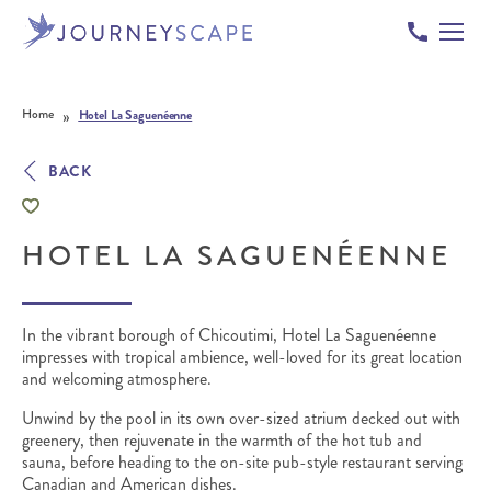
Skip to content
»
Home
Hotel La Saguenéenne
BACK
HOTEL LA SAGUENÉENNE
In the vibrant borough of Chicoutimi, Hotel La Saguenéenne
impresses with tropical ambience, well-loved for its great location
and welcoming atmosphere.
Unwind by the pool in its own over-sized atrium decked out with
greenery, then rejuvenate in the warmth of the hot tub and
sauna, before heading to the on-site pub-style restaurant serving
Canadian and American dishes.