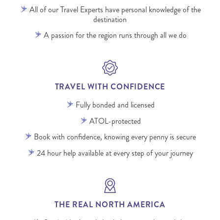
All of our Travel Experts have personal knowledge of the
destination
A passion for the region runs through all we do
TRAVEL WITH CONFIDENCE
Fully bonded and licensed
ATOL-protected
Book with confidence, knowing every penny is secure
24 hour help available at every step of your journey
THE REAL NORTH AMERICA