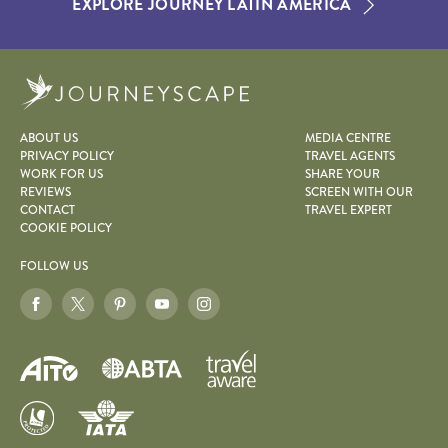
EXPLORE JOURNEY LATIN AMERICA
Journeyscape
ABOUT US
MEDIA CENTRE
PRIVACY POLICY
TRAVEL AGENTS
WORK FOR US
SHARE YOUR
REVIEWS
SCREEN WITH OUR
CONTACT
TRAVEL EXPERT
COOKIE POLICY
FOLLOW US