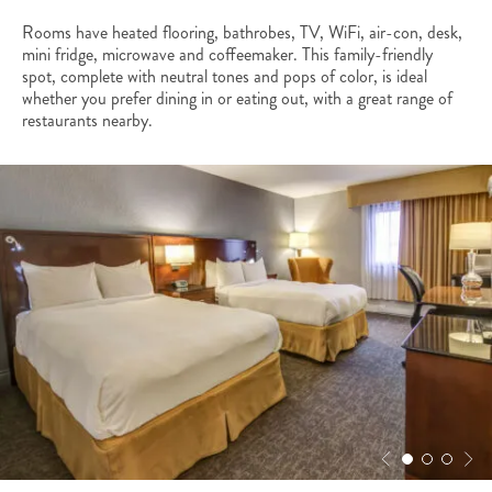
Rooms have heated flooring, bathrobes, TV, WiFi, air-con, desk,
mini fridge, microwave and coffeemaker. This family-friendly
spot, complete with neutral tones and pops of color, is ideal
whether you prefer dining in or eating out, with a great range of
restaurants nearby.