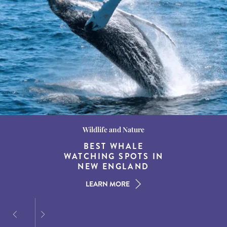
Wildlife and Nature
Destination Guides
Destination Guides
THE WORLD’S BEST
BEST WHALE
15 MUST-DO
EXPERIENCES IN THE
WATCHING SPOTS IN
DESTINATIONS FOR
AMERICAN SOUTH
DINING AT DUSK
NEW ENGLAND
LEARN MORE
LEARN MORE
LEARN MORE