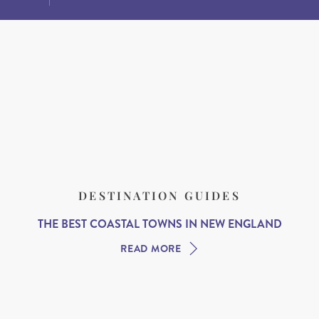
DESTINATION GUIDES
THE BEST COASTAL TOWNS IN NEW ENGLAND
READ MORE