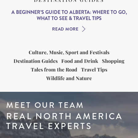
A BEGINNER’S GUIDE TO ALBERTA: WHERE TO GO,
WHAT TO SEE & TRAVEL TIPS
READ MORE
Culture, Music, Sport and Festivals
Destination Guides
Food and Drink
Shopping
Tales from the Road
Travel Tips
Wildlife and Nature
MEET OUR TEAM
REAL NORTH AMERICA
TRAVEL EXPERTS