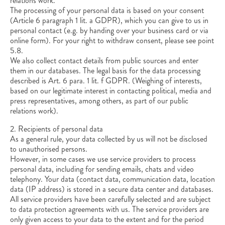
relations work.
The processing of your personal data is based on your consent
(Article 6 paragraph 1 lit. a GDPR), which you can give to us in
personal contact (e.g. by handing over your business card or via
online form). For your right to withdraw consent, please see point
5.8.
We also collect contact details from public sources and enter
them in our databases. The legal basis for the data processing
described is Art. 6 para. 1 lit. f GDPR. (Weighing of interests,
based on our legitimate interest in contacting political, media and
press representatives, among others, as part of our public
relations work).
2. Recipients of personal data
As a general rule, your data collected by us will not be disclosed
to unauthorised persons.
However, in some cases we use service providers to process
personal data, including for sending emails, chats and video
telephony. Your data (contact data, communication data, location
data (IP address) is stored in a secure data center and databases.
All service providers have been carefully selected and are subject
to data protection agreements with us. The service providers are
only given access to your data to the extent and for the period