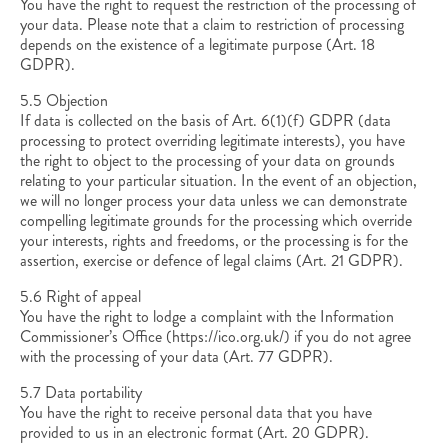
You have the right to request the restriction of the processing of
your data. Please note that a claim to restriction of processing
depends on the existence of a legitimate purpose (Art. 18
GDPR).
5.5 Objection
If data is collected on the basis of Art. 6(1)(f) GDPR (data
processing to protect overriding legitimate interests), you have
the right to object to the processing of your data on grounds
relating to your particular situation. In the event of an objection,
we will no longer process your data unless we can demonstrate
compelling legitimate grounds for the processing which override
your interests, rights and freedoms, or the processing is for the
assertion, exercise or defence of legal claims (Art. 21 GDPR).
5.6 Right of appeal
You have the right to lodge a complaint with the Information
Commissioner’s Office (https://ico.org.uk/) if you do not agree
with the processing of your data (Art. 77 GDPR).
5.7 Data portability
You have the right to receive personal data that you have
provided to us in an electronic format (Art. 20 GDPR).