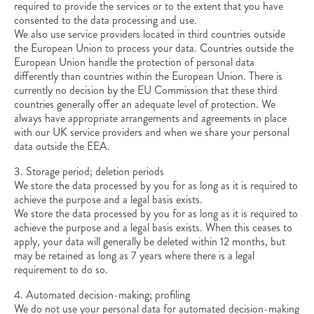
required to provide the services or to the extent that you have
consented to the data processing and use.
We also use service providers located in third countries outside
the European Union to process your data. Countries outside the
European Union handle the protection of personal data
differently than countries within the European Union. There is
currently no decision by the EU Commission that these third
countries generally offer an adequate level of protection. We
always have appropriate arrangements and agreements in place
with our UK service providers and when we share your personal
data outside the EEA.
3. Storage period; deletion periods
We store the data processed by you for as long as it is required to
achieve the purpose and a legal basis exists.
We store the data processed by you for as long as it is required to
achieve the purpose and a legal basis exists. When this ceases to
apply, your data will generally be deleted within 12 months, but
may be retained as long as 7 years where there is a legal
requirement to do so.
4. Automated decision-making; profiling
We do not use your personal data for automated decision-making