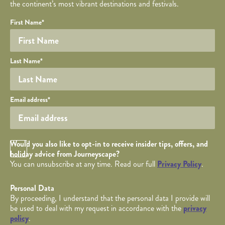
the continent’s most vibrant destinations and festivals.
Your name
Required fields are followed by
YOUR DETAILS
*
.
Honeypot
First Name
*
Last Name
*
Your email
Email address
*
Opt in Checkbox
Would you also like to opt-in to receive insider tips, offers, and
holiday advice from Journeyscape?
You can unsubscribe at any time. Read our full
Privacy Policy
.
Personal Data
By proceeding, I understand that the personal data I provide will
be used to deal with my request in accordance with the
privacy
policy
.