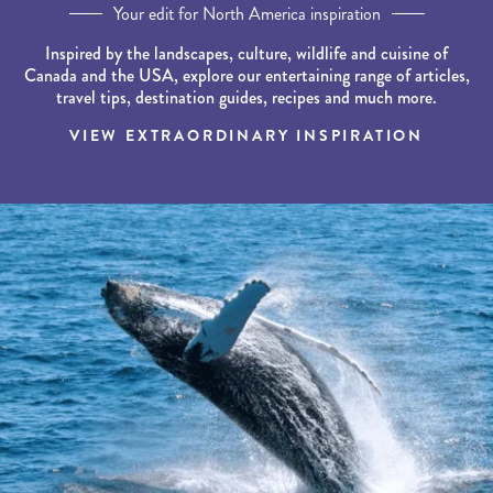
Your edit for North America inspiration
Inspired by the landscapes, culture, wildlife and cuisine of
Canada and the USA, explore our entertaining range of articles,
travel tips, destination guides, recipes and much more.
VIEW EXTRAORDINARY INSPIRATION