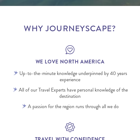
WHY JOURNEYSCAPE?
WE LOVE NORTH AMERICA
Up-to-the-minute knowledge underpinned by 40 years
experience
All of our Travel Experts have personal knowledge of the
destination
A passion for the region runs through all we do
TRAVEL WITH CONFIDENCE