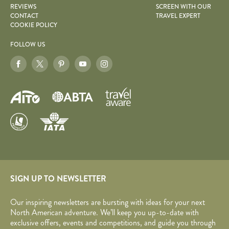
REVIEWS
SCREEN WITH OUR
CONTACT
TRAVEL EXPERT
COOKIE POLICY
FOLLOW US
SIGN UP TO NEWSLETTER
Our inspiring newsletters are bursting with ideas for your next
North American adventure. We’ll keep you up-to-date with
exclusive offers, events and competitions, and guide you through