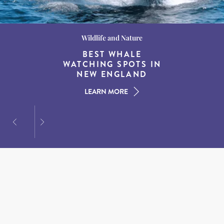
Wildlife and Nature
Destination Guides
Destination Guides
THE WORLD’S BEST
BEST WHALE
15 MUST-DO
EXPERIENCES IN THE
WATCHING SPOTS IN
DESTINATIONS FOR
AMERICAN SOUTH
DINING AT DUSK
NEW ENGLAND
LEARN MORE
LEARN MORE
LEARN MORE