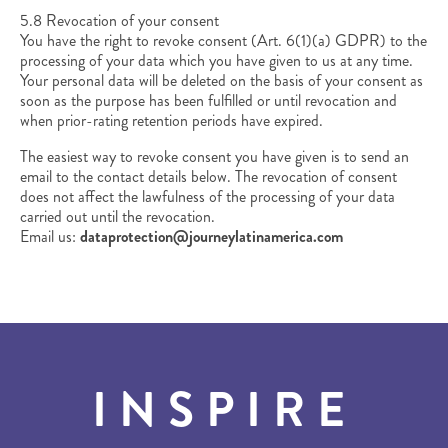
5.8 Revocation of your consent
You have the right to revoke consent (Art. 6(1)(a) GDPR) to the
processing of your data which you have given to us at any time.
Your personal data will be deleted on the basis of your consent as
soon as the purpose has been fulfilled or until revocation and
when prior-rating retention periods have expired.
The easiest way to revoke consent you have given is to send an
email to the contact details below. The revocation of consent
does not affect the lawfulness of the processing of your data
carried out until the revocation.
Email us:
dataprotection@journeylatinamerica.com
INSPIRE