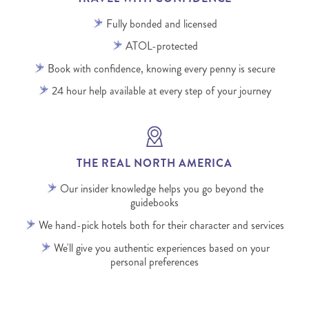
Fully bonded and licensed
ATOL-protected
Book with confidence, knowing every penny is secure
24 hour help available at every step of your journey
THE REAL NORTH AMERICA
Our insider knowledge helps you go beyond the
guidebooks
We hand-pick hotels both for their character and services
We'll give you authentic experiences based on your
personal preferences