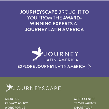
JOURNEYSCAPE
BROUGHT TO
YOU FROM THE
AWARD-
WINNING EXPERTS
AT
JOURNEY LATIN AMERICA
EXPLORE JOURNEY LATIN AMERICA
Journeyscape
ABOUT US
MEDIA CENTRE
PRIVACY POLICY
TRAVEL AGENTS
WORK FOR US
SHARE YOUR