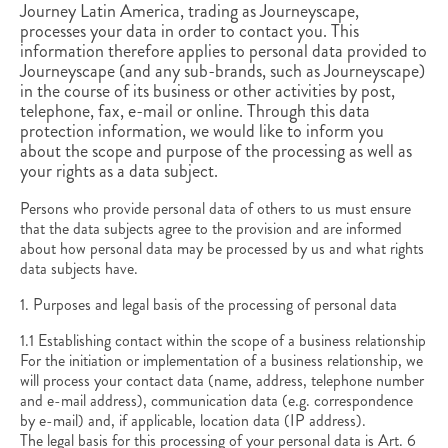
Journey Latin America, trading as Journeyscape,
processes your data in order to contact you
. This
information therefore applies to personal data provided to
Journeyscape (and any sub-brands, such as Journeyscape)
in the course of its business or other activities by post,
telephone, fax, e-mail or online. Through this data
protection information, we would like to inform you
about the scope and purpose of the processing as well as
your rights as a data subject.
Persons who provide personal data of others to us must ensure
that the data subjects agree to the provision and are informed
about how personal data may be processed by us and what rights
data subjects have.
1. Purposes and legal basis of the processing of personal data
1.1 Establishing contact within the scope of a business relationship
For the initiation or implementation of a business relationship, we
will process your contact data (name, address, telephone number
and e-mail address), communication data (e.g. correspondence
by e-mail) and, if applicable, location data (IP address).
The legal basis for this processing of your personal data is Art. 6