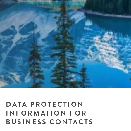
DATA PROTECTION
INFORMATION FOR
BUSINESS CONTACTS