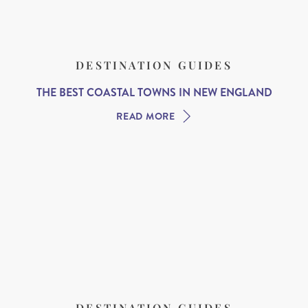
DESTINATION GUIDES
THE BEST COASTAL TOWNS IN NEW ENGLAND
READ MORE
DESTINATION GUIDES