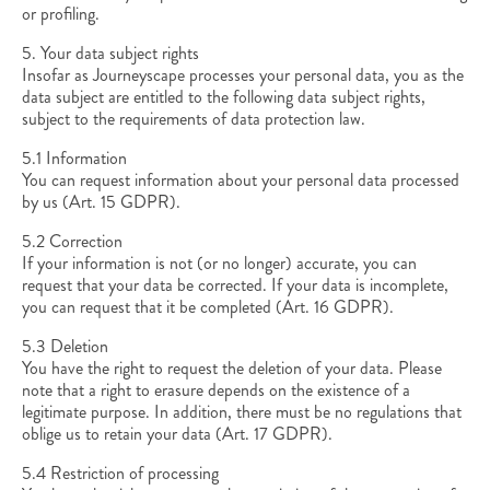
or profiling.
5. Your data subject rights
Insofar as Journeyscape processes your personal data, you as the
data subject are entitled to the following data subject rights,
subject to the requirements of data protection law.
5.1 Information
You can request information about your personal data processed
by us (Art. 15 GDPR).
5.2 Correction
If your information is not (or no longer) accurate, you can
request that your data be corrected. If your data is incomplete,
you can request that it be completed (Art. 16 GDPR).
5.3 Deletion
You have the right to request the deletion of your data. Please
note that a right to erasure depends on the existence of a
legitimate purpose. In addition, there must be no regulations that
oblige us to retain your data (Art. 17 GDPR).
5.4 Restriction of processing