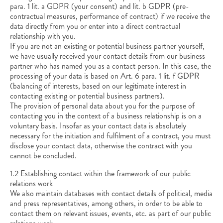
para. 1 lit. a GDPR (your consent) and lit. b GDPR (pre-
contractual measures, performance of contract) if we receive the
data directly from you or enter into a direct contractual
relationship with you.
If you are not an existing or potential business partner yourself,
we have usually received your contact details from our business
partner who has named you as a contact person. In this case, the
processing of your data is based on Art. 6 para. 1 lit. f GDPR
(balancing of interests, based on our legitimate interest in
contacting existing or potential business partners).
The provision of personal data about you for the purpose of
contacting you in the context of a business relationship is on a
voluntary basis. Insofar as your contact data is absolutely
necessary for the initiation and fulfilment of a contract, you must
disclose your contact data, otherwise the contract with you
cannot be concluded.
1.2 Establishing contact within the framework of our public
relations work
We also maintain databases with contact details of political, media
and press representatives, among others, in order to be able to
contact them on relevant issues, events, etc. as part of our public