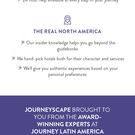
THE REAL NORTH AMERICA
Our insider knowledge helps you go beyond the
guidebooks
We hand-pick hotels both for their character and services
We'll give you authentic experiences based on your
personal preferences
JOURNEYSCAPE
BROUGHT TO
YOU FROM THE
AWARD-
WINNING EXPERTS
AT
JOURNEY LATIN AMERICA