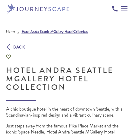
Skip to content
»
Home
Hotel Andra Seattle MGallery Hotel Collection
BACK
HOTEL ANDRA SEATTLE
MGALLERY HOTEL
COLLECTION
A chic boutique hotel in the heart of downtown Seattle, with a
Scandinavian-inspired design and a vibrant culinary scene.
Just steps away from the famous Pike Place Market and the
iconic Space Needle, Hotel Andra Seattle MGallery Hotel