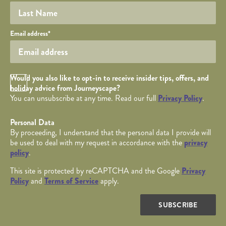
Your email
Email address
*
Opt in Checkbox
Would you also like to opt-in to receive insider tips, offers, and
holiday advice from Journeyscape?
You can unsubscribe at any time. Read our full
Privacy Policy
.
Personal Data
By proceeding, I understand that the personal data I provide will
be used to deal with my request in accordance with the
privacy
policy
.
This site is protected by reCAPTCHA and the Google
Privacy
Policy
and
Terms of Service
apply.
SUBSCRIBE