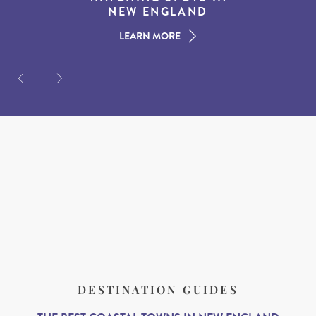
AMERICAN SOUTH
DINING AT DUSK
NEW ENGLAND
LEARN MORE
LEARN MORE
LEARN MORE
DESTINATION GUIDES