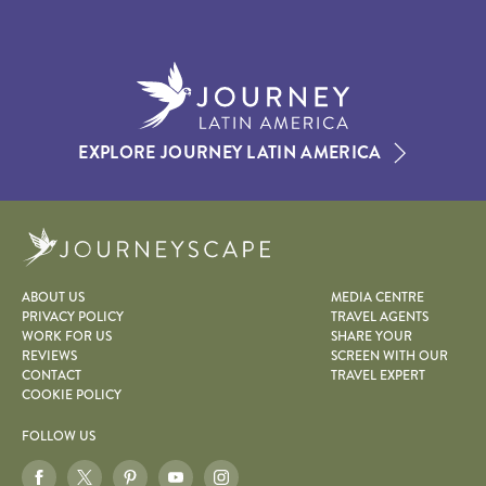
EXPLORE JOURNEY LATIN AMERICA
Journeyscape
ABOUT US
MEDIA CENTRE
PRIVACY POLICY
TRAVEL AGENTS
WORK FOR US
SHARE YOUR
REVIEWS
SCREEN WITH OUR
CONTACT
TRAVEL EXPERT
COOKIE POLICY
FOLLOW US