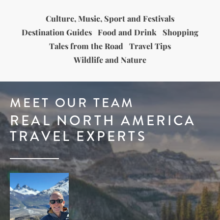
Culture, Music, Sport and Festivals
Destination Guides
Food and Drink
Shopping
Tales from the Road
Travel Tips
Wildlife and Nature
MEET OUR TEAM
REAL NORTH AMERICA
TRAVEL EXPERTS