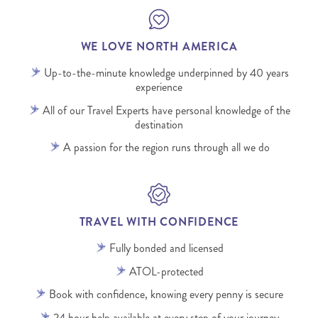
WE LOVE NORTH AMERICA
Up-to-the-minute knowledge underpinned by 40 years
experience
All of our Travel Experts have personal knowledge of the
destination
A passion for the region runs through all we do
TRAVEL WITH CONFIDENCE
Fully bonded and licensed
ATOL-protected
Book with confidence, knowing every penny is secure
24 hour help available at every step of your journey