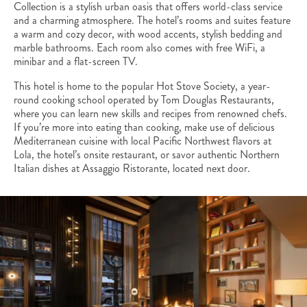
Collection is a stylish urban oasis that offers world-class service
and a charming atmosphere. The hotel’s rooms and suites feature
a warm and cozy decor, with wood accents, stylish bedding and
marble bathrooms. Each room also comes with free WiFi, a
minibar and a flat-screen TV.
This hotel is home to the popular Hot Stove Society, a year-
round cooking school operated by Tom Douglas Restaurants,
where you can learn new skills and recipes from renowned chefs.
If you’re more into eating than cooking, make use of delicious
Mediterranean cuisine with local Pacific Northwest flavors at
Lola, the hotel’s onsite restaurant, or savor authentic Northern
Italian dishes at Assaggio Ristorante, located next door.