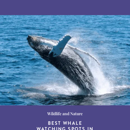
Wildlife and Nature
Destination Guides
Destination Guides
THE WORLD’S BEST
BEST WHALE
15 MUST-DO
EXPERIENCES IN THE
WATCHING SPOTS IN
DESTINATIONS FOR