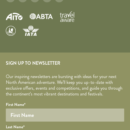
SIGN UP TO NEWSLETTER
Our inspiring newsletters are bursting with ideas for your next
North American adventure. We’ll keep you up-to-date with
exclusive offers, events and competitions, and guide you through
the continent’s most vibrant destinations and festivals.
Your name
Required fields are followed by
YOUR DETAILS
*
.
Honeypot
First Name
*
Last Name
*