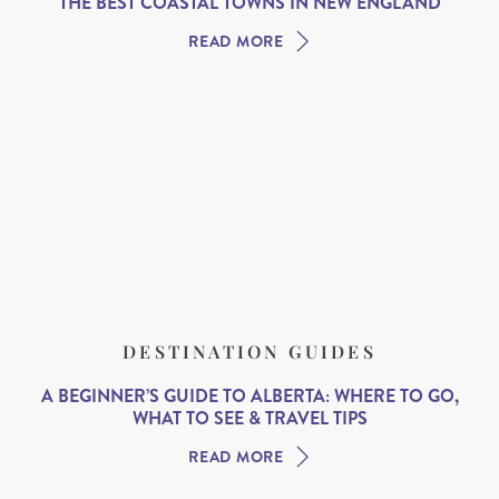
THE BEST COASTAL TOWNS IN NEW ENGLAND
READ MORE
DESTINATION GUIDES
A BEGINNER’S GUIDE TO ALBERTA: WHERE TO GO,
WHAT TO SEE & TRAVEL TIPS
READ MORE