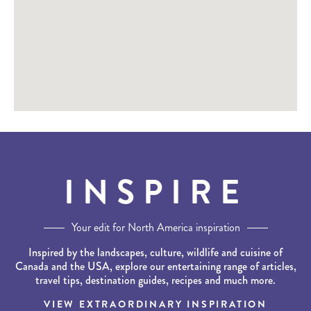
INSPIRE
Your edit for North America inspiration
Inspired by the landscapes, culture, wildlife and cuisine of
Canada and the USA, explore our entertaining range of articles,
travel tips, destination guides, recipes and much more.
VIEW EXTRAORDINARY INSPIRATION