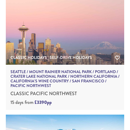
CLASSIC HOLIDAYS | SELF-DRIVE HOLIDAYS
SEATTLE / MOUNT RAINIER NATIONAL PARK / PORTLAND /
CRATER LAKE NATIONAL PARK / NORTHERN CALIFORNIA /
CALIFORNIA’S WINE COUNTRY / SAN FRANCISCO /
PACIFIC NORTHWEST
CLASSIC PACIFIC NORTHWEST
15 days
from
£3390pp