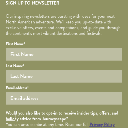
SIGN UP TO NEWSLETTER
Our inspiring newsletters are bursting with ideas for your next
North American adventure. We’ll keep you up-to-date with
exclusive offers, events and competitions, and guide you through
the continent’s most vibrant destinations and festivals.
Your name
Required fields are followed by
YOUR DETAILS
*
.
Honeypot
First Name
*
Last Name
*
Your email
Email address
*
Opt in Checkbox
Would you also like to opt-in to receive insider tips, offers, and
holiday advice from Journeyscape?
You can unsubscribe at any time. Read our full
Privacy Policy
.