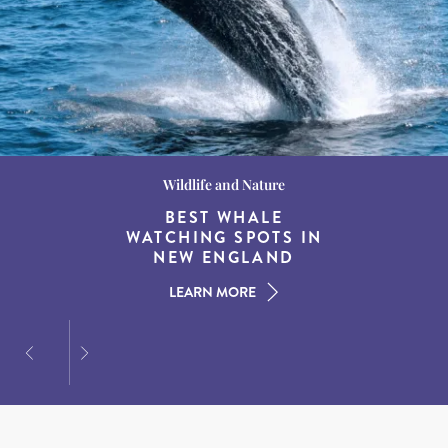
Wildlife and Nature
Destination Guides
Destination Guides
THE WORLD’S BEST
BEST WHALE
15 MUST-DO
EXPERIENCES IN THE
WATCHING SPOTS IN
DESTINATIONS FOR
AMERICAN SOUTH
DINING AT DUSK
NEW ENGLAND
LEARN MORE
LEARN MORE
LEARN MORE