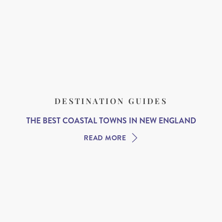
DESTINATION GUIDES
THE BEST COASTAL TOWNS IN NEW ENGLAND
READ MORE