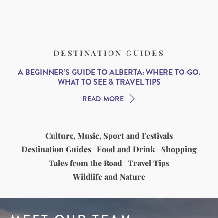
DESTINATION GUIDES
A BEGINNER’S GUIDE TO ALBERTA: WHERE TO GO,
WHAT TO SEE & TRAVEL TIPS
READ MORE
Culture, Music, Sport and Festivals
Destination Guides
Food and Drink
Shopping
Tales from the Road
Travel Tips
Wildlife and Nature