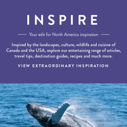
INSPIRE
Your edit for North America inspiration
Inspired by the landscapes, culture, wildlife and cuisine of
Canada and the USA, explore our entertaining range of articles,
travel tips, destination guides, recipes and much more.
VIEW EXTRAORDINARY INSPIRATION