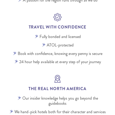
A passion for the region runs through all we do
TRAVEL WITH CONFIDENCE
Fully bonded and licensed
ATOL-protected
Book with confidence, knowing every penny is secure
24 hour help available at every step of your journey
THE REAL NORTH AMERICA
Our insider knowledge helps you go beyond the
guidebooks
We hand-pick hotels both for their character and services