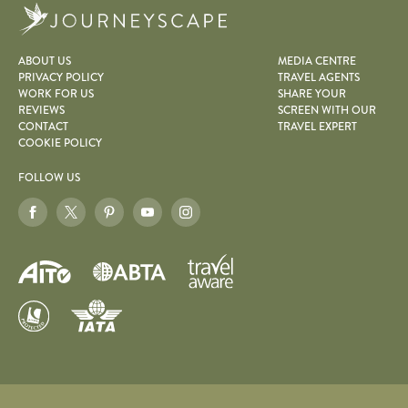
Journeyscape
ABOUT US
MEDIA CENTRE
PRIVACY POLICY
TRAVEL AGENTS
WORK FOR US
SHARE YOUR
REVIEWS
SCREEN WITH OUR
CONTACT
TRAVEL EXPERT
COOKIE POLICY
FOLLOW US