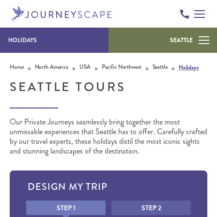
HOLIDAYS
SEATTLE
Skip to content
»
»
»
»
»
Home
North America
USA
Pacific Northwest
Seattle
Holidays
SEATTLE TOURS
Our Private Journeys seamlessly bring together the most
unmissable experiences that Seattle has to offer. Carefully crafted
by our travel experts, these holidays distil the most iconic sights
and stunning landscapes of the destination.
DESIGN MY TRIP
Honeypot
STEP 1
STEP 2