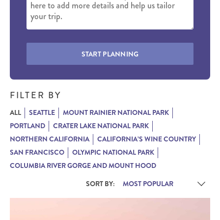
START PLANNING
FILTER BY
ALL
SEATTLE
MOUNT RAINIER NATIONAL PARK
PORTLAND
CRATER LAKE NATIONAL PARK
NORTHERN CALIFORNIA
CALIFORNIA’S WINE COUNTRY
SAN FRANCISCO
OLYMPIC NATIONAL PARK
COLUMBIA RIVER GORGE AND MOUNT HOOD
SORT BY: