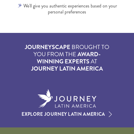
We'll give you authentic experiences based on your
personal preferences
JOURNEYSCAPE
BROUGHT TO
YOU FROM THE
AWARD-
WINNING EXPERTS
AT
JOURNEY LATIN AMERICA
EXPLORE JOURNEY LATIN AMERICA