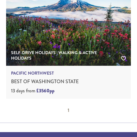
SELF-DRIVE HOLIDAYS | WALKING & ACTIVE
HOLIDAYS
PACIFIC NORTHWEST
BEST OF WASHINGTON STATE
13 days
from
£3560pp
1