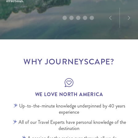
infectious.
WHY JOURNEYSCAPE?
WE LOVE NORTH AMERICA
Up-to-the-minute knowledge underpinned by 40 years
experience
All of our Travel Experts have personal knowledge of the
destination