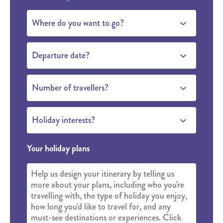
Where do you want to go?
Departure date?
Number of travellers?
Holiday interests?
Your holiday plans