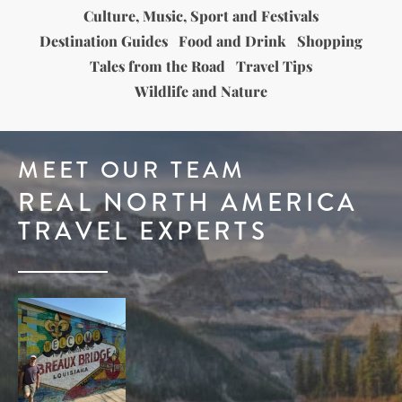
Culture, Music, Sport and Festivals
Destination Guides
Food and Drink
Shopping
Tales from the Road
Travel Tips
Wildlife and Nature
MEET OUR TEAM
REAL NORTH AMERICA
TRAVEL EXPERTS