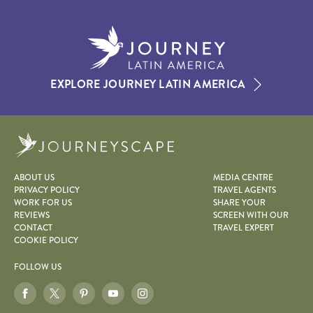
EXPLORE JOURNEY LATIN AMERICA
Journeyscape
ABOUT US
MEDIA CENTRE
PRIVACY POLICY
TRAVEL AGENTS
WORK FOR US
SHARE YOUR
REVIEWS
SCREEN WITH OUR
CONTACT
TRAVEL EXPERT
COOKIE POLICY
FOLLOW US