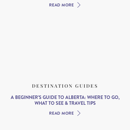
READ MORE
DESTINATION GUIDES
A BEGINNER’S GUIDE TO ALBERTA: WHERE TO GO,
WHAT TO SEE & TRAVEL TIPS
READ MORE