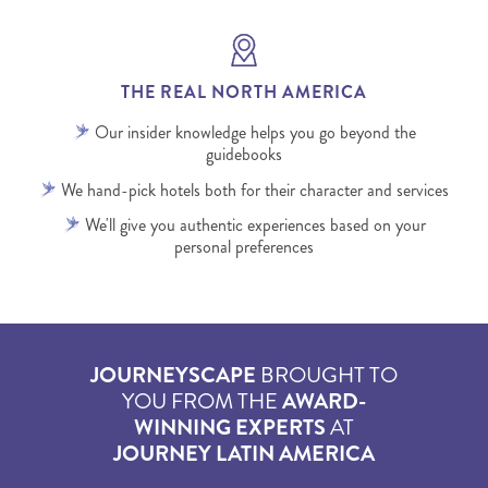
THE REAL NORTH AMERICA
Our insider knowledge helps you go beyond the
guidebooks
We hand-pick hotels both for their character and services
We'll give you authentic experiences based on your
personal preferences
JOURNEYSCAPE
BROUGHT TO
YOU FROM THE
AWARD-
WINNING EXPERTS
AT
JOURNEY LATIN AMERICA