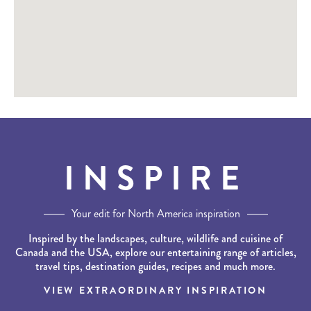
INSPIRE
Your edit for North America inspiration
Inspired by the landscapes, culture, wildlife and cuisine of
Canada and the USA, explore our entertaining range of articles,
travel tips, destination guides, recipes and much more.
VIEW EXTRAORDINARY INSPIRATION