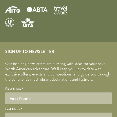
SIGN UP TO NEWSLETTER
Our inspiring newsletters are bursting with ideas for your next
North American adventure. We’ll keep you up-to-date with
exclusive offers, events and competitions, and guide you through
the continent’s most vibrant destinations and festivals.
Your name
Required fields are followed by
YOUR DETAILS
*
.
Honeypot
First Name
*
Last Name
*