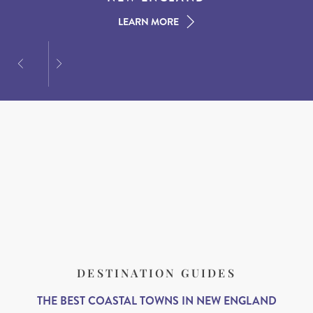
LEARN MORE
LEARN MORE
LEARN MORE
DESTINATION GUIDES
THE BEST COASTAL TOWNS IN NEW ENGLAND