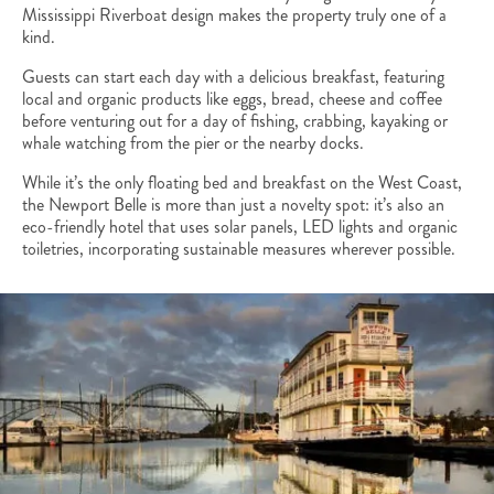
Mississippi Riverboat design makes the property truly one of a
kind.
Guests can start each day with a delicious breakfast, featuring
local and organic products like eggs, bread, cheese and coffee
before venturing out for a day of fishing, crabbing, kayaking or
whale watching from the pier or the nearby docks.
While it’s the only floating bed and breakfast on the West Coast,
the Newport Belle is more than just a novelty spot: it’s also an
eco-friendly hotel that uses solar panels, LED lights and organic
toiletries, incorporating sustainable measures wherever possible.