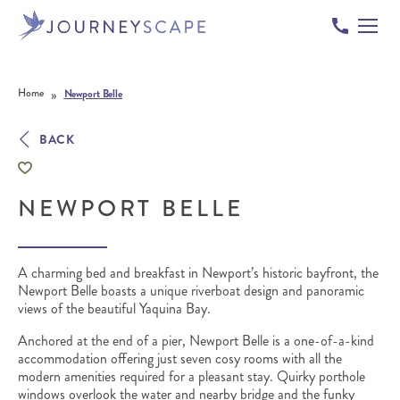
Skip to content
»
Home
Newport Belle
BACK
NEWPORT BELLE
A charming bed and breakfast in Newport’s historic bayfront, the
Newport Belle boasts a unique riverboat design and panoramic
views of the beautiful Yaquina Bay.
Anchored at the end of a pier, Newport Belle is a one-of-a-kind
accommodation offering just seven cosy rooms with all the
modern amenities required for a pleasant stay. Quirky porthole
windows overlook the water and nearby bridge and the funky