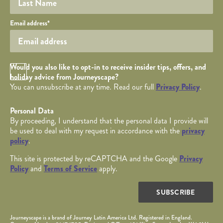
Your email
Email address
*
Opt in Checkbox
Would you also like to opt-in to receive insider tips, offers, and
holiday advice from Journeyscape?
You can unsubscribe at any time. Read our full
Privacy Policy
.
Personal Data
By proceeding, I understand that the personal data I provide will
be used to deal with my request in accordance with the
privacy
policy
.
This site is protected by reCAPTCHA and the Google
Privacy
Policy
and
Terms of Service
apply.
SUBSCRIBE
Journeyscape is a brand of Journey Latin America Ltd. Registered in England.