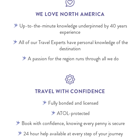
WE LOVE NORTH AMERICA
Up-to-the-minute knowledge underpinned by 40 years
experience
All of our Travel Experts have personal knowledge of the
destination
A passion for the region runs through all we do
TRAVEL WITH CONFIDENCE
Fully bonded and licensed
ATOL-protected
Book with confidence, knowing every penny is secure
24 hour help available at every step of your journey