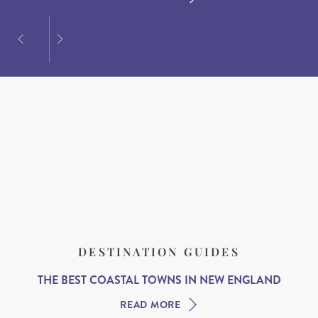
DESTINATION GUIDES
THE BEST COASTAL TOWNS IN NEW ENGLAND
READ MORE