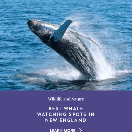
Wildlife and Nature
Destination Guides
Destination Guides
THE WORLD’S BEST
BEST WHALE
15 MUST-DO
EXPERIENCES IN THE
WATCHING SPOTS IN
DESTINATIONS FOR
AMERICAN SOUTH
DINING AT DUSK
NEW ENGLAND
LEARN MORE
LEARN MORE
LEARN MORE