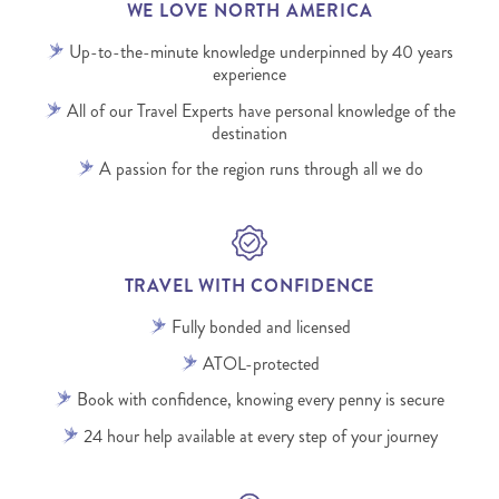
WE LOVE NORTH AMERICA
Up-to-the-minute knowledge underpinned by 40 years
experience
All of our Travel Experts have personal knowledge of the
destination
A passion for the region runs through all we do
TRAVEL WITH CONFIDENCE
Fully bonded and licensed
ATOL-protected
Book with confidence, knowing every penny is secure
24 hour help available at every step of your journey