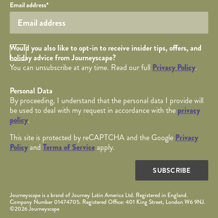
Your email
Email address
*
Opt in Checkbox
Would you also like to opt-in to receive insider tips, offers, and
holiday advice from Journeyscape?
You can unsubscribe at any time. Read our full
Privacy Policy
.
Personal Data
By proceeding, I understand that the personal data I provide will
be used to deal with my request in accordance with the
privacy
policy
.
This site is protected by reCAPTCHA and the Google
Privacy
Policy
and
Terms of Service
apply.
SUBSCRIBE
Journeyscape is a brand of Journey Latin America Ltd. Registered in England.
Company Number 01474705. Registered Office: 401 King Street, London W6 9NJ.
©2026 Journeyscape