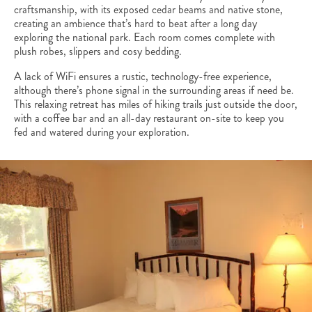
craftsmanship, with its exposed cedar beams and native stone,
creating an ambience that’s hard to beat after a long day
exploring the national park. Each room comes complete with
plush robes, slippers and cosy bedding.
A lack of WiFi ensures a rustic, technology-free experience,
although there’s phone signal in the surrounding areas if need be.
This relaxing retreat has miles of hiking trails just outside the door,
with a coffee bar and an all-day restaurant on-site to keep you
fed and watered during your exploration.