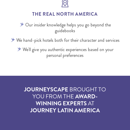
THE REAL NORTH AMERICA
Our insider knowledge helps you go beyond the
guidebooks
We hand-pick hotels both for their character and services
We'll give you authentic experiences based on your
personal preferences
JOURNEYSCAPE
BROUGHT TO
YOU FROM THE
AWARD-
WINNING EXPERTS
AT
JOURNEY LATIN AMERICA