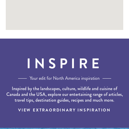
INSPIRE
Your edit for North America inspiration
Inspired by the landscapes, culture, wildlife and cuisine of
Canada and the USA, explore our entertaining range of articles,
travel tips, destination guides, recipes and much more.
VIEW EXTRAORDINARY INSPIRATION