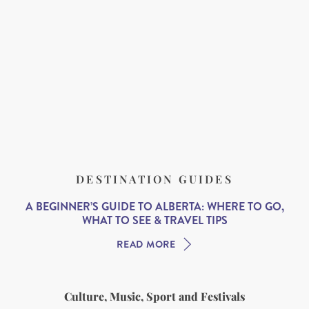
DESTINATION GUIDES
A BEGINNER’S GUIDE TO ALBERTA: WHERE TO GO,
WHAT TO SEE & TRAVEL TIPS
READ MORE
Culture, Music, Sport and Festivals