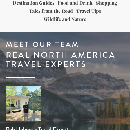
Destination Guides
Food and Drink
Shopping
Tales from the Road
Travel Tips
Wildlife and Nature
MEET OUR TEAM
REAL NORTH AMERICA
TRAVEL EXPERTS
Tom Chamberlain
Rob Holmes
Dominique Kotsias
Stuart Whittington
Ben Line
- Head of Sales
- Travel Expert
- Travel Expert
- Product Manager
- Head of Product