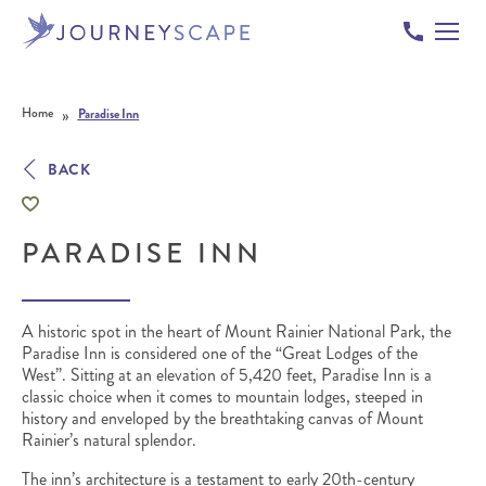
Skip to content
»
Home
Paradise Inn
BACK
PARADISE INN
A historic spot in the heart of Mount Rainier National Park, the
Paradise Inn is considered one of the “Great Lodges of the
West”.
Sitting at an elevation of 5,420 feet, Paradise Inn is a
classic choice when it comes to mountain lodges, steeped in
history and enveloped by the breathtaking canvas of Mount
Rainier’s natural splendor.
The inn’s architecture is a testament to early 20th-century