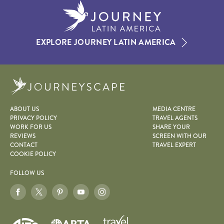
EXPLORE JOURNEY LATIN AMERICA
Journeyscape
ABOUT US
MEDIA CENTRE
PRIVACY POLICY
TRAVEL AGENTS
WORK FOR US
SHARE YOUR
REVIEWS
SCREEN WITH OUR
CONTACT
TRAVEL EXPERT
COOKIE POLICY
FOLLOW US