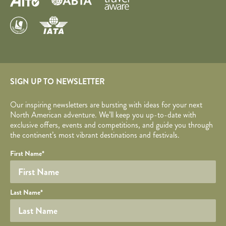
SIGN UP TO NEWSLETTER
Our inspiring newsletters are bursting with ideas for your next
North American adventure. We’ll keep you up-to-date with
exclusive offers, events and competitions, and guide you through
the continent’s most vibrant destinations and festivals.
Your name
Required fields are followed by
YOUR DETAILS
*
.
Honeypot
First Name
*
Last Name
*