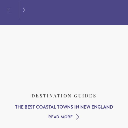
DESTINATION GUIDES
THE BEST COASTAL TOWNS IN NEW ENGLAND
READ MORE