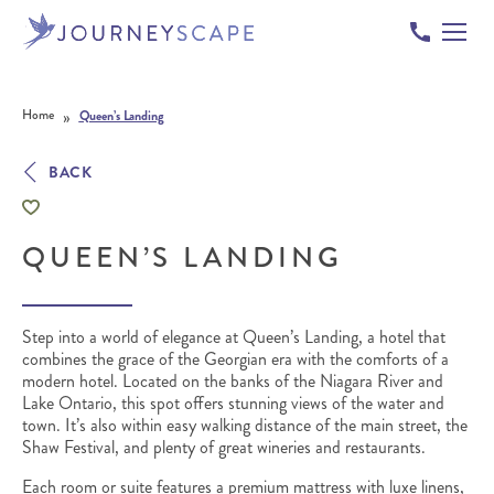
Skip to content
»
Home
Queen’s Landing
BACK
QUEEN’S LANDING
Step into a world of elegance at Queen’s Landing, a hotel that
combines the grace of the Georgian era with the comforts of a
modern hotel. Located on the banks of the Niagara River and
Lake Ontario, this spot offers stunning views of the water and
town. It’s also within easy walking distance of the main street, the
Shaw Festival, and plenty of great wineries and restaurants.
Each room or suite features a premium mattress with luxe linens,