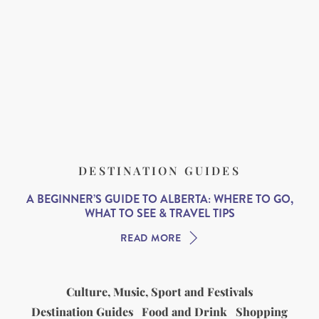
DESTINATION GUIDES
A BEGINNER’S GUIDE TO ALBERTA: WHERE TO GO,
WHAT TO SEE & TRAVEL TIPS
READ MORE
Culture, Music, Sport and Festivals
Destination Guides
Food and Drink
Shopping