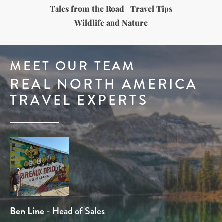
Tales from the Road
Travel Tips
Wildlife and Nature
MEET OUR TEAM
REAL NORTH AMERICA
TRAVEL EXPERTS
Dominique Kotsias
Ben Line
Tom Chamberlain
Rob Holmes
Stuart Whittington
- Head of Sales
- Travel Expert
- Travel Expert
- Product Manager
- Head of Product