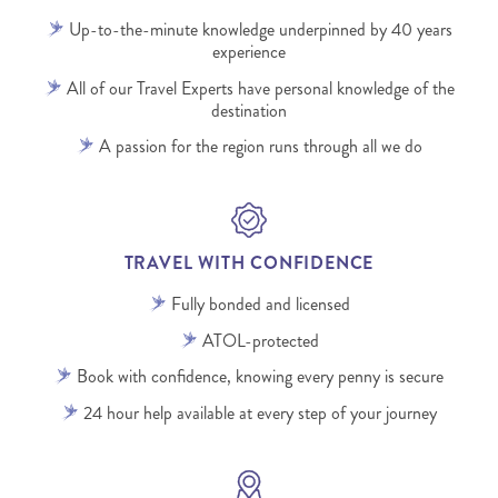
Up-to-the-minute knowledge underpinned by 40 years
experience
All of our Travel Experts have personal knowledge of the
destination
A passion for the region runs through all we do
TRAVEL WITH CONFIDENCE
Fully bonded and licensed
ATOL-protected
Book with confidence, knowing every penny is secure
24 hour help available at every step of your journey