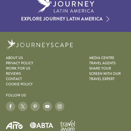
EXPLORE JOURNEY LATIN AMERICA
Journeyscape
ABOUT US
MEDIA CENTRE
PRIVACY POLICY
TRAVEL AGENTS
WORK FOR US
SHARE YOUR
REVIEWS
SCREEN WITH OUR
CONTACT
TRAVEL EXPERT
COOKIE POLICY
FOLLOW US