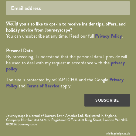
Opt in Checkbox
Would you also like to opt-in to receive insider tips, offers, and
holiday advice from Journeyscape?
You can unsubscribe at any time. Read our full
Privacy Policy
.
Personal Data
By proceeding, I understand that the personal data I provide will
be used to deal with my request in accordance with the
privacy
policy
.
This site is protected by reCAPTCHA and the Google
Privacy
Policy
and
Terms of Service
apply.
SUBSCRIBE
Journeyscape is a brand of Journey Latin America Ltd. Registered in England.
Company Number 01474705. Registered Office: 401 King Street, London W6 9NJ.
©2026 Journeyscape
wilddogdesign.co.uk