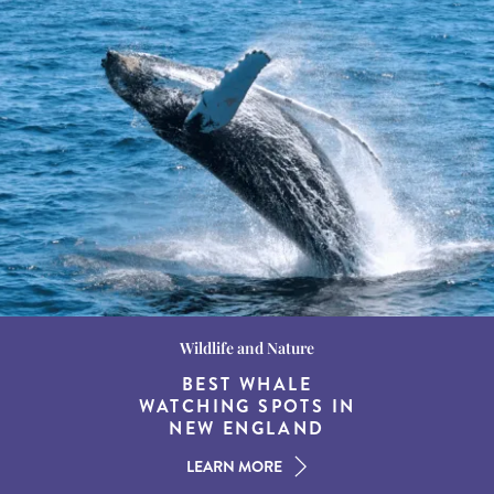
Wildlife and Nature
Destination Guides
Destination Guides
THE WORLD’S BEST
BEST WHALE
15 MUST-DO
EXPERIENCES IN THE
WATCHING SPOTS IN
DESTINATIONS FOR
AMERICAN SOUTH
DINING AT DUSK
NEW ENGLAND
LEARN MORE
LEARN MORE
LEARN MORE