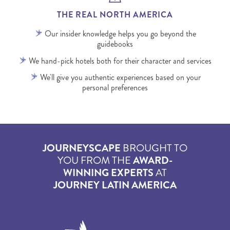
THE REAL NORTH AMERICA
Our insider knowledge helps you go beyond the
guidebooks
We hand-pick hotels both for their character and services
We'll give you authentic experiences based on your
personal preferences
JOURNEYSCAPE
BROUGHT TO
YOU FROM THE
AWARD-
WINNING EXPERTS
AT
JOURNEY LATIN AMERICA