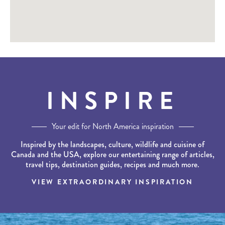
INSPIRE
Your edit for North America inspiration
Inspired by the landscapes, culture, wildlife and cuisine of
Canada and the USA, explore our entertaining range of articles,
travel tips, destination guides, recipes and much more.
VIEW EXTRAORDINARY INSPIRATION