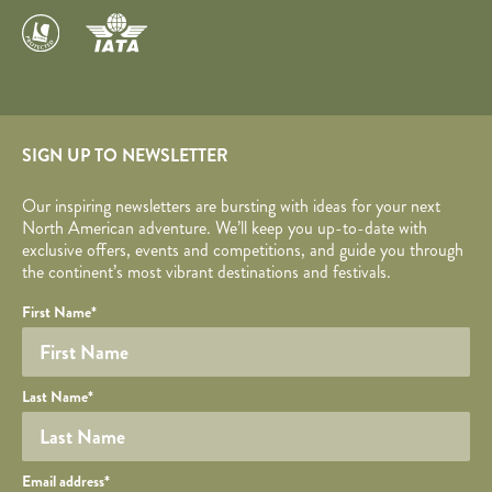
SIGN UP TO NEWSLETTER
Our inspiring newsletters are bursting with ideas for your next
North American adventure. We’ll keep you up-to-date with
exclusive offers, events and competitions, and guide you through
the continent’s most vibrant destinations and festivals.
Your name
Required fields are followed by
YOUR DETAILS
*
.
Honeypot
First Name
*
Last Name
*
Your email
Email address
*