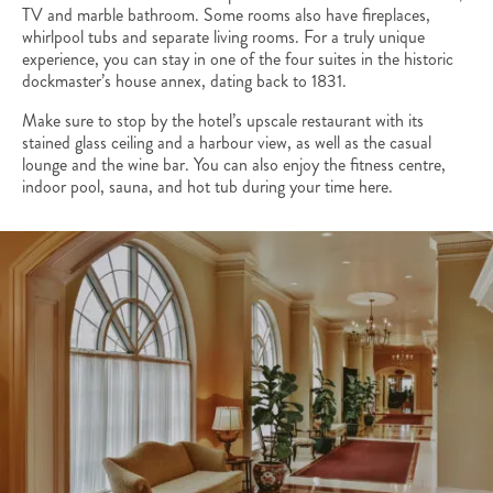
TV and marble bathroom. Some rooms also have fireplaces,
whirlpool tubs and separate living rooms. For a truly unique
experience, you can stay in one of the four suites in the historic
dockmaster’s house annex, dating back to 1831.
Make sure to stop by the hotel’s upscale restaurant with its
stained glass ceiling and a harbour view, as well as the casual
lounge and the wine bar. You can also enjoy the fitness centre,
indoor pool, sauna, and hot tub during your time here.