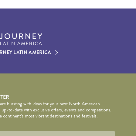
RNEY LATIN AMERICA
TTER
 are bursting with ideas for your next North American
 up-to-date with exclusive offers, events and competitions,
 continent’s most vibrant destinations and festivals.
TAILS
wed by
*
.