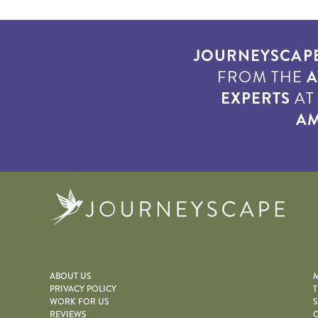
JOURNEYSCAP
FROM THE
A
EXPERTS
A
AM
Journe
ABOUT US
M
PRIVACY POLICY
T
WORK FOR US
S
REVIEWS
O