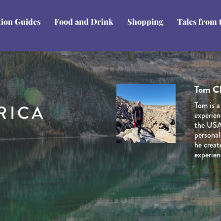
tion Guides
Food and Drink
Shopping
Tales from 
Tom C
Domini
Stuart
Ben Li
Rob H
Tom is a
Dominiq
Stuart i
RICA
Ben Line
Rob has 
experien
her late
Journey 
Journey 
years an
the USA’
and Cana
venturin
extensiv
counting
personal
natural 
planned 
he creat
marketin
involved
experien
the dest