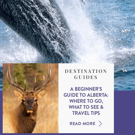
DESTINATION
GUIDES
A BEGINNER’S
GUIDE TO ALBERTA:
WHERE TO GO,
WHAT TO SEE &
TRAVEL TIPS
READ MORE