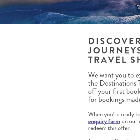
BRITISH COLUMBIA
EXPEDITION CRUISING
NEW ENGLAND
WILDLIFE HOLIDAYS
DISCOVE
JOURNEYS
TEXAS
CALIFORNIA
TRAVEL S
We want you to ex
the Destinations 
off your first boo
for bookings mad
When you’re ready to 
enquiry form
on our 
redeem this offer.