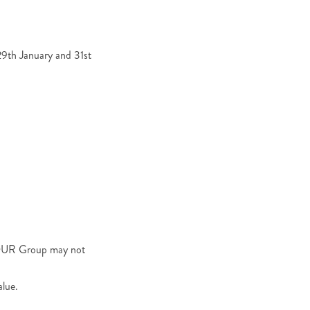
9th January and 31st
RTOUR Group may not
alue.