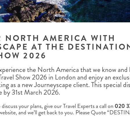
ALBERTA
CLASSIC HOLIDAYS
NEW ENGLAND
PACIFIC NORTHWEST
ROCKY MOUNTAIN STATE
TEXAS
WASHINGTON DC AND CA
R NORTH AMERICA WITH
REGION
CAPE AT THE DESTINATIO
ROCKY MOUNTAIN STATES
HOW 2026
perience the North America that we know and lo
Travel Show 2026 in London and enjoy an exclus
king as a new Journeyscape client. This special dis
e by 31st March 2026.
discuss your plans, give our Travel Experts a call on
020 3
website, and we’ll get back to you. Please Quote “DES