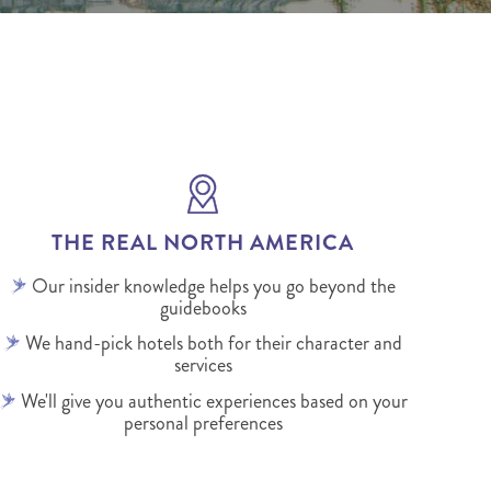
THE REAL NORTH AMERICA
Our insider knowledge helps you go beyond the
guidebooks
We hand-pick hotels both for their character and
services
We'll give you authentic experiences based on your
personal preferences