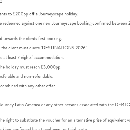
:
lients to £200pp off a Journeyscape holiday.
be redeemed against one new Journeyscape booking confirmed between 2
id towards the clients first booking.
, the client must quote ‘DESTINATIONS 2026’.
e at least 7 nights’ accommodation.
the holiday must reach £3,000pp.
nsferable and non-refundable.
combined with any other offer.
, Journey Latin America or any other persons associated with the DE
e right to substitute the voucher for an alternative prize of equivalent v
okings confirmed by a travel agent or third party.