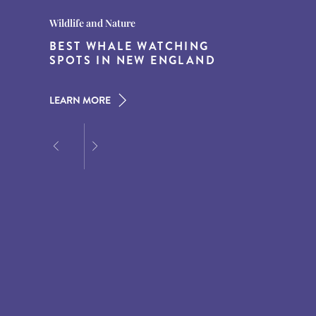
Destination Guides
Destination Guides
Wildlife and Nature
THE WORLD’S BEST
15 MUST-DO EXPERIENCES IN
BEST WHALE WATCHING
DESTINATIONS FOR DINING
THE AMERICAN SOUTH
SPOTS IN NEW ENGLAND
AT DUSK
LEARN MORE
LEARN MORE
LEARN MORE