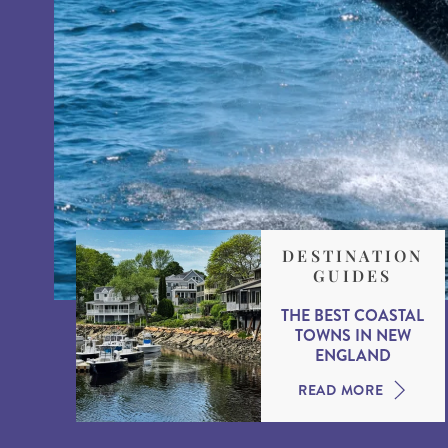
DESTINATION
GUIDES
THE BEST COASTAL
TOWNS IN NEW
ENGLAND
READ MORE