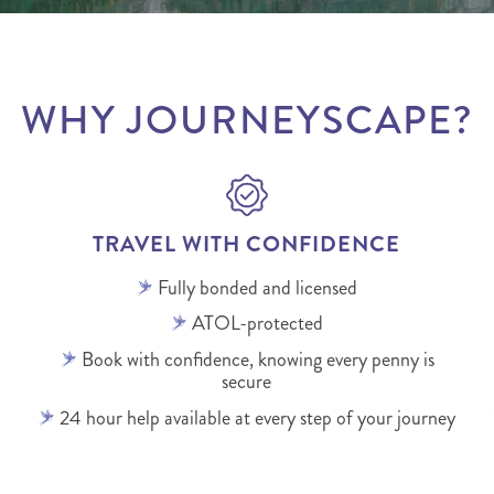
WHY JOURNEYSCAPE?
TRAVEL WITH CONFIDENCE
Fully bonded and licensed
ATOL-protected
Book with confidence, knowing every penny is
secure
24 hour help available at every step of your journey