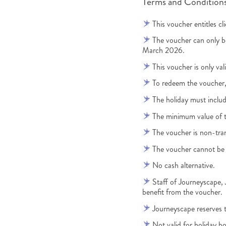
Terms and Conditions
This voucher entitles c
The voucher can only 
March 2026.
This voucher is only val
To redeem the voucher
The holiday must includ
The minimum value of 
The voucher is non-tra
The voucher cannot be 
No cash alternative.
Staff of Journeyscape
benefit from the voucher.
Journeyscape reserves th
Not valid for holiday bo