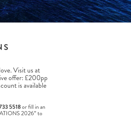
THE YUKON
S
PITAL
NS
ve. Visit us at
ive offer: £200pp
count is available
733 5518
or fill in an
TINATIONS 2026” to