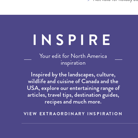
INSPIRE
Your edit for North America
inspiration
Inspired by the landscapes, culture,
wildlife and cuisine of Canada and the
USA, explore our entertaining range of
articles, travel tips, destination guides,
recipes and much more.
VIEW EXTRAORDINARY INSPIRATION