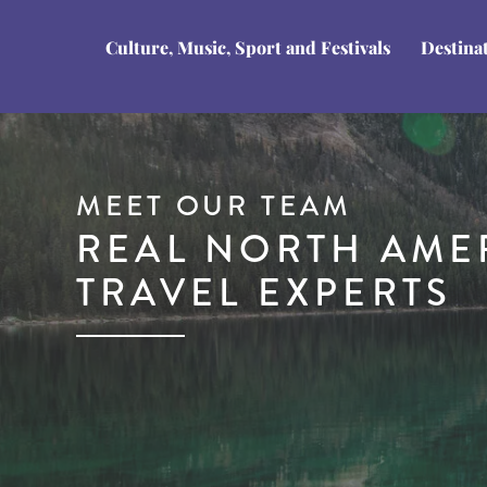
Culture, Music, Sport and Festivals
Destina
MEET OUR TEAM
REAL NORTH AME
TRAVEL EXPERTS