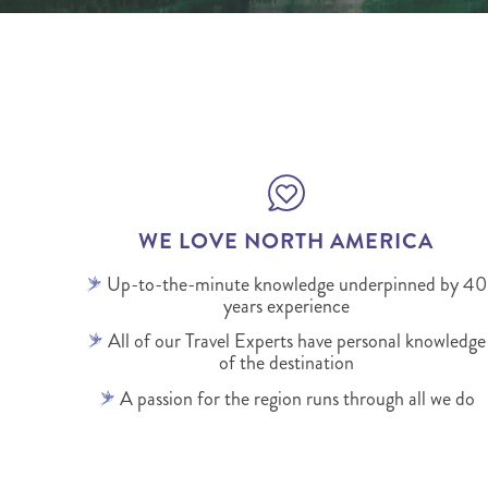
WE LOVE NORTH AMERICA
Up-to-the-minute knowledge underpinned by 40
years experience
All of our Travel Experts have personal knowledge
of the destination
A passion for the region runs through all we do