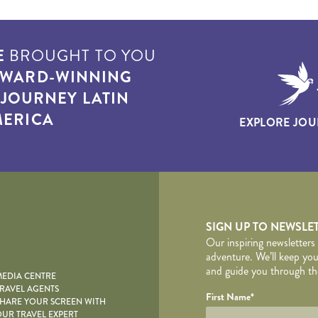
E
BROUGHT TO YOU
WARD-WINNING
T
JOURNEY LATIN
ERICA
EXPLORE JOU
yscape
SIGN UP TO NEWSLE
Our inspiring newsletters
adventure. We’ll keep you
and guide you through the
EDIA CENTRE
RAVEL AGENTS
YOUR DE
Your name
Required fields are follo
Honeypot
First Name
*
HARE YOUR SCREEN WITH
UR TRAVEL EXPERT