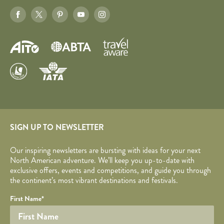
SIGN UP TO NEWSLETTER
Our inspiring newsletters are bursting with ideas for your next
North American adventure. We’ll keep you up-to-date with
exclusive offers, events and competitions, and guide you through
the continent’s most vibrant destinations and festivals.
Your name
Required fields are followed by
YOUR DETAILS
*
.
Honeypot
First Name
*