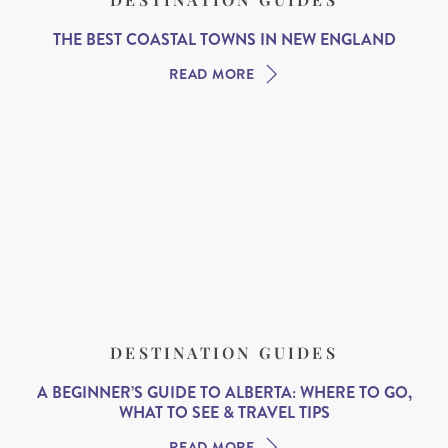
THE BEST COASTAL TOWNS IN NEW ENGLAND
READ MORE
DESTINATION GUIDES
A BEGINNER’S GUIDE TO ALBERTA: WHERE TO GO,
WHAT TO SEE & TRAVEL TIPS
READ MORE