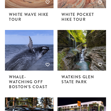
WHITE WAVE HIKE
WHITE POCKET
TOUR
HIKE TOUR
WHALE-
WATKINS GLEN
WATCHING OFF
STATE PARK
BOSTON’S COAST