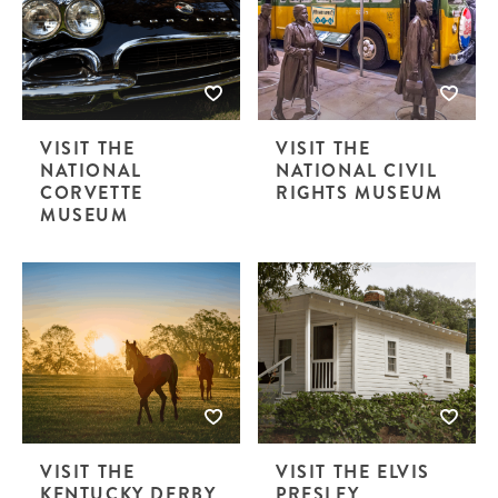
VISIT THE
VISIT THE
NATIONAL
NATIONAL CIVIL
CORVETTE
RIGHTS MUSEUM
MUSEUM
VISIT THE
VISIT THE ELVIS
KENTUCKY DERBY
PRESLEY