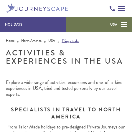
HOLIDAYS
USA
Skip to content
»
»
»
Home
North America
USA
Things to do
ACTIVITIES &
EXPERIENCES IN THE USA
Explore a wide range of activities, excursions and one-of-a-kind
experiences in USA, tried and tested personally by our travel
experts.
SPECIALISTS IN TRAVEL TO NORTH
AMERICA
From Tailor Made holidays to pre-designed Private Journeys our