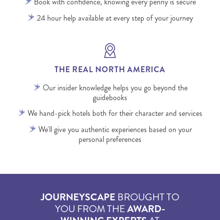
Book with confidence, knowing every penny is secure
24 hour help available at every step of your journey
THE REAL NORTH AMERICA
Our insider knowledge helps you go beyond the
guidebooks
We hand-pick hotels both for their character and services
We'll give you authentic experiences based on your
personal preferences
JOURNEYSCAPE
BROUGHT TO
YOU FROM THE
AWARD-