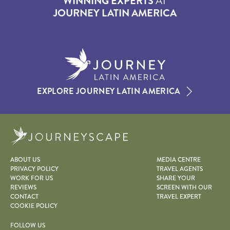
WINNING EXPERTS
AT
JOURNEY LATIN AMERICA
EXPLORE JOURNEY LATIN AMERICA
Journeyscape
ABOUT US
MEDIA CENTRE
PRIVACY POLICY
TRAVEL AGENTS
WORK FOR US
SHARE YOUR
REVIEWS
SCREEN WITH OUR
CONTACT
TRAVEL EXPERT
COOKIE POLICY
FOLLOW US