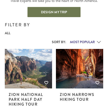
Travel Experts will take you to the heart of North America.
DESIGN MY TRIP
FILTER BY
ALL
SORT BY:
ZION NATIONAL
ZION NARROWS
PARK HALF DAY
HIKING TOUR
HIKING TOUR