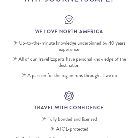
WE LOVE NORTH AMERICA
Up-to-the-minute knowledge underpinned by 40 years
experience
All of our Travel Experts have personal knowledge of the
destination
A passion for the region runs through all we do
TRAVEL WITH CONFIDENCE
Fully bonded and licensed
ATOL-protected