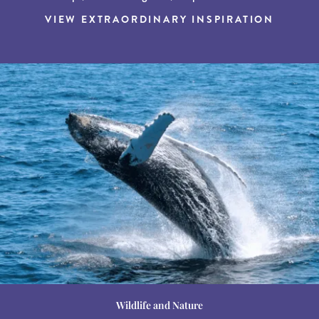
VIEW EXTRAORDINARY INSPIRATION
Wildlife and Nature
Destination Guides
Destination Guides