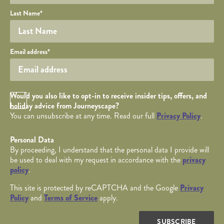
Last Name
*
Your email
Email address
*
Opt in Checkbox
Would you also like to opt-in to receive insider tips, offers, and
holiday advice from Journeyscape?
You can unsubscribe at any time. Read our full
Privacy Policy
.
Personal Data
By proceeding, I understand that the personal data I provide will
be used to deal with my request in accordance with the
privacy
policy
.
This site is protected by reCAPTCHA and the Google
Privacy
Policy
and
Terms of Service
apply.
SUBSCRIBE