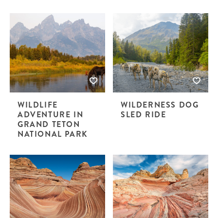
WILDLIFE
WILDERNESS DOG
ADVENTURE IN
SLED RIDE
GRAND TETON
NATIONAL PARK