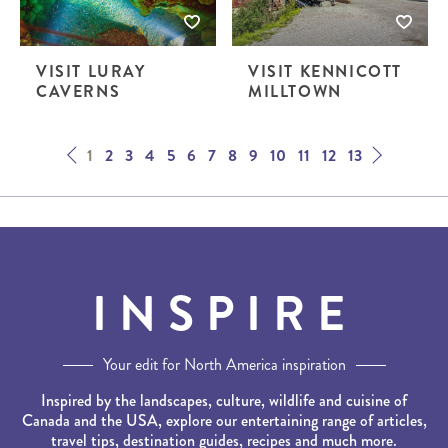
VISIT LURAY
VISIT KENNICOTT
CAVERNS
MILLTOWN
Next
Prev
1
2
3
4
5
6
7
8
9
10
11
12
13
INSPIRE
Your edit for North America inspiration
Inspired by the landscapes, culture, wildlife and cuisine of
Canada and the USA, explore our entertaining range of articles,
travel tips, destination guides, recipes and much more.