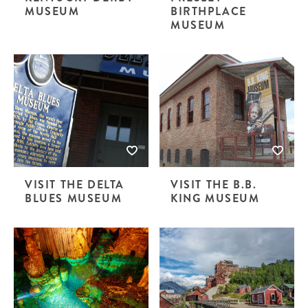
MUSEUM
BIRTHPLACE
MUSEUM
VISIT THE DELTA
VISIT THE B.B.
BLUES MUSEUM
KING MUSEUM