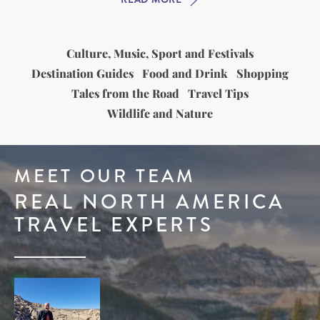
Culture, Music, Sport and Festivals
Destination Guides
Food and Drink
Shopping
Tales from the Road
Travel Tips
Wildlife and Nature
MEET OUR TEAM
REAL NORTH AMERICA
TRAVEL EXPERTS