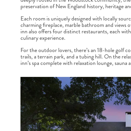
BRITISH COLUMBIA
EXPEDITION CRUISING
NEW ENGLAND
WILDLIFE HOLIDAYS
preservation of New England history, heritage an
Each room is uniquely designed with locally sourc
charming fireplace, marble bathroom and views of 
inn also offers four distinct restaurants, each wi
culinary experience.
TEXAS
CALIFORNIA
For the outdoor lovers, there’s an 18-hole golf co
trails, a terrain park, and a tubing hill. On the re
inn’s spa complete with relaxation lounge, sauna