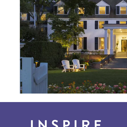
INSPIRE