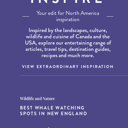
Your edit for North America
inspiration
Inspired by the landscapes, culture,
wildlife and cuisine of Canada and the
USA, explore our entertaining range of
articles, travel tips, destination guides,
recipes and much more.
VIEW EXTRAORDINARY INSPIRATION
Destination Guides
Destination Guides
Wildlife and Nature
THE WORLD’S BEST
15 MUST-DO EXPERIENCES IN
BEST WHALE WATCHING
DESTINATIONS FOR DINING
THE AMERICAN SOUTH
SPOTS IN NEW ENGLAND
AT DUSK