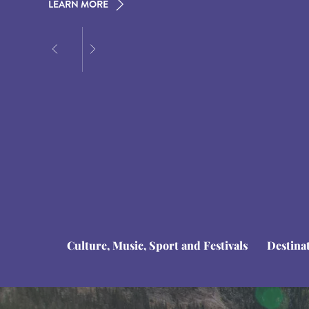
LEARN MORE
LEARN MORE
LEARN MORE
Culture, Music, Sport and Festivals
Destina