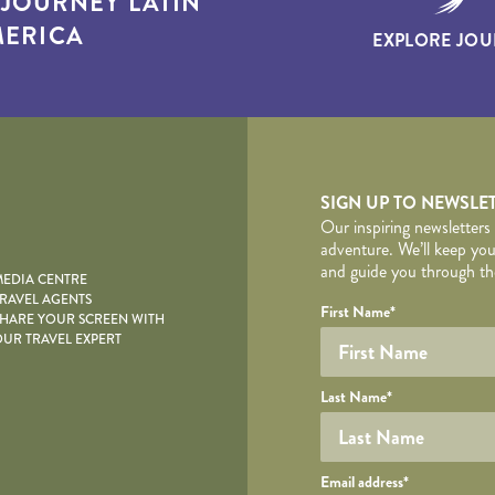
T
JOURNEY LATIN
ERICA
EXPLORE JOU
yscape
SIGN UP TO NEWSLE
Our inspiring newsletters
adventure. We’ll keep you
and guide you through the
EDIA CENTRE
RAVEL AGENTS
YOUR DE
Your name
Required fields are follo
Honeypot
First Name
*
HARE YOUR SCREEN WITH
UR TRAVEL EXPERT
Last Name
*
Your email
Email address
*