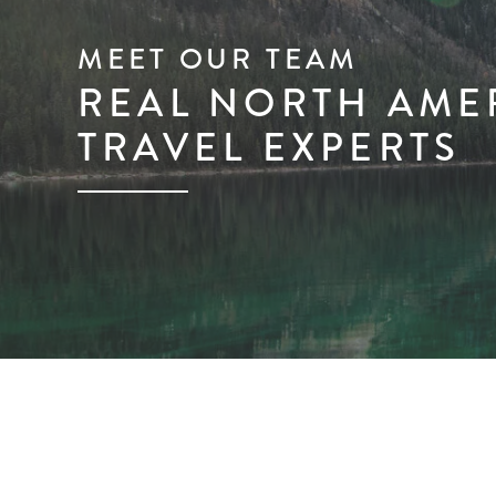
MEET OUR TEAM
REAL NORTH AME
TRAVEL EXPERTS