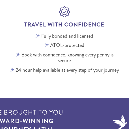
TRAVEL WITH CONFIDENCE
Fully bonded and licensed
ATOL-protected
Book with confidence, knowing every penny is
secure
24 hour help available at every step of your journey
E
BROUGHT TO YOU
WARD-WINNING