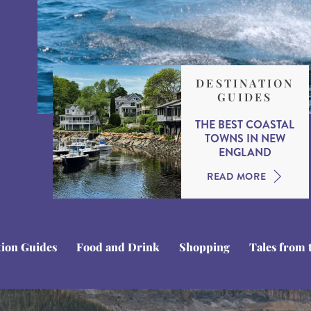
DESTINATION
GUIDES
THE BEST COASTAL
TOWNS IN NEW
ENGLAND
READ MORE
tion Guides
Food and Drink
Shopping
Tales from 