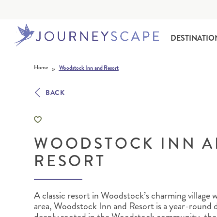
DESTINATIO
Skip to content
»
Home
Woodstock Inn and Resort
BACK
WOODSTOCK INN 
ALASKA
MOTORHOME HOLIDAYS
HAWAI‘I
RAIL HOLIDAYS
RESORT
A classic resort in Woodstock’s charming village wi
area
, Woodstock Inn and Resort is a year-round d
deeply rooted in the Woodstock community, the in