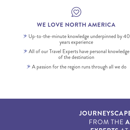
WE LOVE NORTH AMERICA
Up-to-the-minute knowledge underpinned by 40
years experience
All of our Travel Experts have personal knowledge
of the destination
A passion for the region runs through all we do
JOURNEYSCAP
FROM THE
A