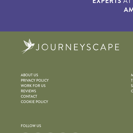
EXPERTS
A
AM
Journe
ABOUT US
M
PRIVACY POLICY
T
WORK FOR US
S
REVIEWS
O
CONTACT
COOKIE POLICY
FOLLOW US