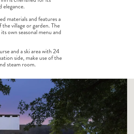
ALBERTA
CLASSIC HOLIDAYS
NEW ENGLAND
d elegance.
PACIFIC NORTHWEST
ed materials and features a
ROCKY MOUNTAIN STATE
the village or garden. The
TEXAS
th its own seasonal menu and
WASHINGTON DC AND CA
REGION
ROCKY MOUNTAIN STATES
urse and a ski area with 24
laxation side, make use of the
 and steam room.