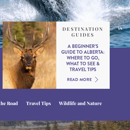
DESTINATION
GUIDES
A BEGINNER’S
GUIDE TO ALBERTA:
WHERE TO GO,
WHAT TO SEE &
TRAVEL TIPS
READ MORE
the Road
Travel Tips
Wildlife and Nature