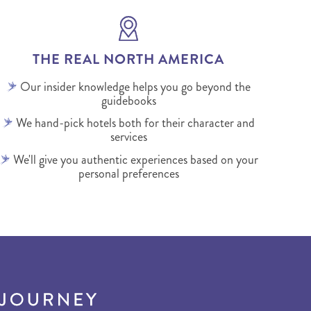
THE REAL NORTH AMERICA
Our insider knowledge helps you go beyond the
guidebooks
We hand-pick hotels both for their character and
services
We'll give you authentic experiences based on your
personal preferences