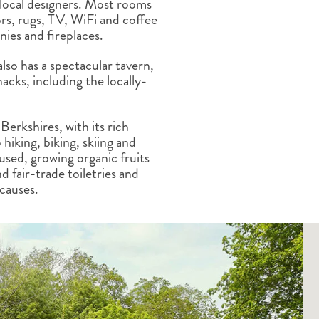
 local designers. Most rooms
ALBERTA
CLASSIC HOLIDAYS
NEW ENGLAND
rs, rugs, TV, WiFi and coffee
PACIFIC NORTHWEST
nies and fireplaces.
ROCKY MOUNTAIN STATE
also has a spectacular tavern,
TEXAS
cks, including the locally-
WASHINGTON DC AND CA
REGION
ROCKY MOUNTAIN STATES
Berkshires, with its rich
 hiking, biking, skiing and
cused, growing organic fruits
d fair-trade toiletries and
 causes.