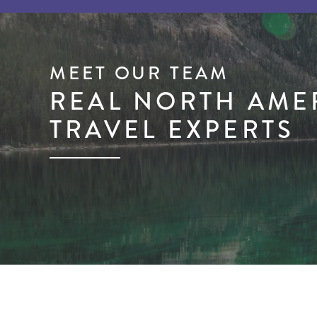
MEET OUR TEAM
REAL NORTH AME
TRAVEL EXPERTS