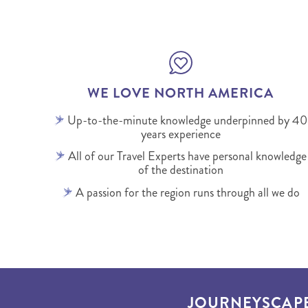
WE LOVE NORTH AMERICA
Up-to-the-minute knowledge underpinned by 40
years experience
All of our Travel Experts have personal knowledge
of the destination
A passion for the region runs through all we do
JOURNEYSCAP