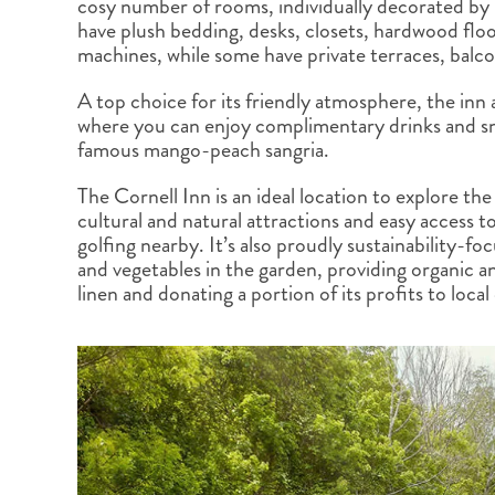
cosy number of rooms, individually decorated by
BRITISH COLUMBIA
EXPEDITION CRUISING
NEW ENGLAND
WILDLIFE HOLIDAYS
have plush bedding, desks, closets, hardwood floo
machines, while some have private terraces, balco
A top choice for its friendly atmosphere, the inn 
where you can enjoy complimentary drinks and sna
famous mango-peach sangria.
TEXAS
CALIFORNIA
The Cornell Inn is an ideal location to explore the 
cultural and natural attractions and easy access to
golfing nearby. It’s also proudly sustainability-fo
and vegetables in the garden, providing organic an
linen and donating a portion of its profits to local