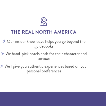
THE REAL NORTH AMERICA
Our insider knowledge helps you go beyond the
guidebooks
We hand-pick hotels both for their character and
services
We'll give you authentic experiences based on your
personal preferences