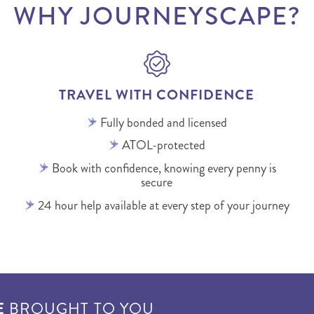
WHY JOURNEYSCAPE?
TRAVEL WITH CONFIDENCE
Fully bonded and licensed
ATOL-protected
Book with confidence, knowing every penny is
secure
24 hour help available at every step of your journey
E
BROUGHT TO YOU