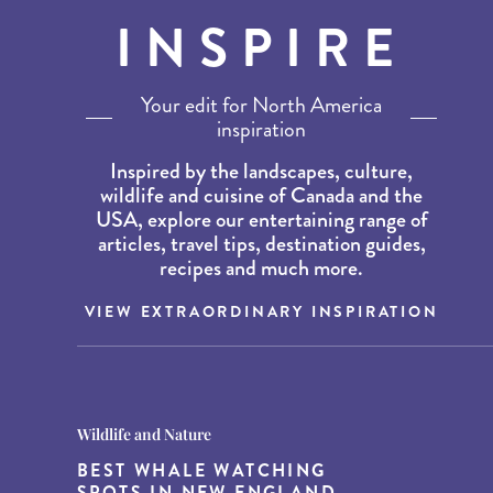
INSPIRE
Your edit for North America
inspiration
Inspired by the landscapes, culture,
wildlife and cuisine of Canada and the
USA, explore our entertaining range of
articles, travel tips, destination guides,
recipes and much more.
VIEW EXTRAORDINARY INSPIRATION
Destination Guides
Destination Guides
Wildlife and Nature
THE WORLD’S BEST
15 MUST-DO EXPERIENCES IN
BEST WHALE WATCHING
DESTINATIONS FOR DINING
THE AMERICAN SOUTH
SPOTS IN NEW ENGLAND
AT DUSK