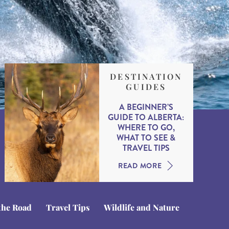
DESTINATION
GUIDES
A BEGINNER’S
GUIDE TO ALBERTA:
WHERE TO GO,
WHAT TO SEE &
TRAVEL TIPS
READ MORE
the Road
Travel Tips
Wildlife and Nature