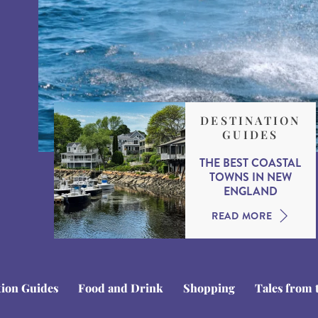
DESTINATION
GUIDES
THE BEST COASTAL
TOWNS IN NEW
ENGLAND
READ MORE
tion Guides
Food and Drink
Shopping
Tales from 