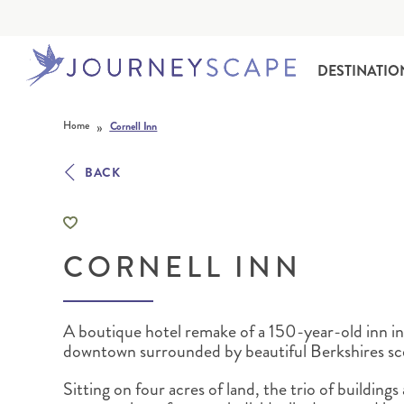
DESTINATIO
Skip to content
»
Home
Cornell Inn
BACK
CORNELL INN
ALASKA
MOTORHOME HOLIDAYS
HAWAI‘I
RAIL HOLIDAYS
A boutique hotel remake of a 150-year-old inn i
downtown surrounded by beautiful Berkshires sc
Sitting on four acres of land, the trio of buildings