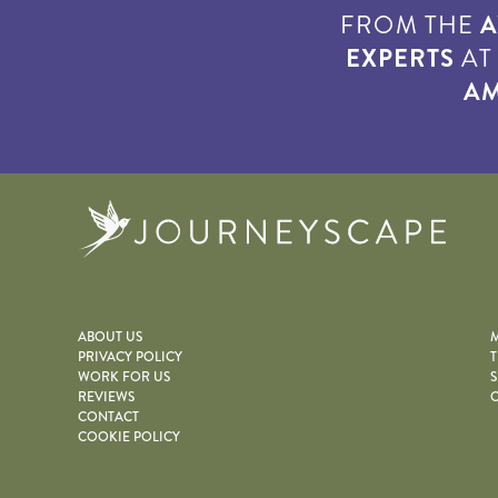
FROM THE
A
EXPERTS
A
AM
Journe
ABOUT US
M
PRIVACY POLICY
T
WORK FOR US
S
REVIEWS
O
CONTACT
COOKIE POLICY