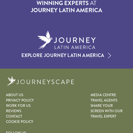
WINNING EXPERTS
AT
JOURNEY LATIN AMERICA
EXPLORE JOURNEY LATIN AMERICA
Journeyscape
ABOUT US
MEDIA CENTRE
PRIVACY POLICY
TRAVEL AGENTS
WORK FOR US
SHARE YOUR
REVIEWS
SCREEN WITH OUR
CONTACT
TRAVEL EXPERT
COOKIE POLICY