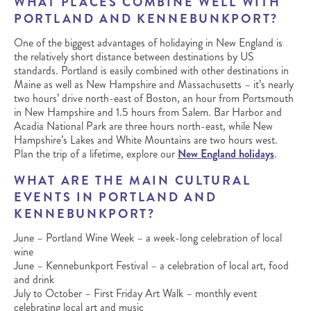
WHAT PLACES COMBINE WELL WITH
PORTLAND AND KENNEBUNKPORT?
One of the biggest advantages of holidaying in New England is
the relatively short distance between destinations by US
standards. Portland is easily combined with other destinations in
Maine as well as New Hampshire and Massachusetts – it’s nearly
two hours’ drive north-east of Boston, an hour from Portsmouth
in New Hampshire and 1.5 hours from Salem. Bar Harbor and
Acadia National Park are three hours north-east, while New
Hampshire’s Lakes and White Mountains are two hours west.
Plan the trip of a lifetime, explore our
New England holidays
.
WHAT ARE THE MAIN CULTURAL
EVENTS IN PORTLAND AND
KENNEBUNKPORT?
June – Portland Wine Week – a week-long celebration of local
wine
June – Kennebunkport Festival – a celebration of local art, food
and drink
July to October – First Friday Art Walk – monthly event
celebrating local art and music