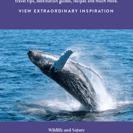
travel tips, destination guides, recipes and much more.
VIEW EXTRAORDINARY INSPIRATION
Wildlife and Nature
Destination Guides
Destination Guides