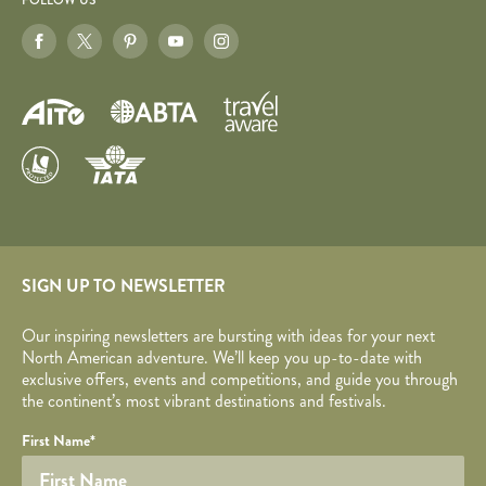
FOLLOW US
SIGN UP TO NEWSLETTER
Our inspiring newsletters are bursting with ideas for your next
North American adventure. We’ll keep you up-to-date with
exclusive offers, events and competitions, and guide you through
the continent’s most vibrant destinations and festivals.
Your name
Required fields are followed by
YOUR DETAILS
*
.
Honeypot
First Name
*