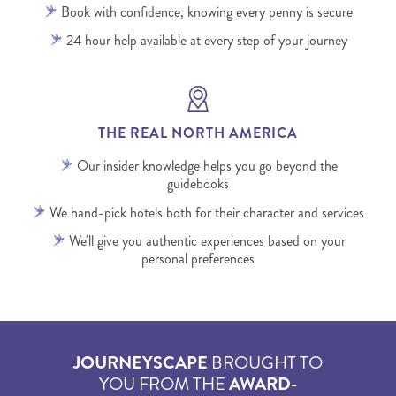
Book with confidence, knowing every penny is secure
24 hour help available at every step of your journey
THE REAL NORTH AMERICA
Our insider knowledge helps you go beyond the
guidebooks
We hand-pick hotels both for their character and services
We'll give you authentic experiences based on your
personal preferences
JOURNEYSCAPE
BROUGHT TO
YOU FROM THE
AWARD-