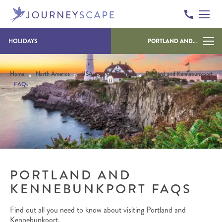
Skip to content
HOLIDAYS
PORTLAND AND KENNEBUNKPORT
»
»
»
»
»
Home
North America
USA
New England
Portland and Kennebunkport
FAQs
PORTLAND AND
KENNEBUNKPORT FAQS
Find out all you need to know about visiting Portland and
Kennebunkport.