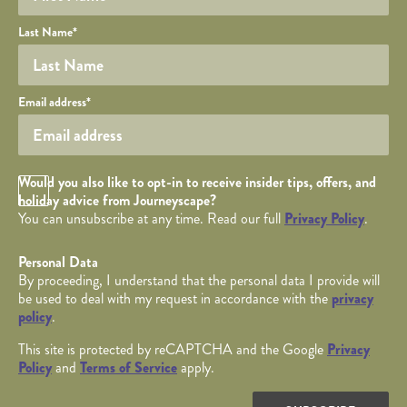
Last Name
*
Your email
Email address
*
Opt in Checkbox
Would you also like to opt-in to receive insider tips, offers, and
holiday advice from Journeyscape?
You can unsubscribe at any time. Read our full
Privacy Policy
.
Personal Data
By proceeding, I understand that the personal data I provide will
be used to deal with my request in accordance with the
privacy
policy
.
This site is protected by reCAPTCHA and the Google
Privacy
Policy
and
Terms of Service
apply.