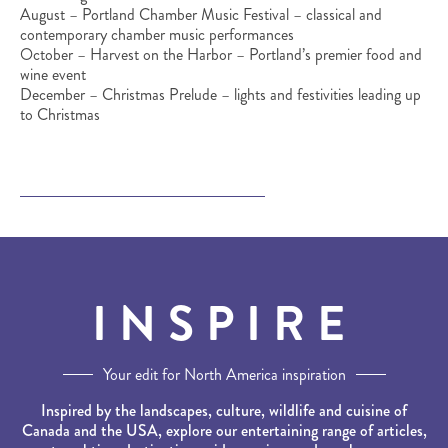
August – Portland Chamber Music Festival – classical and
contemporary chamber music performances
October – Harvest on the Harbor – Portland’s premier food and
wine event
December – Christmas Prelude – lights and festivities leading up
to Christmas
INSPIRE
Your edit for North America inspiration
Inspired by the landscapes, culture, wildlife and cuisine of
Canada and the USA, explore our entertaining range of articles,