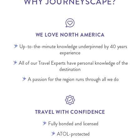
WHY JOURNEYSCAPE?
WE LOVE NORTH AMERICA
Up-to-the-minute knowledge underpinned by 40 years
experience
All of our Travel Experts have personal knowledge of the
destination
A passion for the region runs through all we do
TRAVEL WITH CONFIDENCE
Fully bonded and licensed
ATOL-protected