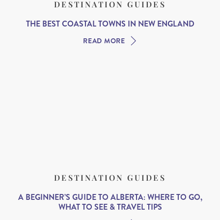
DESTINATION GUIDES
THE BEST COASTAL TOWNS IN NEW ENGLAND
READ MORE
DESTINATION GUIDES
A BEGINNER’S GUIDE TO ALBERTA: WHERE TO GO,
WHAT TO SEE & TRAVEL TIPS