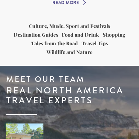
READ MORE
Culture, Music, Sport and Festivals
Destination Guides
Food and Drink
Shopping
Tales from the Road
Travel Tips
Wildlife and Nature
MEET OUR TEAM
REAL NORTH AMERICA
TRAVEL EXPERTS