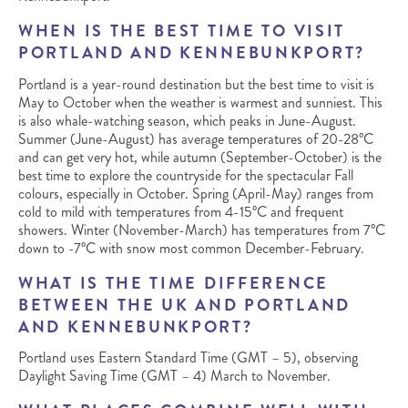
WHEN IS THE BEST TIME TO VISIT
PORTLAND AND KENNEBUNKPORT?
Portland is a year-round destination but the best time to visit is
May to October when the weather is warmest and sunniest. This
is also whale-watching season, which peaks in June-August.
Summer (June-August) has average temperatures of 20-28°C
and can get very hot, while autumn (September-October) is the
best time to explore the countryside for the spectacular Fall
colours, especially in October. Spring (April-May) ranges from
cold to mild with temperatures from 4-15°C and frequent
showers. Winter (November-March) has temperatures from 7°C
down to -7°C with snow most common December-February.
WHAT IS THE TIME DIFFERENCE
BETWEEN THE UK AND PORTLAND
AND KENNEBUNKPORT?
Portland uses Eastern Standard Time (GMT – 5), observing
Daylight Saving Time (GMT – 4) March to November.