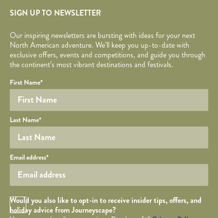
SIGN UP TO NEWSLETTER
Our inspiring newsletters are bursting with ideas for your next
North American adventure. We’ll keep you up-to-date with
exclusive offers, events and competitions, and guide you through
the continent’s most vibrant destinations and festivals.
Your name
Required fields are followed by
YOUR DETAILS
*
.
Honeypot
First Name
*
Last Name
*
Your email
Email address
*
Opt in Checkbox
Would you also like to opt-in to receive insider tips, offers, and
holiday advice from Journeyscape?