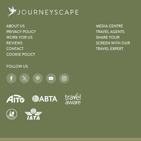
Journeyscape
ABOUT US
MEDIA CENTRE
PRIVACY POLICY
TRAVEL AGENTS
WORK FOR US
SHARE YOUR
REVIEWS
SCREEN WITH OUR
CONTACT
TRAVEL EXPERT
COOKIE POLICY
FOLLOW US