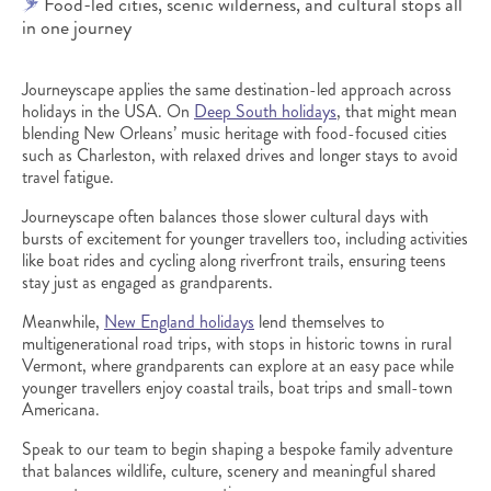
Food-led cities, scenic wilderness, and cultural stops all
in one journey
Journeyscape applies the same destination-led approach across
holidays in the USA. On
Deep South holidays
, that might mean
blending New Orleans’ music heritage with food-focused cities
such as Charleston, with relaxed drives and longer stays to avoid
travel fatigue.
Journeyscape often balances those slower cultural days with
bursts of excitement for younger travellers too, including activities
like boat rides and cycling along riverfront trails, ensuring teens
stay just as engaged as grandparents.
Meanwhile,
New England holidays
lend themselves to
multigenerational road trips, with stops in historic towns in rural
Vermont, where grandparents can explore at an easy pace while
younger travellers enjoy coastal trails, boat trips and small-town
Americana.
Speak to our team to begin shaping a bespoke family adventure
that balances wildlife, culture, scenery and meaningful shared