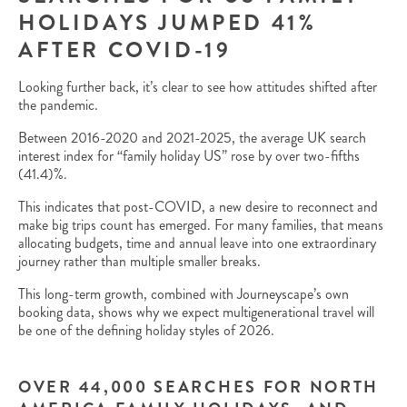
HOLIDAYS JUMPED 41%
AFTER COVID-19
Looking further back, it’s clear to see how attitudes shifted after
the pandemic.
Between 2016-2020 and 2021-2025, the average UK search
interest index for “family holiday US” rose by over two-fifths
(41.4)%.
This indicates that post-COVID, a new desire to reconnect and
make big trips count has emerged. For many families, that means
allocating budgets, time and annual leave into one extraordinary
journey rather than multiple smaller breaks.
This long-term growth, combined with Journeyscape’s own
booking data, shows why we expect multigenerational travel will
be one of the defining holiday styles of 2026.
OVER 44,000 SEARCHES FOR NORTH