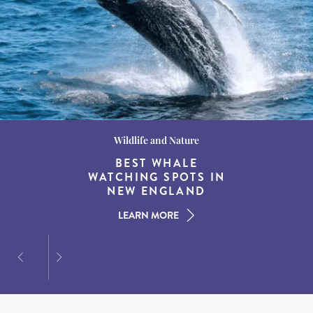
Wildlife and Nature
Destination Guides
Destination Guides
THE WORLD’S BEST
BEST WHALE
15 MUST-DO
EXPERIENCES IN THE
WATCHING SPOTS IN
DESTINATIONS FOR
AMERICAN SOUTH
DINING AT DUSK
NEW ENGLAND
LEARN MORE
LEARN MORE
LEARN MORE