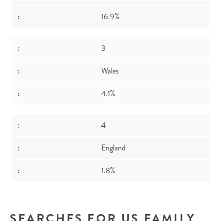
16.9%
3
Wales
4.1%
4
England
1.8%
SEARCHES FOR US FAMILY