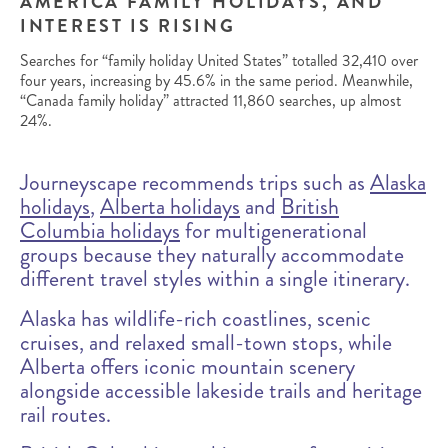
AMERICA FAMILY HOLIDAYS, AND
INTEREST IS RISING
Searches for “family holiday United States” totalled 32,410 over
four years, increasing by 45.6% in the same period. Meanwhile,
“Canada family holiday” attracted 11,860 searches, up almost
24%.
Journeyscape recommends trips such as
Alaska
holidays
,
Alberta holidays
and
British
Columbia holidays
for multigenerational
groups because they naturally accommodate
different travel styles within a single itinerary.
Alaska has wildlife-rich coastlines, scenic
cruises, and relaxed small-town stops, while
Alberta offers iconic mountain scenery
alongside accessible lakeside trails and heritage
rail routes.