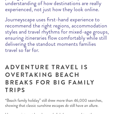
understanding of how destinations are really
experienced, not just how they look online.
Journeyscape uses first-hand experience to
recommend the right regions, accommodation
styles and travel rhythms for mixed-age groups,
ensuring itineraries flow comfortably while still
delivering the standout moments families
travel so far for.
ADVENTURE TRAVEL IS
OVERTAKING BEACH
BREAKS FOR BIG FAMILY
TRIPS
“Beach family holiday” still drew more than 46,000 searches,
showing that classic sunshine escapes
do
still have an allure.