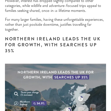
However, interest has dropped slightly compared to other
categories, while wildlife and adventure-focused trips appeal to
families seeking shared, once-in-a-lifetime moments.
For many larger families, having these unforgettable experiences,
rather than just poolside downtime, justifies travelling far
together.
NORTHERN IRELAND LEADS THE UK
FOR GROWTH, WITH SEARCHES UP
35%