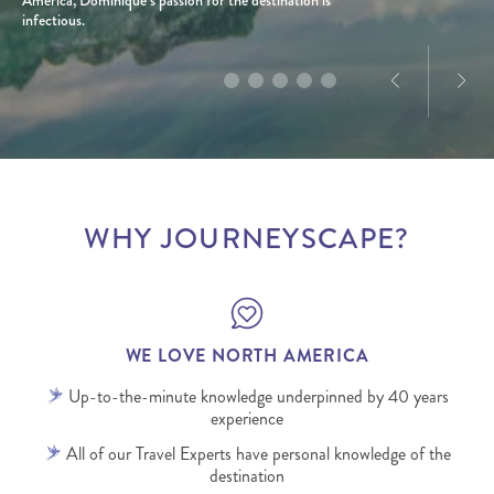
infectious.
WHY JOURNEYSCAPE?
WE LOVE NORTH AMERICA
Up-to-the-minute knowledge underpinned by 40 years
experience
All of our Travel Experts have personal knowledge of the
destination