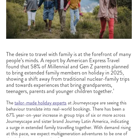
The desire to travel with family is at the forefront of many
people’s minds. A report by American Express Travel
found that 58% of Millennial and Gen Z parents planned
to bring extended family members on holiday in 2025,
showing a shift away from traditional nuclear-family trips
and towards experiences that bring grandparents,
teenagers, parents and younger children together.¹
The
tailor-made holiday experts
at Journeyscape are seeing this
behaviour translate into real-world bookings. There has been a
67% year-on-year increase in group trips of six or more across
Journeyscape and sister brand Journey Latin America,
indicating
a surge in extended family travelling together.
With demand rising
at this pace, we expect multigeneration adventures to be one of