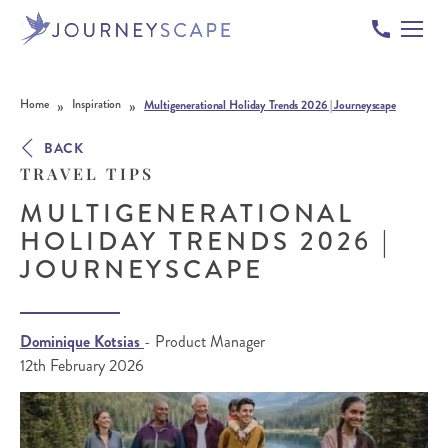
Skip to content
»
»
Home
Inspiration
Multigenerational Holiday Trends 2026 | Journeyscape
BACK
TRAVEL TIPS
MULTIGENERATIONAL
HOLIDAY TRENDS 2026 |
JOURNEYSCAPE
Dominique Kotsias
- Product Manager
12th February 2026