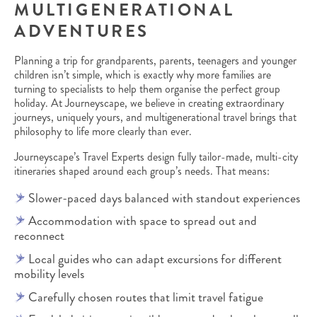
MULTIGENERATIONAL
ADVENTURES
Planning a trip for grandparents, parents, teenagers and younger
children isn’t simple, which is exactly why more families are
turning to specialists to help them organise the perfect group
holiday. At Journeyscape, we believe in creating extraordinary
journeys, uniquely yours, and multigenerational travel brings that
philosophy to life more clearly than ever.
Journeyscape’s Travel Experts design fully tailor-made, multi-city
itineraries shaped around each group’s needs. That means:
Slower-paced days balanced with standout experiences
Accommodation with space to spread out and
reconnect
Local guides who can adapt excursions for different
mobility levels
Carefully chosen routes that limit travel fatigue