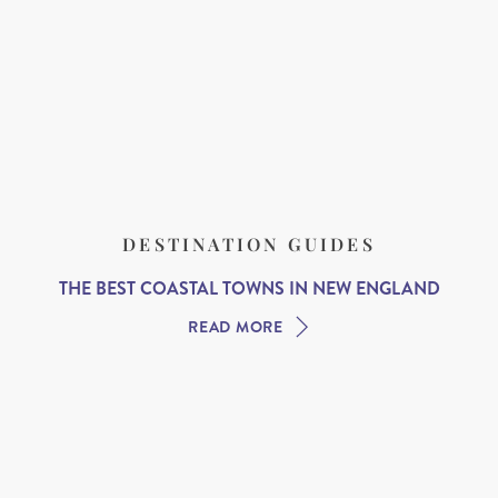
DESTINATION GUIDES
THE BEST COASTAL TOWNS IN NEW ENGLAND
READ MORE