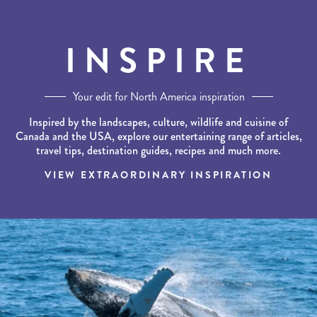
INSPIRE
Your edit for North America inspiration
Inspired by the landscapes, culture, wildlife and cuisine of
Canada and the USA, explore our entertaining range of articles,
travel tips, destination guides, recipes and much more.
VIEW EXTRAORDINARY INSPIRATION