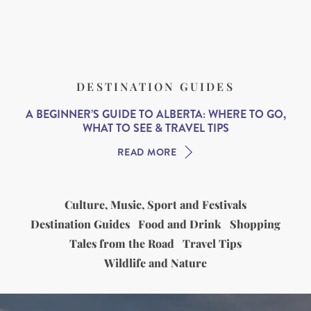
DESTINATION GUIDES
A BEGINNER’S GUIDE TO ALBERTA: WHERE TO GO,
WHAT TO SEE & TRAVEL TIPS
READ MORE
Culture, Music, Sport and Festivals
Destination Guides
Food and Drink
Shopping
Tales from the Road
Travel Tips
Wildlife and Nature