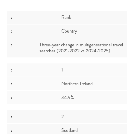
Rank
Country
Three-year change in multigenerational travel
searches (2021-2022 vs 2024-2025)
1
Northern Ireland
34.9%
2
Scotland