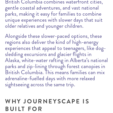
British Columbia combines waterfront cities,
gentle coastal adventures, and vast national
parks, making it easy for families to combine
unique experiences with slower days that suit
older relatives and younger children.
Alongside these slower-paced options, these
regions also deliver the kind of high-energy
experiences that appeal to teenagers, like dog-
sledding excursions and glacier flights in
Alaska, white-water rafting in Alberta’s national
parks and zip-lining through forest canopies in
British Columbia. This means families can mix
adrenaline-fuelled days with more relaxed
sightseeing across the same trip.
WHY JOURNEYSCAPE IS
BUILT FOR