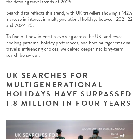
the defining travel trends of 2026.
Search data reflects this trend, with UK travellers showing a 142%
increase in interest in multigenerational holidays between 2021-22
and 2024-25.
To find out how interest is evolving across the UK, and reveal
booking patterns, holiday preferences, and how multigenerational
travel is influencing choices, we delved deeper into long-term
search behaviour.
UK SEARCHES FOR
MULTIGENERATIONAL
HOLIDAYS HAVE SURPASSED
1.8 MILLION IN FOUR YEARS