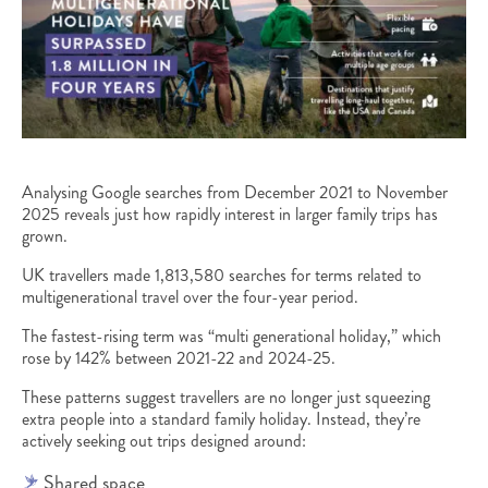
Analysing Google searches from December 2021 to November
2025 reveals just how rapidly interest in larger family trips has
grown.
UK travellers made 1,813,580 searches for terms related to
multigenerational travel over the four-year period.
The fastest-rising term was “multi generational holiday,” which
rose by 142% between 2021-22 and 2024-25.
These patterns suggest travellers are no longer just squeezing
extra people into a standard family holiday. Instead, they’re
actively seeking out trips designed around:
Shared space