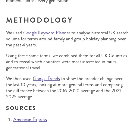
moments across every generation.
METHODOLOGY
We used
Google Keyword Planner
to analyse historical UK search
volume for terms around family and group holiday planning over
the past 4 years.
Using these same terms, we combined them for all UK Countries
and to reveal which countries were most interested in multi-
generational travel.
We then used
Google Trends
to show the broader change over
the last 10 years, looking at more general terms and comparing
the difference between the 2016-2020 average and the 2021-
2025 average.
SOURCES
American Express