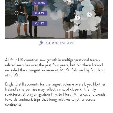
All four UK countries saw growth in multigenerational travel-
related searches over the past four years, but Northern Ireland
recorded the strongest increase at 34.9%, followed by Scotland
at 16.9%.
England still accounts for the largest volume overall, yet Northern
Ireland’s sharper rise may reflect a mix of close-knit family
structures, strong emigration links to North America, and trends
towards landmark trips that bring relatives together across
continents.