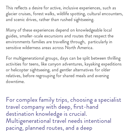
This reflects a desire for active, inclusive experiences, such as
glacier cruises, forest walks, wildlife spotting, cultural encounters,
and scenic drives, rather than rushed sightseeing.
Many of these experiences depend on knowledgeable local
guides, smaller-scale excursions and routes that respect the
environments families are travelling through, particularly in
sensitive wilderness areas across North America.
For multigenerational groups, days can be split between thrilling
activities for teens, like canyon adventures, kayaking expeditions
or helicopter sightseeing, and gentler alternatives for older
relatives, before regrouping for shared meals and evening
downtime.
For complex family trips, choosing a specialist
travel company with deep, first-hand
destination knowledge is crucial.
Multigenerational travel needs intentional
pacing, planned routes, and a deep