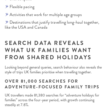
Flexible pacing
Activities that work for multiple age groups
Destinations that justify travelling long-haul together,
like the USA and Canada
SEARCH DATA REVEALS
WHAT UK FAMILIES WANT
FROM SHARED HOLIDAYS
Looking beyond general queries, search behaviour also reveals the
style of trips UK families prioritise when travelling together.
OVER 81,000 SEARCHES FOR
ADVENTURE-FOCUSED FAMILY TRIPS
UK travellers made 81,380 searches for “adventure holidays for
families” across the four-year period, with growth continuing
steadily at 7.8%.