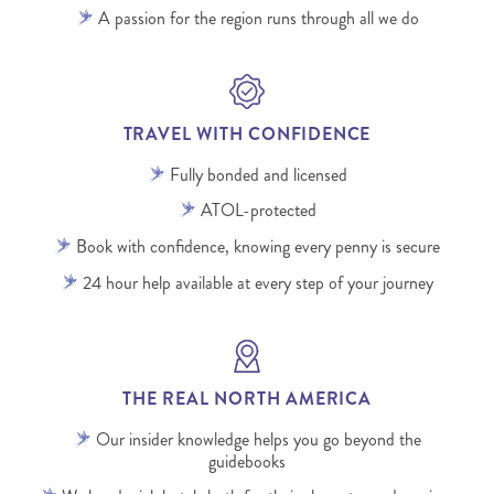
A passion for the region runs through all we do
TRAVEL WITH CONFIDENCE
Fully bonded and licensed
ATOL-protected
Book with confidence, knowing every penny is secure
24 hour help available at every step of your journey
THE REAL NORTH AMERICA
Our insider knowledge helps you go beyond the
guidebooks