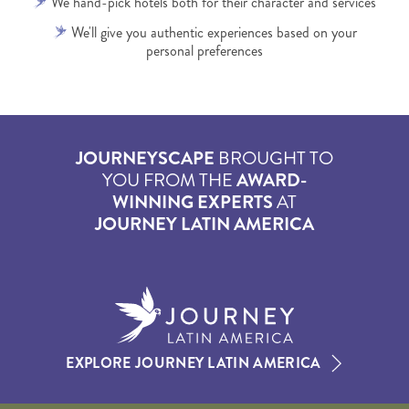
We hand-pick hotels both for their character and services
We'll give you authentic experiences based on your
personal preferences
JOURNEYSCAPE
BROUGHT TO
YOU FROM THE
AWARD-
WINNING EXPERTS
AT
JOURNEY LATIN AMERICA
EXPLORE JOURNEY LATIN AMERICA