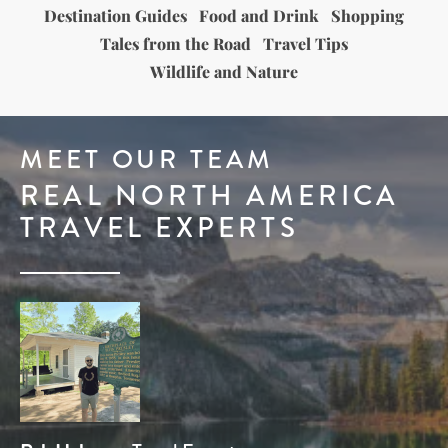
Destination Guides
Food and Drink
Shopping
Tales from the Road
Travel Tips
Wildlife and Nature
MEET OUR TEAM
REAL NORTH AMERICA
TRAVEL EXPERTS