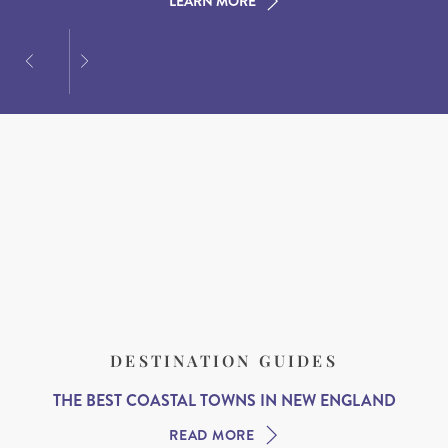
LEARN MORE
LEARN MORE
LEARN MORE
DESTINATION GUIDES
THE BEST COASTAL TOWNS IN NEW ENGLAND
READ MORE