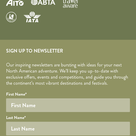
SIGN UP TO NEWSLETTER
Our inspiring newsletters are bursting with ideas for your next
North American adventure. We’ll keep you up-to-date with
exclusive offers, events and competitions, and guide you through
the continent’s most vibrant destinations and festivals.
Your name
Required fields are followed by
YOUR DETAILS
*
.
Honeypot
First Name
*
Last Name
*