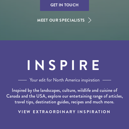
GET IN TOUCH
MEET OUR SPECIALISTS
INSPIRE
Your edit for North America inspiration
Inspired by the landscapes, culture, wildlife and cuisine of
Canada and the USA, explore our entertaining range of articles,
travel tips, destination guides, recipes and much more.
VIEW EXTRAORDINARY INSPIRATION