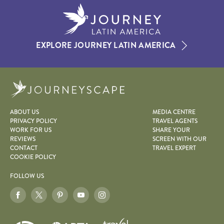
EXPLORE JOURNEY LATIN AMERICA
Journeyscape
ABOUT US
MEDIA CENTRE
PRIVACY POLICY
TRAVEL AGENTS
WORK FOR US
SHARE YOUR
REVIEWS
SCREEN WITH OUR
CONTACT
TRAVEL EXPERT
COOKIE POLICY
FOLLOW US