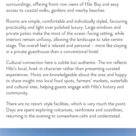
surroundings, offering front-row views of Hilo Bay and easy
access to coastal walks, gardens and nearby beaches.
Rooms are simple, comfortable and individually styled, favouring
practicality and light over polished luxury. Large windows and
private patios make the most of the ocean-facing setting, while
interiors remain unfussy, allowing the landscape to take centre
stage. The overall feel is relaxed and personal – more like staying
in a private guesthouse than a conventional hotel.
Cultural connection here is subtle but authentic. The inn reflects
Hilo’s local, lived-in character rather than presenting curated
experiences. Hosts are knowledgeable about the area and happy
to share insight into local food spots, farmers’ markets, waterfalls
and cultural sites, helping guests engage with Hilo’s history and
community.
There are no resort-style facilities, which is very much the point.
Days are spent exploring volcanoes, rainforests and coastlines,
returning in the evening to somewhere calm and understated.