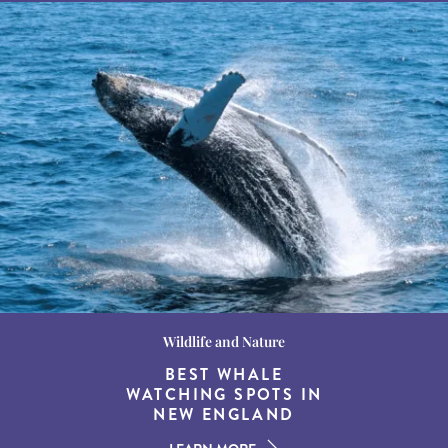
Wildlife and Nature
Destination Guides
Destination Guides
THE WORLD’S BEST
BEST WHALE
15 MUST-DO
EXPERIENCES IN THE
WATCHING SPOTS IN
DESTINATIONS FOR
AMERICAN SOUTH
DINING AT DUSK
NEW ENGLAND