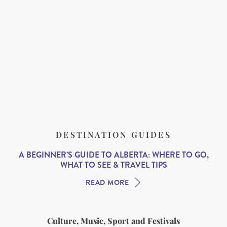
DESTINATION GUIDES
A BEGINNER’S GUIDE TO ALBERTA: WHERE TO GO,
WHAT TO SEE & TRAVEL TIPS
READ MORE
Culture, Music, Sport and Festivals