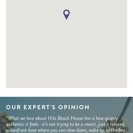
OUR EXPERT'S OPINION
“What we love about Hilo Beach House Inn is how quietly
authentic it feels—it’s not trying to be a resort, just a relaxed,
oceanfront base where you can slow down, wake up to the bay,