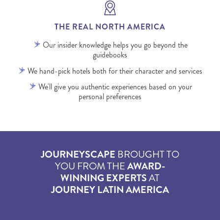
THE REAL NORTH AMERICA
Our insider knowledge helps you go beyond the
guidebooks
We hand-pick hotels both for their character and services
We'll give you authentic experiences based on your
personal preferences
JOURNEYSCAPE
BROUGHT TO
YOU FROM THE
AWARD-
WINNING EXPERTS
AT
JOURNEY LATIN AMERICA