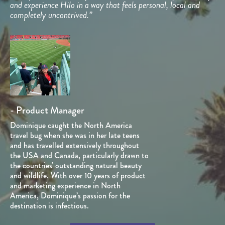
and experience Hilo in a way that feels personal, local and
completely uncontrived.”
- Product Manager
Dominique caught the North America
travel bug when she was in her late teens
and has travelled extensively throughout
the USA and Canada, particularly drawn to
the countries' outstanding natural beauty
and wildlife. With over 10 years of product
and marketing experience in North
America, Dominique’s passion for the
destination is infectious.