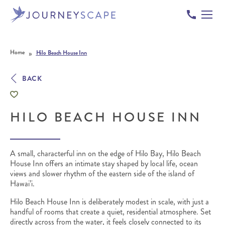
Skip to content
»
Home
Hilo Beach House Inn
BACK
HILO BEACH HOUSE INN
A small, characterful inn on the edge of Hilo Bay, Hilo Beach
House Inn offers an intimate stay shaped by local life, ocean
views and slower rhythm of the eastern side of the island of
Hawai’i.
Hilo Beach House Inn is deliberately modest in scale, with just a
handful of rooms that create a quiet, residential atmosphere. Set
directly across from the water, it feels closely connected to its