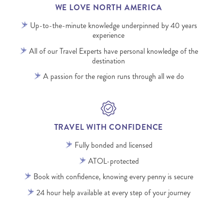
WE LOVE NORTH AMERICA
Up-to-the-minute knowledge underpinned by 40 years
experience
All of our Travel Experts have personal knowledge of the
destination
A passion for the region runs through all we do
TRAVEL WITH CONFIDENCE
Fully bonded and licensed
ATOL-protected
Book with confidence, knowing every penny is secure
24 hour help available at every step of your journey