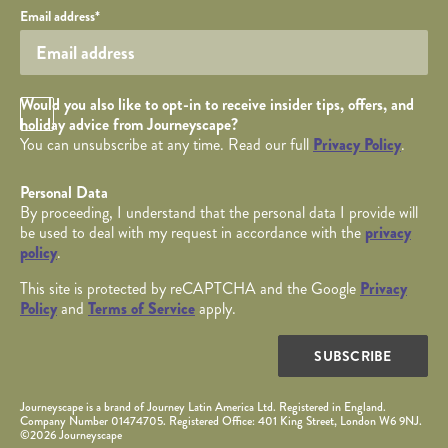
Your email
Email address
*
Opt in Checkbox
Would you also like to opt-in to receive insider tips, offers, and
holiday advice from Journeyscape?
You can unsubscribe at any time. Read our full
Privacy Policy
.
Personal Data
By proceeding, I understand that the personal data I provide will
be used to deal with my request in accordance with the
privacy
policy
.
This site is protected by reCAPTCHA and the Google
Privacy
Policy
and
Terms of Service
apply.
SUBSCRIBE
Journeyscape is a brand of Journey Latin America Ltd. Registered in England.
Company Number 01474705. Registered Office: 401 King Street, London W6 9NJ.
©2026 Journeyscape