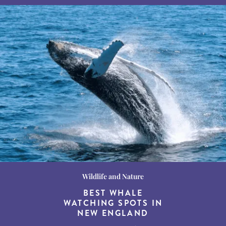
Wildlife and Nature
Destination Guides
Destination Guides
THE WORLD’S BEST
BEST WHALE
15 MUST-DO
EXPERIENCES IN THE
WATCHING SPOTS IN
DESTINATIONS FOR
AMERICAN SOUTH
DINING AT DUSK
NEW ENGLAND