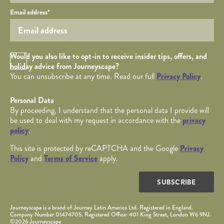
Your email
Email address
*
Opt in Checkbox
Would you also like to opt-in to receive insider tips, offers, and
holiday advice from Journeyscape?
You can unsubscribe at any time. Read our full
Privacy Policy
.
Personal Data
By proceeding, I understand that the personal data I provide will
be used to deal with my request in accordance with the
privacy
policy
.
This site is protected by reCAPTCHA and the Google
Privacy
Policy
and
Terms of Service
apply.
SUBSCRIBE
Journeyscape is a brand of Journey Latin America Ltd. Registered in England.
Company Number 01474705. Registered Office: 401 King Street, London W6 9NJ.
©2026 Journeyscape