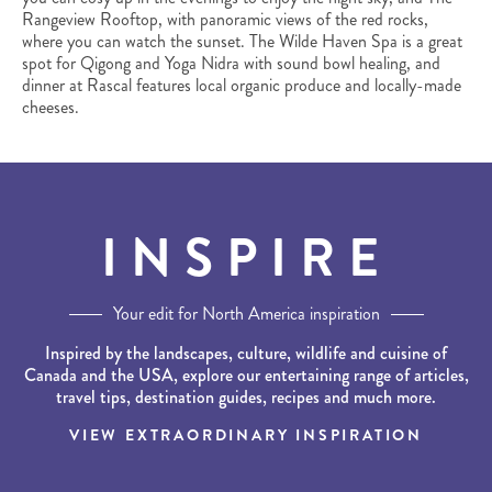
Rangeview Rooftop, with panoramic views of the red rocks,
where you can watch the sunset. The Wilde Haven Spa is a great
spot for Qigong and Yoga Nidra with sound bowl healing, and
dinner at Rascal features local organic produce and locally-made
cheeses.
INSPIRE
Your edit for North America inspiration
Inspired by the landscapes, culture, wildlife and cuisine of
Canada and the USA, explore our entertaining range of articles,
travel tips, destination guides, recipes and much more.
VIEW EXTRAORDINARY INSPIRATION