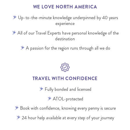
WE LOVE NORTH AMERICA
Up-to-the-minute knowledge underpinned by 40 years
experience
All of our Travel Experts have personal knowledge of the
destination
A passion for the region runs through all we do
TRAVEL WITH CONFIDENCE
Fully bonded and licensed
ATOL-protected
Book with confidence, knowing every penny is secure
24 hour help available at every step of your journey