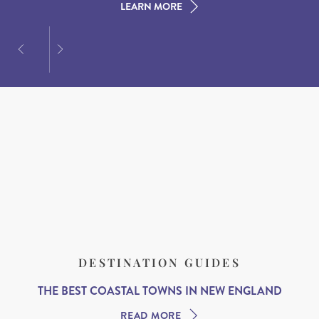
LEARN MORE
LEARN MORE
LEARN MORE
DESTINATION GUIDES
THE BEST COASTAL TOWNS IN NEW ENGLAND
READ MORE