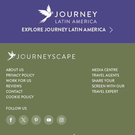
EXPLORE JOURNEY LATIN AMERICA
Journeyscape
ABOUT US
MEDIA CENTRE
PRIVACY POLICY
TRAVEL AGENTS
WORK FOR US
SHARE YOUR
REVIEWS
SCREEN WITH OUR
CONTACT
TRAVEL EXPERT
COOKIE POLICY
FOLLOW US