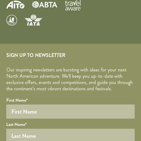
SIGN UP TO NEWSLETTER
Our inspiring newsletters are bursting with ideas for your next
North American adventure. We’ll keep you up-to-date with
exclusive offers, events and competitions, and guide you through
the continent’s most vibrant destinations and festivals.
Your name
Required fields are followed by
YOUR DETAILS
*
.
Honeypot
First Name
*
Last Name
*