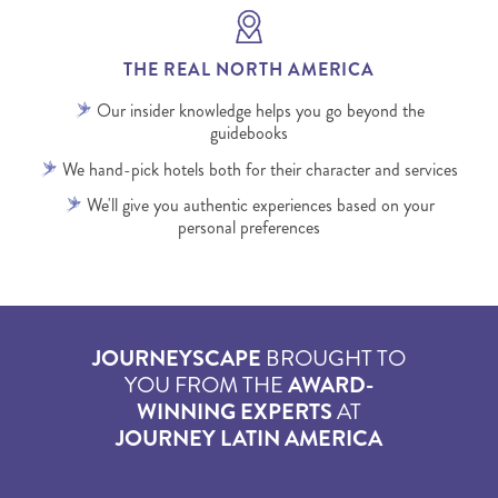
THE REAL NORTH AMERICA
Our insider knowledge helps you go beyond the
guidebooks
We hand-pick hotels both for their character and services
We'll give you authentic experiences based on your
personal preferences
JOURNEYSCAPE
BROUGHT TO
YOU FROM THE
AWARD-
WINNING EXPERTS
AT
JOURNEY LATIN AMERICA