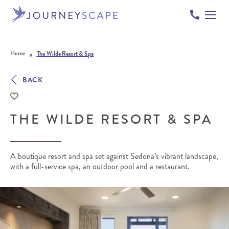
Skip to content
»
Home
The Wilde Resort & Spa
BACK
THE WILDE RESORT & SPA
A boutique resort and spa set against Sedona’s vibrant landscape,
with a full-service spa, an outdoor pool and a restaurant.