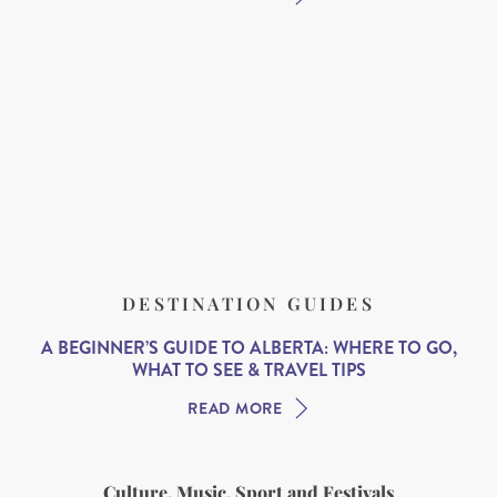
DESTINATION GUIDES
A BEGINNER’S GUIDE TO ALBERTA: WHERE TO GO,
WHAT TO SEE & TRAVEL TIPS
READ MORE
Culture, Music, Sport and Festivals