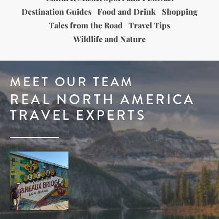
Destination Guides
Food and Drink
Shopping
Tales from the Road
Travel Tips
Wildlife and Nature
MEET OUR TEAM
REAL NORTH AMERICA
TRAVEL EXPERTS