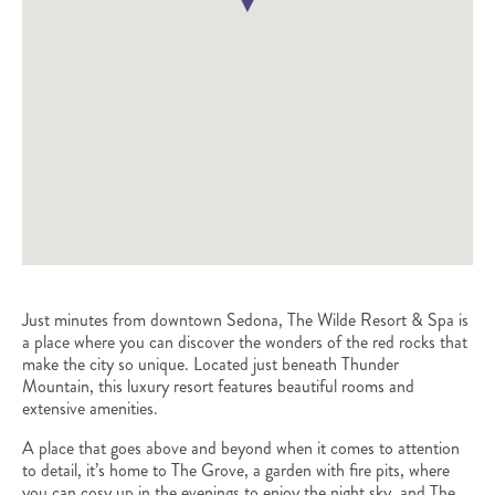
Just minutes from downtown Sedona, The Wilde Resort & Spa is
a place where you can discover the wonders of the red rocks that
make the city so unique. Located just beneath Thunder
Mountain, this luxury resort features beautiful rooms and
extensive amenities.
A place that goes above and beyond when it comes to attention
to detail, it’s home to The Grove, a garden with fire pits, where
you can cosy up in the evenings to enjoy the night sky, and The