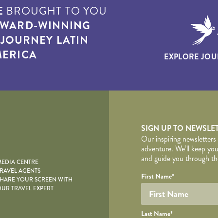
E
BROUGHT TO YOU
WARD-WINNING
T
JOURNEY LATIN
ERICA
EXPLORE JOU
yscape
SIGN UP TO NEWSLE
Our inspiring newsletters
adventure. We’ll keep you
and guide you through the
EDIA CENTRE
RAVEL AGENTS
YOUR DE
Your name
Required fields are follo
Honeypot
First Name
*
HARE YOUR SCREEN WITH
UR TRAVEL EXPERT
Last Name
*