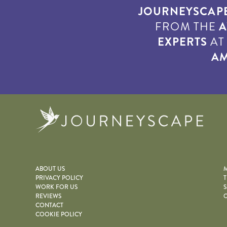
JOURNEYSCAP
FROM THE
A
EXPERTS
A
AM
Journe
ABOUT US
M
PRIVACY POLICY
T
WORK FOR US
S
REVIEWS
O
CONTACT
COOKIE POLICY