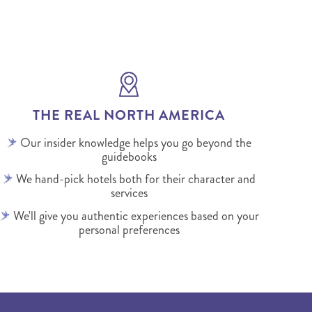
THE REAL NORTH AMERICA
Our insider knowledge helps you go beyond the
guidebooks
We hand-pick hotels both for their character and
services
We'll give you authentic experiences based on your
personal preferences