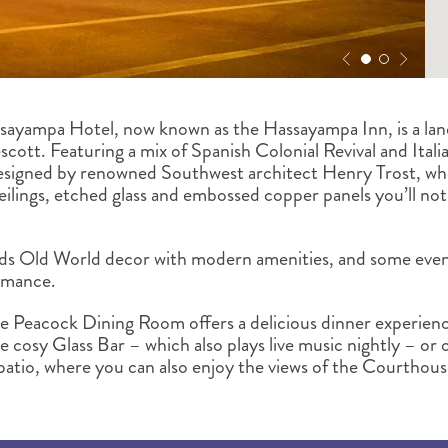
ssayampa Hotel, now known as the Hassayampa Inn, is a la
cott. Featuring a mix of Spanish Colonial Revival and Itali
designed by renowned Southwest architect Henry Trost, wh
ilings, etched glass and embossed copper panels you’ll not
s Old World decor with modern amenities, and some even 
romance.
he Peacock Dining Room offers a delicious dinner experien
e cosy Glass Bar – which also plays live music nightly – or
patio, where you can also enjoy the views of the Courthou