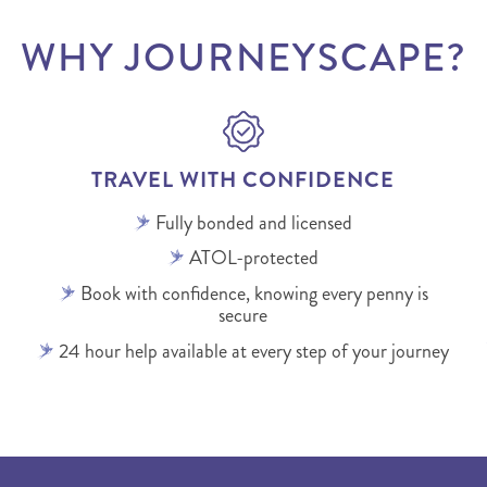
WHY JOURNEYSCAPE?
TRAVEL WITH CONFIDENCE
Fully bonded and licensed
ATOL-protected
Book with confidence, knowing every penny is
secure
24 hour help available at every step of your journey