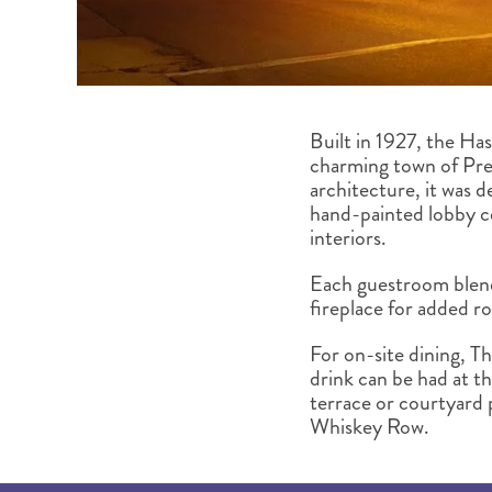
Built in 1927, the Ha
charming town of Pres
architecture, it was 
hand-painted lobby ce
interiors.
Each guestroom blend
fireplace for added 
For on-site dining, T
drink can be had at th
terrace or courtyard 
Whiskey Row.