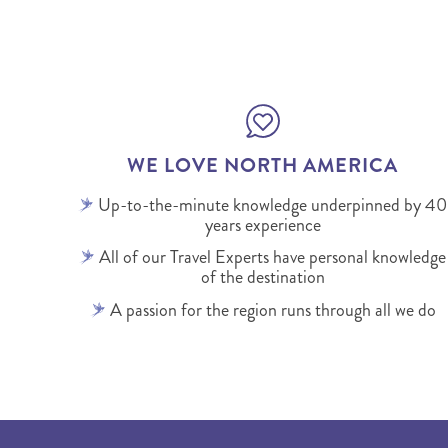
WE LOVE NORTH AMERICA
Up-to-the-minute knowledge underpinned by 40
years experience
All of our Travel Experts have personal knowledge
of the destination
A passion for the region runs through all we do