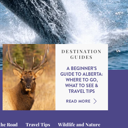
DESTINATION
GUIDES
A BEGINNER’S
GUIDE TO ALBERTA:
WHERE TO GO,
WHAT TO SEE &
TRAVEL TIPS
READ MORE
the Road
Travel Tips
Wildlife and Nature