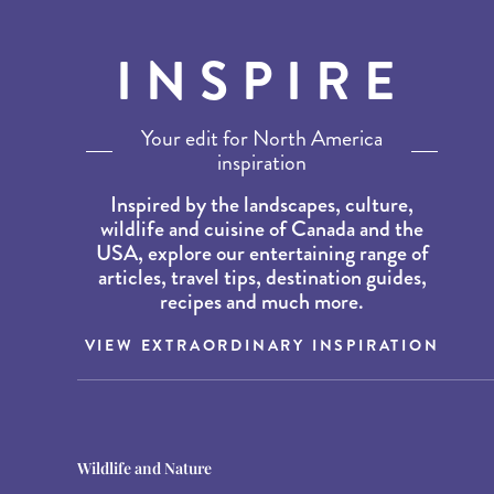
INSPIRE
Your edit for North America
inspiration
Inspired by the landscapes, culture,
wildlife and cuisine of Canada and the
USA, explore our entertaining range of
articles, travel tips, destination guides,
recipes and much more.
VIEW EXTRAORDINARY INSPIRATION
Destination Guides
Destination Guides
Wildlife and Nature
THE WORLD’S BEST