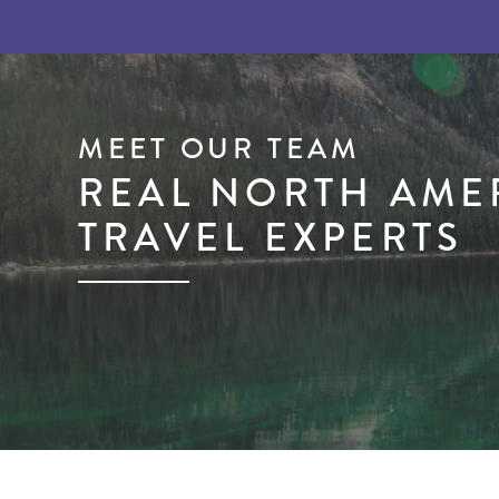
MEET OUR TEAM
REAL NORTH AME
TRAVEL EXPERTS