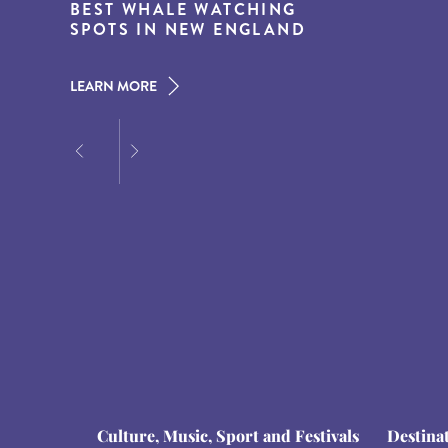
15 MUST-DO EXPERIENCES IN
BEST WHALE WATCHING
DESTINATIONS FOR DINING
THE AMERICAN SOUTH
SPOTS IN NEW ENGLAND
AT DUSK
LEARN MORE
LEARN MORE
LEARN MORE
Culture, Music, Sport and Festivals
Destina