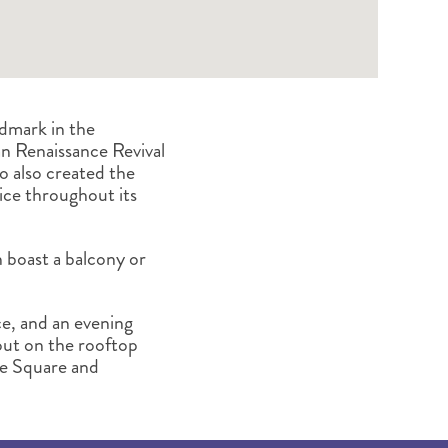
ndmark in the
an Renaissance Revival
o also created the
ice throughout its
boast a balcony or
ce, and an evening
 out on the rooftop
se Square and