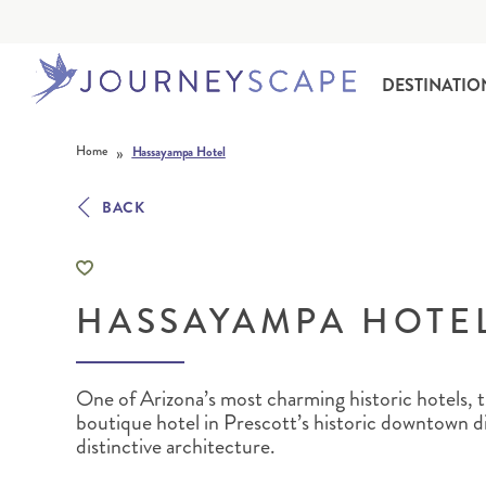
DESTINATIO
Skip to content
»
Home
Hassayampa Hotel
BACK
HASSAYAMPA HOTE
ALASKA
MOTORHOME HOLIDAYS
HAWAI‘I
RAIL HOLIDAYS
One of Arizona’s most charming historic hotels, t
boutique hotel in Prescott’s historic downtown dis
distinctive architecture.