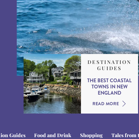
DESTINATION
GUIDES
THE BEST COASTAL
TOWNS IN NEW
ENGLAND
READ MORE
tion Guides
Food and Drink
Shopping
Tales from 