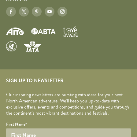
FOLLOW US
SIGN UP TO NEWSLETTER
Our inspiring newsletters are bursting with ideas for your next
North American adventure. We’ll keep you up-to-date with
exclusive offers, events and competitions, and guide you through
the continent’s most vibrant destinations and festivals.
Your name
Required fields are followed by
YOUR DETAILS
*
.
Honeypot
First Name
*