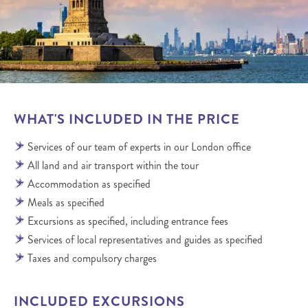
WHAT'S INCLUDED IN THE PRICE
Services of our team of experts in our London office
All land and air transport within the tour
Accommodation as specified
Meals as specified
Excursions as specified, including entrance fees
Services of local representatives and guides as specified
Taxes and compulsory charges
INCLUDED EXCURSIONS