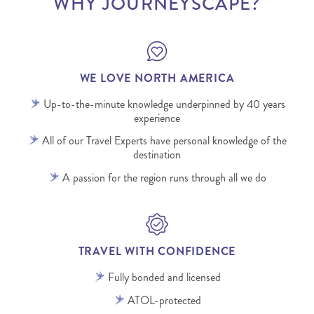
WHY JOURNEYSCAPE?
WE LOVE NORTH AMERICA
Up-to-the-minute knowledge underpinned by 40 years
experience
All of our Travel Experts have personal knowledge of the
destination
A passion for the region runs through all we do
TRAVEL WITH CONFIDENCE
Fully bonded and licensed
ATOL-protected