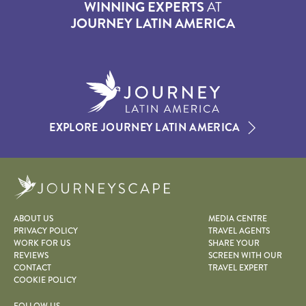
WINNING EXPERTS
AT
JOURNEY LATIN AMERICA
EXPLORE JOURNEY LATIN AMERICA
Journeyscape
ABOUT US
MEDIA CENTRE
PRIVACY POLICY
TRAVEL AGENTS
WORK FOR US
SHARE YOUR
REVIEWS
SCREEN WITH OUR
CONTACT
TRAVEL EXPERT
COOKIE POLICY