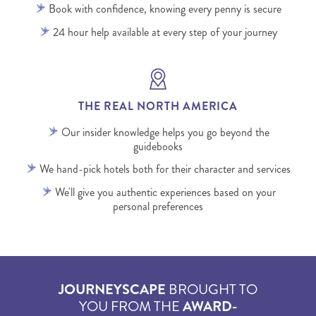
Book with confidence, knowing every penny is secure
24 hour help available at every step of your journey
THE REAL NORTH AMERICA
Our insider knowledge helps you go beyond the
guidebooks
We hand-pick hotels both for their character and services
We'll give you authentic experiences based on your
personal preferences
JOURNEYSCAPE
BROUGHT TO
YOU FROM THE
AWARD-