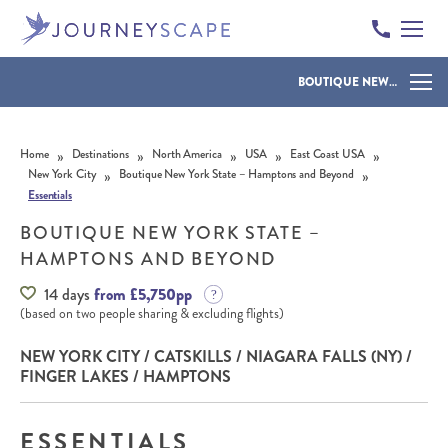
BOUTIQUE NEW YORK STATE – HAMPTONS AND BEYOND
Skip to content
»
»
»
»
»
Home
Destinations
North America
USA
East Coast USA
»
»
New York City
Boutique New York State – Hamptons and Beyond
Essentials
BOUTIQUE NEW YORK STATE –
HAMPTONS AND BEYOND
14 days
from £5,750pp
(based on two people sharing & excluding flights)
NEW YORK CITY / CATSKILLS / NIAGARA FALLS (NY) /
FINGER LAKES / HAMPTONS
ESSENTIALS