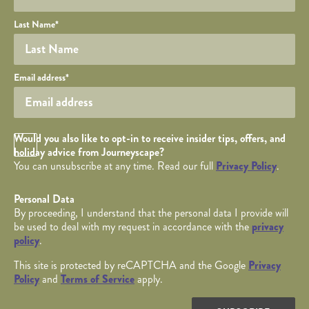
Last Name
*
Your email
Email address
*
Opt in Checkbox
Would you also like to opt-in to receive insider tips, offers, and
holiday advice from Journeyscape?
You can unsubscribe at any time. Read our full
Privacy Policy
.
Personal Data
By proceeding, I understand that the personal data I provide will
be used to deal with my request in accordance with the
privacy
policy
.
This site is protected by reCAPTCHA and the Google
Privacy
Policy
and
Terms of Service
apply.