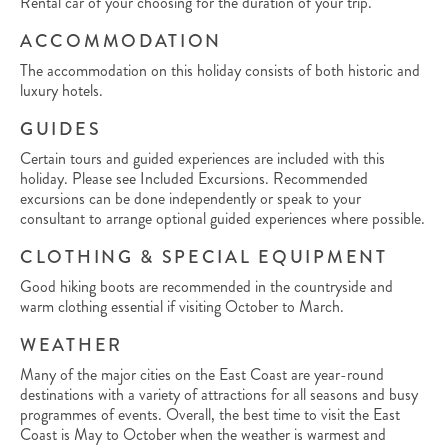
Rental car of your choosing for the duration of your trip.
ACCOMMODATION
The accommodation on this holiday consists of both historic and
luxury hotels.
GUIDES
Certain tours and guided experiences are included with this
holiday. Please see Included Excursions. Recommended
excursions can be done independently or speak to your
consultant to arrange optional guided experiences where possible.
CLOTHING & SPECIAL EQUIPMENT
Good hiking boots are recommended in the countryside and
warm clothing essential if visiting October to March.
WEATHER
Many of the major cities on the East Coast are year-round
destinations with a variety of attractions for all seasons and busy
programmes of events. Overall, the best time to visit the East
Coast is May to October when the weather is warmest and