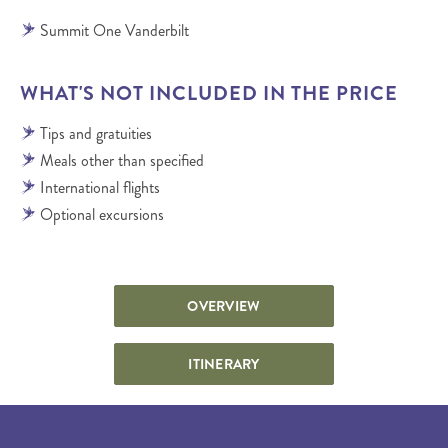
Summit One Vanderbilt
WHAT'S NOT INCLUDED IN THE PRICE
Tips and gratuities
Meals other than specified
International flights
Optional excursions
OVERVIEW
ITINERARY