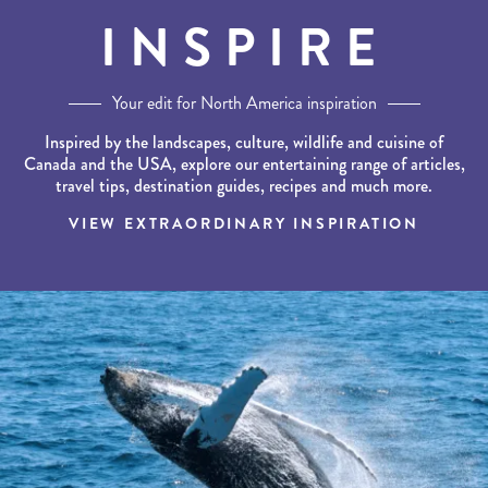
INSPIRE
Your edit for North America inspiration
Inspired by the landscapes, culture, wildlife and cuisine of
Canada and the USA, explore our entertaining range of articles,
travel tips, destination guides, recipes and much more.
VIEW EXTRAORDINARY INSPIRATION