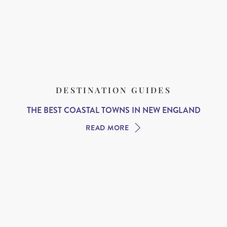
DESTINATION GUIDES
THE BEST COASTAL TOWNS IN NEW ENGLAND
READ MORE