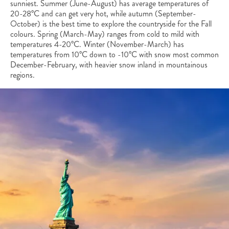
sunniest. Summer (June-August) has average temperatures of
20-28°C and can get very hot, while autumn (September-
October) is the best time to explore the countryside for the Fall
colours. Spring (March-May) ranges from cold to mild with
temperatures 4-20°C. Winter (November-March) has
temperatures from 10°C down to -10°C with snow most common
December-February, with heavier snow inland in mountainous
regions.