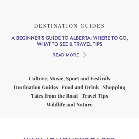
DESTINATION GUIDES
A BEGINNER’S GUIDE TO ALBERTA: WHERE TO GO,
WHAT TO SEE & TRAVEL TIPS
READ MORE
Culture, Music, Sport and Festivals
Destination Guides
Food and Drink
Shopping
Tales from the Road
Travel Tips
Wildlife and Nature