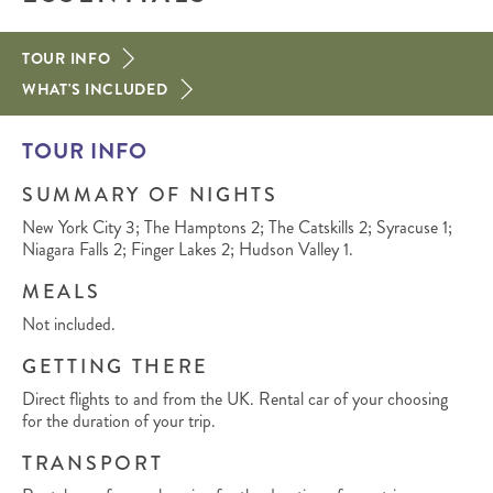
TOUR INFO
WHAT'S INCLUDED
TOUR INFO
SUMMARY OF NIGHTS
New York City 3; The Hamptons 2; The Catskills 2; Syracuse 1;
Niagara Falls 2; Finger Lakes 2; Hudson Valley 1.
MEALS
Not included.
GETTING THERE
Direct flights to and from the UK. Rental car of your choosing
for the duration of your trip.
TRANSPORT