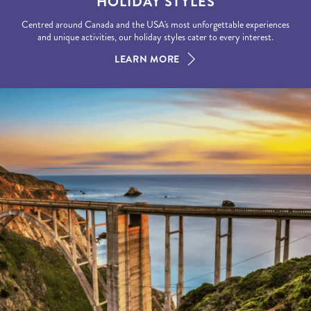
HOLIDAY STYLES
Centred around Canada and the USA's most unforgettable experiences
and unique activities, our holiday styles cater to every interest.
LEARN MORE