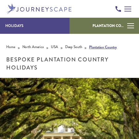
HOLIDAYS
PLANTATION COUNTRY
Skip to content
»
»
»
»
Home
North America
USA
Deep South
Plantation Country
BESPOKE PLANTATION COUNTRY
HOLIDAYS