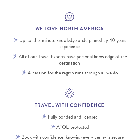
WE LOVE NORTH AMERICA
Up-to-the-minute knowledge underpinned by 40 years
experience
All of our Travel Experts have personal knowledge of the
destination
A passion for the region runs through all we do
TRAVEL WITH CONFIDENCE
Fully bonded and licensed
ATOL-protected
Book with confidence, knowing every penny is secure