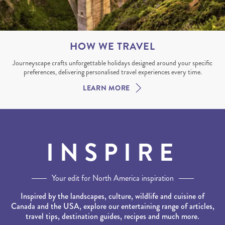
HOW WE TRAVEL
Journeyscape crafts unforgettable holidays designed around your specific
preferences, delivering personalised travel experiences every time.
LEARN MORE
INSPIRE
Your edit for North America inspiration
Inspired by the landscapes, culture, wildlife and cuisine of
Canada and the USA, explore our entertaining range of articles,
travel tips, destination guides, recipes and much more.