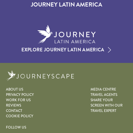
JOURNEY LATIN AMERICA
EXPLORE JOURNEY LATIN AMERICA
Journeyscape
ABOUT US
MEDIA CENTRE
PRIVACY POLICY
TRAVEL AGENTS
WORK FOR US
SHARE YOUR
REVIEWS
SCREEN WITH OUR
CONTACT
TRAVEL EXPERT
COOKIE POLICY
FOLLOW US