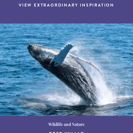
VIEW EXTRAORDINARY INSPIRATION
Wildlife and Nature
Destination Guides
Destination Guides