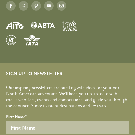
SIGN UP TO NEWSLETTER
Our inspiring newsletters are bursting with ideas for your next
North American adventure. We’ll keep you up-to-date with
exclusive offers, events and competitions, and guide you through
the continent’s most vibrant destinations and festivals.
Your name
Required fields are followed by
YOUR DETAILS
*
.
Honeypot
First Name
*