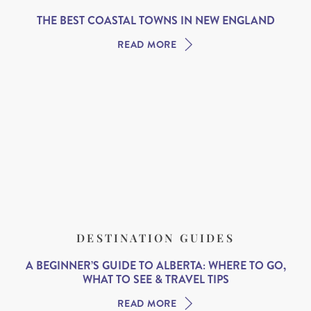
THE BEST COASTAL TOWNS IN NEW ENGLAND
READ MORE
DESTINATION GUIDES
A BEGINNER’S GUIDE TO ALBERTA: WHERE TO GO,
WHAT TO SEE & TRAVEL TIPS
READ MORE