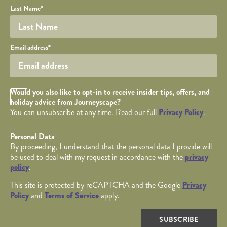
Last Name
*
Your email
Email address
*
Opt in Checkbox
Would you also like to opt-in to receive insider tips, offers, and
holiday advice from Journeyscape?
You can unsubscribe at any time. Read our full
Privacy Policy
.
Personal Data
By proceeding, I understand that the personal data I provide will
be used to deal with my request in accordance with the
privacy
policy
.
This site is protected by reCAPTCHA and the Google
Privacy
Policy
and
Terms of Service
apply.
SUBSCRIBE