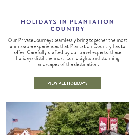
HOLIDAYS IN PLANTATION
COUNTRY
Our Private Journeys seamlessly bring together the most
unmissable experiences that Plantation Country has to
offer. Carefully crafted by our travel experts, these
holidays distil the most iconic sights and stunning
landscapes of the destination.
VIEW ALL HOLIDAYS