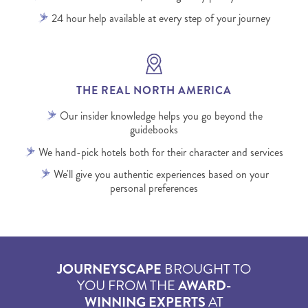
24 hour help available at every step of your journey
THE REAL NORTH AMERICA
Our insider knowledge helps you go beyond the
guidebooks
We hand-pick hotels both for their character and services
We'll give you authentic experiences based on your
personal preferences
JOURNEYSCAPE
BROUGHT TO
YOU FROM THE
AWARD-
WINNING EXPERTS
AT