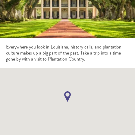
Everywhere you look in Louisiana, history calls, and plantation
culture makes up a big part of the past. Take a trip into a time
gone by with a visit to Plantation Country.