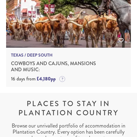
TEXAS / DEEP SOUTH
COWBOYS AND CAJUNS, MANSIONS
AND MUSIC:
16 days from
£4,180pp
PLACES TO STAY IN
PLANTATION COUNTRY
Browse our unrivalled portfolio of accommodation in
Plantation Country. Every option has been carefully