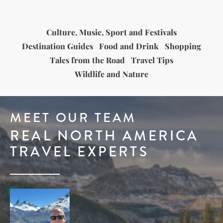
Culture, Music, Sport and Festivals
Destination Guides
Food and Drink
Shopping
Tales from the Road
Travel Tips
Wildlife and Nature
MEET OUR TEAM
REAL NORTH AMERICA
TRAVEL EXPERTS