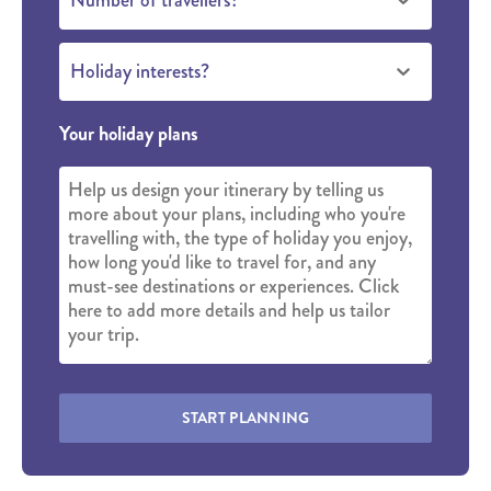
Holiday interests?
Your holiday plans
START PLANNING