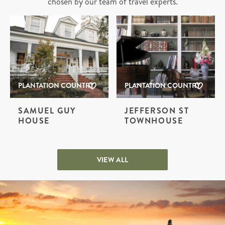
chosen by our team of travel experts.
PLANTATION COUNTRY
PLANTATION COUNTRY
SAMUEL GUY
JEFFERSON ST
HOUSE
TOWNHOUSE
VIEW ALL