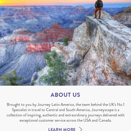
ABOUT US
Brought to you by Journey Latin America, the team behind the UK's No.1
Specialist in travel to Central and South America, Journeyscape is a
collection of inspiring, authentic and extraordinary journeys delivered with
exceptional customer service across the USA and Canada.
LEARN MORE