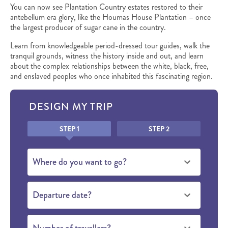
You can now see Plantation Country estates restored to their
antebellum era glory, like the Houmas House Plantation – once
the largest producer of sugar cane in the country.
Learn from knowledgeable period-dressed tour guides, walk the
tranquil grounds, witness the history inside and out, and learn
about the complex relationships between the white, black, free,
and enslaved peoples who once inhabited this fascinating region.
DESIGN MY TRIP
Honeypot
STEP 1
STEP 2
Where do you want to go?
Departure date?
Number of travellers?