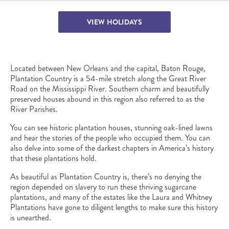
VIEW HOLIDAYS
Located between New Orleans and the capital, Baton Rouge,
Plantation Country is a 54-mile stretch along the Great River
Road on the Mississippi River. Southern charm and beautifully
preserved houses abound in this region also referred to as the
River Parishes.
You can see historic plantation houses, stunning oak-lined lawns
and hear the stories of the people who occupied them. You can
also delve into some of the darkest chapters in America’s history
that these plantations hold.
As beautiful as Plantation Country is, there’s no denying the
region depended on slavery to run these thriving sugarcane
plantations, and many of the estates like the Laura and Whitney
Plantations have gone to diligent lengths to make sure this history
is unearthed.