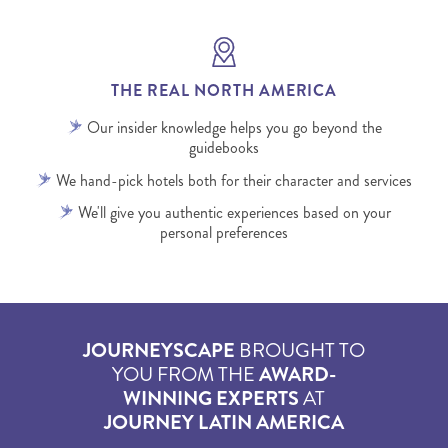
THE REAL NORTH AMERICA
Our insider knowledge helps you go beyond the
guidebooks
We hand-pick hotels both for their character and services
We'll give you authentic experiences based on your
personal preferences
JOURNEYSCAPE
BROUGHT TO
YOU FROM THE
AWARD-
WINNING EXPERTS
AT
JOURNEY LATIN AMERICA