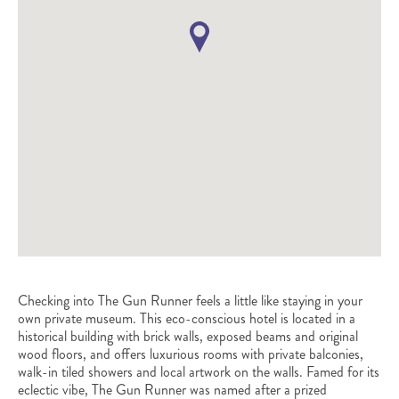
Checking into The Gun Runner feels a little like staying in your
own private museum. This eco-conscious hotel is located in a
historical building with brick walls, exposed beams and original
wood floors, and offers luxurious rooms with private balconies,
walk-in tiled showers and local artwork on the walls. Famed for its
eclectic vibe, The Gun Runner was named after a prized