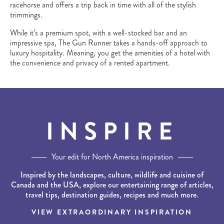
racehorse and offers a trip back in time with all of the stylish
trimmings.
While it’s a premium spot, with a well-stocked bar and an
impressive spa, The Gun Runner takes a hands-off approach to
luxury hospitality. Meaning, you get the amenities of a hotel with
the convenience and privacy of a rented apartment.
INSPIRE
Your edit for North America inspiration
Inspired by the landscapes, culture, wildlife and cuisine of
Canada and the USA, explore our entertaining range of articles,
travel tips, destination guides, recipes and much more.
VIEW EXTRAORDINARY INSPIRATION