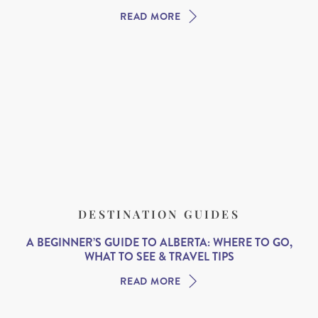
READ MORE
DESTINATION GUIDES
A BEGINNER’S GUIDE TO ALBERTA: WHERE TO GO,
WHAT TO SEE & TRAVEL TIPS
READ MORE