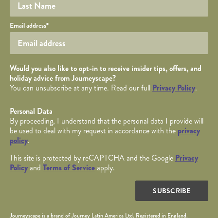
Your email
Email address
*
Opt in Checkbox
Would you also like to opt-in to receive insider tips, offers, and
holiday advice from Journeyscape?
You can unsubscribe at any time. Read our full
Privacy Policy
.
Personal Data
By proceeding, I understand that the personal data I provide will
be used to deal with my request in accordance with the
privacy
policy
.
This site is protected by reCAPTCHA and the Google
Privacy
Policy
and
Terms of Service
apply.
SUBSCRIBE
Journeyscape is a brand of Journey Latin America Ltd. Registered in England.