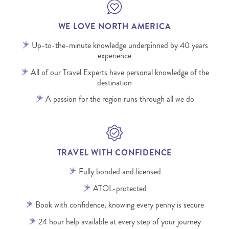
WE LOVE NORTH AMERICA
Up-to-the-minute knowledge underpinned by 40 years
experience
All of our Travel Experts have personal knowledge of the
destination
A passion for the region runs through all we do
TRAVEL WITH CONFIDENCE
Fully bonded and licensed
ATOL-protected
Book with confidence, knowing every penny is secure
24 hour help available at every step of your journey