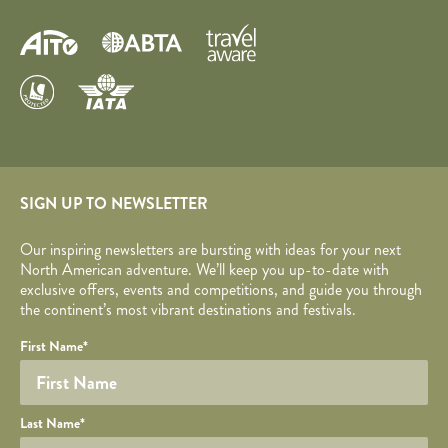
SIGN UP TO NEWSLETTER
Our inspiring newsletters are bursting with ideas for your next
North American adventure. We’ll keep you up-to-date with
exclusive offers, events and competitions, and guide you through
the continent’s most vibrant destinations and festivals.
Your name
Required fields are followed by
YOUR DETAILS
*
.
Honeypot
First Name
*
Last Name
*