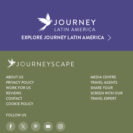
EXPLORE JOURNEY LATIN AMERICA
Journeyscape
ABOUT US
MEDIA CENTRE
PRIVACY POLICY
TRAVEL AGENTS
WORK FOR US
SHARE YOUR
REVIEWS
SCREEN WITH OUR
CONTACT
TRAVEL EXPERT
COOKIE POLICY
FOLLOW US