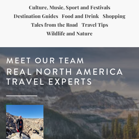
Culture, Music, Sport and Festivals
Destination Guides
Food and Drink
Shopping
Tales from the Road
Travel Tips
Wildlife and Nature
MEET OUR TEAM
REAL NORTH AMERICA
TRAVEL EXPERTS