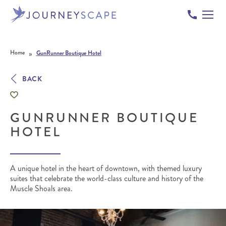
Skip to content
»
Home
GunRunner Boutique Hotel
BACK
GUNRUNNER BOUTIQUE
HOTEL
A unique hotel in the heart of downtown, with themed luxury
suites that celebrate the world-class culture and history of the
Muscle Shoals area.