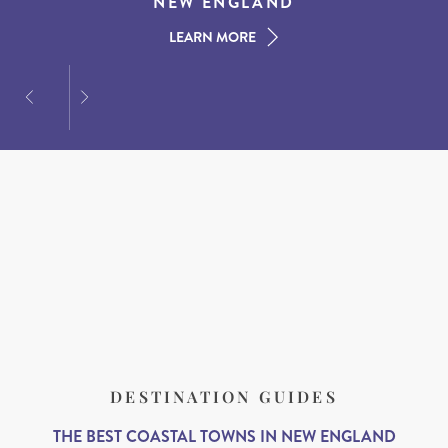
AMERICAN SOUTH
DINING AT DUSK
NEW ENGLAND
LEARN MORE
LEARN MORE
LEARN MORE
DESTINATION GUIDES
THE BEST COASTAL TOWNS IN NEW ENGLAND