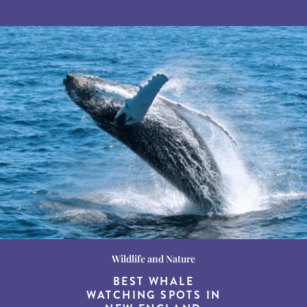
Wildlife and Nature
Destination Guides
Destination Guides
THE WORLD’S BEST
BEST WHALE
15 MUST-DO
EXPERIENCES IN THE
WATCHING SPOTS IN
DESTINATIONS FOR