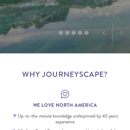
planned well, can be a force for good for all people
natural beauty and wildlife. With over 10 years of
With a personal connection to the destination and
and places involved.
product and marketing experience in North
a love for exploration, he creates tailored journeys
America, Dominique’s passion for the destination is
designed to deliver truly memorable experiences.
infectious.
WHY JOURNEYSCAPE?
WE LOVE NORTH AMERICA
Up-to-the-minute knowledge underpinned by 40 years
experience