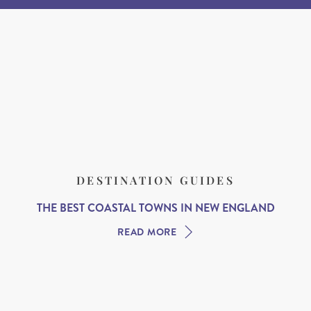
DESTINATION GUIDES
THE BEST COASTAL TOWNS IN NEW ENGLAND
READ MORE