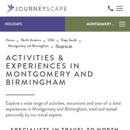
HOLIDAYS
MONTGOMERY AND BIRMINGHAM
Skip to content
»
»
»
»
Home
North America
USA
Deep South
»
Montgomery and Birmingham
Things to do
ACTIVITIES &
EXPERIENCES IN
MONTGOMERY AND
BIRMINGHAM
Explore a wide range of activities, excursions and one-of-a-kind
experiences in Montgomery and Birmingham, tried and tested
personally by our travel experts.