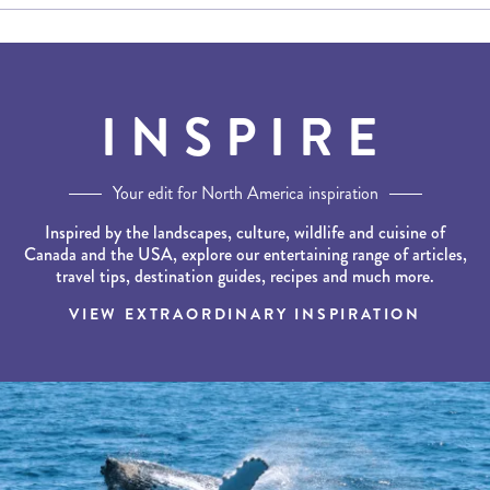
INSPIRE
Your edit for North America inspiration
Inspired by the landscapes, culture, wildlife and cuisine of
Canada and the USA, explore our entertaining range of articles,
travel tips, destination guides, recipes and much more.
VIEW EXTRAORDINARY INSPIRATION