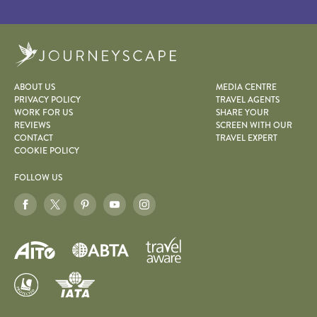
Journeyscape
ABOUT US
MEDIA CENTRE
PRIVACY POLICY
TRAVEL AGENTS
WORK FOR US
SHARE YOUR
REVIEWS
SCREEN WITH OUR
CONTACT
TRAVEL EXPERT
COOKIE POLICY
FOLLOW US