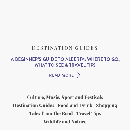
DESTINATION GUIDES
A BEGINNER’S GUIDE TO ALBERTA: WHERE TO GO,
WHAT TO SEE & TRAVEL TIPS
READ MORE
Culture, Music, Sport and Festivals
Destination Guides
Food and Drink
Shopping
Tales from the Road
Travel Tips
Wildlife and Nature