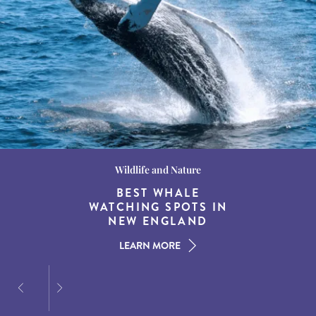
Wildlife and Nature
Destination Guides
Destination Guides
THE WORLD’S BEST
BEST WHALE
15 MUST-DO
EXPERIENCES IN THE
WATCHING SPOTS IN
DESTINATIONS FOR
AMERICAN SOUTH
DINING AT DUSK
NEW ENGLAND
LEARN MORE
LEARN MORE
LEARN MORE