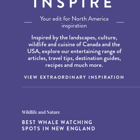
INSPIRE
Your edit for North America
inspiration
Inspired by the landscapes, culture,
wildlife and cuisine of Canada and the
USA, explore our entertaining range of
articles, travel tips, destination guides,
recipes and much more.
VIEW EXTRAORDINARY INSPIRATION
Destination Guides
Destination Guides
Wildlife and Nature
THE WORLD’S BEST
15 MUST-DO EXPERIENCES IN
BEST WHALE WATCHING
DESTINATIONS FOR DINING
THE AMERICAN SOUTH
SPOTS IN NEW ENGLAND
AT DUSK