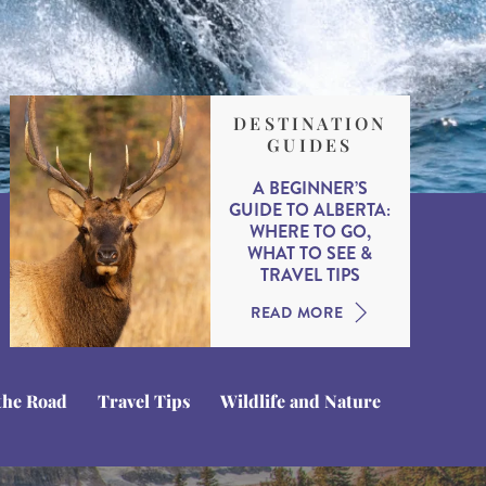
DESTINATION
GUIDES
A BEGINNER’S
GUIDE TO ALBERTA:
WHERE TO GO,
WHAT TO SEE &
TRAVEL TIPS
READ MORE
the Road
Travel Tips
Wildlife and Nature