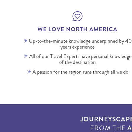
WE LOVE NORTH AMERICA
Up-to-the-minute knowledge underpinned by 40
years experience
All of our Travel Experts have personal knowledge
of the destination
A passion for the region runs through all we do
JOURNEYSCAP
FROM THE
A