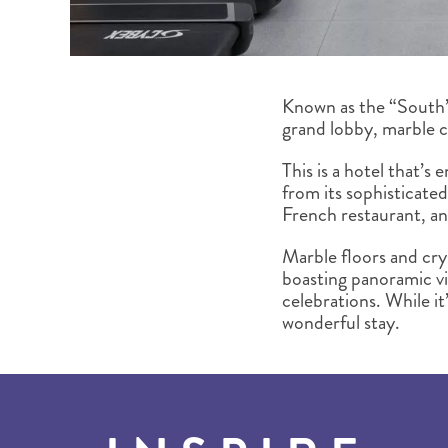
Known as the “South’s
grand lobby, marble c
This is a hotel that’s
from its sophisticate
French restaurant, an
Marble floors and crys
boasting panoramic vi
celebrations. While it’
wonderful stay.