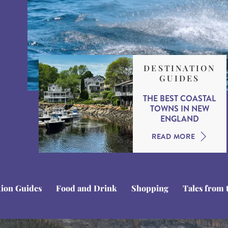
DESTINATION
GUIDES
THE BEST COASTAL
TOWNS IN NEW
ENGLAND
READ MORE
tion Guides
Food and Drink
Shopping
Tales from 