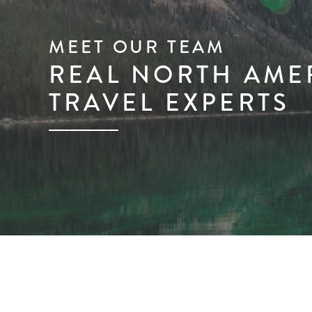
MEET OUR TEAM
REAL NORTH AME
TRAVEL EXPERTS