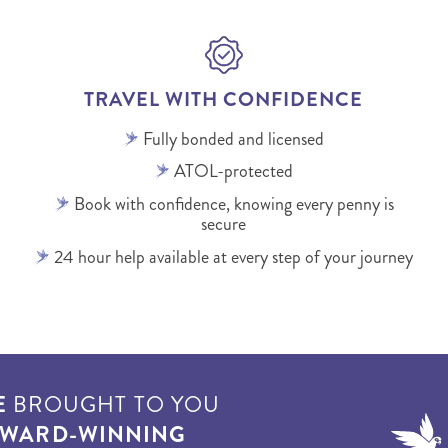
TRAVEL WITH CONFIDENCE
Fully bonded and licensed
ATOL-protected
Book with confidence, knowing every penny is
secure
24 hour help available at every step of your journey
E
BROUGHT TO YOU
WARD-WINNING