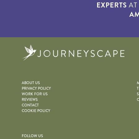
EXPERTS
A
AM
Journe
ABOUT US
M
PRIVACY POLICY
T
WORK FOR US
S
REVIEWS
O
CONTACT
COOKIE POLICY
FOLLOW US