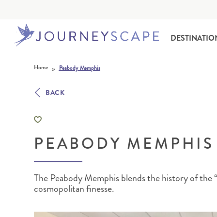
DESTINATIO
Skip to content
»
Home
Peabody Memphis
BACK
PEABODY MEMPHIS
ALASKA
MOTORHOME HOLIDAYS
HAWAI‘I
RAIL HOLIDAYS
The Peabody Memphis blends the history of the “
cosmopolitan finesse.