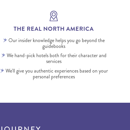
THE REAL NORTH AMERICA
Our insider knowledge helps you go beyond the
guidebooks
We hand-pick hotels both for their character and
services
We'll give you authentic experiences based on your
personal preferences