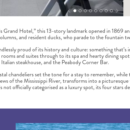
 Grand Hotel,” this 13-story landmark opened in 1869 and 
olumns, and resident ducks, who parade to the fountain tw
 endlessly proud of its history and culture: something that’s
d rooms and suites through to its spa and hearty dining spot
 Italian steakhouse, and the Peabody Corner Bar.
tal chandeliers set the tone for a stay to remember, while 
ews of the Mississippi River, transforms into a picturesque
s not officially categorised as a luxury spot, its four stars d