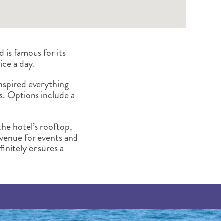
is famous for its
ice a day.
 inspired everything
s. Options include a
the hotel’s rooftop,
 venue for events and
efinitely ensures a