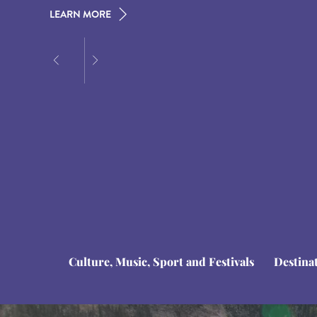
LEARN MORE
LEARN MORE
LEARN MORE
Culture, Music, Sport and Festivals
Destina