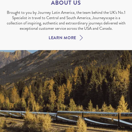
ABOUT US
Brought to you by Journey Latin America, the team behind the UK's No.1
Specialist in travel to Central and South America, Journeyscape is a
collection of inspiring, authentic and extraordinary journeys delivered with
exceptional customer service across the USA and Canada.
LEARN MORE