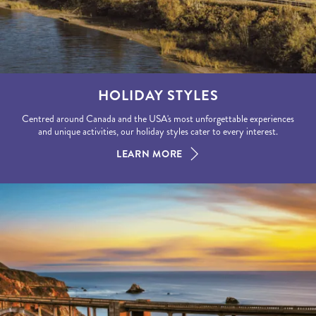
HOLIDAY STYLES
Centred around Canada and the USA's most unforgettable experiences
and unique activities, our holiday styles cater to every interest.
LEARN MORE