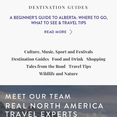
DESTINATION GUIDES
A BEGINNER’S GUIDE TO ALBERTA: WHERE TO GO,
WHAT TO SEE & TRAVEL TIPS
READ MORE
Culture, Music, Sport and Festivals
Destination Guides
Food and Drink
Shopping
Tales from the Road
Travel Tips
Wildlife and Nature
MEET OUR TEAM
REAL NORTH AMERICA
TRAVEL EXPERTS