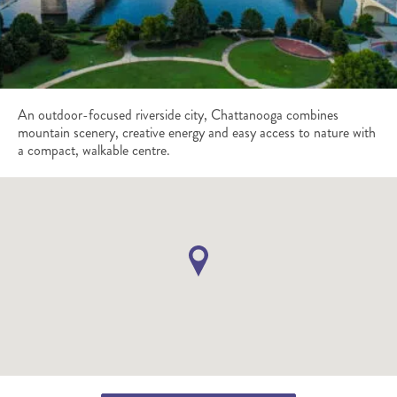
An outdoor-focused riverside city, Chattanooga combines
mountain scenery, creative energy and easy access to nature with
a compact, walkable centre.