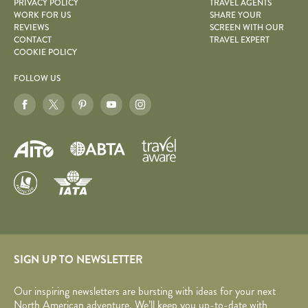
PRIVACY POLICY
TRAVEL AGENTS
WORK FOR US
SHARE YOUR
REVIEWS
SCREEN WITH OUR
CONTACT
TRAVEL EXPERT
COOKIE POLICY
FOLLOW US
SIGN UP TO NEWSLETTER
Our inspiring newsletters are bursting with ideas for your next
North American adventure. We’ll keep you up-to-date with