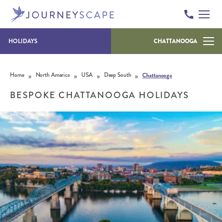
HOLIDAYS
CHATTANOOGA
Skip to content
»
»
»
»
Home
North America
USA
Deep South
Chattanooga
BESPOKE CHATTANOOGA HOLIDAYS