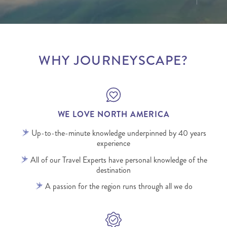
WHY JOURNEYSCAPE?
WE LOVE NORTH AMERICA
Up-to-the-minute knowledge underpinned by 40 years
experience
All of our Travel Experts have personal knowledge of the
destination
A passion for the region runs through all we do