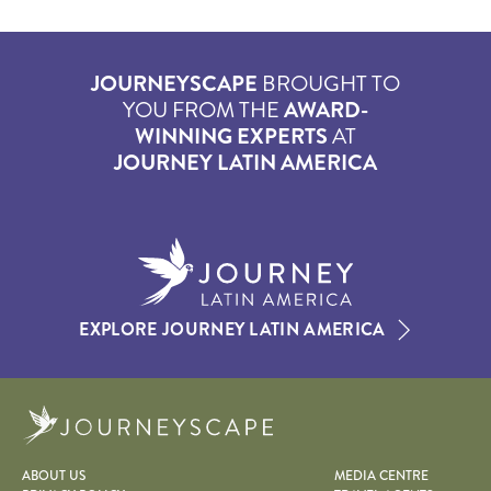
JOURNEYSCAPE
BROUGHT TO
YOU FROM THE
AWARD-
WINNING EXPERTS
AT
JOURNEY LATIN AMERICA
EXPLORE JOURNEY LATIN AMERICA
Journeyscape
ABOUT US
MEDIA CENTRE