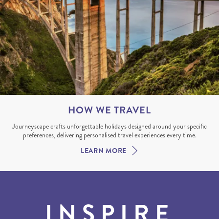
HOW WE TRAVEL
Journeyscape crafts unforgettable holidays designed around your specific
preferences, delivering personalised travel experiences every time.
LEARN MORE
INSPIRE