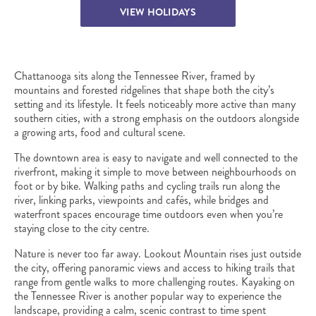
VIEW HOLIDAYS
Chattanooga sits along the Tennessee River, framed by
mountains and forested ridgelines that shape both the city’s
setting and its lifestyle. It feels noticeably more active than many
southern cities, with a strong emphasis on the outdoors alongside
a growing arts, food and cultural scene.
The downtown area is easy to navigate and well connected to the
riverfront, making it simple to move between neighbourhoods on
foot or by bike. Walking paths and cycling trails run along the
river, linking parks, viewpoints and cafés, while bridges and
waterfront spaces encourage time outdoors even when you’re
staying close to the city centre.
Nature is never too far away. Lookout Mountain rises just outside
the city, offering panoramic views and access to hiking trails that
range from gentle walks to more challenging routes. Kayaking on
the Tennessee River is another popular way to experience the
landscape, providing a calm, scenic contrast to time spent