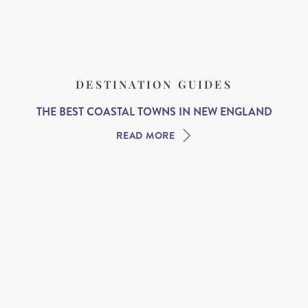
DESTINATION GUIDES
THE BEST COASTAL TOWNS IN NEW ENGLAND
READ MORE