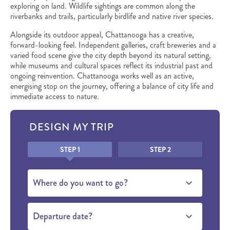
exploring on land. Wildlife sightings are common along the
riverbanks and trails, particularly birdlife and native river species.
Alongside its outdoor appeal, Chattanooga has a creative,
forward-looking feel. Independent galleries, craft breweries and a
varied food scene give the city depth beyond its natural setting,
while museums and cultural spaces reflect its industrial past and
ongoing reinvention. Chattanooga works well as an active,
energising stop on the journey, offering a balance of city life and
immediate access to nature.
DESIGN MY TRIP
Honeypot
STEP 1
STEP 2
Where do you want to go?
Departure date?