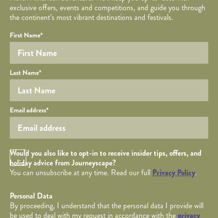
exclusive offers, events and competitions, and guide you through
the continent’s most vibrant destinations and festivals.
Your name
Required fields are followed by
YOUR DETAILS
*
.
Honeypot
First Name
*
Last Name
*
Your email
Email address
*
Opt in Checkbox
Would you also like to opt-in to receive insider tips, offers, and
holiday advice from Journeyscape?
You can unsubscribe at any time. Read our full
Privacy Policy
.
Personal Data
By proceeding, I understand that the personal data I provide will
be used to deal with my request in accordance with the
privacy