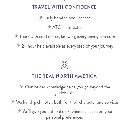
TRAVEL WITH CONFIDENCE
Fully bonded and licensed
ATOL-protected
Book with confidence, knowing every penny is secure
24 hour help available at every step of your journey
THE REAL NORTH AMERICA
Our insider knowledge helps you go beyond the
guidebooks
We hand-pick hotels both for their character and services
We'll give you authentic experiences based on your
personal preferences