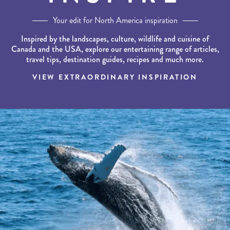
Your edit for North America inspiration
Inspired by the landscapes, culture, wildlife and cuisine of
Canada and the USA, explore our entertaining range of articles,
travel tips, destination guides, recipes and much more.
VIEW EXTRAORDINARY INSPIRATION