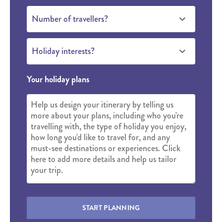
Number of travellers?
Holiday interests?
Your holiday plans
START PLANNING